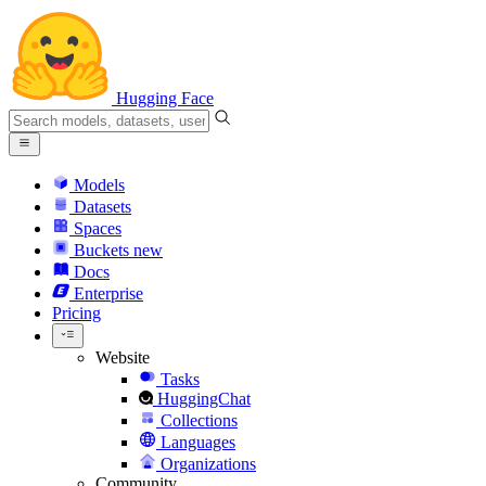
Hugging Face
Models
Datasets
Spaces
Buckets
new
Docs
Enterprise
Pricing
Website
Tasks
HuggingChat
Collections
Languages
Organizations
Community