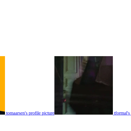
tomaarsen's profile picture
tformal's