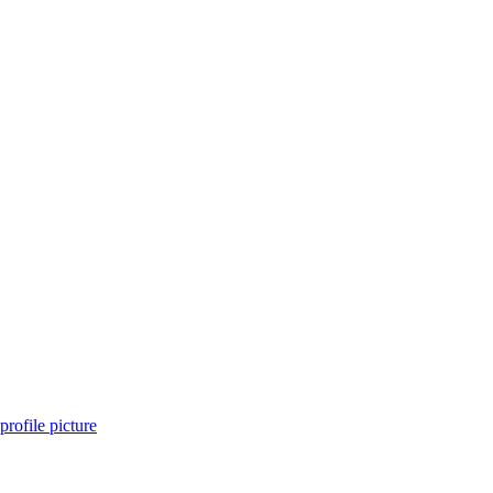
 profile picture