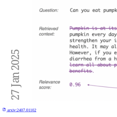
arxiv:
2407.01102