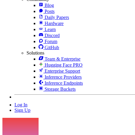
Blog
Posts
Daily Papers
Hardware
Learn
Discord
Forum
GitHub
Solutions
Team & Enterprise
Hugging Face PRO
Enterprise Support
Inference Providers
Inference Endpoints
Storage Buckets
Log In
Sign Up