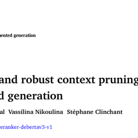
mented generation