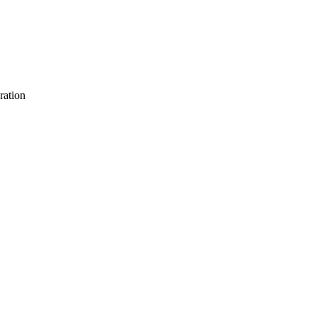
ration