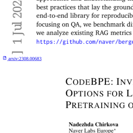
arxiv:
2308.00683