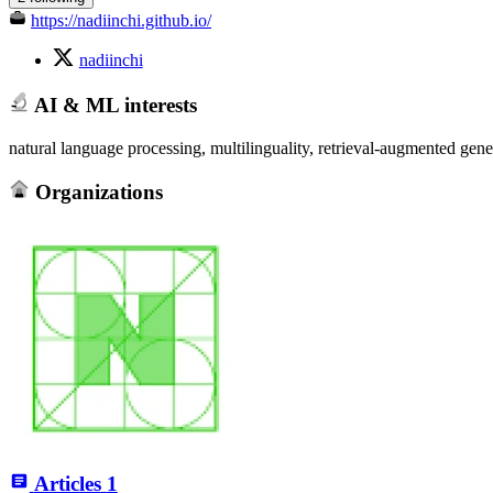
https://nadiinchi.github.io/
nadiinchi
AI & ML interests
natural language processing, multilinguality, retrieval-augmented gene
Organizations
Articles
1