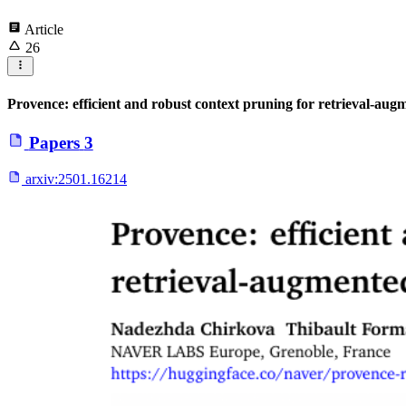
Article
26
Provence: efficient and robust context pruning for retrieval-aug
Papers
3
arxiv:
2501.16214