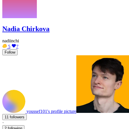
Nadia Chirkova
nadiinchi
5
7
Follow
youssef101's profile picture
11 followers
·
2 following