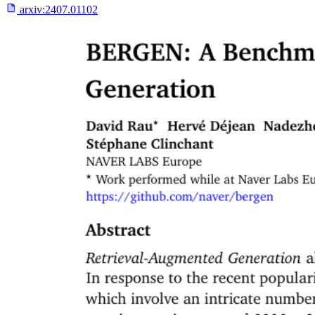
arxiv:
2407.01102