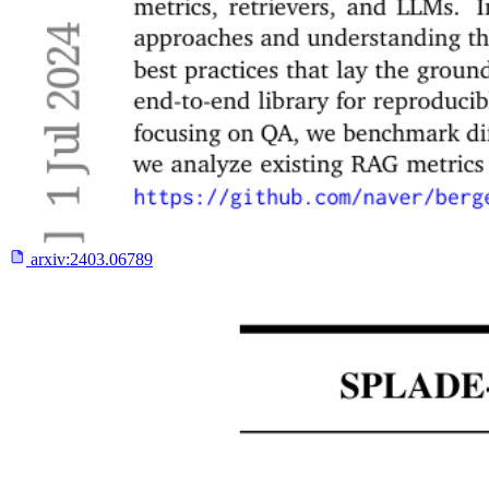
arxiv:
2403.06789