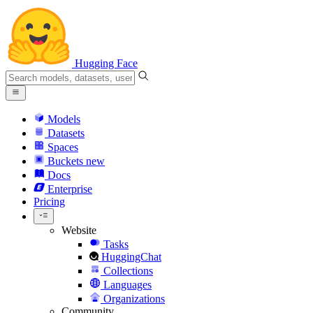
Hugging Face
Models
Datasets
Spaces
Buckets
new
Docs
Enterprise
Pricing
Website
Tasks
HuggingChat
Collections
Languages
Organizations
Community