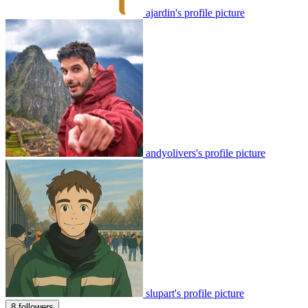
ajardin's profile picture
andyolivers's profile picture
slupart's profile picture
8 followers