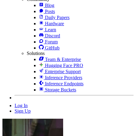
Blog
Posts
Daily Papers
Hardware
Learn
Discord
Forum
GitHub
Solutions
Team & Enterprise
Hugging Face PRO
Enterprise Support
Inference Providers
Inference Endpoints
Storage Buckets
Log In
Sign Up