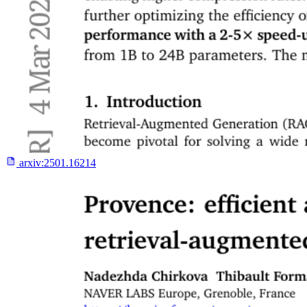
arxiv:
2501.16214