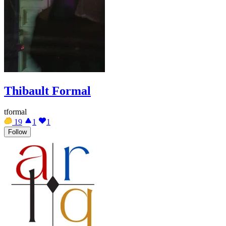
Thibault Formal
tformal
19
1
1
Follow