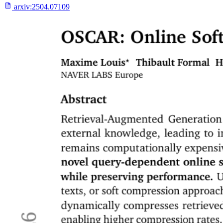
arxiv:
2504.07109