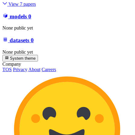
View 7 papers
models
0
None public yet
datasets
0
None public yet
System theme
Company
TOS
Privacy
About
Careers