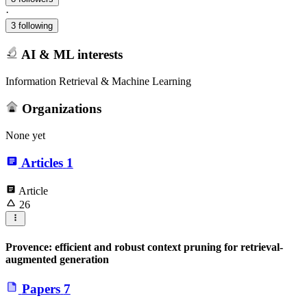
·
3 following
AI & ML interests
Information Retrieval & Machine Learning
Organizations
None yet
Articles
1
Article
26
Provence: efficient and robust context pruning for retrieval-
augmented generation
Papers
7