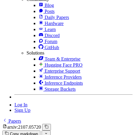
Blog
Posts
Daily Papers
Hardware
Learn
Discord
Forum
GitHub
Solutions
Team & Enterprise
Hugging Face PRO
Enterprise Support
Inference Providers
Inference Endpoints
Storage Buckets
Log In
Sign Up
Papers
arxiv:2107.05720
Copy markdown