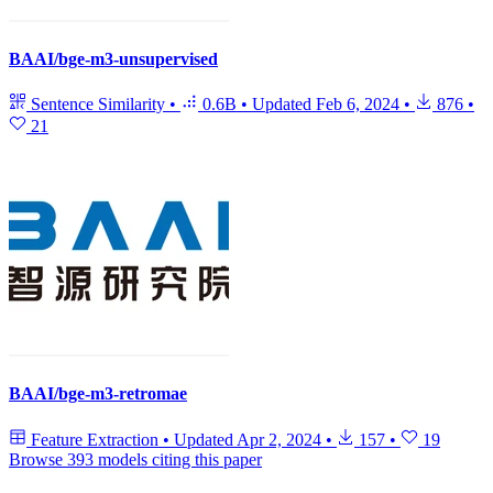
BAAI/bge-m3-unsupervised
Sentence Similarity
•
0.6B
•
Updated
Feb 6, 2024
•
876
•
21
BAAI/bge-m3-retromae
Feature Extraction
•
Updated
Apr 2, 2024
•
157
•
19
Browse 393 models citing this paper