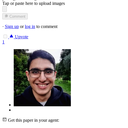
Tap or paste here to upload images
Comment
·
Sign up
or
log in
to comment
Upvote
1
Get this paper in your agent: