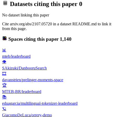
Datasets citing this paper
0
No dataset linking this paper
Cite arxiv.org/abs/2107.05720 in a dataset README.md to link it
from this page.
Spaces citing this paper
1,140
📊
mteb/leaderboard
👁
SAkizuki/DanbooruSearch
🎞️
davanstrien/prelinger-moments-space
🏆
MTEB-BR/leaderboard
📚
eduagarcia/multilingual-tokenizer-leaderboard
🪐
GiacomoDeLuca/orrery-demo