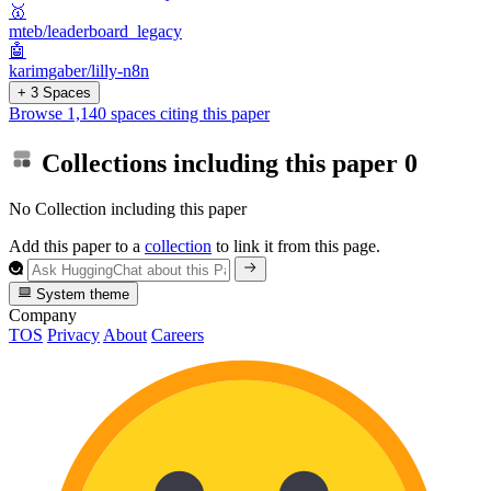
🥇
mteb/leaderboard_legacy
🤖
karimgaber/lilly-n8n
+ 3 Spaces
Browse 1,140 spaces citing this paper
Collections including this paper
0
No Collection including this paper
Add this paper to a
collection
to link it from this page.
System theme
Company
TOS
Privacy
About
Careers