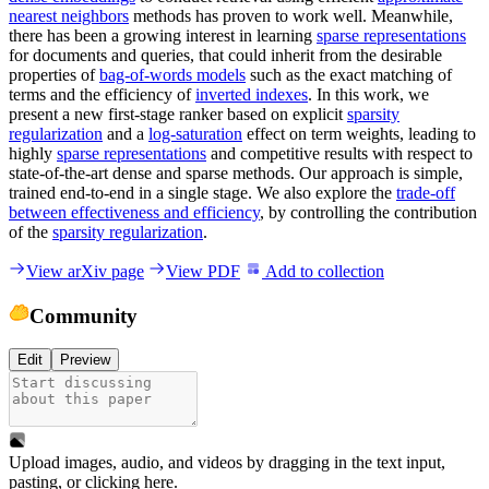
nearest neighbors
methods has proven to work well. Meanwhile,
there has been a growing interest in learning
sparse representations
for documents and queries, that could inherit from the desirable
properties of
bag-of-words models
such as the exact matching of
terms and the efficiency of
inverted indexes
. In this work, we
present a new first-stage ranker based on explicit
sparsity
regularization
and a
log-saturation
effect on term weights, leading to
highly
sparse representations
and competitive results with respect to
state-of-the-art dense and sparse methods. Our approach is simple,
trained end-to-end in a single stage. We also explore the
trade-off
between effectiveness and efficiency
, by controlling the contribution
of the
sparsity regularization
.
View arXiv page
View PDF
Add to collection
Community
Edit
Preview
Upload images, audio, and videos by dragging in the text input,
pasting, or
clicking here
.