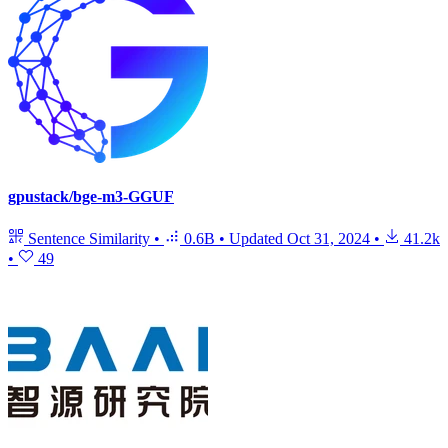
gpustack/bge-m3-GGUF
Sentence Similarity
•
0.6B
•
Updated
Oct 31, 2024
•
41.2k
•
49