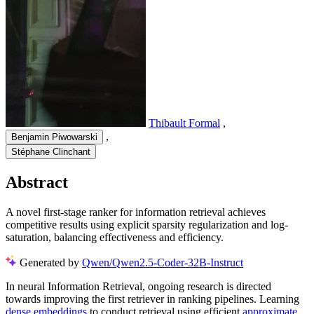
Thibault Formal
,
,
Benjamin Piwowarski
Stéphane Clinchant
Abstract
A novel first-stage ranker for information retrieval achieves
competitive results using explicit sparsity regularization and log-
saturation, balancing effectiveness and efficiency.
Generated by
Qwen/Qwen2.5-Coder-32B-Instruct
In neural Information Retrieval, ongoing research is directed
towards improving the first retriever in ranking pipelines. Learning
dense embeddings
to conduct retrieval using efficient
approximate