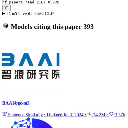
hf papers read 2107.05720
Don't have the latest CLI?
Models citing this paper
393
BAAI/bge-m3
Sentence Similarity
•
Updated
Jul 3, 2024
•
34.2M
•
3.37k