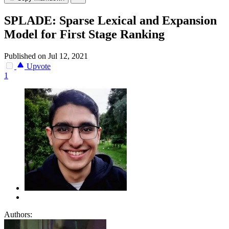
SPLADE: Sparse Lexical and Expansion
Model for First Stage Ranking
Published on Jul 12, 2021
Upvote
1
Authors: