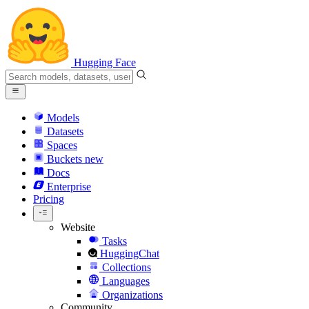
Hugging Face
Models
Datasets
Spaces
Buckets
new
Docs
Enterprise
Pricing
Website
Tasks
HuggingChat
Collections
Languages
Organizations
Community