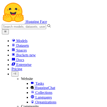
Hugging Face
Models
Datasets
Spaces
Buckets
new
Docs
Enterprise
Pricing
Website
Tasks
HuggingChat
Collections
Languages
Organizations
Community