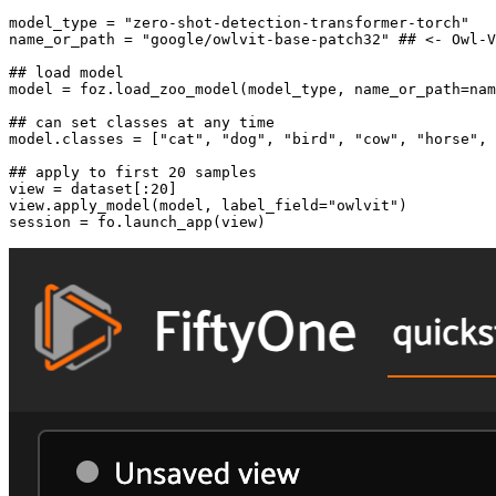
model_type = 
"zero-shot-detection-transformer-torch"
name_or_path = 
"google/owlvit-base-patch32"
## <- Owl-V
## load model
model = foz.load_zoo_model(model_type, name_or_path=nam
## can set classes at any time
model.classes = [
"cat"
, 
"dog"
, 
"bird"
, 
"cow"
, 
"horse"
, 
## apply to first 20 samples
view = dataset[:
20
]

view.apply_model(model, label_field=
"owlvit"
)
