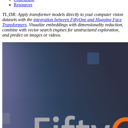
Resources
TL;DR: Apply transformer models directly to your computer vision
datasets with the
integration between FiftyOne and Hugging Face
Transformers
. Visualize embeddings with dimensionality reduction,
combine with vector search engines for unstructured exploration,
and predict on images or videos.