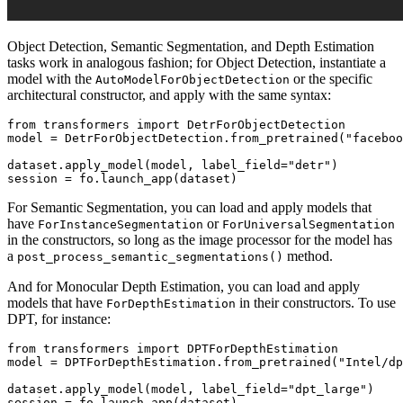
Object Detection, Semantic Segmentation, and Depth Estimation
tasks work in analogous fashion; for Object Detection, instantiate a
model with the
or the specific
AutoModelForObjectDetection
architectural constructor, and apply with the same syntax:
from
 transformers 
import
 DetrForObjectDetection

model = DetrForObjectDetection.from_pretrained(
"faceboo
dataset.apply_model(model, label_field=
"detr"
)

For Semantic Segmentation, you can load and apply models that
have
or
ForInstanceSegmentation
ForUniversalSegmentation
in the constructors, so long as the image processor for the model has
a
method.
post_process_semantic_segmentations()
And for Monocular Depth Estimation, you can load and apply
models that have
in their constructors. To use
ForDepthEstimation
DPT, for instance:
from
 transformers 
import
 DPTForDepthEstimation

model = DPTForDepthEstimation.from_pretrained(
"Intel/dp
dataset.apply_model(model, label_field=
"dpt_large"
)
