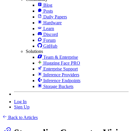
Blog
Posts
Daily Papers
Hardware
Learn
Discord
Forum
GitHub
Solutions
Team & Enterprise
Hugging Face PRO
Enterprise Support
Inference Providers
Inference Endpoints
Storage Buckets
Log In
Sign Up
Back to Articles