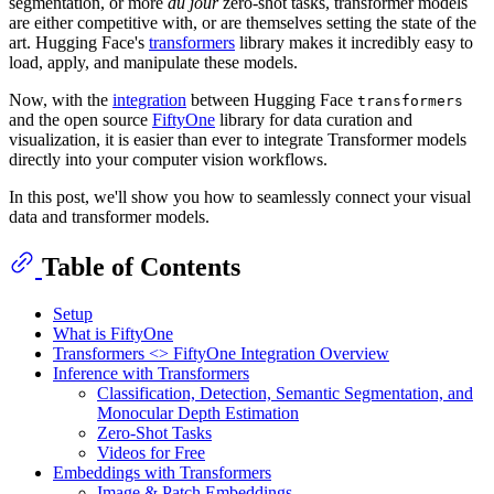
segmentation, or more
du jour
zero-shot tasks, transformer models
are either competitive with, or are themselves setting the state of the
art. Hugging Face's
transformers
library makes it incredibly easy to
load, apply, and manipulate these models.
Now, with the
integration
between Hugging Face
transformers
and the open source
FiftyOne
library for data curation and
visualization, it is easier than ever to integrate Transformer models
directly into your computer vision workflows.
In this post, we'll show you how to seamlessly connect your visual
data and transformer models.
Table of Contents
Setup
What is FiftyOne
Transformers <> FiftyOne Integration Overview
Inference with Transformers
Classification, Detection, Semantic Segmentation, and
Monocular Depth Estimation
Zero-Shot Tasks
Videos for Free
Embeddings with Transformers
Image & Patch Embeddings