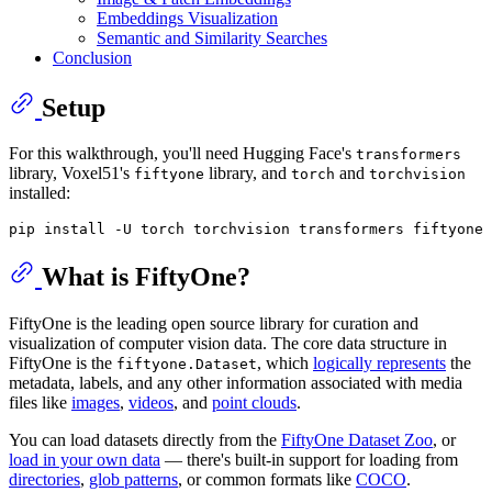
Embeddings Visualization
Semantic and Similarity Searches
Conclusion
Setup
For this walkthrough, you'll need Hugging Face's
transformers
library, Voxel51's
library, and
and
fiftyone
torch
torchvision
installed:
What is FiftyOne?
FiftyOne is the leading open source library for curation and
visualization of computer vision data. The core data structure in
FiftyOne is the
, which
logically represents
the
fiftyone.Dataset
metadata, labels, and any other information associated with media
files like
images
,
videos
, and
point clouds
.
You can load datasets directly from the
FiftyOne Dataset Zoo
, or
load in your own data
— there's built-in support for loading from
directories
,
glob patterns
, or common formats like
COCO
.