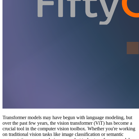
Transformer models may have begun with language modeling, but
over the past few years, the vision transformer (ViT) has become a
crucial tool in the computer vision toolbox. Whether you're working
on traditional vision tasks like image classification or semantic