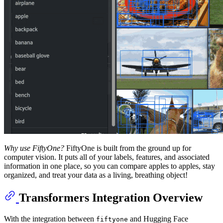
Why use FiftyOne?
FiftyOne is built from the ground up for
computer vision. It puts all of your labels, features, and associated
information in one place, so you can compare apples to apples, stay
organized, and treat your data as a living, breathing object!
Transformers Integration Overview
With the integration between
and Hugging Face
fiftyone