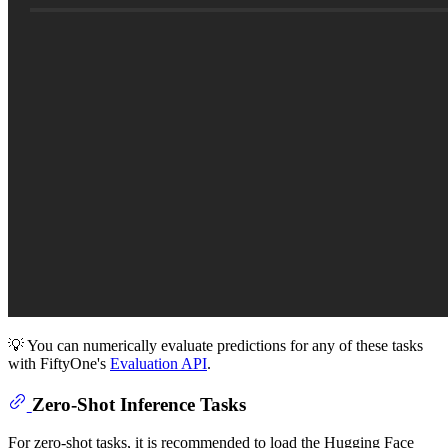
💡 You can numerically evaluate predictions for any of these tasks
with FiftyOne's
Evaluation API
.
Zero-Shot Inference Tasks
For zero-shot tasks, it is recommended to load the Hugging Face