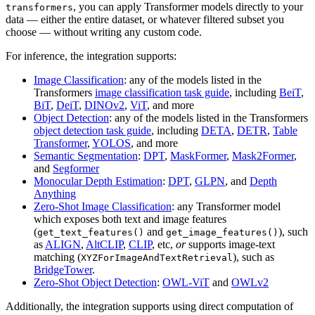
, you can apply Transformer models directly to your
transformers
data — either the entire dataset, or whatever filtered subset you
choose — without writing any custom code.
For inference, the integration supports:
Image Classification
: any of the models listed in the
Transformers
image classification task guide
, including
BeiT
,
BiT
,
DeiT
,
DINOv2
,
ViT
, and more
Object Detection
: any of the models listed in the Transformers
object detection task guide
, including
DETA
,
DETR
,
Table
Transformer
,
YOLOS
, and more
Semantic Segmentation
:
DPT
,
MaskFormer
,
Mask2Former
,
and
Segformer
Monocular Depth Estimation
:
DPT
,
GLPN
, and
Depth
Anything
Zero-Shot Image Classification
: any Transformer model
which exposes both text and image features
(
and
), such
get_text_features()
get_image_features()
as
ALIGN
,
AltCLIP
,
CLIP
, etc,
or
supports image-text
matching (
), such as
XYZForImageAndTextRetrieval
BridgeTower
.
Zero-Shot Object Detection
:
OWL-ViT
and
OWLv2
Additionally, the integration supports using direct computation of