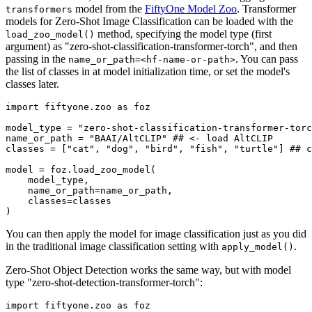
model from the
FiftyOne Model Zoo
. Transformer
transformers
models for Zero-Shot Image Classification can be loaded with the
method, specifying the model type (first
load_zoo_model()
argument) as "zero-shot-classification-transformer-torch", and then
passing in the
. You can pass
name_or_path=<hf-name-or-path>
the list of classes in at model initialization time, or set the model's
classes later.
import
 fiftyone.zoo 
as
 foz

model_type = 
"zero-shot-classification-transformer-torc
name_or_path = 
"BAAI/AltCLIP"
## <- load AltCLIP
classes = [
"cat"
, 
"dog"
, 
"bird"
, 
"fish"
, 
"turtle"
] 
## c
model = foz.load_zoo_model(

    model_type,

    name_or_path=name_or_path,

    classes=classes

You can then apply the model for image classification just as you did
in the traditional image classification setting with
.
apply_model()
Zero-Shot Object Detection works the same way, but with model
type "zero-shot-detection-transformer-torch":
import
 fiftyone.zoo 
as
 foz
