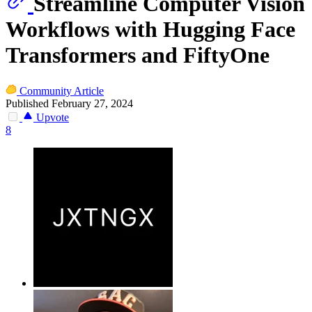
Streamline Computer Vision
Workflows with Hugging Face
Transformers and FiftyOne
Community Article
Published February 27, 2024
Upvote
8