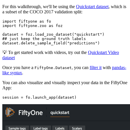
For this walkthrough, we'll be using the
Quickstart dataset
, which is
a subset of the COCO 2017 validation split:
import
 fiftyone 
as
import
 fiftyone.zoo 
as
 foz

dataset = foz.load_zoo_dataset(
"quickstart"
## just keep the ground truth labels
dataset.delete_sample_field(
"predictions"
💡 To get started work with videos, try out the
Quickstart Video
dataset
Once you have a
, you can
filter it
with
pandas-
FiftyOne.Dataset
like syntax
.
You can also visualize and visually inspect your data in the FiftyOne
App: