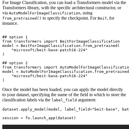
For Image Classification, you can load a Transformers model via the
Transformers library, with the specific architectural constructor, or
via
, using
AutoModelForImageClassification
to specify the checkpoint. For
, for
from_pretrained()
BeiT
instance.
## option 1
from
 transformers 
import
 BeitForImageClassification

model = BeitForImageClassification.from_pretrained(

"microsoft/beit-base-patch16-224"
)

## option 2
from
 transformers 
import
 AutoModelForImageClassificatio
model = AutoModelForImageClassification.from_pretrained
"microsoft/beit-base-patch16-224"
Once the model has been loaded, you can apply the model directly
to your dataset, specifying the name of the field in which to store the
classification labels via the
argument:
label_field
dataset.apply_model(model, label_field=
"beit-base"
, bat