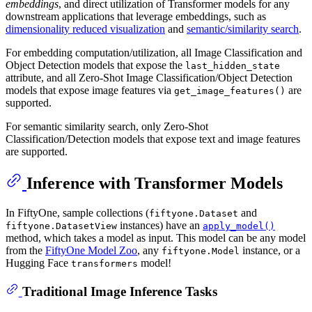
embeddings
, and direct utilization of Transformer models for any
downstream applications that leverage embeddings, such as
dimensionality reduced visualization
and
semantic/similarity search
.
For embedding computation/utilization, all Image Classification and
Object Detection models that expose the
last_hidden_state
attribute, and all Zero-Shot Image Classification/Object Detection
models that expose image features via
are
get_image_features()
supported.
For semantic similarity search, only Zero-Shot
Classification/Detection models that expose text and image features
are supported.
Inference with Transformer Models
In FiftyOne, sample collections (
and
fiftyone.Dataset
instances) have an
fiftyone.DatasetView
apply_model()
method, which takes a model as input. This model can be any model
from the
FiftyOne Model Zoo
, any
instance, or a
fiftyone.Model
Hugging Face
model!
transformers
Traditional Image Inference Tasks