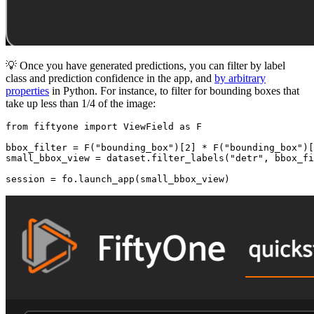
💡 Once you have generated predictions, you can filter by label
class and prediction confidence in the app, and
by arbitrary
properties
in Python. For instance, to filter for bounding boxes that
take up less than 1/4 of the image:
from
 fiftyone 
import
 ViewField 
as
 F

bbox_filter = F(
"bounding_box"
)[
2
] * F(
"bounding_box"
)[
small_bbox_view = dataset.filter_labels(
"detr"
, bbox_fi