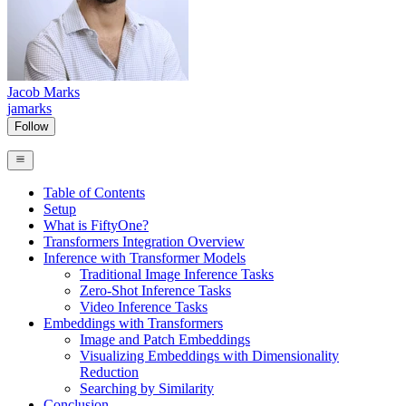
Jacob Marks
jamarks
Follow
Table of Contents
Setup
What is FiftyOne?
Transformers Integration Overview
Inference with Transformer Models
Traditional Image Inference Tasks
Zero-Shot Inference Tasks
Video Inference Tasks
Embeddings with Transformers
Image and Patch Embeddings
Visualizing Embeddings with Dimensionality
Reduction
Searching by Similarity
Conclusion