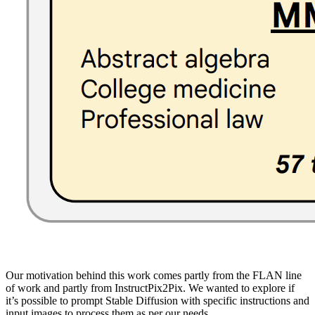
Our motivation behind this work comes partly from the FLAN line
of work and partly from InstructPix2Pix. We wanted to explore if
it’s possible to prompt Stable Diffusion with specific instructions and
input images to process them as per our needs.