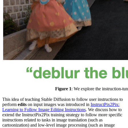
Figure 1
: We explore the instruction-tu
This idea of teaching Stable Diffusion to follow user instructions to
perform
edits
on input images was introduced in
InstructPix2Pix:
Learning to Follow Image Editing Instructions
. We discuss how to
extend the InstructPix2Pix training strategy to follow more specific
instructions related to tasks in image translation (such as
cartoonization) and low-level image processing (such as image