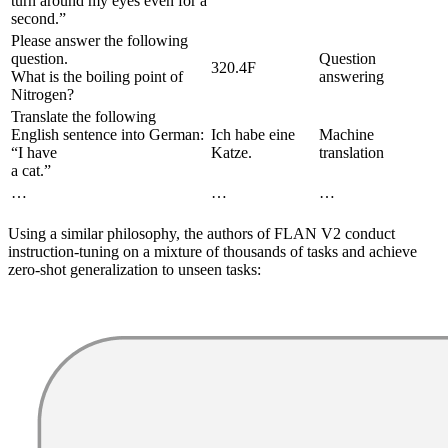
turn around my eyes even for a
second.”
Please answer the following
question.
Question
320.4F
What is the boiling point of
answering
Nitrogen?
Translate the following
English sentence into German:
Ich habe eine
Machine
“I have
Katze.
translation
a cat.”
…
…
…
Using a similar philosophy, the authors of FLAN V2 conduct
instruction-tuning on a mixture of thousands of tasks and achieve
zero-shot generalization to unseen tasks: