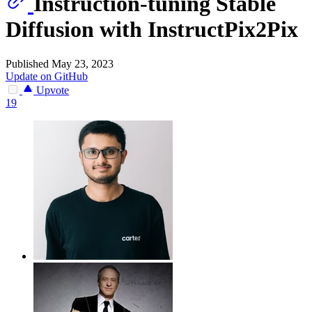
Instruction-tuning Stable
Diffusion with InstructPix2Pix
Published May 23, 2023
Update on GitHub
Upvote
19