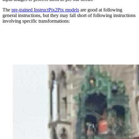
The
pre-trained InstructPix2Pix models
are good at following
general instructions, but they may fall short of following instructions
involving specific transformations: