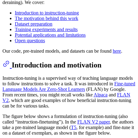
deraining). We cover:
Introduction to instruction-tuning
The motivation behind this work
Dataset preparation
Training experiments and results
Potential applications and limitations
Open questions
Our code, pre-trained models, and datasets can be found
here
.
Introduction and motivation
Instruction-tuning is a supervised way of teaching language models
to follow instructions to solve a task. It was introduced in
Fine-tuned
Language Models Are Zero-Shot Learners
(FLAN) by Google.
From recent times, you might recall works like
Alpaca
and
FLAN
V2
, which are good examples of how beneficial instruction-tuning
can be for various tasks.
The figure below shows a formulation of instruction-tuning (also
called “instruction-finetuning”). In the
FLAN V2 paper
, the authors
take a pre-trained language model (
T5
, for example) and fine-tune it
on a dataset of exemplars, as shown in the figure below.