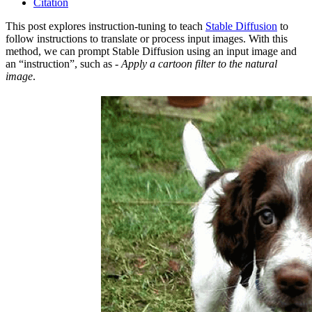
Citation
This post explores instruction-tuning to teach
Stable Diffusion
to
follow instructions to translate or process input images. With this
method, we can prompt Stable Diffusion using an input image and
an “instruction”, such as -
Apply a cartoon filter to the natural
image
.