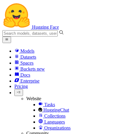
Hugging Face
Models
Datasets
Spaces
Buckets
new
Docs
Enterprise
Pricing
Website
Tasks
HuggingChat
Collections
Languages
Organizations
Community