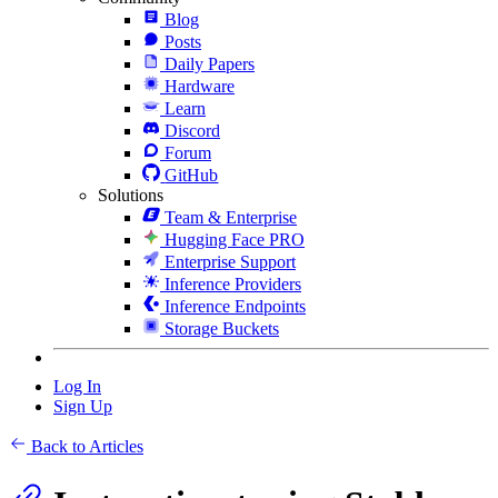
Blog
Posts
Daily Papers
Hardware
Learn
Discord
Forum
GitHub
Solutions
Team & Enterprise
Hugging Face PRO
Enterprise Support
Inference Providers
Inference Endpoints
Storage Buckets
Log In
Sign Up
Back to Articles