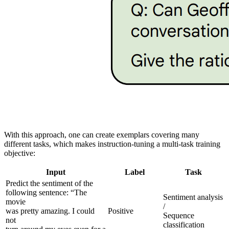
With this approach, one can create exemplars covering many
different tasks, which makes instruction-tuning a multi-task training
objective:
Input
Label
Task
Predict the sentiment of the
following sentence: “The
Sentiment analysis
movie
/
was pretty amazing. I could
Positive
Sequence
not
classification