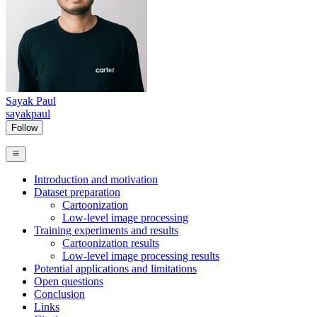
Sayak Paul
sayakpaul
Follow
Introduction and motivation
Dataset preparation
Cartoonization
Low-level image processing
Training experiments and results
Cartoonization results
Low-level image processing results
Potential applications and limitations
Open questions
Conclusion
Links