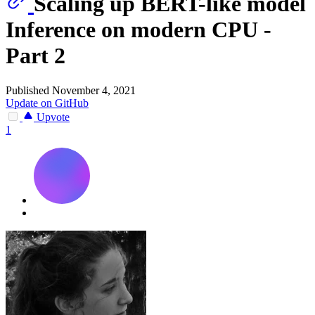
Scaling up BERT-like model
Inference on modern CPU -
Part 2
Published November 4, 2021
Update on GitHub
Upvote
1