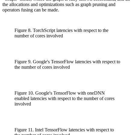
the allocations and optimizations such as graph pruning and
operators fusing can be made.
Figure 8. TorchScript latencies with respect to the
number of cores involved
Figure 9. Google's TensorFlow latencies with respect to
the number of cores involved
Figure 10. Google's TensorFlow with oneDNN
enabled latencies with respect to the number of cores
involved
Figure 11. Intel TensorFlow latencies with respect to