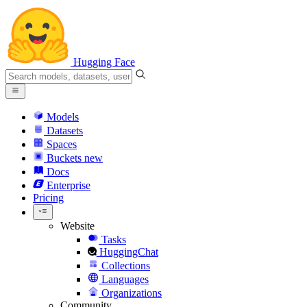
Hugging Face
Models
Datasets
Spaces
Buckets
new
Docs
Enterprise
Pricing
Website
Tasks
HuggingChat
Collections
Languages
Organizations
Community