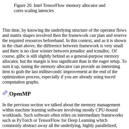
Figure 20. Intel TensorFlow memory allocator and
cores scaling latencies
This time, by knowing the underlying structure of the operator flows
and matrix shapes involved then the framework can plan and reserve
the required resources beforehand. In this context, and as it is shown
in the chart above, the difference between framework is very small
and there is no clear winner between jemalloc and tcmalloc. Of
course, glibc is still slightly behind as a general-purpose memory
allocator, but the margin is less significant than in the eager setup. To
sum it up, tuning the memory allocator can provide an interesting
item to grab the last milliseconds' improvement at the end of the
optimization process, especially if you are already using traced
computation graphs.
OpenMP
In the previous section we talked about the memory management
within machine learning software involving mostly CPU-bound
workloads. Such software often relies on intermediary frameworks
such as PyTorch or TensorFlow for Deep Learning which
commonly abstract away all the underlying, highly parallelized,