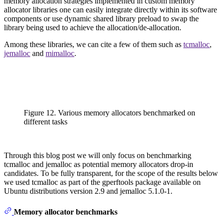
memory allocation strategies implemented in custom memory
allocator libraries one can easily integrate directly within its software
components or use dynamic shared library preload to swap the
library being used to achieve the allocation/de-allocation.
Among these libraries, we can cite a few of them such as
tcmalloc
,
jemalloc
and
mimalloc
.
Figure 12. Various memory allocators benchmarked on
different tasks
Through this blog post we will only focus on benchmarking
tcmalloc and jemalloc as potential memory allocators drop-in
candidates. To be fully transparent, for the scope of the results below
we used tcmalloc as part of the gperftools package available on
Ubuntu distributions version 2.9 and jemalloc 5.1.0-1.
Memory allocator benchmarks