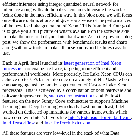
efficient inference using integer quantized neural network for
inference along with additional system tools to ensure the work is
being done in the most efficient way. In this blog post, we will focus
on software optimizations and give you a sense of the performances
of the new Ice Lake generation of Xeon CPUs from Intel. Our goal
is to give you a full picture of what’s available on the software side
to make the most out of your Intel hardware. As in the previous blog
post, we show the performance with benchmark results and charts,
along with new tools to make all these knobs and features easy to
use.
Back in April, Intel launched its
latest generation of Intel Xeon
processors
, codename Ice Lake, targeting more efficient and
performant AI workloads. More precisely, Ice Lake Xeon CPUs can
achieve up to 75% faster inference on a variety of NLP tasks when
comparing against the previous generation of Cascade Lake Xeon
processors. This is achieved by a combination of both hardware and
software improvements,
such as new instructions
and PCIe 4.0
featured on the new Sunny Cove architecture to supports Machine
Learning and Deep Learning workloads. Last but not least, Intel
worked on dedicated optimizations for various frameworks which
now come with Intel’s flavors like
Intel’s Extension for Scikit Learn
,
Intel TensorFlow
and
Intel PyTorch Extension
.
All these features are very low-level in the stack of what Data