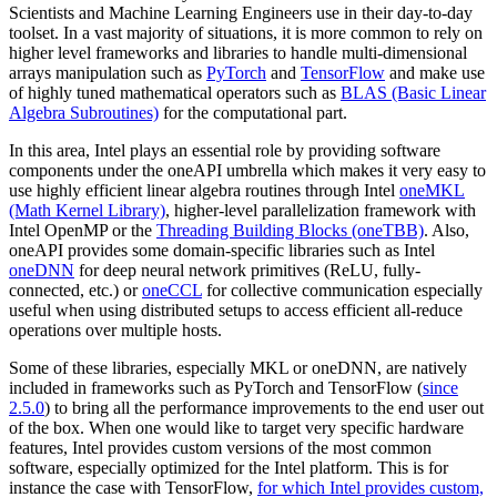
Scientists and Machine Learning Engineers use in their day-to-day
toolset. In a vast majority of situations, it is more common to rely on
higher level frameworks and libraries to handle multi-dimensional
arrays manipulation such as
PyTorch
and
TensorFlow
and make use
of highly tuned mathematical operators such as
BLAS (Basic Linear
Algebra Subroutines)
for the computational part.
In this area, Intel plays an essential role by providing software
components under the oneAPI umbrella which makes it very easy to
use highly efficient linear algebra routines through Intel
oneMKL
(Math Kernel Library)
, higher-level parallelization framework with
Intel OpenMP or the
Threading Building Blocks (oneTBB)
. Also,
oneAPI provides some domain-specific libraries such as Intel
oneDNN
for deep neural network primitives (ReLU, fully-
connected, etc.) or
oneCCL
for collective communication especially
useful when using distributed setups to access efficient all-reduce
operations over multiple hosts.
Some of these libraries, especially MKL or oneDNN, are natively
included in frameworks such as PyTorch and TensorFlow (
since
2.5.0
) to bring all the performance improvements to the end user out
of the box. When one would like to target very specific hardware
features, Intel provides custom versions of the most common
software, especially optimized for the Intel platform. This is for
instance the case with TensorFlow,
for which Intel provides custom,