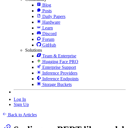
Blog
Posts
Daily Papers
Hardware
Learn
Discord
Forum
GitHub
Solutions
Team & Enterprise
Hugging Face PRO
Enterprise Support
Inference Providers
Inference Endpoints
Storage Buckets
Log In
Sign Up
Back to Articles