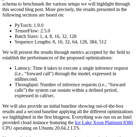
schema to benchmark the various setups we will highlight through
this second blog post. More precisely, the results presented in the
following sections are based on:
PyTorch: 1.9.0
TensorFlow: 2.5.0
Batch Sizes: 1, 4, 8, 16, 32, 128
Sequence Lengths: 8, 16, 32, 64, 128, 384, 512
We will present the results through metrics accepted by the field to
establish the performances of the proposed optimizations:
Latency: Time it takes to execute a single inference request
(i.e., “forward call”) through the model, expressed in
millisecond.
Throughput: Number of inference requests (i.e., “forward
calls”) the system can sustain within a defined period,
expressed in call/sec.
We will also provide an initial baseline showing out-of-the-box
results and a second baseline applying all the different optimizations
we highlighted in the first blogpost. Everything was run on an Intel
provided cloud instance featuring the
Ice Lake Xeon Platinum 8380
CPU operating on Ubuntu 20.04.2 LTS.