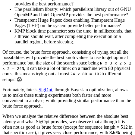
provides the best performance?
The parallelism library: which parallelism library out of GNU
OpenMP and Intel OpenMP provides the best performance?
Transparent Huge Pages: does enabling Transparent Huge
Pages (THP) on the system provide better performance?
KMP block time parameter: sets the time, in milliseconds, that
a thread should wait, after completing the execution of a
parallel region, before sleeping.
Of course, the brute force approach, consisting of trying out all the
possibilities will provide the best knob values to use to get optimal
performance but, the size of the search space being
N x 3 x 2 x 2
, it can take a lot of time: on a machine with 80 physical
x 2 = 24N
cores, this means trying out at most
different
24 x 80 = 1920
setups! 😱
Fortunately, Intel's
SigOpt
, through Bayesian optimization, allows
us to make these tuning experiments both faster and more
convenient to analyse, while providing similar performance than the
brute force approach.
When we analyse the relative difference between the absolute best
latency and what SigOpt provides, we observe that although it is
often not as good as brute force (except for sequence length = 512 in
that specific case), it gives very close performance, with
8.6%
being