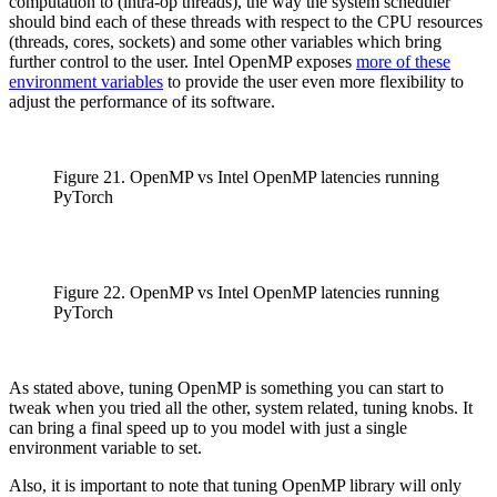
computation to (intra-op threads), the way the system scheduler
should bind each of these threads with respect to the CPU resources
(threads, cores, sockets) and some other variables which bring
further control to the user. Intel OpenMP exposes
more of these
environment variables
to provide the user even more flexibility to
adjust the performance of its software.
Figure 21. OpenMP vs Intel OpenMP latencies running
PyTorch
Figure 22. OpenMP vs Intel OpenMP latencies running
PyTorch
As stated above, tuning OpenMP is something you can start to
tweak when you tried all the other, system related, tuning knobs. It
can bring a final speed up to you model with just a single
environment variable to set.
Also, it is important to note that tuning OpenMP library will only