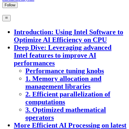
Follow
Introduction: Using Intel Software to
Optimize AI Efficiency on CPU
Deep Dive: Leveraging advanced
Intel features to improve AI
performances
Performance tuning knobs
1. Memory allocation and
management libraries
2. Efficient parallelization of
computations
3. Optimized mathematical
operators
More Efficient AI Processing on latest