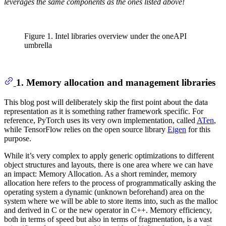
leverages the same components as the ones listed above!
Figure 1. Intel libraries overview under the oneAPI
umbrella
1. Memory allocation and management libraries
This blog post will deliberately skip the first point about the data
representation as it is something rather framework specific. For
reference, PyTorch uses its very own implementation, called
ATen
,
while TensorFlow relies on the open source library
Eigen
for this
purpose.
While it’s very complex to apply generic optimizations to different
object structures and layouts, there is one area where we can have
an impact: Memory Allocation. As a short reminder, memory
allocation here refers to the process of programmatically asking the
operating system a dynamic (unknown beforehand) area on the
system where we will be able to store items into, such as the malloc
and derived in C or the new operator in C++. Memory efficiency,
both in terms of speed but also in terms of fragmentation, is a vast