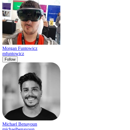
Morgan Funtowicz
mfuntowicz
Follow
Michael Benayoun
michaelbenayoun