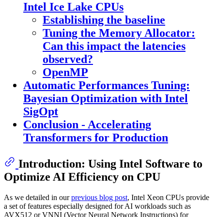
Intel Ice Lake CPUs
Establishing the baseline
Tuning the Memory Allocator:
Can this impact the latencies
observed?
OpenMP
Automatic Performances Tuning:
Bayesian Optimization with Intel
SigOpt
Conclusion - Accelerating
Transformers for Production
Introduction: Using Intel Software to
Optimize AI Efficiency on CPU
As we detailed in our
previous blog post
, Intel Xeon CPUs provide
a set of features especially designed for AI workloads such as
AVX512 or VNNI (Vector Neural Network Instructions) for