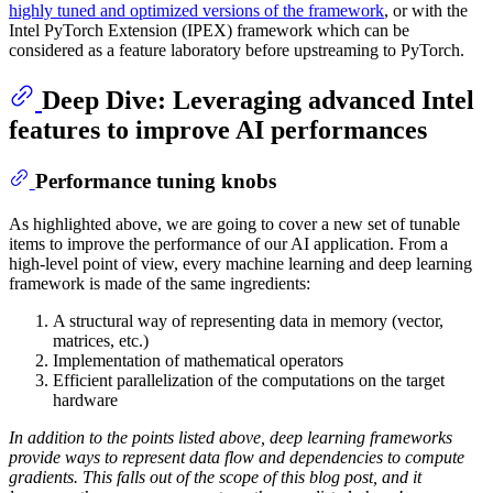
highly tuned and optimized versions of the framework
, or with the
Intel PyTorch Extension (IPEX) framework which can be
considered as a feature laboratory before upstreaming to PyTorch.
Deep Dive: Leveraging advanced Intel
features to improve AI performances
Performance tuning knobs
As highlighted above, we are going to cover a new set of tunable
items to improve the performance of our AI application. From a
high-level point of view, every machine learning and deep learning
framework is made of the same ingredients:
A structural way of representing data in memory (vector,
matrices, etc.)
Implementation of mathematical operators
Efficient parallelization of the computations on the target
hardware
In addition to the points listed above, deep learning frameworks
provide ways to represent data flow and dependencies to compute
gradients. This falls out of the scope of this blog post, and it