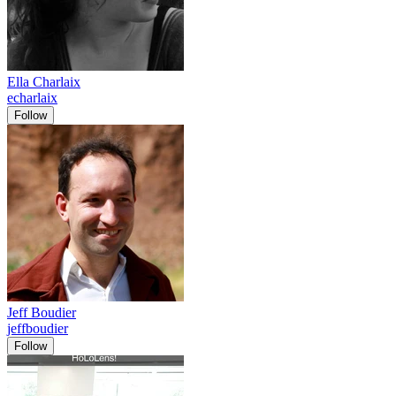
Ella Charlaix
echarlaix
Follow
Jeff Boudier
jeffboudier
Follow