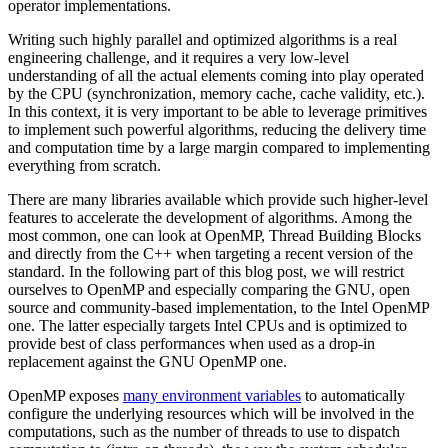
operator implementations.
Writing such highly parallel and optimized algorithms is a real
engineering challenge, and it requires a very low-level
understanding of all the actual elements coming into play operated
by the CPU (synchronization, memory cache, cache validity, etc.).
In this context, it is very important to be able to leverage primitives
to implement such powerful algorithms, reducing the delivery time
and computation time by a large margin compared to implementing
everything from scratch.
There are many libraries available which provide such higher-level
features to accelerate the development of algorithms. Among the
most common, one can look at OpenMP, Thread Building Blocks
and directly from the C++ when targeting a recent version of the
standard. In the following part of this blog post, we will restrict
ourselves to OpenMP and especially comparing the GNU, open
source and community-based implementation, to the Intel OpenMP
one. The latter especially targets Intel CPUs and is optimized to
provide best of class performances when used as a drop-in
replacement against the GNU OpenMP one.
OpenMP exposes
many environment variables
to automatically
configure the underlying resources which will be involved in the
computations, such as the number of threads to use to dispatch