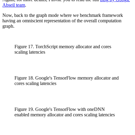
Abseil team
.
Now, back to the graph mode where we benchmark framework
having an omniscient representation of the overall computation
graph.
Figure 17. TorchScript memory allocator and cores
scaling latencies
Figure 18. Google's TensorFlow memory allocator and
cores scaling latencies
Figure 19. Google's TensorFlow with oneDNN
enabled memory allocator and cores scaling latencies