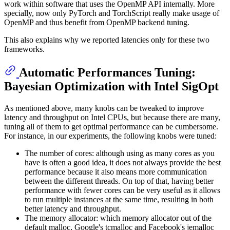
work within software that uses the OpenMP API internally. More
specially, now only PyTorch and TorchScript really make usage of
OpenMP and thus benefit from OpenMP backend tuning.
This also explains why we reported latencies only for these two
frameworks.
Automatic Performances Tuning:
Bayesian Optimization with Intel SigOpt
As mentioned above, many knobs can be tweaked to improve
latency and throughput on Intel CPUs, but because there are many,
tuning all of them to get optimal performance can be cumbersome.
For instance, in our experiments, the following knobs were tuned:
The number of cores: although using as many cores as you
have is often a good idea, it does not always provide the best
performance because it also means more communication
between the different threads. On top of that, having better
performance with fewer cores can be very useful as it allows
to run multiple instances at the same time, resulting in both
better latency and throughput.
The memory allocator: which memory allocator out of the
default malloc, Google's tcmalloc and Facebook's jemalloc