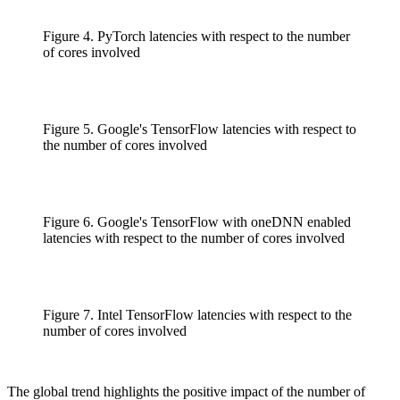
Figure 4. PyTorch latencies with respect to the number
of cores involved
Figure 5. Google's TensorFlow latencies with respect to
the number of cores involved
Figure 6. Google's TensorFlow with oneDNN enabled
latencies with respect to the number of cores involved
Figure 7. Intel TensorFlow latencies with respect to the
number of cores involved
The global trend highlights the positive impact of the number of