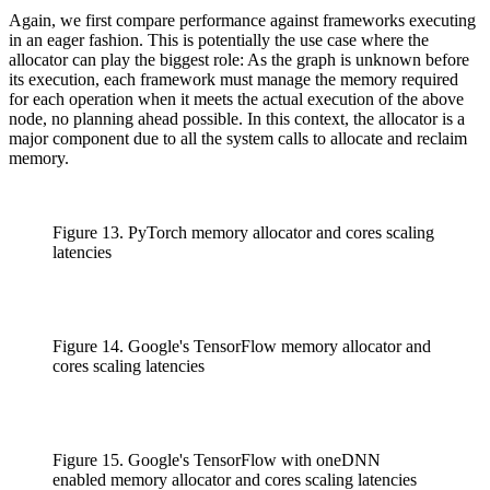
Again, we first compare performance against frameworks executing
in an eager fashion. This is potentially the use case where the
allocator can play the biggest role: As the graph is unknown before
its execution, each framework must manage the memory required
for each operation when it meets the actual execution of the above
node, no planning ahead possible. In this context, the allocator is a
major component due to all the system calls to allocate and reclaim
memory.
Figure 13. PyTorch memory allocator and cores scaling
latencies
Figure 14. Google's TensorFlow memory allocator and
cores scaling latencies
Figure 15. Google's TensorFlow with oneDNN
enabled memory allocator and cores scaling latencies