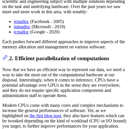
scientific and engineering subject with multiple solutions depending
on the task and underlying hardware. Over the past years we saw
more and more work in this area, with notably:
jemalloc
(Facebook - 2005)
mimalloc
(Microsoft - 2019)
tcmalloc
(Google - 2020)
Each pushes forward different approaches to improve aspects of the
memory allocation and management on various software.
2. Efficient parallelization of computations
Now that we have an efficient way to represent our data, we need a
way to take the most out of the computational hardware at our
disposal. Interestingly, when it comes to inference, CPUs have a
potential advantage over GPUs in the sense they are everywhere,
and they do not require specific application components and
administration staff to operate them.
Modern CPUs come with many cores and complex mechanisms to
increase the general performances of software. Yet, as we
highlighted on
the first blog post
, they also have features which can
be tweaked depending on the kind of workload (CPU or I/O bound)
you target, to further improve performances for your application.