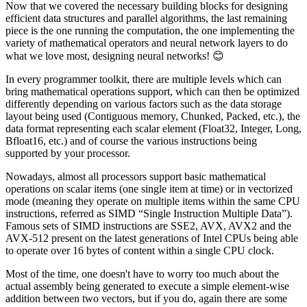
Now that we covered the necessary building blocks for designing
efficient data structures and parallel algorithms, the last remaining
piece is the one running the computation, the one implementing the
variety of mathematical operators and neural network layers to do
what we love most, designing neural networks! 😊
In every programmer toolkit, there are multiple levels which can
bring mathematical operations support, which can then be optimized
differently depending on various factors such as the data storage
layout being used (Contiguous memory, Chunked, Packed, etc.), the
data format representing each scalar element (Float32, Integer, Long,
Bfloat16, etc.) and of course the various instructions being
supported by your processor.
Nowadays, almost all processors support basic mathematical
operations on scalar items (one single item at time) or in vectorized
mode (meaning they operate on multiple items within the same CPU
instructions, referred as SIMD “Single Instruction Multiple Data”).
Famous sets of SIMD instructions are SSE2, AVX, AVX2 and the
AVX-512 present on the latest generations of Intel CPUs being able
to operate over 16 bytes of content within a single CPU clock.
Most of the time, one doesn't have to worry too much about the
actual assembly being generated to execute a simple element-wise
addition between two vectors, but if you do, again there are some