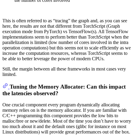
the number of cores involved
This is often referred to as “tracing” the graph and, as you can see
here, the results are not that different from TorchScript (Graph
execution mode from PyTorch) vs TensorFlow(s). All TensorFlow
implementations seem to perform better than TorchScript when the
parallelization is limited (low number of cores involved in the intra
operation computations) but this seems not to scale efficiently as we
increase the computation resources, whereas TorchScript seems to
be able to better leverage the power of modern CPUs.
Still, the margin between all these frameworks in most cases very
limited.
Tuning the Memory Allocator: Can this impact
the latencies observed?
One crucial component every program dynamically allocating
memory relies on is the memory allocator. If you are familiar with
C/C++ programming this component provides the low bits to
malloc/free or new/delete. Most of the time you don’t have to worry
too much about it and the default ones (glibc for instance on most
Linux distributions) will provide great performances out of the box.