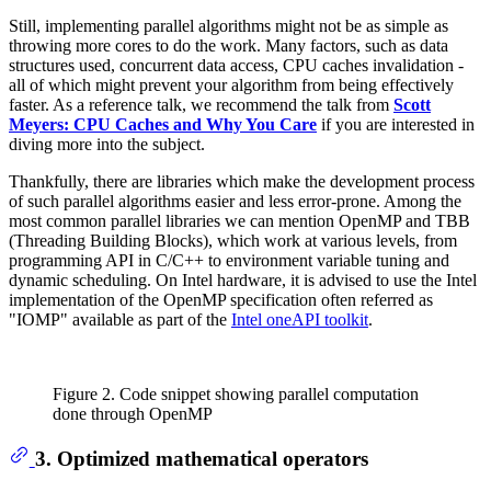
Still, implementing parallel algorithms might not be as simple as
throwing more cores to do the work. Many factors, such as data
structures used, concurrent data access, CPU caches invalidation -
all of which might prevent your algorithm from being effectively
faster. As a reference talk, we recommend the talk from
Scott
Meyers: CPU Caches and Why You Care
if you are interested in
diving more into the subject.
Thankfully, there are libraries which make the development process
of such parallel algorithms easier and less error-prone. Among the
most common parallel libraries we can mention OpenMP and TBB
(Threading Building Blocks), which work at various levels, from
programming API in C/C++ to environment variable tuning and
dynamic scheduling. On Intel hardware, it is advised to use the Intel
implementation of the OpenMP specification often referred as
"IOMP" available as part of the
Intel oneAPI toolkit
.
Figure 2. Code snippet showing parallel computation
done through OpenMP
3. Optimized mathematical operators