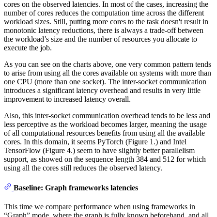
cores on the observed latencies. In most of the cases, increasing the
number of cores reduces the computation time across the different
workload sizes. Still, putting more cores to the task doesn't result in
monotonic latency reductions, there is always a trade-off between
the workload’s size and the number of resources you allocate to
execute the job.
As you can see on the charts above, one very common pattern tends
to arise from using all the cores available on systems with more than
one CPU (more than one socket). The inter-socket communication
introduces a significant latency overhead and results in very little
improvement to increased latency overall.
Also, this inter-socket communication overhead tends to be less and
less perceptive as the workload becomes larger, meaning the usage
of all computational resources benefits from using all the available
cores. In this domain, it seems PyTorch (Figure 1.) and Intel
TensorFlow (Figure 4.) seem to have slightly better parallelism
support, as showed on the sequence length 384 and 512 for which
using all the cores still reduces the observed latency.
Baseline: Graph frameworks latencies
This time we compare performance when using frameworks in
“Graph” mode, where the graph is fully known beforehand, and all