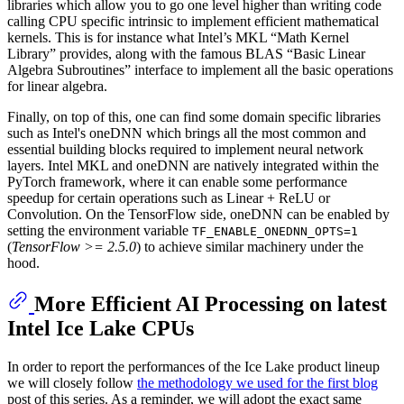
libraries which allow you to go one level higher than writing code
calling CPU specific intrinsic to implement efficient mathematical
kernels. This is for instance what Intel’s MKL “Math Kernel
Library” provides, along with the famous BLAS “Basic Linear
Algebra Subroutines” interface to implement all the basic operations
for linear algebra.
Finally, on top of this, one can find some domain specific libraries
such as Intel's oneDNN which brings all the most common and
essential building blocks required to implement neural network
layers. Intel MKL and oneDNN are natively integrated within the
PyTorch framework, where it can enable some performance
speedup for certain operations such as Linear + ReLU or
Convolution. On the TensorFlow side, oneDNN can be enabled by
setting the environment variable
TF_ENABLE_ONEDNN_OPTS=1
(
TensorFlow >= 2.5.0
) to achieve similar machinery under the
hood.
More Efficient AI Processing on latest
Intel Ice Lake CPUs
In order to report the performances of the Ice Lake product lineup
we will closely follow
the methodology we used for the first blog
post of this series. As a reminder, we will adopt the exact same