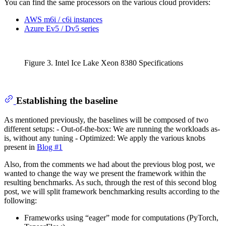
You can find the same processors on the various cloud providers:
AWS m6i / c6i instances
Azure Ev5 / Dv5 series
Figure 3. Intel Ice Lake Xeon 8380 Specifications
Establishing the baseline
As mentioned previously, the baselines will be composed of two
different setups: - Out-of-the-box: We are running the workloads as-
is, without any tuning - Optimized: We apply the various knobs
present in
Blog #1
Also, from the comments we had about the previous blog post, we
wanted to change the way we present the framework within the
resulting benchmarks. As such, through the rest of this second blog
post, we will split framework benchmarking results according to the
following:
Frameworks using “eager” mode for computations (PyTorch,