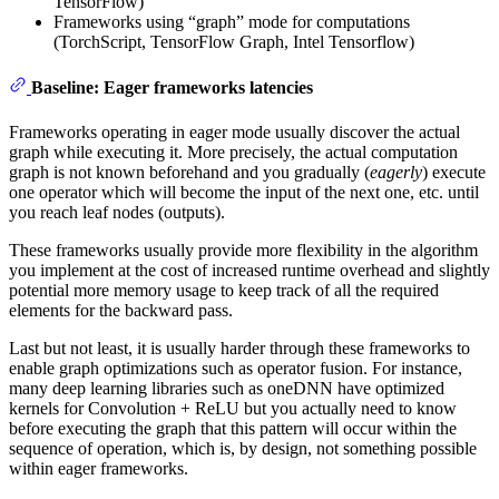
TensorFlow)
Frameworks using “graph” mode for computations
(TorchScript, TensorFlow Graph, Intel Tensorflow)
Baseline: Eager frameworks latencies
Frameworks operating in eager mode usually discover the actual
graph while executing it. More precisely, the actual computation
graph is not known beforehand and you gradually (
eagerly
) execute
one operator which will become the input of the next one, etc. until
you reach leaf nodes (outputs).
These frameworks usually provide more flexibility in the algorithm
you implement at the cost of increased runtime overhead and slightly
potential more memory usage to keep track of all the required
elements for the backward pass.
Last but not least, it is usually harder through these frameworks to
enable graph optimizations such as operator fusion. For instance,
many deep learning libraries such as oneDNN have optimized
kernels for Convolution + ReLU but you actually need to know
before executing the graph that this pattern will occur within the
sequence of operation, which is, by design, not something possible
within eager frameworks.