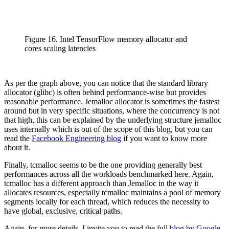
Figure 16. Intel TensorFlow memory allocator and
cores scaling latencies
As per the graph above, you can notice that the standard library
allocator (glibc) is often behind performance-wise but provides
reasonable performance. Jemalloc allocator is sometimes the fastest
around but in very specific situations, where the concurrency is not
that high, this can be explained by the underlying structure jemalloc
uses internally which is out of the scope of this blog, but you can
read the
Facebook Engineering blog
if you want to know more
about it.
Finally, tcmalloc seems to be the one providing generally best
performances across all the workloads benchmarked here. Again,
tcmalloc has a different approach than Jemalloc in the way it
allocates resources, especially tcmalloc maintains a pool of memory
segments locally for each thread, which reduces the necessity to
have global, exclusive, critical paths.
Again, for more details, I invite you to read the full
blog by Google