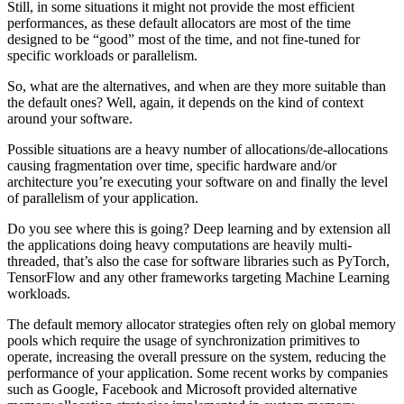
Still, in some situations it might not provide the most efficient
performances, as these default allocators are most of the time
designed to be “good” most of the time, and not fine-tuned for
specific workloads or parallelism.
So, what are the alternatives, and when are they more suitable than
the default ones? Well, again, it depends on the kind of context
around your software.
Possible situations are a heavy number of allocations/de-allocations
causing fragmentation over time, specific hardware and/or
architecture you’re executing your software on and finally the level
of parallelism of your application.
Do you see where this is going? Deep learning and by extension all
the applications doing heavy computations are heavily multi-
threaded, that’s also the case for software libraries such as PyTorch,
TensorFlow and any other frameworks targeting Machine Learning
workloads.
The default memory allocator strategies often rely on global memory
pools which require the usage of synchronization primitives to
operate, increasing the overall pressure on the system, reducing the
performance of your application. Some recent works by companies
such as Google, Facebook and Microsoft provided alternative