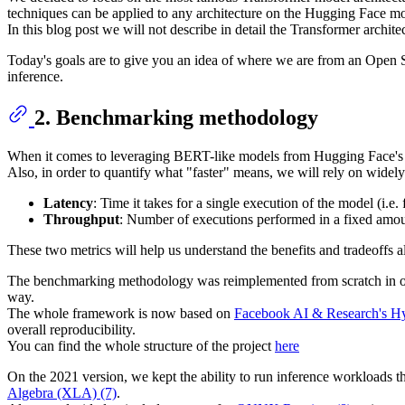
techniques can be applied to any architecture on the Hugging Face m
In this blog post we will not describe in detail the Transformer archit
Today's goals are to give you an idea of where we are from an Open 
inference.
2. Benchmarking methodology
When it comes to leveraging BERT-like models from Hugging Face's m
Also, in order to quantify what "faster" means, we will rely on widel
Latency
: Time it takes for a single execution of the model (i.e.
Throughput
: Number of executions performed in a fixed amou
These two metrics will help us understand the benefits and tradeoffs a
The benchmarking methodology was reimplemented from scratch in orde
way.
The whole framework is now based on
Facebook AI & Research's Hyd
overall reproducibility.
You can find the whole structure of the project
here
On the 2021 version, we kept the ability to run inference workloads
Algebra (XLA) (7)
.