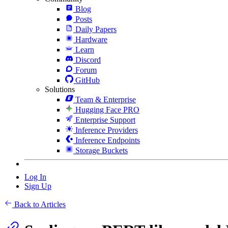
Blog
Posts
Daily Papers
Hardware
Learn
Discord
Forum
GitHub
Solutions
Team & Enterprise
Hugging Face PRO
Enterprise Support
Inference Providers
Inference Endpoints
Storage Buckets
Log In
Sign Up
Back to Articles