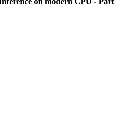
Inference on modern CPU - Part