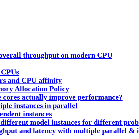
e overall throughput on modern CPU
n CPUs
rs and CPU affinity
ory Allocation Policy
re cores actually improve performance?
ple instances in parallel
pendent instances
 different model instances for different prob
ughput and latency with multiple parallel &