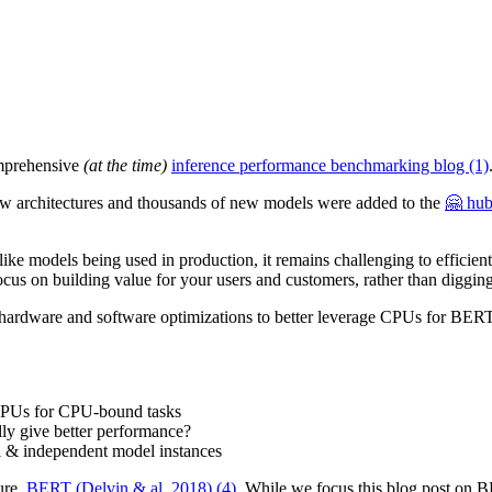
omprehensive
(at the time)
inference performance benchmarking blog (1)
 architectures and thousands of new models were added to the
🤗 hub
models being used in production, it remains challenging to efficiently
focus on building value for your users and customers, rather than digging
 the hardware and software optimizations to better leverage CPUs for BER
 CPUs for CPU-bound tasks
lly give better performance?
el & independent model instances
ure,
BERT (Delvin & al. 2018) (4)
. While we focus this blog post on BE