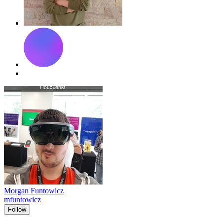
Morgan Funtowicz
mfuntowicz
Follow