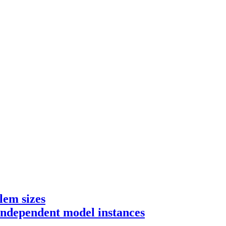
lem sizes
 independent model instances