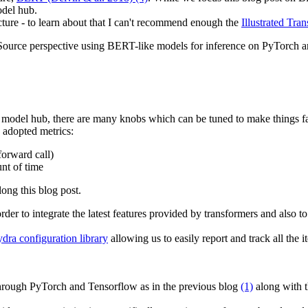
odel hub.
ecture - to learn about that I can't recommend enough the
Illustrated Tr
Source perspective using BERT-like models for inference on PyTorch a
odel hub, there are many knobs which can be tuned to make things fa
y adopted metrics:
 forward call)
nt of time
long this blog post.
r to integrate the latest features provided by transformers and also t
ra configuration library
allowing us to easily report and track all the
 through PyTorch and Tensorflow as in the previous blog
(1)
along with t