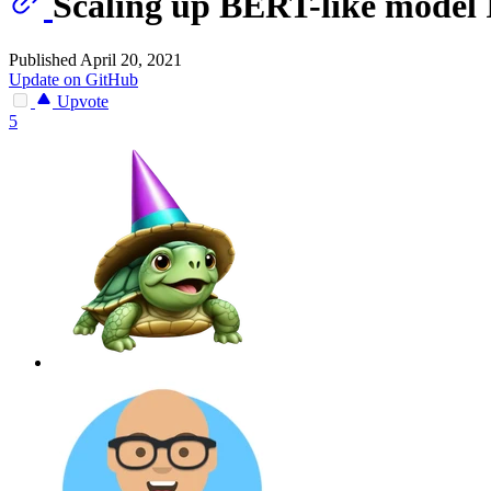
Scaling up BERT-like model 
Published April 20, 2021
Update on GitHub
Upvote
5