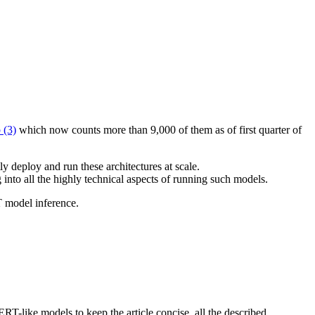
.
 (3)
which now counts more than 9,000 of them as of first quarter of
 deploy and run these architectures at scale.
 into all the highly technical aspects of running such models.
T model inference.
RT-like models to keep the article concise, all the described