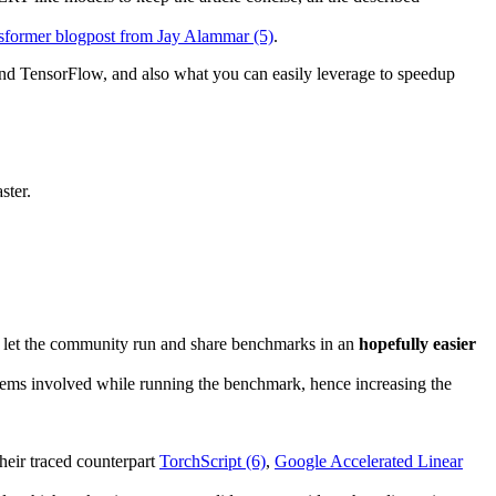
ansformer blogpost from Jay Alammar (5)
.
nd TensorFlow, and also what you can easily leverage to speedup
ster.
o let the community run and share benchmarks in an
hopefully easier
 items involved while running the benchmark, hence increasing the
heir traced counterpart
TorchScript (6)
,
Google Accelerated Linear