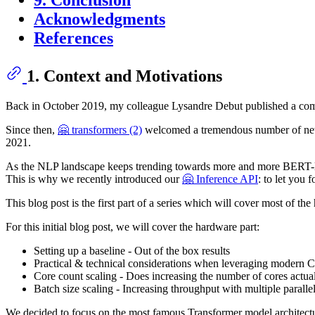
9. Conclusion
Acknowledgments
References
1. Context and Motivations
Back in October 2019, my colleague Lysandre Debut published a c
Since then,
🤗 transformers (2)
welcomed a tremendous number of new
2021.
As the NLP landscape keeps trending towards more and more BERT-like 
This is why we recently introduced our
🤗 Inference API
: to let you 
This blog post is the first part of a series which will cover most of
For this initial blog post, we will cover the hardware part:
Setting up a baseline - Out of the box results
Practical & technical considerations when leveraging modern
Core count scaling - Does increasing the number of cores actua
Batch size scaling - Increasing throughput with multiple parall
We decided to focus on the most famous Transformer model architect