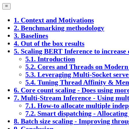
1. Context and Motivations
2. Benchmarking methodology
3. Baselines
4. Out of the box results
5. Scaling BERT Inference to increas
5.1. Introduction
5.2. Cores and Threads on Moder
5.3. Leveraging Multi-Socket serve
5.4. Tuning Thread Affinity & Mem
6. Core count scaling - Does using mo
7. Multi-Stream Inference - Using multi
7.1. How-to allocate multiple inde
7.2. Smart dispatching - Allocating
8. Batch size scaling - Improving thro