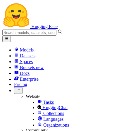
Hugging Face
Models
Datasets
Spaces
Buckets
new
Docs
Enterprise
Pricing
Website
Tasks
HuggingChat
Collections
Languages
Organizations
Community