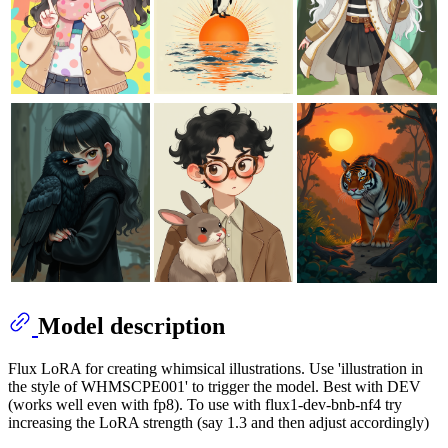
Model description
Flux LoRA for creating whimsical illustrations. Use 'illustration in
the style of WHMSCPE001' to trigger the model. Best with DEV
(works well even with fp8). To use with flux1-dev-bnb-nf4 try
increasing the LoRA strength (say 1.3 and then adjust accordingly)