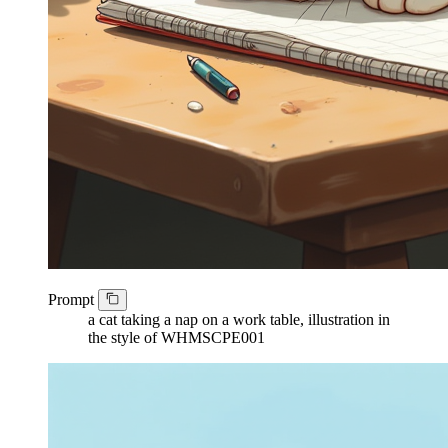
Prompt
a cat taking a nap on a work table, illustration in
the style of WHMSCPE001