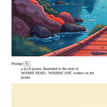
Prompt
a sci-fi poster, illustrated in the style of
WHMSCPE001, 'WHIMSCAPE' written on the
poster.