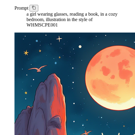
Prompt
a girl wearing glasses, reading a book, in a cozy
bedroom, illustration in the style of
WHMSCPE001