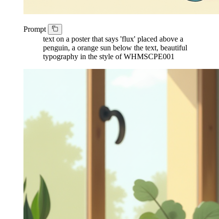
Prompt
text on a poster that says 'flux' placed above a
penguin, a orange sun below the text, beautiful
typography in the style of WHMSCPE001