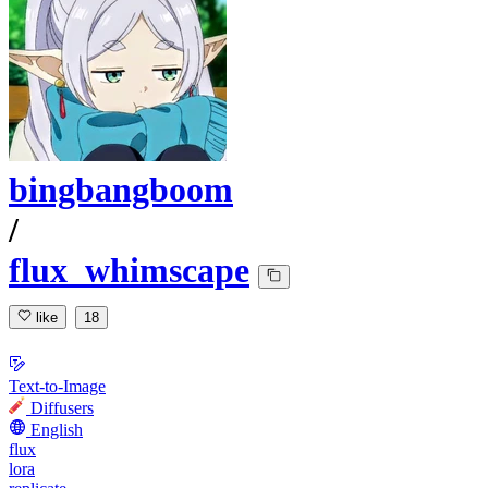
bingbangboom
/
flux_whimscape
like
18
Text-to-Image
Diffusers
English
flux
lora