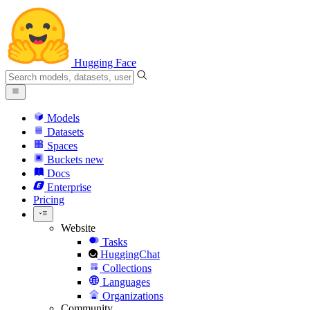
Hugging Face
Models
Datasets
Spaces
Buckets
new
Docs
Enterprise
Pricing
Website
Tasks
HuggingChat
Collections
Languages
Organizations
Community