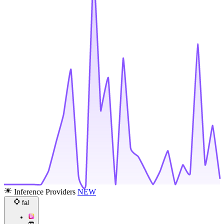
Inference Providers
NEW
fal