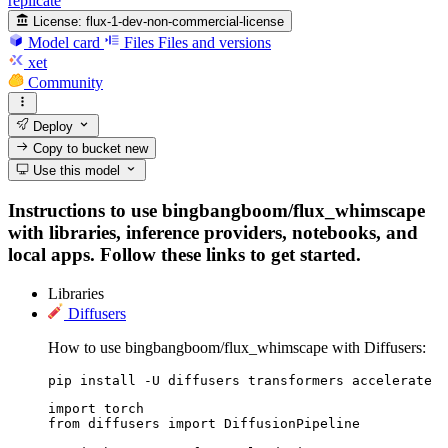
replicate
License:
flux-1-dev-non-commercial-license
Model card
Files
Files and versions
xet
Community
Deploy
Copy to bucket
new
Use this model
Instructions to use bingbangboom/flux_whimscape
with libraries, inference providers, notebooks, and
local apps. Follow these links to get started.
Libraries
Diffusers
How to use bingbangboom/flux_whimscape with Diffusers:
pip install -U diffusers transformers accelerate
import torch

from diffusers import DiffusionPipeline
