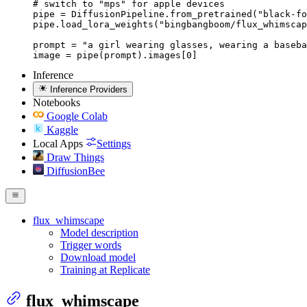
# switch to "mps" for apple devices

pipe = DiffusionPipeline.from_pretrained("black-fo
pipe.load_lora_weights("bingbangboom/flux_whimscap
prompt = "a girl wearing glasses, wearing a baseba
image = pipe(prompt).images[0]
Inference
Inference Providers
Notebooks
Google Colab
Kaggle
Local Apps
Settings
Draw Things
DiffusionBee
flux_whimscape
Model description
Trigger words
Download model
Training at Replicate
flux_whimscape