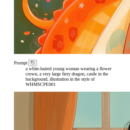
Prompt
a white-haired young woman wearing a flower
crown, a very large fiery dragon, castle in the
background, illustration in the style of
WHMSCPE001