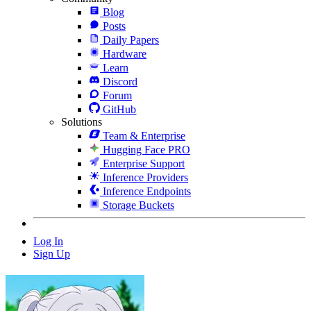
Blog
Posts
Daily Papers
Hardware
Learn
Discord
Forum
GitHub
Solutions
Team & Enterprise
Hugging Face PRO
Enterprise Support
Inference Providers
Inference Endpoints
Storage Buckets
Log In
Sign Up