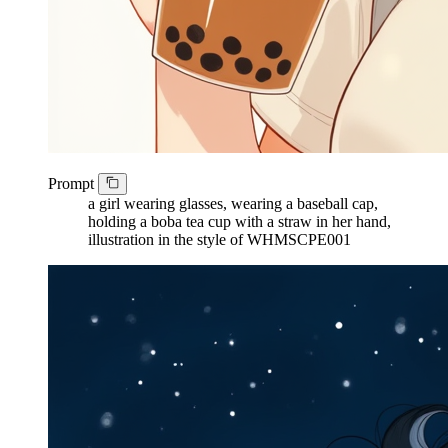
Prompt
a girl wearing glasses, wearing a baseball cap,
holding a boba tea cup with a straw in her hand,
illustration in the style of WHMSCPE001