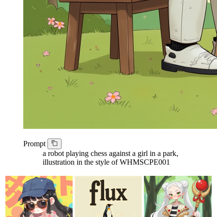
Prompt
a robot playing chess against a girl in a park,
illustration in the style of WHMSCPE001