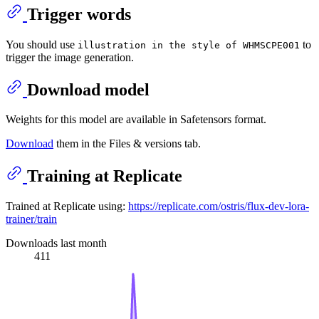
Trigger words
You should use
to
illustration in the style of WHMSCPE001
trigger the image generation.
Download model
Weights for this model are available in Safetensors format.
Download
them in the Files & versions tab.
Training at Replicate
Trained at Replicate using:
https://replicate.com/ostris/flux-dev-lora-
trainer/train
Downloads last month
411