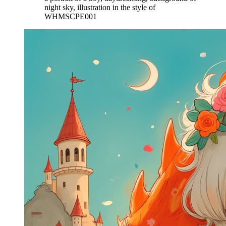
night sky, illustration in the style of
WHMSCPE001