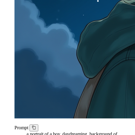
Prompt
a portrait of a boy, daydreaming, background of