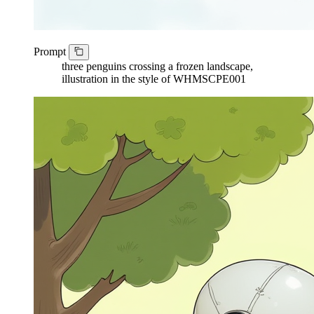
Prompt
three penguins crossing a frozen landscape,
illustration in the style of WHMSCPE001