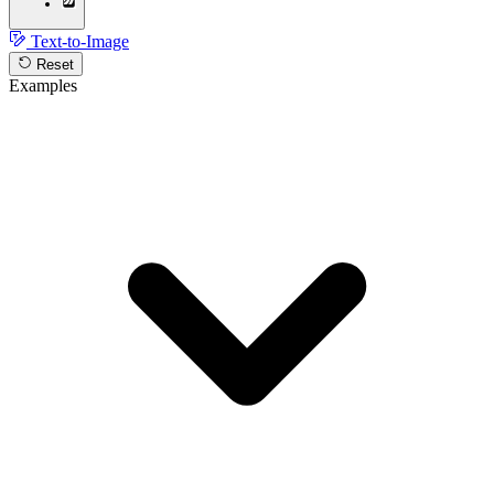
Text-to-Image
Reset
Examples