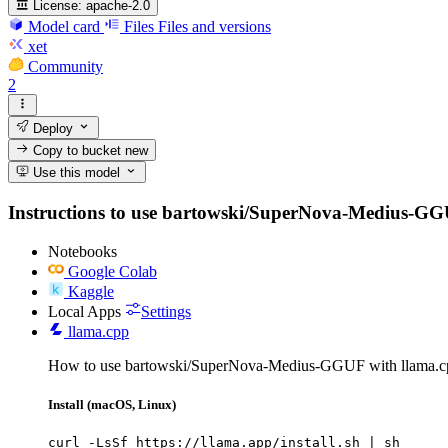
License:
apache-2.0
Model card
Files
Files and versions
xet
Community
2
Deploy
Copy to bucket
new
Use this model
Instructions to use bartowski/SuperNova-Medius-GGUF w
Notebooks
Google Colab
Kaggle
Local Apps
Settings
llama.cpp
How to use bartowski/SuperNova-Medius-GGUF with llama.c
Install (macOS, Linux)
curl -LsSf https://llama.app/install.sh | sh
