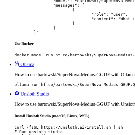
		"model": "bartowski/SuperNova-Medius-GGUF",

		"messages": [

			{

				"role": "user",

				"content": "What is the capital of France?"

			}

		]

	}'
Use Docker
docker model run hf.co/bartowski/SuperNova-Medius-
Ollama
How to use bartowski/SuperNova-Medius-GGUF with Ollama
ollama run hf.co/bartowski/SuperNova-Medius-GGUF:Q
Unsloth Studio
How to use bartowski/SuperNova-Medius-GGUF with Unsloth
Install Unsloth Studio (macOS, Linux, WSL)
curl -fsSL https://unsloth.ai/install.sh | sh

# Run unsloth studio
