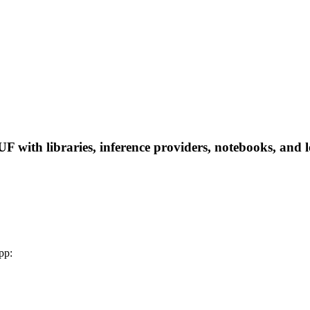
ith libraries, inference providers, notebooks, and loc
pp: