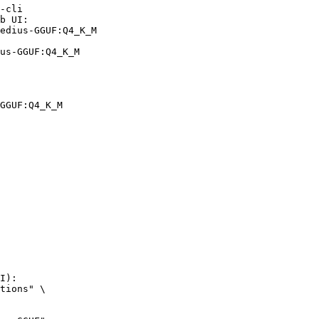
-cli

b UI:

edius-GGUF:Q4_K_M

us-GGUF:Q4_K_M
GGUF:Q4_K_M
I):

tions" \
