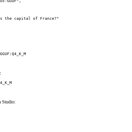
GGUF:Q4_K_M
:
4_K_M
 Studio: