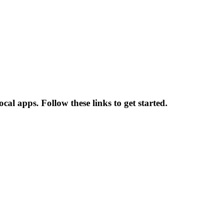
al apps. Follow these links to get started.