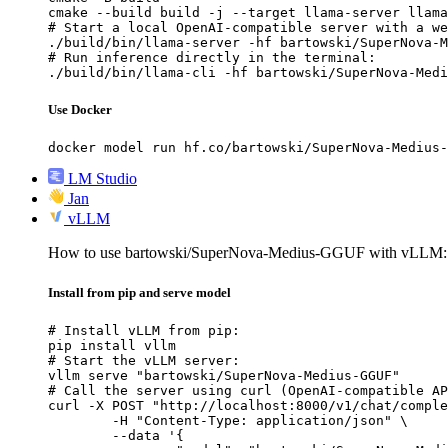
cmake --build build -j --target llama-server llama
# Start a local OpenAI-compatible server with a we
./build/bin/llama-server -hf bartowski/SuperNova-M
# Run inference directly in the terminal:

./build/bin/llama-cli -hf bartowski/SuperNova-Medi
Use Docker
docker model run hf.co/bartowski/SuperNova-Medius-
LM Studio
Jan
vLLM
How to use bartowski/SuperNova-Medius-GGUF with vLLM:
Install from pip and serve model
# Install vLLM from pip:

pip install vllm

# Start the vLLM server:

vllm serve "bartowski/SuperNova-Medius-GGUF"

# Call the server using curl (OpenAI-compatible AP
curl -X POST "http://localhost:8000/v1/chat/comple
	-H "Content-Type: application/json" \

	--data '{
