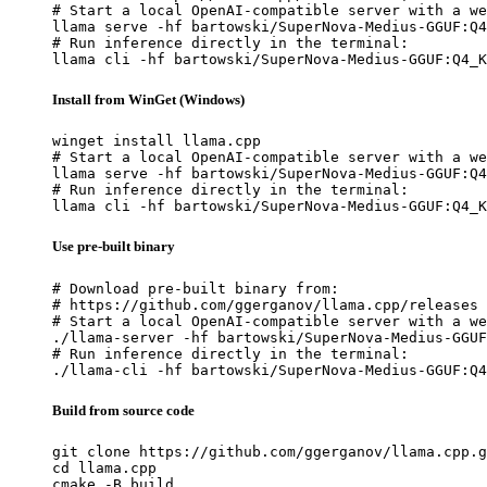
# Start a local OpenAI-compatible server with a we
llama serve -hf bartowski/SuperNova-Medius-GGUF:Q4
# Run inference directly in the terminal:

llama cli -hf bartowski/SuperNova-Medius-GGUF:Q4_K
Install from WinGet (Windows)
winget install llama.cpp

# Start a local OpenAI-compatible server with a we
llama serve -hf bartowski/SuperNova-Medius-GGUF:Q4
# Run inference directly in the terminal:

llama cli -hf bartowski/SuperNova-Medius-GGUF:Q4_K
Use pre-built binary
# Download pre-built binary from:

# https://github.com/ggerganov/llama.cpp/releases

# Start a local OpenAI-compatible server with a we
./llama-server -hf bartowski/SuperNova-Medius-GGUF
# Run inference directly in the terminal:

./llama-cli -hf bartowski/SuperNova-Medius-GGUF:Q4
Build from source code
git clone https://github.com/ggerganov/llama.cpp.g
cd llama.cpp

cmake -B build
