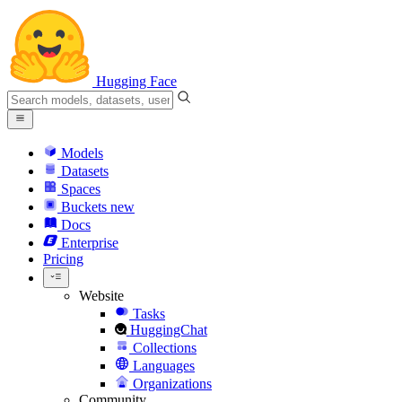
Hugging Face
Models
Datasets
Spaces
Buckets
new
Docs
Enterprise
Pricing
Website
Tasks
HuggingChat
Collections
Languages
Organizations
Community