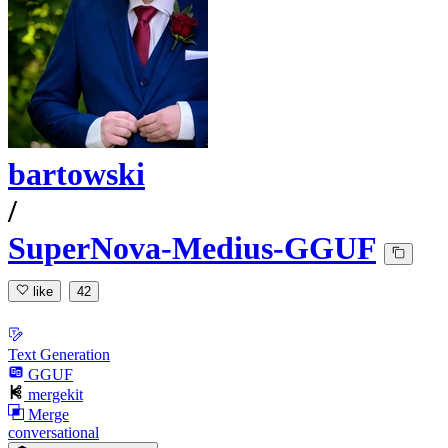
bartowski
/
SuperNova-Medius-GGUF
like
42
Text Generation
GGUF
mergekit
Merge
conversational