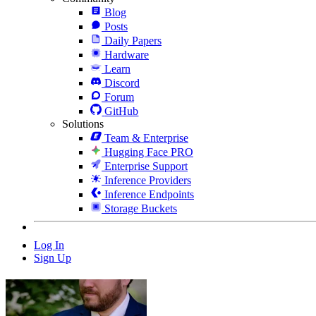
Blog
Posts
Daily Papers
Hardware
Learn
Discord
Forum
GitHub
Solutions
Team & Enterprise
Hugging Face PRO
Enterprise Support
Inference Providers
Inference Endpoints
Storage Buckets
Log In
Sign Up