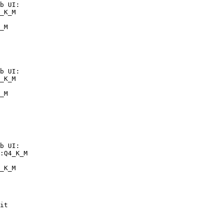
b UI:

_K_M

_M
b UI:

_K_M

_M
b UI:

:Q4_K_M

_K_M
it
