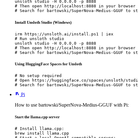
unsloth studio -H 0.0.0.0 -p 8888

# Then open http://localhost:8888 in your browser

# Search for bartowski/SuperNova-Medius-GGUF to st
Install Unsloth Studio (Windows)
irm https://unsloth.ai/install.ps1 | iex

# Run unsloth studio

unsloth studio -H 0.0.0.0 -p 8888

# Then open http://localhost:8888 in your browser

# Search for bartowski/SuperNova-Medius-GGUF to st
Using HuggingFace Spaces for Unsloth
# No setup required

# Open https://huggingface.co/spaces/unsloth/studi
# Search for bartowski/SuperNova-Medius-GGUF to st
Pi
How to use bartowski/SuperNova-Medius-GGUF with Pi:
Start the llama.cpp server
# Install llama.cpp:

brew install llama.cpp

# Start a local OpenAI-compatible server:
