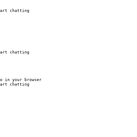
art chatting
art chatting
o in your browser

art chatting