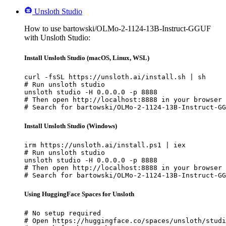
Unsloth Studio
How to use bartowski/OLMo-2-1124-13B-Instruct-GGUF
with Unsloth Studio:
Install Unsloth Studio (macOS, Linux, WSL)
curl -fsSL https://unsloth.ai/install.sh | sh

# Run unsloth studio

unsloth studio -H 0.0.0.0 -p 8888

# Then open http://localhost:8888 in your browser

# Search for bartowski/OLMo-2-1124-13B-Instruct-GG
Install Unsloth Studio (Windows)
irm https://unsloth.ai/install.ps1 | iex

# Run unsloth studio

unsloth studio -H 0.0.0.0 -p 8888

# Then open http://localhost:8888 in your browser

# Search for bartowski/OLMo-2-1124-13B-Instruct-GG
Using HuggingFace Spaces for Unsloth
# No setup required

# Open https://huggingface.co/spaces/unsloth/studi