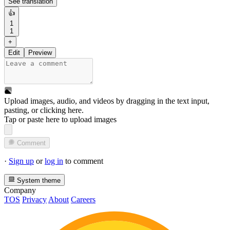
See translation
👍
1
1
+
Edit
Preview
Upload images, audio, and videos by dragging in the text input,
pasting, or
clicking here
.
Tap or paste here to upload images
Comment
·
Sign up
or
log in
to comment
System theme
Company
TOS
Privacy
About
Careers