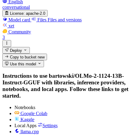
English
conversational
License:
apache-2.0
Model card
Files
Files and versions
xet
Community
3
Deploy
Copy to bucket
new
Use this model
Instructions to use bartowski/OLMo-2-1124-13B-
Instruct-GGUF with libraries, inference providers,
notebooks, and local apps. Follow these links to get
started.
Notebooks
Google Colab
Kaggle
Local Apps
Settings
llama.cpp