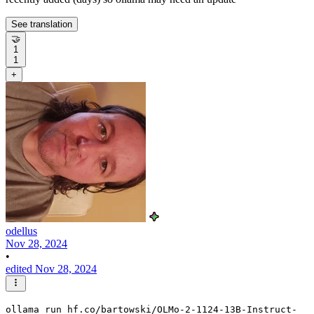
See translation
🤝
1
1
+
odellus
Nov 28, 2024
•
edited Nov 28, 2024
ollama run hf.co/bartowski/OLMo-2-1124-13B-Instruct-