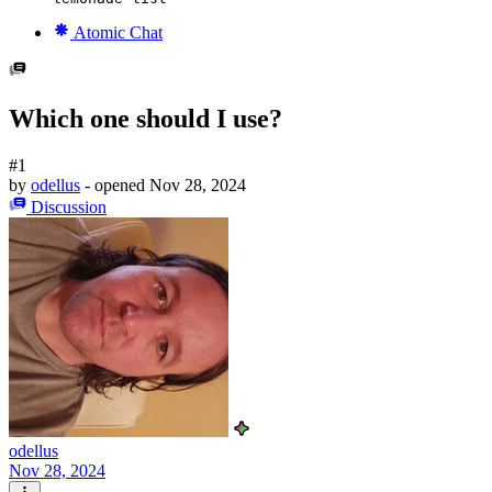
Atomic Chat
Which one should I use?
#1
by
odellus
- opened
Nov 28, 2024
Discussion
odellus
Nov 28, 2024