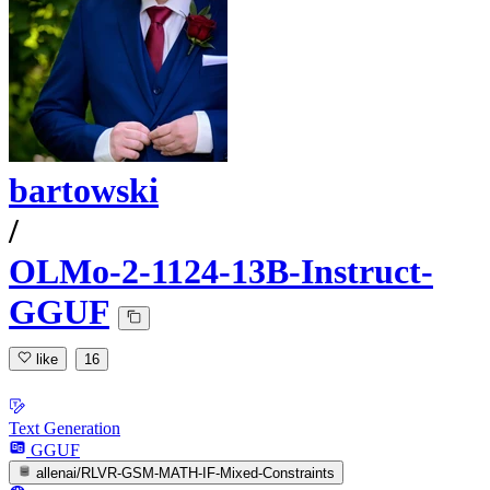
bartowski
/
OLMo-2-1124-13B-Instruct-
GGUF
like
16
Text Generation
GGUF
allenai/RLVR-GSM-MATH-IF-Mixed-Constraints