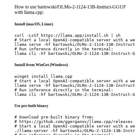
How to use bartowski/OLMo-2-1124-13B-Instruct-GGUF
with llama.cpp:
Install (macOS, Linux)
curl -LsSf https://llama.app/install.sh | sh

# Start a local OpenAI-compatible server with a we
llama serve -hf bartowski/OLMo-2-1124-13B-Instruct
# Run inference directly in the terminal:

llama cli -hf bartowski/OLMo-2-1124-13B-Instruct-G
Install from WinGet (Windows)
winget install llama.cpp

# Start a local OpenAI-compatible server with a we
llama serve -hf bartowski/OLMo-2-1124-13B-Instruct
# Run inference directly in the terminal:

llama cli -hf bartowski/OLMo-2-1124-13B-Instruct-G
Use pre-built binary
# Download pre-built binary from:

# https://github.com/ggerganov/llama.cpp/releases

# Start a local OpenAI-compatible server with a we
./llama-server -hf bartowski/OLMo-2-1124-13B-Instr