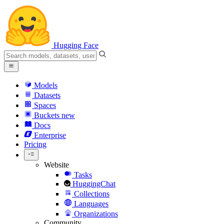
Hugging Face
Models
Datasets
Spaces
Buckets
new
Docs
Enterprise
Pricing
Website
Tasks
HuggingChat
Collections
Languages
Organizations
Community