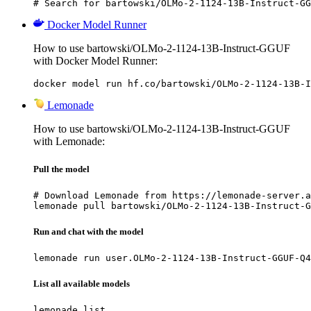
# Search for bartowski/OLMo-2-1124-13B-Instruct-GG
Docker Model Runner
How to use bartowski/OLMo-2-1124-13B-Instruct-GGUF
with Docker Model Runner:
docker model run hf.co/bartowski/OLMo-2-1124-13B-I
Lemonade
How to use bartowski/OLMo-2-1124-13B-Instruct-GGUF
with Lemonade:
Pull the model
# Download Lemonade from https://lemonade-server.a
lemonade pull bartowski/OLMo-2-1124-13B-Instruct-G
Run and chat with the model
lemonade run user.OLMo-2-1124-13B-Instruct-GGUF-Q4
List all available models
lemonade list