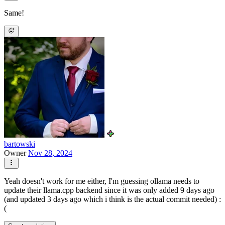
Same!
bartowski
Owner
Nov 28, 2024
Yeah doesn't work for me either, I'm guessing ollama needs to
update their llama.cpp backend since it was only added 9 days ago
(and updated 3 days ago which i think is the actual commit needed) :
(