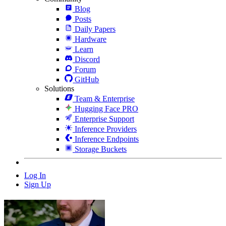
Blog
Posts
Daily Papers
Hardware
Learn
Discord
Forum
GitHub
Solutions
Team & Enterprise
Hugging Face PRO
Enterprise Support
Inference Providers
Inference Endpoints
Storage Buckets
Log In
Sign Up