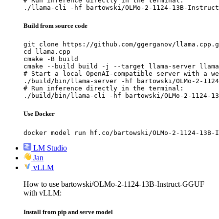
# Run inference directly in the terminal:

./llama-cli -hf bartowski/OLMo-2-1124-13B-Instruct
Build from source code
git clone https://github.com/ggerganov/llama.cpp.g
cd llama.cpp

cmake -B build

cmake --build build -j --target llama-server llama
# Start a local OpenAI-compatible server with a we
./build/bin/llama-server -hf bartowski/OLMo-2-1124
# Run inference directly in the terminal:

./build/bin/llama-cli -hf bartowski/OLMo-2-1124-13
Use Docker
docker model run hf.co/bartowski/OLMo-2-1124-13B-I
LM Studio
Jan
vLLM
How to use bartowski/OLMo-2-1124-13B-Instruct-GGUF
with vLLM:
Install from pip and serve model