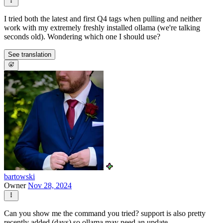
I tried both the latest and first Q4 tags when pulling and neither
work with my extremely freshly installed ollama (we're talking
seconds old). Wondering which one I should use?
See translation
bartowski
Owner
Nov 28, 2024
Can you show me the command you tried? support is also pretty
recently added (days) so ollama may need an update