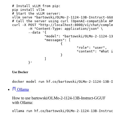
# Install vLLM from pip:

pip install vllm

# Start the vLLM server:

vllm serve "bartowski/OLMo-2-1124-13B-Instruct-GGU
# Call the server using curl (OpenAI-compatible AP
curl -X POST "http://localhost:8000/v1/chat/comple
	-H "Content-Type: application/json" \

	--data '{

		"model": "bartowski/OLMo-2-1124-13B-Instruct-GGUF",

		"messages": [

			{

				"role": "user",

				"content": "What is the capital of France?"

			}

		]

	}'
Use Docker
docker model run hf.co/bartowski/OLMo-2-1124-13B-I
Ollama
How to use bartowski/OLMo-2-1124-13B-Instruct-GGUF
with Ollama:
ollama run hf.co/bartowski/OLMo-2-1124-13B-Instruc