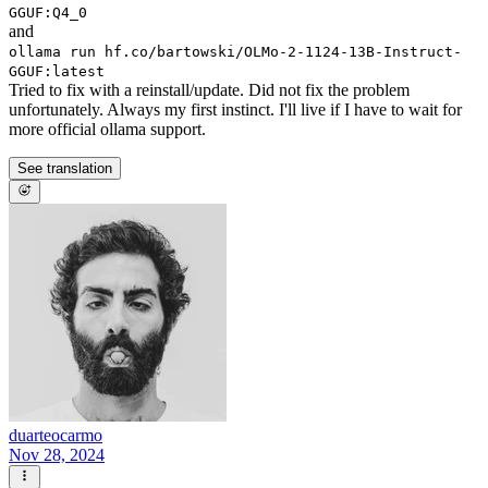
GGUF:Q4_0
and
ollama run hf.co/bartowski/OLMo-2-1124-13B-Instruct-
GGUF:latest
Tried to fix with a reinstall/update. Did not fix the problem
unfortunately. Always my first instinct. I'll live if I have to wait for
more official ollama support.
See translation
duarteocarmo
Nov 28, 2024