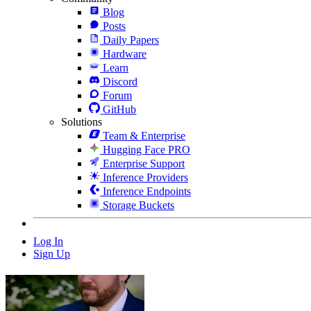
Blog
Posts
Daily Papers
Hardware
Learn
Discord
Forum
GitHub
Solutions
Team & Enterprise
Hugging Face PRO
Enterprise Support
Inference Providers
Inference Endpoints
Storage Buckets
Log In
Sign Up