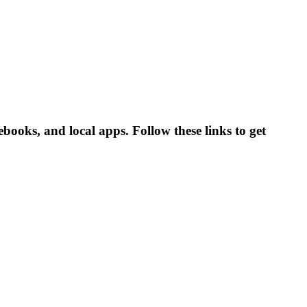
books, and local apps. Follow these links to get