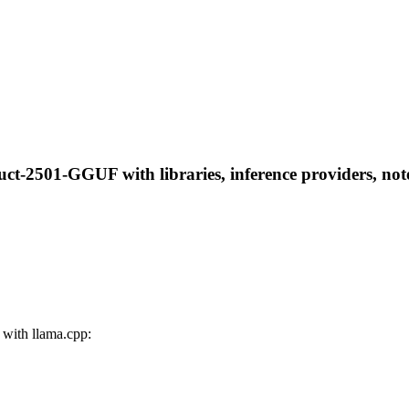
uct-2501-GGUF with libraries, inference providers, note
with llama.cpp: