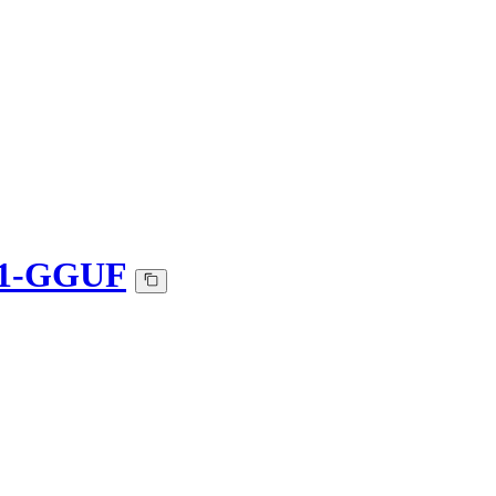
501-GGUF