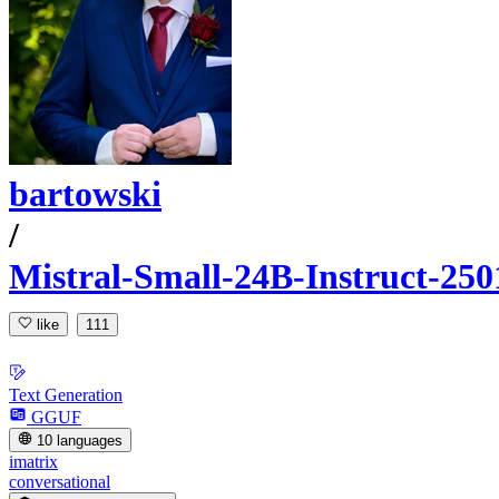
bartowski
/
Mistral-Small-24B-Instruct-2
like
111
Text Generation
GGUF
10 languages
imatrix
conversational