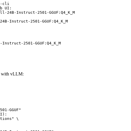
-cli

b UI:

ll-24B-Instruct-2501-GGUF:Q4_K_M

24B-Instruct-2501-GGUF:Q4_K_M
-Instruct-2501-GGUF:Q4_K_M
F with vLLM:
501-GGUF"

I):

tions" \
