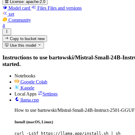
License:
apache-2.0
Model card
Files
Files and versions
xet
Community
4
Copy to bucket
new
Use this model
Instructions to use bartowski/Mistral-Small-24B-Instr
started.
Notebooks
Google Colab
Kaggle
Local Apps
Settings
llama.cpp
How to use bartowski/Mistral-Small-24B-Instruct-2501-GGUF 
Install (macOS, Linux)
curl -LsSf https://llama.app/install.sh | sh
