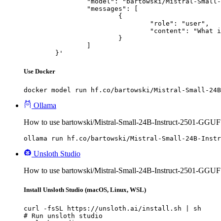
		"model": "bartowski/Mistral-Small-24B-Instruct-2501-GGUF",

		"messages": [

			{

				"role": "user",

				"content": "What is the capital of France?"

			}

		]

	}'
Use Docker
docker model run hf.co/bartowski/Mistral-Small-24B
Ollama
How to use bartowski/Mistral-Small-24B-Instruct-2501-GGUF
ollama run hf.co/bartowski/Mistral-Small-24B-Instr
Unsloth Studio
How to use bartowski/Mistral-Small-24B-Instruct-2501-GGUF 
Install Unsloth Studio (macOS, Linux, WSL)
curl -fsSL https://unsloth.ai/install.sh | sh

# Run unsloth studio
