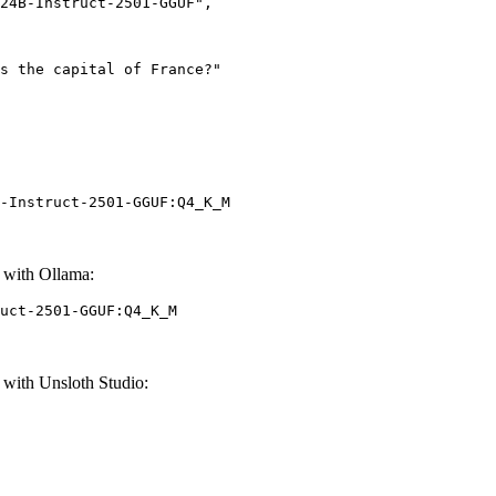
-Instruct-2501-GGUF:Q4_K_M
 with Ollama:
uct-2501-GGUF:Q4_K_M
with Unsloth Studio: