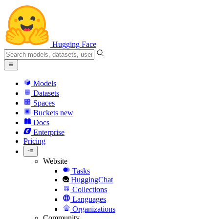
Hugging Face
Models
Datasets
Spaces
Buckets
new
Docs
Enterprise
Pricing
Website
Tasks
HuggingChat
Collections
Languages
Organizations
Community