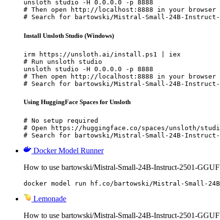
unsloth studio -H 0.0.0.0 -p 8888

# Then open http://localhost:8888 in your browser

# Search for bartowski/Mistral-Small-24B-Instruct-
Install Unsloth Studio (Windows)
irm https://unsloth.ai/install.ps1 | iex

# Run unsloth studio

unsloth studio -H 0.0.0.0 -p 8888

# Then open http://localhost:8888 in your browser

# Search for bartowski/Mistral-Small-24B-Instruct-
Using HuggingFace Spaces for Unsloth
# No setup required

# Open https://huggingface.co/spaces/unsloth/studi
# Search for bartowski/Mistral-Small-24B-Instruct-
Docker Model Runner
How to use bartowski/Mistral-Small-24B-Instruct-2501-GGUF
docker model run hf.co/bartowski/Mistral-Small-24B
Lemonade
How to use bartowski/Mistral-Small-24B-Instruct-2501-GGU