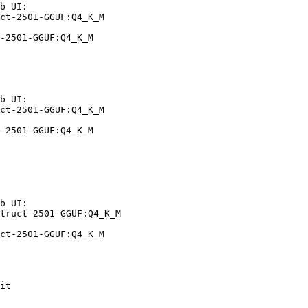
b UI:

ct-2501-GGUF:Q4_K_M

-2501-GGUF:Q4_K_M
b UI:

ct-2501-GGUF:Q4_K_M

-2501-GGUF:Q4_K_M
b UI:

truct-2501-GGUF:Q4_K_M

ct-2501-GGUF:Q4_K_M
it
