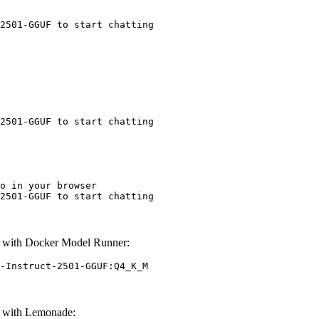
2501-GGUF to start chatting
2501-GGUF to start chatting
o in your browser

2501-GGUF to start chatting
 with Docker Model Runner:
-Instruct-2501-GGUF:Q4_K_M
F with Lemonade: