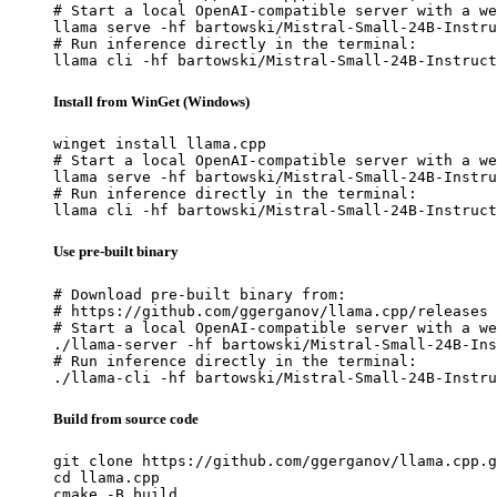
# Start a local OpenAI-compatible server with a we
llama serve -hf bartowski/Mistral-Small-24B-Instru
# Run inference directly in the terminal:

llama cli -hf bartowski/Mistral-Small-24B-Instruct
Install from WinGet (Windows)
winget install llama.cpp

# Start a local OpenAI-compatible server with a we
llama serve -hf bartowski/Mistral-Small-24B-Instru
# Run inference directly in the terminal:

llama cli -hf bartowski/Mistral-Small-24B-Instruct
Use pre-built binary
# Download pre-built binary from:

# https://github.com/ggerganov/llama.cpp/releases

# Start a local OpenAI-compatible server with a we
./llama-server -hf bartowski/Mistral-Small-24B-Ins
# Run inference directly in the terminal:

./llama-cli -hf bartowski/Mistral-Small-24B-Instru
Build from source code
git clone https://github.com/ggerganov/llama.cpp.g
cd llama.cpp

cmake -B build
