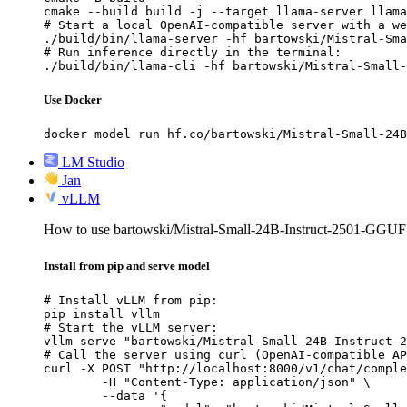
cmake --build build -j --target llama-server llama
# Start a local OpenAI-compatible server with a we
./build/bin/llama-server -hf bartowski/Mistral-Sma
# Run inference directly in the terminal:

./build/bin/llama-cli -hf bartowski/Mistral-Small-
Use Docker
docker model run hf.co/bartowski/Mistral-Small-24B
LM Studio
Jan
vLLM
How to use bartowski/Mistral-Small-24B-Instruct-2501-GGU
Install from pip and serve model
# Install vLLM from pip:

pip install vllm

# Start the vLLM server:

vllm serve "bartowski/Mistral-Small-24B-Instruct-2
# Call the server using curl (OpenAI-compatible AP
curl -X POST "http://localhost:8000/v1/chat/comple
	-H "Content-Type: application/json" \

	--data '{
