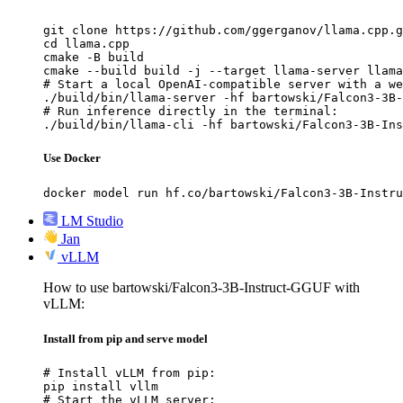
git clone https://github.com/ggerganov/llama.cpp.g
cd llama.cpp

cmake -B build

cmake --build build -j --target llama-server llama
# Start a local OpenAI-compatible server with a we
./build/bin/llama-server -hf bartowski/Falcon3-3B-
# Run inference directly in the terminal:

./build/bin/llama-cli -hf bartowski/Falcon3-3B-Ins
Use Docker
docker model run hf.co/bartowski/Falcon3-3B-Instru
LM Studio
Jan
vLLM
How to use bartowski/Falcon3-3B-Instruct-GGUF with
vLLM:
Install from pip and serve model
# Install vLLM from pip:

pip install vllm

# Start the vLLM server:
