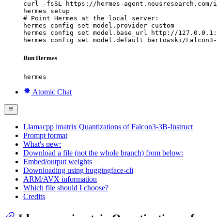
curl -fsSL https://hermes-agent.nousresearch.com/i
hermes setup

# Point Hermes at the local server:

hermes config set model.provider custom

hermes config set model.base_url http://127.0.0.1:
hermes config set model.default bartowski/Falcon3-
Run Hermes
hermes
Atomic Chat
Llamacpp imatrix Quantizations of Falcon3-3B-Instruct
Prompt format
What's new:
Download a file (not the whole branch) from below:
Embed/output weights
Downloading using huggingface-cli
ARM/AVX information
Which file should I choose?
Credits