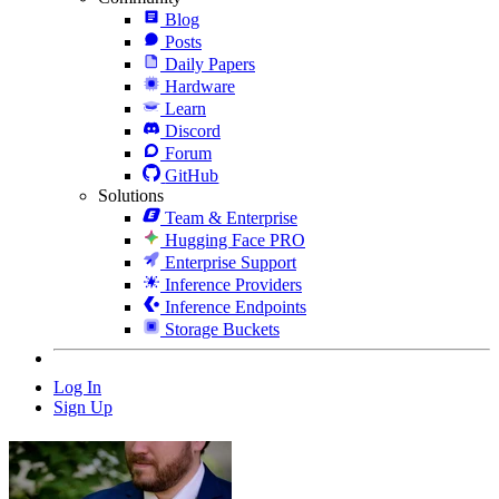
Blog
Posts
Daily Papers
Hardware
Learn
Discord
Forum
GitHub
Solutions
Team & Enterprise
Hugging Face PRO
Enterprise Support
Inference Providers
Inference Endpoints
Storage Buckets
Log In
Sign Up