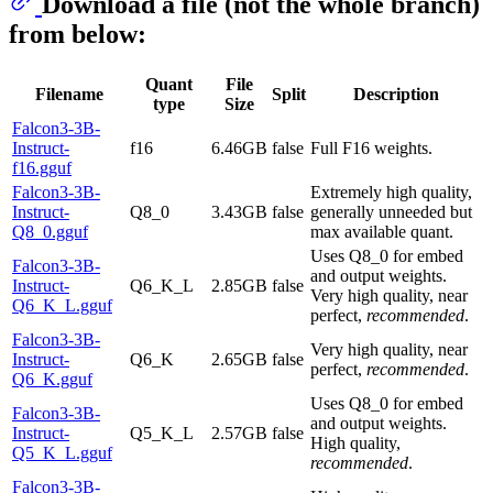
Download a file (not the whole branch)
from below:
Quant
File
Filename
Split
Description
type
Size
Falcon3-3B-
Instruct-
f16
6.46GB
false
Full F16 weights.
f16.gguf
Falcon3-3B-
Extremely high quality,
Instruct-
Q8_0
3.43GB
false
generally unneeded but
Q8_0.gguf
max available quant.
Uses Q8_0 for embed
Falcon3-3B-
and output weights.
Instruct-
Q6_K_L
2.85GB
false
Very high quality, near
Q6_K_L.gguf
perfect,
recommended
.
Falcon3-3B-
Very high quality, near
Instruct-
Q6_K
2.65GB
false
perfect,
recommended
.
Q6_K.gguf
Uses Q8_0 for embed
Falcon3-3B-
and output weights.
Instruct-
Q5_K_L
2.57GB
false
High quality,
Q5_K_L.gguf
recommended
.
Falcon3-3B-