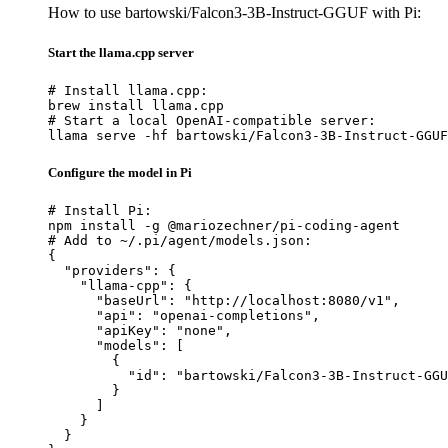
How to use bartowski/Falcon3-3B-Instruct-GGUF with Pi:
Start the llama.cpp server
# Install llama.cpp:

brew install llama.cpp

# Start a local OpenAI-compatible server:

llama serve -hf bartowski/Falcon3-3B-Instruct-GGUF
Configure the model in Pi
# Install Pi:

npm install -g @mariozechner/pi-coding-agent

# Add to ~/.pi/agent/models.json:

{

  "providers": {

    "llama-cpp": {

      "baseUrl": "http://localhost:8080/v1",

      "api": "openai-completions",

      "apiKey": "none",

      "models": [

        {

          "id": "bartowski/Falcon3-3B-Instruct-GGU
        }

      ]

    }

  }
