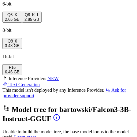
6-bit
Q6_K
Q6_K_L
2.65 GB
2.85 GB
8-bit
Q8_0
3.43 GB
16-bit
F16
6.46 GB
Inference Providers
NEW
Text Generation
This model isn't deployed by any Inference Provider.
🙋
Ask for
provider support
Model tree for
bartowski/Falcon3-3B-
Instruct-GGUF
Unable to build the model tree, the base model loops to the model