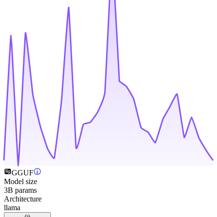
GGUF
Model size
3B params
Architecture
llama