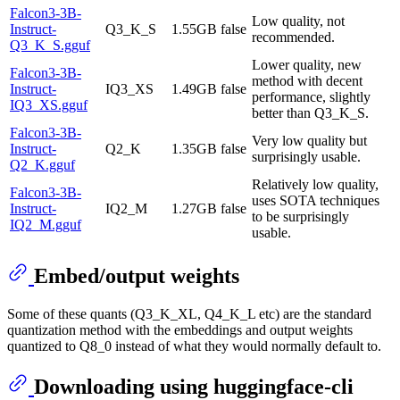
Falcon3-3B-
Low quality, not
Instruct-
Q3_K_S
1.55GB
false
recommended.
Q3_K_S.gguf
Lower quality, new
Falcon3-3B-
method with decent
Instruct-
IQ3_XS
1.49GB
false
performance, slightly
IQ3_XS.gguf
better than Q3_K_S.
Falcon3-3B-
Very low quality but
Instruct-
Q2_K
1.35GB
false
surprisingly usable.
Q2_K.gguf
Relatively low quality,
Falcon3-3B-
uses SOTA techniques
Instruct-
IQ2_M
1.27GB
false
to be surprisingly
IQ2_M.gguf
usable.
Embed/output weights
Some of these quants (Q3_K_XL, Q4_K_L etc) are the standard
quantization method with the embeddings and output weights
quantized to Q8_0 instead of what they would normally default to.
Downloading using huggingface-cli