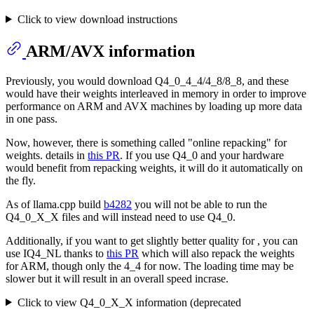
Click to view download instructions
ARM/AVX information
Previously, you would download Q4_0_4_4/4_8/8_8, and these
would have their weights interleaved in memory in order to improve
performance on ARM and AVX machines by loading up more data
in one pass.
Now, however, there is something called "online repacking" for
weights. details in
this PR
. If you use Q4_0 and your hardware
would benefit from repacking weights, it will do it automatically on
the fly.
As of llama.cpp build
b4282
you will not be able to run the
Q4_0_X_X files and will instead need to use Q4_0.
Additionally, if you want to get slightly better quality for , you can
use IQ4_NL thanks to
this PR
which will also repack the weights
for ARM, though only the 4_4 for now. The loading time may be
slower but it will result in an overall speed incrase.
Click to view Q4_0_X_X information (deprecated