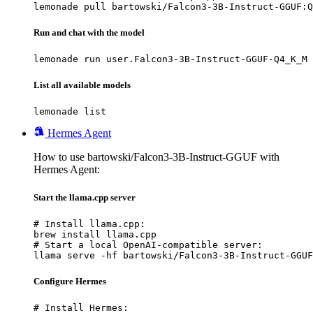
lemonade pull bartowski/Falcon3-3B-Instruct-GGUF:Q
Run and chat with the model
lemonade run user.Falcon3-3B-Instruct-GGUF-Q4_K_M
List all available models
lemonade list
Hermes Agent
How to use bartowski/Falcon3-3B-Instruct-GGUF with
Hermes Agent:
Start the llama.cpp server
# Install llama.cpp:

brew install llama.cpp

# Start a local OpenAI-compatible server:

llama serve -hf bartowski/Falcon3-3B-Instruct-GGUF
Configure Hermes
# Install Hermes:
