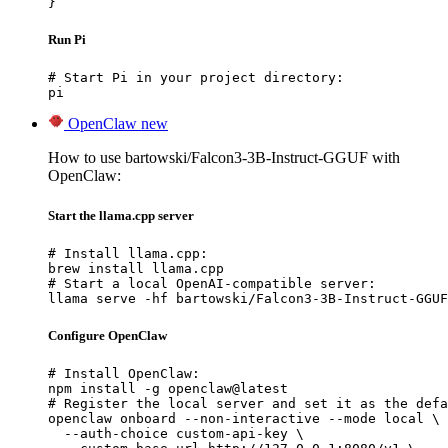
}
Run Pi
# Start Pi in your project directory:

pi
OpenClaw
new
How to use bartowski/Falcon3-3B-Instruct-GGUF with
OpenClaw:
Start the llama.cpp server
# Install llama.cpp:

brew install llama.cpp

# Start a local OpenAI-compatible server:

llama serve -hf bartowski/Falcon3-3B-Instruct-GGUF
Configure OpenClaw
# Install OpenClaw:

npm install -g openclaw@latest

# Register the local server and set it as the defa
openclaw onboard --non-interactive --mode local \

  --auth-choice custom-api-key \
