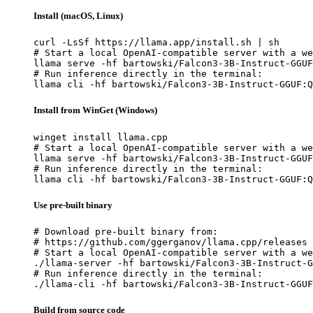
Install (macOS, Linux)
curl -LsSf https://llama.app/install.sh | sh

# Start a local OpenAI-compatible server with a we
llama serve -hf bartowski/Falcon3-3B-Instruct-GGUF
# Run inference directly in the terminal:

llama cli -hf bartowski/Falcon3-3B-Instruct-GGUF:Q
Install from WinGet (Windows)
winget install llama.cpp

# Start a local OpenAI-compatible server with a we
llama serve -hf bartowski/Falcon3-3B-Instruct-GGUF
# Run inference directly in the terminal:

llama cli -hf bartowski/Falcon3-3B-Instruct-GGUF:Q
Use pre-built binary
# Download pre-built binary from:

# https://github.com/ggerganov/llama.cpp/releases

# Start a local OpenAI-compatible server with a we
./llama-server -hf bartowski/Falcon3-3B-Instruct-G
# Run inference directly in the terminal:

./llama-cli -hf bartowski/Falcon3-3B-Instruct-GGUF
Build from source code