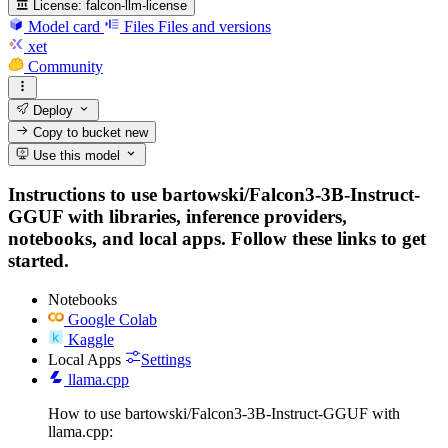
License:
falcon-llm-license
Model card
Files
Files and versions
xet
Community
Deploy
Copy to bucket
new
Use this model
Instructions to use bartowski/Falcon3-3B-Instruct-
GGUF with libraries, inference providers,
notebooks, and local apps. Follow these links to get
started.
Notebooks
Google Colab
Kaggle
Local Apps
Settings
llama.cpp
How to use bartowski/Falcon3-3B-Instruct-GGUF with
llama.cpp: