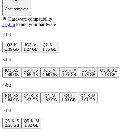
Chat template
Hardware compatibility
Log In
to add your hardware
2-bit
Q2_K
IQ2_M
Q2_K_L
1.35 GB
1.27 GB
1.75 GB
3-bit
IQ3_XS
Q3_K_S
IQ3_M
Q3_K_M
Q3_K_L
Q3_K_XL
1.49 GB
1.55 GB
1.59 GB
1.67 GB
1.78 GB
2.13 GB
4-bit
IQ4_XS
Q4_K_S
IQ4_NL
Q4_0
Q4_K_M
1.84 GB
1.93 GB
1.92 GB
1.93 GB
2.01 GB
5-bit
Q5_K_S
Q5_K_M
2.28 GB
2.32 GB