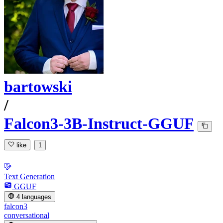
bartowski
/
Falcon3-3B-Instruct-GGUF
like
1
Text Generation
GGUF
4 languages
falcon3
conversational