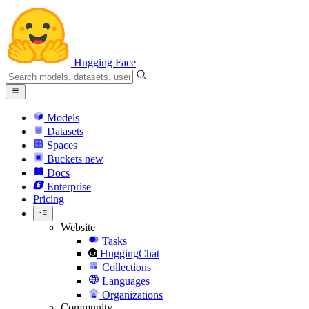
Hugging Face
Models
Datasets
Spaces
Buckets
new
Docs
Enterprise
Pricing
Website
Tasks
HuggingChat
Collections
Languages
Organizations
Community