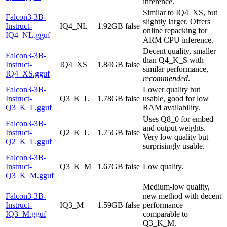
inference.
Similar to IQ4_XS, but
Falcon3-3B-
slightly larger. Offers
Instruct-
IQ4_NL
1.92GB
false
online repacking for
IQ4_NL.gguf
ARM CPU inference.
Decent quality, smaller
Falcon3-3B-
than Q4_K_S with
Instruct-
IQ4_XS
1.84GB
false
similar performance,
IQ4_XS.gguf
recommended
.
Falcon3-3B-
Lower quality but
Instruct-
Q3_K_L
1.78GB
false
usable, good for low
Q3_K_L.gguf
RAM availability.
Uses Q8_0 for embed
Falcon3-3B-
and output weights.
Instruct-
Q2_K_L
1.75GB
false
Very low quality but
Q2_K_L.gguf
surprisingly usable.
Falcon3-3B-
Instruct-
Q3_K_M
1.67GB
false
Low quality.
Q3_K_M.gguf
Medium-low quality,
Falcon3-3B-
new method with decent
Instruct-
IQ3_M
1.59GB
false
performance
IQ3_M.gguf
comparable to
Q3_K_M.