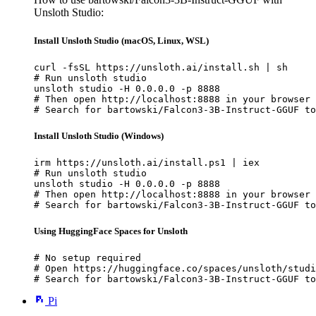
Unsloth Studio:
Install Unsloth Studio (macOS, Linux, WSL)
curl -fsSL https://unsloth.ai/install.sh | sh

# Run unsloth studio

unsloth studio -H 0.0.0.0 -p 8888

# Then open http://localhost:8888 in your browser

# Search for bartowski/Falcon3-3B-Instruct-GGUF to
Install Unsloth Studio (Windows)
irm https://unsloth.ai/install.ps1 | iex

# Run unsloth studio

unsloth studio -H 0.0.0.0 -p 8888

# Then open http://localhost:8888 in your browser

# Search for bartowski/Falcon3-3B-Instruct-GGUF to
Using HuggingFace Spaces for Unsloth
# No setup required

# Open https://huggingface.co/spaces/unsloth/studi
# Search for bartowski/Falcon3-3B-Instruct-GGUF to
Pi