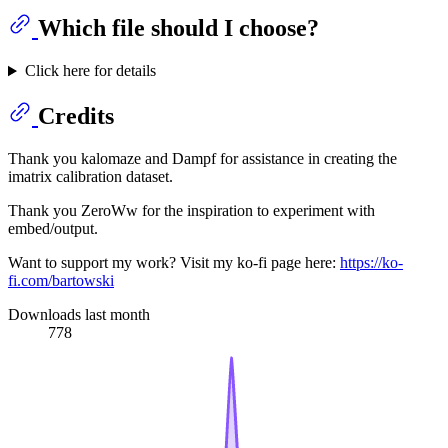
Which file should I choose?
Click here for details
Credits
Thank you kalomaze and Dampf for assistance in creating the
imatrix calibration dataset.
Thank you ZeroWw for the inspiration to experiment with
embed/output.
Want to support my work? Visit my ko-fi page here:
https://ko-
fi.com/bartowski
Downloads last month
778