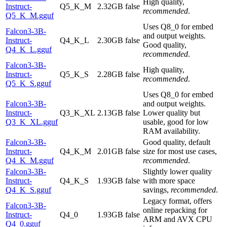
High quality,
Instruct-
Q5_K_M
2.32GB
false
recommended
.
Q5_K_M.gguf
Uses Q8_0 for embed
Falcon3-3B-
and output weights.
Instruct-
Q4_K_L
2.30GB
false
Good quality,
Q4_K_L.gguf
recommended
.
Falcon3-3B-
High quality,
Instruct-
Q5_K_S
2.28GB
false
recommended
.
Q5_K_S.gguf
Uses Q8_0 for embed
Falcon3-3B-
and output weights.
Instruct-
Q3_K_XL
2.13GB
false
Lower quality but
Q3_K_XL.gguf
usable, good for low
RAM availability.
Falcon3-3B-
Good quality, default
Instruct-
Q4_K_M
2.01GB
false
size for most use cases,
Q4_K_M.gguf
recommended
.
Falcon3-3B-
Slightly lower quality
Instruct-
Q4_K_S
1.93GB
false
with more space
Q4_K_S.gguf
savings,
recommended
.
Legacy format, offers
Falcon3-3B-
online repacking for
Instruct-
Q4_0
1.93GB
false
ARM and AVX CPU
Q4_0.gguf