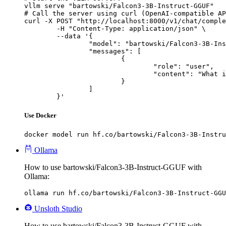
vllm serve "bartowski/Falcon3-3B-Instruct-GGUF"

# Call the server using curl (OpenAI-compatible AP
curl -X POST "http://localhost:8000/v1/chat/comple
	-H "Content-Type: application/json" \

	--data '{

		"model": "bartowski/Falcon3-3B-Instruct-GGUF",

		"messages": [

			{

				"role": "user",

				"content": "What is the capital of France?"

			}

		]

	}'
Use Docker
docker model run hf.co/bartowski/Falcon3-3B-Instru
Ollama
How to use bartowski/Falcon3-3B-Instruct-GGUF with
Ollama:
ollama run hf.co/bartowski/Falcon3-3B-Instruct-GGU
Unsloth Studio
How to use bartowski/Falcon3-3B-Instruct-GGUF with