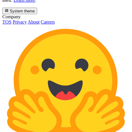
itself.
Learn more
.
System theme
Company
TOS
Privacy
About
Careers