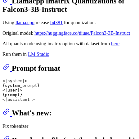
Llamacpp imatrix Quantizations of
Falcon3-3B-Instruct
Using
llama.cpp
release
b4381
for quantization.
Original model:
https://huggingface.co/tiiuae/Falcon3-3B-Instruct
All quants made using imatrix option with dataset from
here
Run them in
LM Studio
Prompt format
<|system|>

{system_prompt}

<|user|>

{prompt}

What's new:
Fix tokenizer