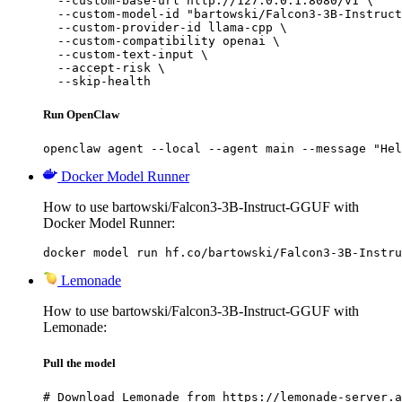
  --custom-base-url http://127.0.0.1:8080/v1 \

  --custom-model-id "bartowski/Falcon3-3B-Instruct
  --custom-provider-id llama-cpp \

  --custom-compatibility openai \

  --custom-text-input \

  --accept-risk \

  --skip-health
Run OpenClaw
openclaw agent --local --agent main --message "Hel
Docker Model Runner
How to use bartowski/Falcon3-3B-Instruct-GGUF with
Docker Model Runner:
docker model run hf.co/bartowski/Falcon3-3B-Instru
Lemonade
How to use bartowski/Falcon3-3B-Instruct-GGUF with
Lemonade:
Pull the model
# Download Lemonade from https://lemonade-server.a