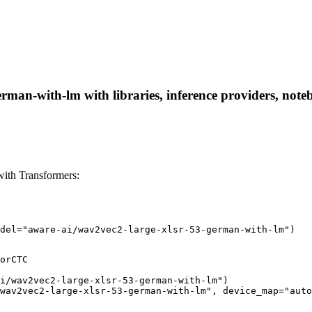
rman-with-lm with libraries, inference providers, noteb
ith Transformers:
del="aware-ai/wav2vec2-large-xlsr-53-german-with-lm")
orCTC

i/wav2vec2-large-xlsr-53-german-with-lm")

wav2vec2-large-xlsr-53-german-with-lm", device_map="auto