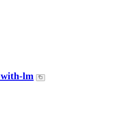
-with-lm