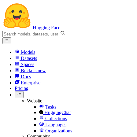
Hugging Face
Models
Datasets
Spaces
Buckets
new
Docs
Enterprise
Pricing
Website
Tasks
HuggingChat
Collections
Languages
Organizations
Community