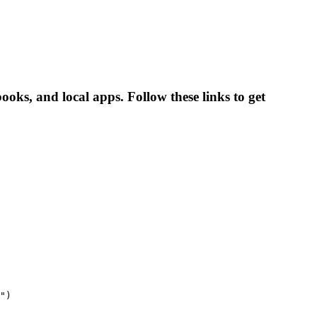
ooks, and local apps. Follow these links to get
")