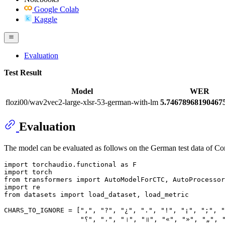
Google Colab
Kaggle
Evaluation
Test Result
Model
WER
flozi00/wav2vec2-large-xlsr-53-german-with-lm
5.7467896819046
Evaluation
The model can be evaluated as follows on the German test data of 
import
 torchaudio.functional 
as
import
from
 transformers 
import
import
from
 datasets 
import
 load_dataset, load_metric

CHARS_TO_IGNORE = [
","
, 
"?"
, 
"¿"
, 
"."
, 
"!"
, 
"¡"
, 
";"
, 
"؟"
, 
"،"
, 
"।"
, 
"॥"
, 
"«"
, 
"»"
, 
"„"
, 