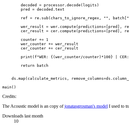
        decoded = processor.decode(logits)

        pred = decoded.text

        ref = re.sub(chars_to_ignore_regex, 
""
, batch[
"
        wer_result = wer.compute(predictions=[pred], re
        cer_result = cer.compute(predictions=[pred], re
        counter += 
1
        wer_counter += wer_result

        cer_counter += cer_result

print
(
f"WER: 
{(wer_counter/counter)*
100
}
 | CER:
return
 batch

    ds.
map
(calculate_metrics, remove_columns=ds.column_
Credits:
The Acoustic model is an copy of
jonatasgrosman's model
I used to t
Downloads last month
10