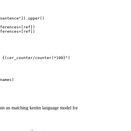
sentence"
]).upper()

ferences=[ref])

ferences=[ref])

 
{(cer_counter/counter)*
100
}
"
)

names)

rain an matching kenlm language model for