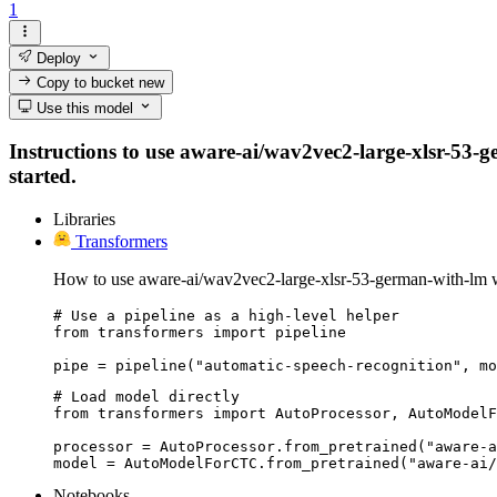
1
Deploy
Copy to bucket
new
Use this model
Instructions to use aware-ai/wav2vec2-large-xlsr-53-ge
started.
Libraries
Transformers
How to use aware-ai/wav2vec2-large-xlsr-53-german-with-lm w
# Use a pipeline as a high-level helper

from transformers import pipeline

pipe = pipeline("automatic-speech-recognition", mo
# Load model directly

from transformers import AutoProcessor, AutoModelF
processor = AutoProcessor.from_pretrained("aware-a
model = AutoModelForCTC.from_pretrained("aware-ai/
Notebooks