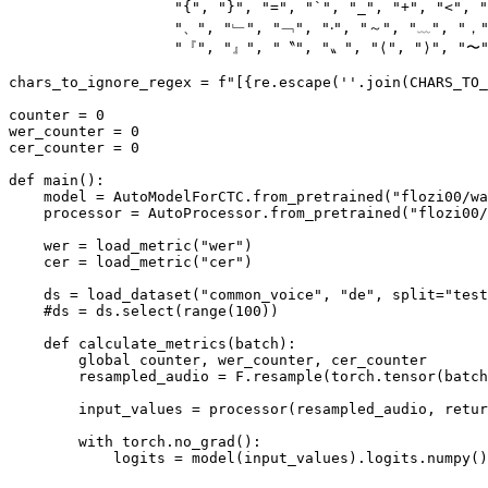
"{"
, 
"}"
, 
"="
, 
"`"
, 
"_"
, 
"+"
, 
"<"
, 
"
"、"
, 
"﹂"
, 
"﹁"
, 
"‧"
, 
"～"
, 
"﹏"
, 
"，
"『"
, 
"』"
, 
"〝"
, 
"〟"
, 
"⟨"
, 
"⟩"
, 
"〜
chars_to_ignore_regex = 
f"[
{re.escape(
''
.join(CHARS_TO_
counter = 
0
wer_counter = 
0
cer_counter = 
0
def
main
():

    model = AutoModelForCTC.from_pretrained(
"flozi00/wa
    processor = AutoProcessor.from_pretrained(
"flozi00/
    wer = load_metric(
"wer"
)

    cer = load_metric(
"cer"
)

    ds = load_dataset(
"common_voice"
, 
"de"
, split=
"test
#ds = ds.select(range(100))
def
calculate_metrics
(
batch
):

global
 counter, wer_counter, cer_counter

        resampled_audio = F.resample(torch.tensor(batch
        input_values = processor(resampled_audio, retur
with
 torch.no_grad():

            logits = model(input_values).logits.numpy()