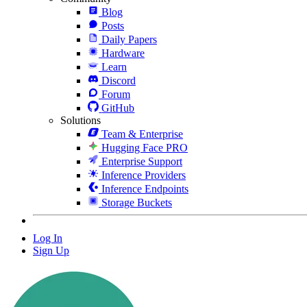
Blog
Posts
Daily Papers
Hardware
Learn
Discord
Forum
GitHub
Solutions
Team & Enterprise
Hugging Face PRO
Enterprise Support
Inference Providers
Inference Endpoints
Storage Buckets
Log In
Sign Up