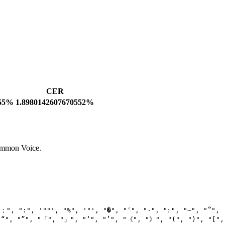
CER
755%
1.8980142607670552%
Common Voice.
"；"
, 
":"
, 
'""'
, 
"%"
, 
'"'
, 
"�"
, 
"ʿ"
, 
"·"
, 
"჻"
, 
"~"
, 
"՞"
,

"“"
, 
"”"
, 
"「"
, 
"」"
, 
"‘"
, 
"’"
, 
"《"
, 
"》"
, 
"("
, 
")"
, 
"["
,