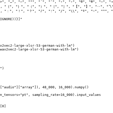
>"
, 
"…"
, 
"–"
, 
"°"
, 
"´"
, 
"ʾ"
, 
"‹"
, 
"›"
, 
"©"
, 
"®"
, 
"—"
, 
"→
"
, 
"｛"
, 
"｝"
, 
"（"
, 
"）"
, 
"［"
, 
"］"
, 
"【"
, 
"】"
, 
"‥"
, 
"〽
"
, 
"："
, 
"！"
, 
"？"
, 
"♪"
, 
"؛"
, 
"/"
, 
"\\"
, 
"º"
, 
"−"
, 
"^"
, 
"
IGNORE))}
]"
v2vec2-large-xlsr-53-german-with-lm"
)

wav2vec2-large-xlsr-53-german-with-lm"
)

"
)

[
"audio"
][
"array"
]), 
48_000
, 
16_000
).numpy()

n_tensors=
"pt"
, sampling_rate=
16_000
).input_values

[
0
]
