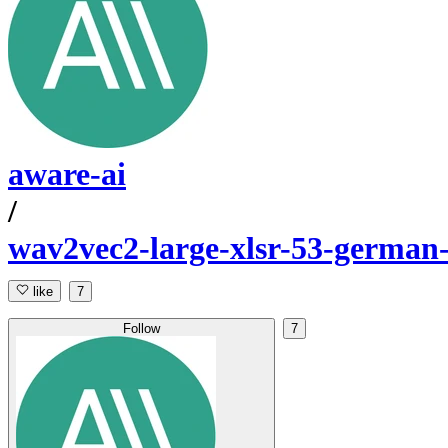
aware-ai
/
wav2vec2-large-xlsr-53-german
like
7
Follow
7