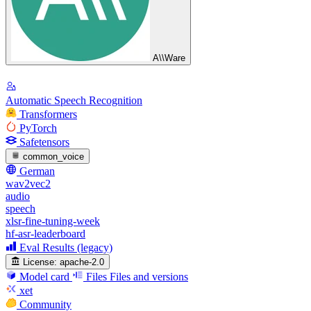
A\\Ware
Automatic Speech Recognition
Transformers
PyTorch
Safetensors
common_voice
German
wav2vec2
audio
speech
xlsr-fine-tuning-week
hf-asr-leaderboard
Eval Results (legacy)
License:
apache-2.0
Model card
Files
Files and versions
xet
Community