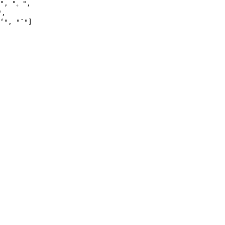
"
, 
"。"
,

"
,

ʻ"
, 
"ˆ"
]
