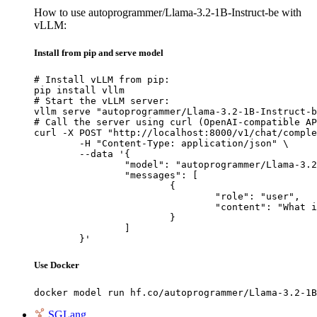
How to use autoprogrammer/Llama-3.2-1B-Instruct-be with
vLLM:
Install from pip and serve model
# Install vLLM from pip:

pip install vllm

# Start the vLLM server:

vllm serve "autoprogrammer/Llama-3.2-1B-Instruct-b
# Call the server using curl (OpenAI-compatible AP
curl -X POST "http://localhost:8000/v1/chat/comple
	-H "Content-Type: application/json" \

	--data '{

		"model": "autoprogrammer/Llama-3.2-1B-Instruct-be",

		"messages": [

			{

				"role": "user",

				"content": "What is the capital of France?"

			}

		]

	}'
Use Docker
docker model run hf.co/autoprogrammer/Llama-3.2-1B
SGLang