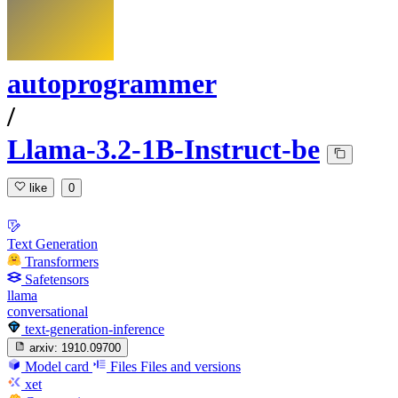
autoprogrammer
/
Llama-3.2-1B-Instruct-be
like
0
Text Generation
Transformers
Safetensors
llama
conversational
text-generation-inference
arxiv:
1910.09700
Model card
Files
Files and versions
xet