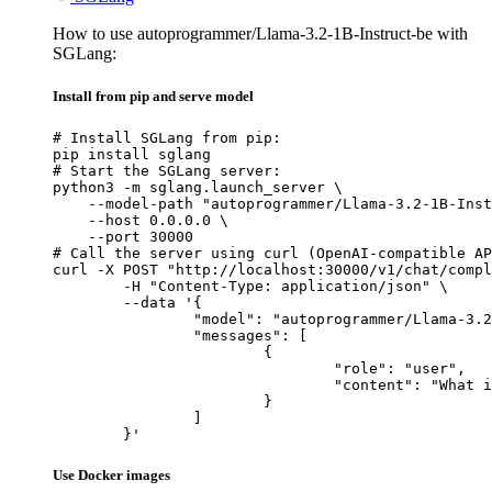
How to use autoprogrammer/Llama-3.2-1B-Instruct-be with
SGLang:
Install from pip and serve model
# Install SGLang from pip:

pip install sglang

# Start the SGLang server:

python3 -m sglang.launch_server \

    --model-path "autoprogrammer/Llama-3.2-1B-Inst
    --host 0.0.0.0 \

    --port 30000

# Call the server using curl (OpenAI-compatible AP
curl -X POST "http://localhost:30000/v1/chat/compl
	-H "Content-Type: application/json" \

	--data '{

		"model": "autoprogrammer/Llama-3.2-1B-Instruct-be",

		"messages": [

			{

				"role": "user",

				"content": "What is the capital of France?"

			}

		]

	}'
Use Docker images