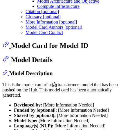
Model Architecture and Objective
Compute Infrastructure
Citation [optional]
Glossary [optional]
More Information [optional]
Model Card Authors [optional]
Model Card Contact
Model Card for Model ID
Model Details
Model Description
This is the model card of a 🤗 transformers model that has been
pushed on the Hub. This model card has been automatically
generated.
Developed by:
[More Information Needed]
Funded by [optional]:
[More Information Needed]
Shared by [optional]:
[More Information Needed]
Model type:
[More Information Needed]
Language(s) (NLP):
[More Information Needed]