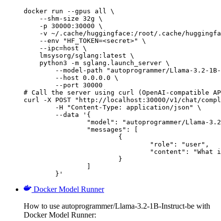
docker run --gpus all \

    --shm-size 32g \

    -p 30000:30000 \

    -v ~/.cache/huggingface:/root/.cache/huggingfa
    --env "HF_TOKEN=<secret>" \

    --ipc=host \

    lmsysorg/sglang:latest \

    python3 -m sglang.launch_server \

        --model-path "autoprogrammer/Llama-3.2-1B-
        --host 0.0.0.0 \

        --port 30000

# Call the server using curl (OpenAI-compatible AP
curl -X POST "http://localhost:30000/v1/chat/compl
	-H "Content-Type: application/json" \

	--data '{

		"model": "autoprogrammer/Llama-3.2-1B-Instruct-be",

		"messages": [

			{

				"role": "user",

				"content": "What is the capital of France?"

			}

		]

	}'
Docker Model Runner
How to use autoprogrammer/Llama-3.2-1B-Instruct-be with
Docker Model Runner: