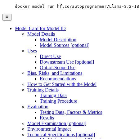
docker model run hf.co/autoprogrammer/Llama-3.2-1B
Model Card for Model ID
Model Details
Model Description
Model Sources [optional]
Uses
Direct Use
Downstream Use [optional]
Out-of-Scope Use
Bias, Risks, and Limitations
Recommendations
How to Get Started with the Model
Training Details
Training Data
Training Procedure
Evaluation
Testing Data, Factors & Metrics
Results
Model Examination [optional]
Environmental Impact
Technical Specifications [optional]