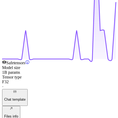
Safetensors
Model size
1B params
Tensor type
F32
·
Chat template
Files info