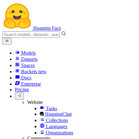
Hugging Face
Models
Datasets
Spaces
Buckets
new
Docs
Enterprise
Pricing
Website
Tasks
HuggingChat
Collections
Languages
Organizations
Community