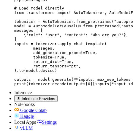
# Load model directly

from transformers import AutoTokenizer, AutoModelF
tokenizer = AutoTokenizer.from_pretrained("autopro
model = AutoModelForCausalLM.from_pretrained("auto
messages = [

    {"role": "user", "content": "Who are you?"},

]

inputs = tokenizer.apply_chat_template(

	messages,

	add_generation_prompt=True,

	tokenize=True,

	return_dict=True,

	return_tensors="pt",

).to(model.device)

outputs = model.generate(**inputs, max_new_tokens=
print(tokenizer.decode(outputs[0][inputs["input_id
Inference
Inference Providers
Notebooks
Google Colab
Kaggle
Local Apps
Settings
vLLM