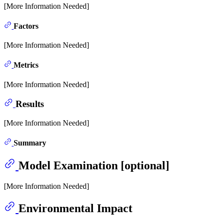
[More Information Needed]
Factors
[More Information Needed]
Metrics
[More Information Needed]
Results
[More Information Needed]
Summary
Model Examination [optional]
[More Information Needed]
Environmental Impact