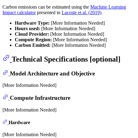
Carbon emissions can be estimated using the
Machine Learning
Impact calculator
presented in
Lacoste et al. (2019)
.
Hardware Type:
[More Information Needed]
Hours used:
[More Information Needed]
Cloud Provider:
[More Information Needed]
Compute Region:
[More Information Needed]
Carbon Emitted:
[More Information Needed]
Technical Specifications [optional]
Model Architecture and Objective
[More Information Needed]
Compute Infrastructure
[More Information Needed]
Hardware
[More Information Needed]