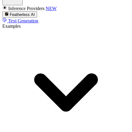
Inference Providers
NEW
Featherless AI
Text Generation
Examples