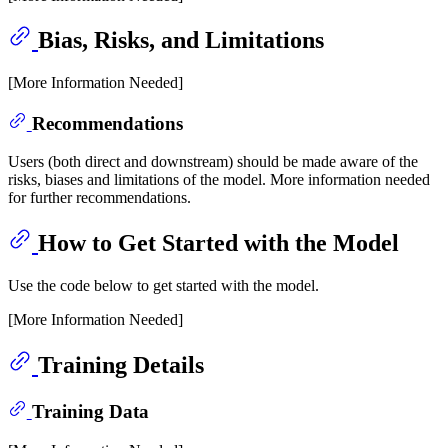
Bias, Risks, and Limitations
[More Information Needed]
Recommendations
Users (both direct and downstream) should be made aware of the
risks, biases and limitations of the model. More information needed
for further recommendations.
How to Get Started with the Model
Use the code below to get started with the model.
[More Information Needed]
Training Details
Training Data