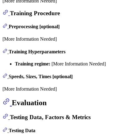
[More Information Needed]
Training Procedure
Preprocessing [optional]
[More Information Needed]
Training Hyperparameters
Training regime:
[More Information Needed]
Speeds, Sizes, Times [optional]
[More Information Needed]
Evaluation
Testing Data, Factors & Metrics
Testing Data