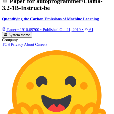
Paper for
autoprogrammer/Llama-
3.2-1B-Instruct-be
Quantifying the Carbon Emissions of Machine Learning
Paper
•
1910.09700
•
Published
Oct 21, 2019
•
61
System theme
Company
TOS
Privacy
About
Careers