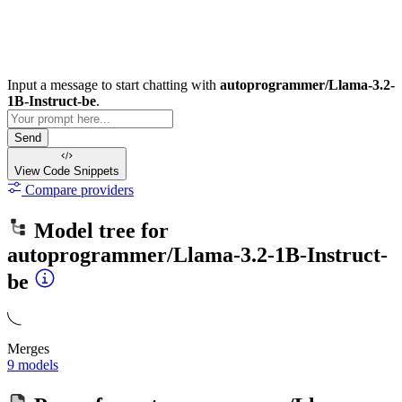
Input a message to start chatting with
autoprogrammer/Llama-3.2-
1B-Instruct-be
.
Send
View Code
Snippets
Compare providers
Model tree for
autoprogrammer/Llama-3.2-1B-Instruct-
be
Merges
9 models