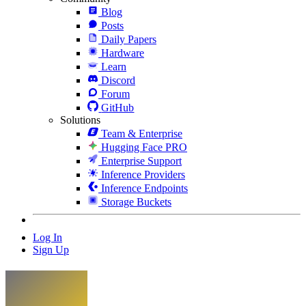
Blog
Posts
Daily Papers
Hardware
Learn
Discord
Forum
GitHub
Solutions
Team & Enterprise
Hugging Face PRO
Enterprise Support
Inference Providers
Inference Endpoints
Storage Buckets
Log In
Sign Up