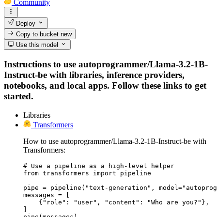
Community
Deploy
Copy to bucket
new
Use this model
Instructions to use autoprogrammer/Llama-3.2-1B-
Instruct-be with libraries, inference providers,
notebooks, and local apps. Follow these links to get
started.
Libraries
Transformers
How to use autoprogrammer/Llama-3.2-1B-Instruct-be with
Transformers:
# Use a pipeline as a high-level helper

from transformers import pipeline

pipe = pipeline("text-generation", model="autoprog
messages = [

    {"role": "user", "content": "Who are you?"},

]

pipe(messages)