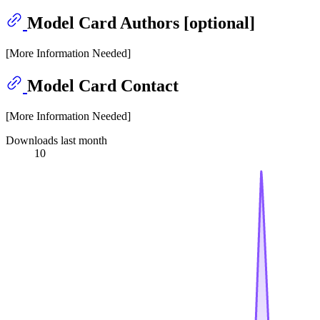
Model Card Authors [optional]
[More Information Needed]
Model Card Contact
[More Information Needed]
Downloads last month
10