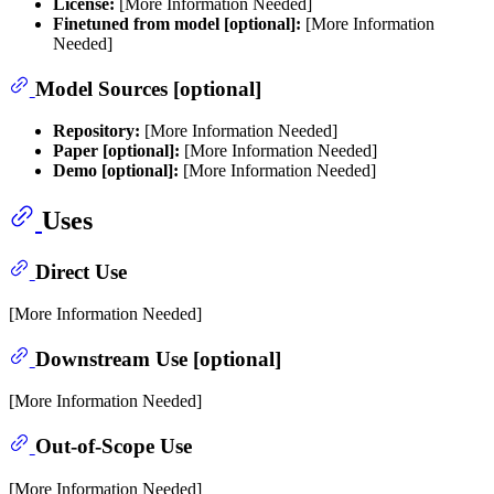
License:
[More Information Needed]
Finetuned from model [optional]:
[More Information
Needed]
Model Sources [optional]
Repository:
[More Information Needed]
Paper [optional]:
[More Information Needed]
Demo [optional]:
[More Information Needed]
Uses
Direct Use
[More Information Needed]
Downstream Use [optional]
[More Information Needed]
Out-of-Scope Use
[More Information Needed]