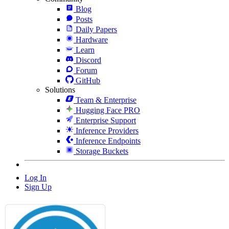
Blog
Posts
Daily Papers
Hardware
Learn
Discord
Forum
GitHub
Solutions
Team & Enterprise
Hugging Face PRO
Enterprise Support
Inference Providers
Inference Endpoints
Storage Buckets
Log In
Sign Up