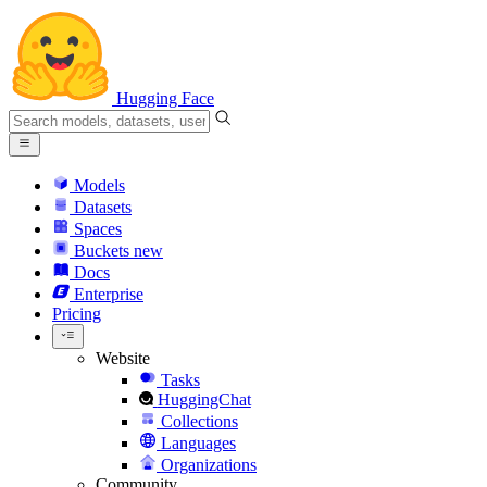
Hugging Face
Models
Datasets
Spaces
Buckets
new
Docs
Enterprise
Pricing
Website
Tasks
HuggingChat
Collections
Languages
Organizations
Community