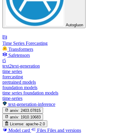
Autogluon
Time Series Forecasting
Transformers
Safetensors
t5
text2text-generation
time series
forecasting
pretrained models
foundation models
time series foundation models
time-series
text-generation-inference
arxiv:
2403.07815
arxiv:
1910.10683
License:
apache-2.0
Model card
Files
Files and versions