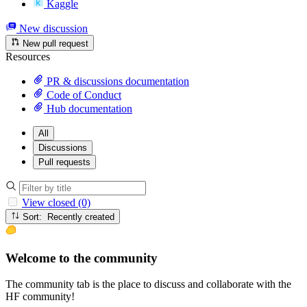
Kaggle
New discussion
New pull request
Resources
PR & discussions documentation
Code of Conduct
Hub documentation
All
Discussions
Pull requests
View closed (0)
Sort: Recently created
Welcome to the community
The community tab is the place to discuss and collaborate with the
HF community!