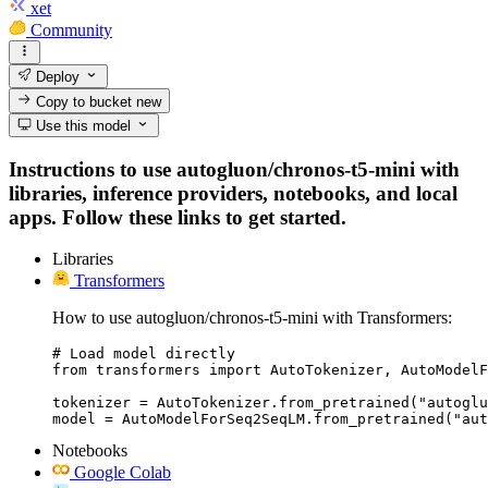
xet
Community
Deploy
Copy to bucket
new
Use this model
Instructions to use autogluon/chronos-t5-mini with
libraries, inference providers, notebooks, and local
apps. Follow these links to get started.
Libraries
Transformers
How to use autogluon/chronos-t5-mini with Transformers:
# Load model directly

from transformers import AutoTokenizer, AutoModelF
tokenizer = AutoTokenizer.from_pretrained("autoglu
model = AutoModelForSeq2SeqLM.from_pretrained("aut
Notebooks
Google Colab