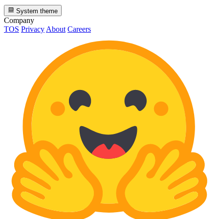
System theme
Company
TOS
Privacy
About
Careers