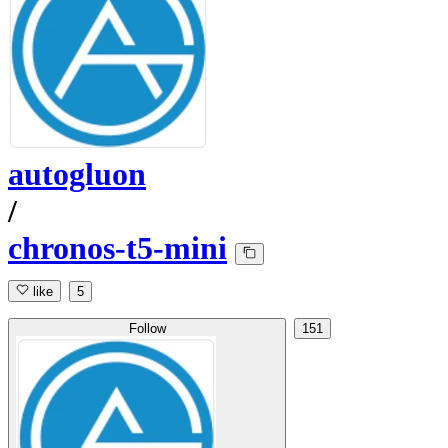
autogluon
/
chronos-t5-mini
like
5
Follow
151