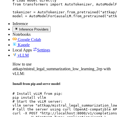
# Load model directly

from transformers import AutoTokenizer, AutoModelF
tokenizer = AutoTokenizer.from_pretrained("attkap/
model = AutoModelForCausalLM.from_pretrained("attk
Inference
Inference Providers
Notebooks
Google Colab
Kaggle
Local Apps
Settings
vLLM
How to use
attkap/mistral_legal_summarization_low_learning_2ep with
vLLM:
Install from pip and serve model
# Install vLLM from pip:

pip install vllm

# Start the vLLM server:

vllm serve "attkap/mistral_legal_summarization_low
# Call the server using curl (OpenAI-compatible AP
curl -X POST "http://localhost:8000/v1/completions