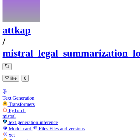
attkap
/
mistral_legal_summarization_l
like
0
Text Generation
Transformers
PyTorch
mistral
text-generation-inference
Model card
Files
Files and versions
xet