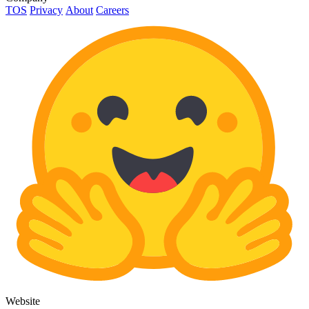
TOS
Privacy
About
Careers
Website