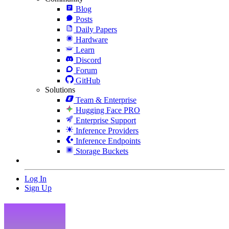
Blog
Posts
Daily Papers
Hardware
Learn
Discord
Forum
GitHub
Solutions
Team & Enterprise
Hugging Face PRO
Enterprise Support
Inference Providers
Inference Endpoints
Storage Buckets
Log In
Sign Up