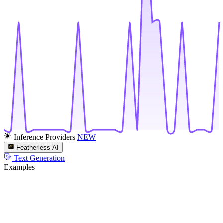
Inference Providers
NEW
Featherless AI
Text Generation
Examples