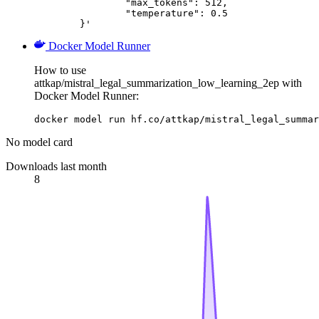
		"max_tokens": 512,

		"temperature": 0.5

	}'
Docker Model Runner
How to use
attkap/mistral_legal_summarization_low_learning_2ep with
Docker Model Runner:
docker model run hf.co/attkap/mistral_legal_summar
No model card
Downloads last month
8