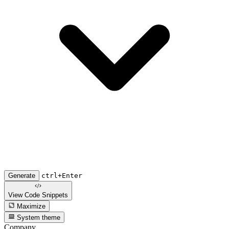
Generate
ctrl+Enter
View Code
Snippets
Maximize
System theme
Company