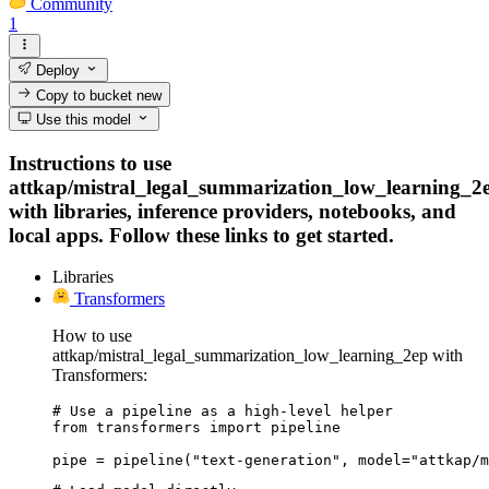
Community
1
Deploy
Copy to bucket
new
Use this model
Instructions to use
attkap/mistral_legal_summarization_low_learning_2
with libraries, inference providers, notebooks, and
local apps. Follow these links to get started.
Libraries
Transformers
How to use
attkap/mistral_legal_summarization_low_learning_2ep with
Transformers:
# Use a pipeline as a high-level helper

from transformers import pipeline

pipe = pipeline("text-generation", model="attkap/m