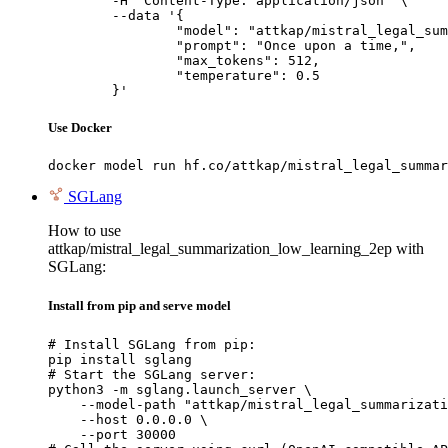
	-H "Content-Type: application/json" \

	--data '{

		"model": "attkap/mistral_legal_summariz
		"prompt": "Once upon a time,",

		"max_tokens": 512,

		"temperature": 0.5

	}'
Use Docker
docker model run hf.co/attkap/mistral_legal_summar
SGLang
How to use
attkap/mistral_legal_summarization_low_learning_2ep with
SGLang:
Install from pip and serve model
# Install SGLang from pip:

pip install sglang

# Start the SGLang server:

python3 -m sglang.launch_server \

    --model-path "attkap/mistral_legal_summarizati
    --host 0.0.0.0 \

    --port 30000
