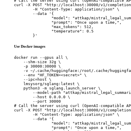
# Call the server using curl (OpenAI-compatible AP
curl -X POST "http://localhost:30000/v1/completion
	-H "Content-Type: application/json" \

	--data '{

		"model": "attkap/mistral_legal_summariz
		"prompt": "Once upon a time,",

		"max_tokens": 512,

		"temperature": 0.5

	}'
Use Docker images
docker run --gpus all \

    --shm-size 32g \

    -p 30000:30000 \

    -v ~/.cache/huggingface:/root/.cache/huggingfa
    --env "HF_TOKEN=<secret>" \

    --ipc=host \

    lmsysorg/sglang:latest \

    python3 -m sglang.launch_server \

        --model-path "attkap/mistral_legal_summari
        --host 0.0.0.0 \

        --port 30000

# Call the server using curl (OpenAI-compatible AP
curl -X POST "http://localhost:30000/v1/completion
	-H "Content-Type: application/json" \

	--data '{

		"model": "attkap/mistral_legal_summariz
		"prompt": "Once upon a time,",
