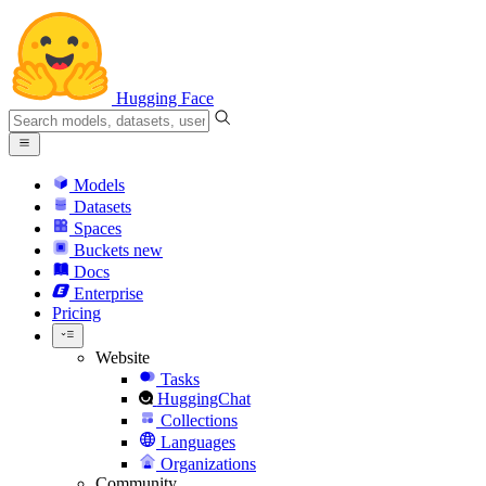
Hugging Face
Models
Datasets
Spaces
Buckets
new
Docs
Enterprise
Pricing
Website
Tasks
HuggingChat
Collections
Languages
Organizations
Community