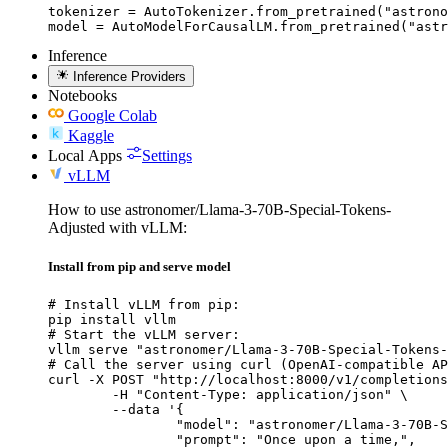
tokenizer = AutoTokenizer.from_pretrained("astrono
model = AutoModelForCausalLM.from_pretrained("astr
Inference
Inference Providers
Notebooks
Google Colab
Kaggle
Local Apps
Settings
vLLM
How to use astronomer/Llama-3-70B-Special-Tokens-
Adjusted with vLLM:
Install from pip and serve model
# Install vLLM from pip:

pip install vllm

# Start the vLLM server:

vllm serve "astronomer/Llama-3-70B-Special-Tokens-
# Call the server using curl (OpenAI-compatible AP
curl -X POST "http://localhost:8000/v1/completions
	-H "Content-Type: application/json" \

	--data '{

		"model": "astronomer/Llama-3-70B-Specia
		"prompt": "Once upon a time,",
