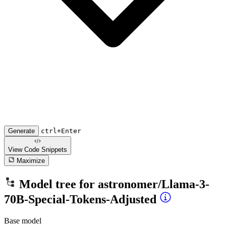
Generate
ctrl+Enter
View Code
Snippets
Maximize
Model tree for
astronomer/Llama-3-
70B-Special-Tokens-Adjusted
Base model