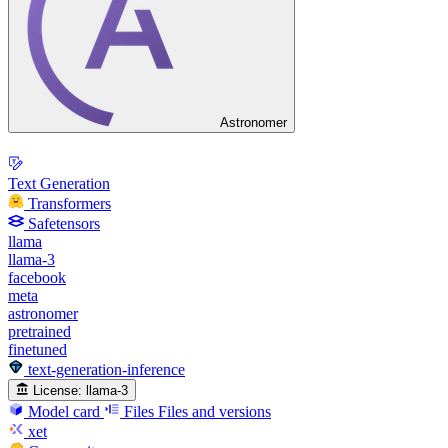
Astronomer
Text Generation
Transformers
Safetensors
llama
llama-3
facebook
meta
astronomer
pretrained
finetuned
text-generation-inference
License:
llama-3
Model card
Files
Files and versions
xet