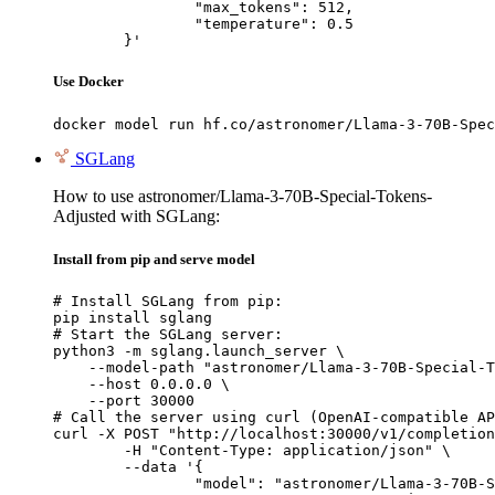
		"max_tokens": 512,

		"temperature": 0.5

	}'
Use Docker
docker model run hf.co/astronomer/Llama-3-70B-Spec
SGLang
How to use astronomer/Llama-3-70B-Special-Tokens-
Adjusted with SGLang:
Install from pip and serve model
# Install SGLang from pip:

pip install sglang

# Start the SGLang server:

python3 -m sglang.launch_server \

    --model-path "astronomer/Llama-3-70B-Special-T
    --host 0.0.0.0 \

    --port 30000

# Call the server using curl (OpenAI-compatible AP
curl -X POST "http://localhost:30000/v1/completion
	-H "Content-Type: application/json" \

	--data '{

		"model": "astronomer/Llama-3-70B-Specia