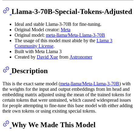
Llama-3-70B-Special-Tokens-Adjusted
Ideal and stable Llama-3-70B for fine-tuning.
Original Model creator:
Meta
Original model:
meta-llama/Meta-Llama-3-70B
The usage of this model must abide by the
Llama 3
Community License
.
Built with Meta Llama 3
Created by
David Xue
from
Astronomer
Description
This is the exact same model (
meta-llama/Meta-Llama-3-70B
) with
the weights for the input and output embeddings from lm head and
embedding matrix adjusted using the mean of the trained tokens for
certain tokens that were untrained, which caused widespread issues
for people attempting to fine-tune this base model with either adding
their own tokens or using existing special tokens.
Why We Made This Model