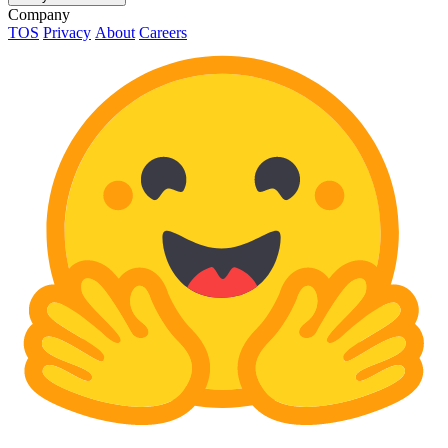
Company
TOS
Privacy
About
Careers