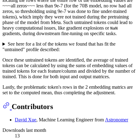
locating the rows where the entire row of the embedding values are
~~~all zeros~~~ less than 9e-7 (for the 70B model, no row had all
zeros, so thresholding using 9e-7 was done to fine under-trained
tokens), which imply they were not trained during the pretraining
phase of the model from Meta. Such untrained tokens could lead to
heavy computational issues, like gradient explosions or
NaN
gradients, during downstream fine-tuning on specific tasks.
See here for a list of the tokens we found that has fit the
"untrained" profile described:
Once these untrained tokens are identified, the average of trained
tokens can be calculated by using the sums of embedding values of
trained tokens for each feature/column and divided by the number of
trained. This is done for both input and output matrices.
Lastly, the problematic token's rows in the 2 embedding matrics are
set to the computed mean, thus completing the adjustment.
Contributors
David Xue
, Machine Learning Engineer from
Astronomer
Downloads last month
13