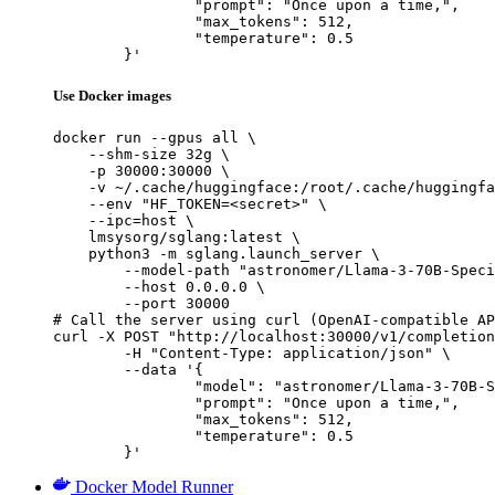
		"prompt": "Once upon a time,",

		"max_tokens": 512,

		"temperature": 0.5

	}'
Use Docker images
docker run --gpus all \

    --shm-size 32g \

    -p 30000:30000 \

    -v ~/.cache/huggingface:/root/.cache/huggingfa
    --env "HF_TOKEN=<secret>" \

    --ipc=host \

    lmsysorg/sglang:latest \

    python3 -m sglang.launch_server \

        --model-path "astronomer/Llama-3-70B-Speci
        --host 0.0.0.0 \

        --port 30000

# Call the server using curl (OpenAI-compatible AP
curl -X POST "http://localhost:30000/v1/completion
	-H "Content-Type: application/json" \

	--data '{

		"model": "astronomer/Llama-3-70B-Specia
		"prompt": "Once upon a time,",

		"max_tokens": 512,

		"temperature": 0.5

	}'
Docker Model Runner