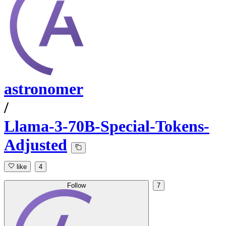
astronomer
/
Llama-3-70B-Special-Tokens-
Adjusted
like
4
Follow
7