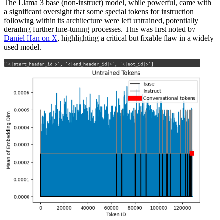
The Llama 3 base (non-instruct) model, while powerful, came with
a significant oversight that some special tokens for instruction
following within its architecture were left untrained, potentially
derailing further fine-tuning processes. This was first noted by
Daniel Han on X
, highlighting a critical but fixable flaw in a widely
used model.