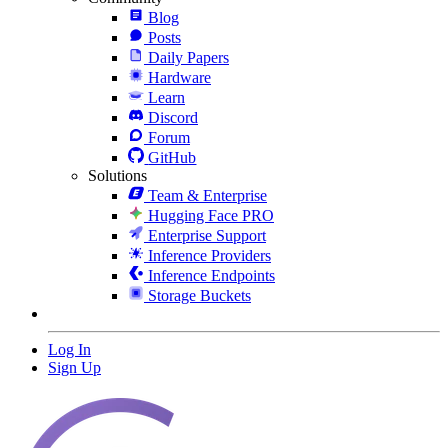
Blog
Posts
Daily Papers
Hardware
Learn
Discord
Forum
GitHub
Solutions
Team & Enterprise
Hugging Face PRO
Enterprise Support
Inference Providers
Inference Endpoints
Storage Buckets
Log In
Sign Up