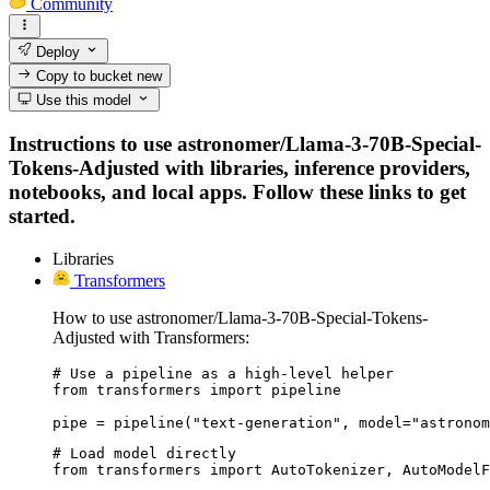
Community
Deploy
Copy to bucket
new
Use this model
Instructions to use astronomer/Llama-3-70B-Special-
Tokens-Adjusted with libraries, inference providers,
notebooks, and local apps. Follow these links to get
started.
Libraries
Transformers
How to use astronomer/Llama-3-70B-Special-Tokens-
Adjusted with Transformers:
# Use a pipeline as a high-level helper

from transformers import pipeline

pipe = pipeline("text-generation", model="astronom
# Load model directly

from transformers import AutoTokenizer, AutoModelF