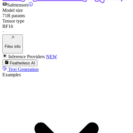
Safetensors
Model size
71B params
Tensor type
BF16
·
Files info
Inference Providers
NEW
Featherless AI
Text Generation
Examples