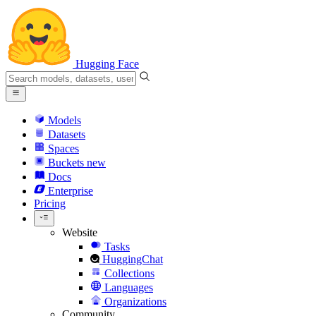
Hugging Face
Models
Datasets
Spaces
Buckets
new
Docs
Enterprise
Pricing
Website
Tasks
HuggingChat
Collections
Languages
Organizations
Community