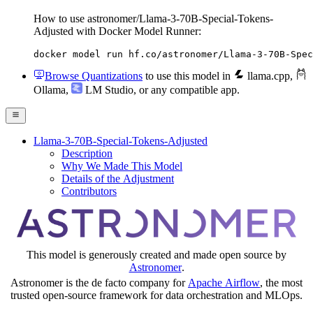
How to use astronomer/Llama-3-70B-Special-Tokens-
Adjusted with Docker Model Runner:
docker model run hf.co/astronomer/Llama-3-70B-Spec
Browse Quantizations
to use this model in
llama.cpp
,
Ollama
,
LM Studio
, or any compatible app.
Llama-3-70B-Special-Tokens-Adjusted
Description
Why We Made This Model
Details of the Adjustment
Contributors
This model is generously created and made open source by
Astronomer
.
Astronomer is the de facto company for
Apache Airflow
, the most
trusted open-source framework for data orchestration and MLOps.