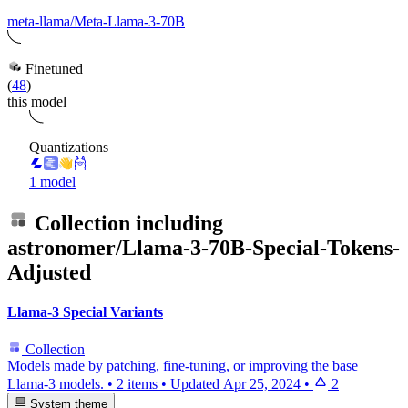
meta-llama/Meta-Llama-3-70B
Finetuned
(
48
)
this model
Quantizations
1 model
Collection including
astronomer/Llama-3-70B-Special-Tokens-
Adjusted
Llama-3 Special Variants
Collection
Models made by patching, fine-tuning, or improving the base
Llama-3 models.
•
2 items
•
Updated
Apr 25, 2024
•
2
System theme