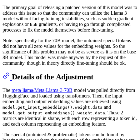
The primary goal of releasing a patched version of this model was to
address this issue so that the community can utilize the Llama 3
model without facing training instabilities, such as sudden gradient
explosions or
gradients, or having to go through complicated
NaN
processes to fix the model themselves before fine-tuning.
Note: specifically for the 70B model, the untrained special tokens
did not have all zero values for the embedding weights. So the
significance of this problem may not be as severe as it is on the base
8B model. This model was made anyway by the request of the
community, though in theory directly fine-tuning should be ok.
Details of the Adjustment
The
meta-llama/Meta-Llama-3-70B
model was pulled directly from
HuggingFace and loaded using transformers. Then, the input
embedding and output embedding values are retrieved using
and
model.get_input_embeddings().weight.data
. These 2
model.get_output_embeddings().weight.data
matrics are identical in shape, with each row representing a token id,
and each column representing an embedding feature.
The special (untrained & problematic) tokens can be found by