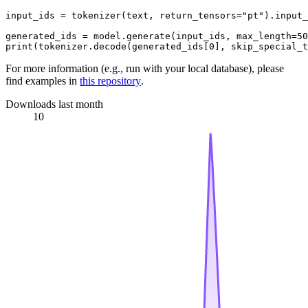
input_ids = tokenizer(text, return_tensors=
"pt"
).input_
generated_ids = model.generate(input_ids, max_length=
50
print
(tokenizer.decode(generated_ids[
0
], skip_special_t
For more information (e.g., run with your local database), please
find examples in
this repository
.
Downloads last month
10