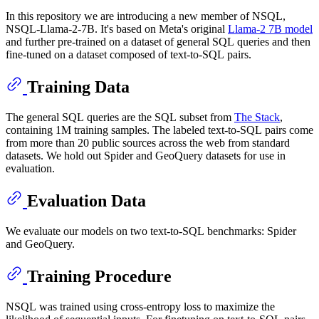
In this repository we are introducing a new member of NSQL,
NSQL-Llama-2-7B. It's based on Meta's original
Llama-2 7B model
and further pre-trained on a dataset of general SQL queries and then
fine-tuned on a dataset composed of text-to-SQL pairs.
Training Data
The general SQL queries are the SQL subset from
The Stack
,
containing 1M training samples. The labeled text-to-SQL pairs come
from more than 20 public sources across the web from standard
datasets. We hold out Spider and GeoQuery datasets for use in
evaluation.
Evaluation Data
We evaluate our models on two text-to-SQL benchmarks: Spider
and GeoQuery.
Training Procedure
NSQL was trained using cross-entropy loss to maximize the