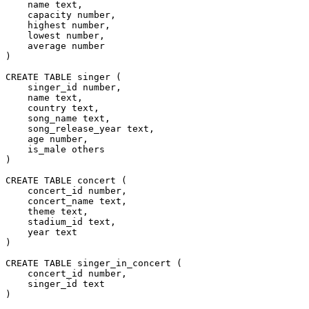
    name text,
    capacity number,
    highest number,
    lowest number,
    average number
)
CREATE TABLE singer (
    singer_id number,
    name text,
    country text,
    song_name text,
    song_release_year text,
    age number,
    is_male others
)
CREATE TABLE concert (
    concert_id number,
    concert_name text,
    theme text,
    stadium_id text,
    year text
)
CREATE TABLE singer_in_concert (
    concert_id number,
    singer_id text
)