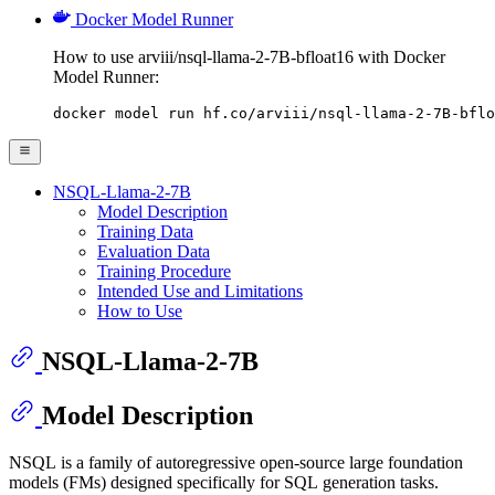
Docker Model Runner
How to use arviii/nsql-llama-2-7B-bfloat16 with Docker
Model Runner:
docker model run hf.co/arviii/nsql-llama-2-7B-bflo
NSQL-Llama-2-7B
Model Description
Training Data
Evaluation Data
Training Procedure
Intended Use and Limitations
How to Use
NSQL-Llama-2-7B
Model Description
NSQL is a family of autoregressive open-source large foundation
models (FMs) designed specifically for SQL generation tasks.