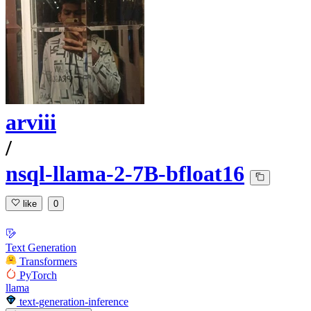
arviii
/
nsql-llama-2-7B-bfloat16
like
0
Text Generation
Transformers
PyTorch
llama
text-generation-inference