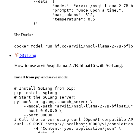
	--data '{

		"model": "arviii/nsql-llama-2-7B-bfl
		"prompt": "Once upon a time,",

		"max_tokens": 512,

		"temperature": 0.5

	}'
Use Docker
docker model run hf.co/arviii/nsql-llama-2-7B-bflo
SGLang
How to use arviii/nsql-llama-2-7B-bfloat16 with SGLang:
Install from pip and serve model
# Install SGLang from pip:

pip install sglang

# Start the SGLang server:

python3 -m sglang.launch_server \

    --model-path "arviii/nsql-llama-2-7B-bfloat16"
    --host 0.0.0.0 \

    --port 30000

# Call the server using curl (OpenAI-compatible AP
curl -X POST "http://localhost:30000/v1/completion
	-H "Content-Type: application/json" \

	--data '{
