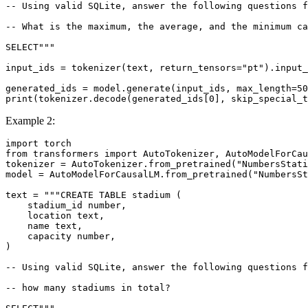
-- Using valid SQLite, answer the following questions f
-- What is the maximum, the average, and the minimum c
SELECT"""
input_ids = tokenizer(text, return_tensors=
"pt"
).input_
generated_ids = model.generate(input_ids, max_length=
50
print
(tokenizer.decode(generated_ids[
0
], skip_special_t
Example 2:
import
from
 transformers 
import
 AutoTokenizer, AutoModelForCau
tokenizer = AutoTokenizer.from_pretrained(
"NumbersStati
model = AutoModelForCausalLM.from_pretrained(
"NumbersSt
text = 
"""CREATE TABLE stadium (
    stadium_id number,
    location text,
    name text,
    capacity number,
)
-- Using valid SQLite, answer the following questions f
-- how many stadiums in total?