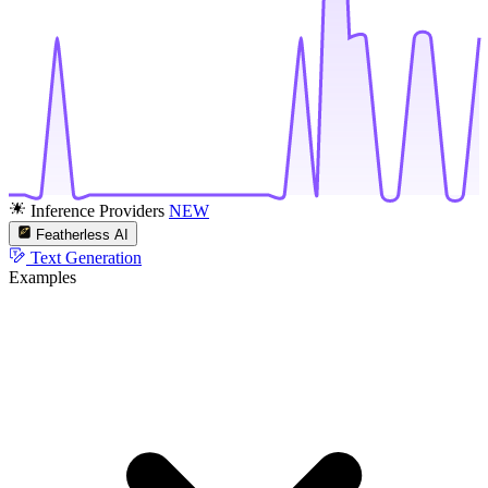
Inference Providers
NEW
Featherless AI
Text Generation
Examples