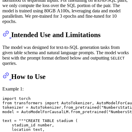
likelihood of sequential inputs. For finetuning on text-to-SQL pairs,
we only compute the loss over the SQL portion of the pair. The
model is trained using 80GB A100s, leveraging data and model
parallelism. We pre-trained for 3 epochs and fine-tuned for 10
epochs.
Intended Use and Limitations
The model was designed for text-to-SQL generation tasks from
given table schema and natural language prompts. The model works
best with the prompt format defined below and outputting
SELECT
queries.
How to Use
Example 1:
import
from
 transformers 
import
 AutoTokenizer, AutoModelForCau
tokenizer = AutoTokenizer.from_pretrained(
"NumbersStati
model = AutoModelForCausalLM.from_pretrained(
"NumbersSt
text = 
"""CREATE TABLE stadium (
    stadium_id number,
    location text,