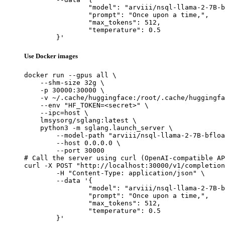
		"model": "arviii/nsql-llama-2-7B-bfl
		"prompt": "Once upon a time,",

		"max_tokens": 512,

		"temperature": 0.5

	}'
Use Docker images
docker run --gpus all \

    --shm-size 32g \

    -p 30000:30000 \

    -v ~/.cache/huggingface:/root/.cache/huggingfa
    --env "HF_TOKEN=<secret>" \

    --ipc=host \

    lmsysorg/sglang:latest \

    python3 -m sglang.launch_server \

        --model-path "arviii/nsql-llama-2-7B-bfloa
        --host 0.0.0.0 \

        --port 30000

# Call the server using curl (OpenAI-compatible AP
curl -X POST "http://localhost:30000/v1/completion
	-H "Content-Type: application/json" \

	--data '{

		"model": "arviii/nsql-llama-2-7B-bfl
		"prompt": "Once upon a time,",

		"max_tokens": 512,

		"temperature": 0.5

	}'