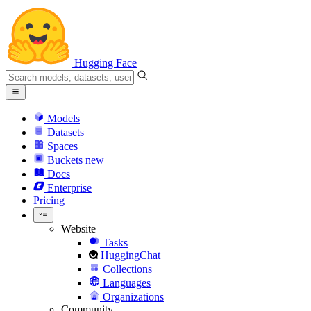
Hugging Face
Models
Datasets
Spaces
Buckets
new
Docs
Enterprise
Pricing
Website
Tasks
HuggingChat
Collections
Languages
Organizations
Community