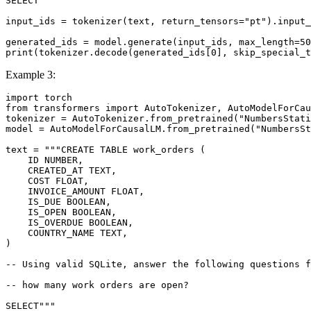
SELECT"""
input_ids = tokenizer(text, return_tensors=
"pt"
).input_
generated_ids = model.generate(input_ids, max_length=
50
print
(tokenizer.decode(generated_ids[
0
], skip_special_t
Example 3:
import
from
 transformers 
import
 AutoTokenizer, AutoModelForCau
tokenizer = AutoTokenizer.from_pretrained(
"NumbersStati
model = AutoModelForCausalLM.from_pretrained(
"NumbersSt
text = 
"""CREATE TABLE work_orders (
    ID NUMBER,
    CREATED_AT TEXT,
    COST FLOAT,
    INVOICE_AMOUNT FLOAT,
    IS_DUE BOOLEAN,
    IS_OPEN BOOLEAN,
    IS_OVERDUE BOOLEAN,
    COUNTRY_NAME TEXT,
)
-- Using valid SQLite, answer the following questions f
-- how many work orders are open?
SELECT"""