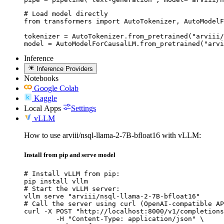
# Load model directly

from transformers import AutoTokenizer, AutoModelF
tokenizer = AutoTokenizer.from_pretrained("arviii/
model = AutoModelForCausalLM.from_pretrained("arvi
Inference
Inference Providers
Notebooks
Google Colab
Kaggle
Local Apps
Settings
vLLM
How to use arviii/nsql-llama-2-7B-bfloat16 with vLLM:
Install from pip and serve model
# Install vLLM from pip:

pip install vllm

# Start the vLLM server:

vllm serve "arviii/nsql-llama-2-7B-bfloat16"

# Call the server using curl (OpenAI-compatible AP
curl -X POST "http://localhost:8000/v1/completions
	-H "Content-Type: application/json" \
