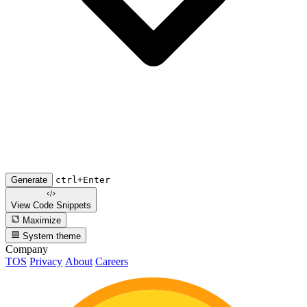
Generate
ctrl+Enter
View Code
Snippets
Maximize
System theme
Company
TOS
Privacy
About
Careers