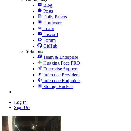
Blog
Posts
Daily Papers
Hardware
Learn
Discord
Forum
GitHub
Solutions
Team & Enterprise
Hugging Face PRO
Enterprise Support
Inference Providers
Inference Endpoints
Storage Buckets
Log In
Sign Up