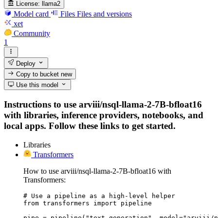
License:
llama2
Model card
Files
Files and versions
xet
Community
1
Deploy
Copy to bucket
new
Use this model
Instructions to use arviii/nsql-llama-2-7B-bfloat16
with libraries, inference providers, notebooks, and
local apps. Follow these links to get started.
Libraries
Transformers
How to use arviii/nsql-llama-2-7B-bfloat16 with
Transformers:
# Use a pipeline as a high-level helper

from transformers import pipeline

pipe = pipeline("text-generation", model="arviii/n