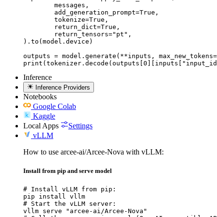
	messages,

	add_generation_prompt=True,

	tokenize=True,

	return_dict=True,

	return_tensors="pt",

).to(model.device)

outputs = model.generate(**inputs, max_new_tokens=
print(tokenizer.decode(outputs[0][inputs["input_id
Inference
Inference Providers
Notebooks
Google Colab
Kaggle
Local Apps
Settings
vLLM
How to use arcee-ai/Arcee-Nova with vLLM:
Install from pip and serve model
# Install vLLM from pip:

pip install vllm

# Start the vLLM server:

vllm serve "arcee-ai/Arcee-Nova"
