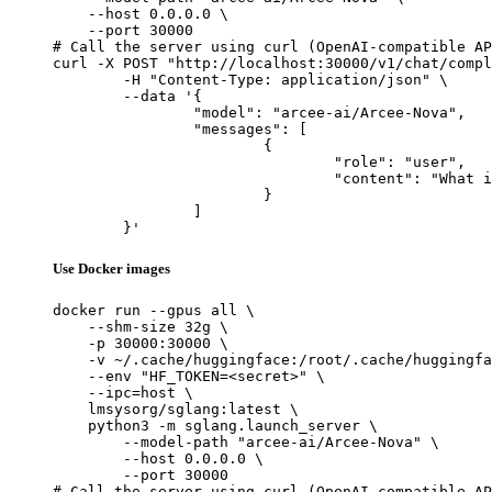
    --host 0.0.0.0 \

    --port 30000

# Call the server using curl (OpenAI-compatible AP
curl -X POST "http://localhost:30000/v1/chat/compl
	-H "Content-Type: application/json" \

	--data '{

		"model": "arcee-ai/Arcee-Nova",

		"messages": [

			{

				"role": "user",

				"content": "What is the capital of France?"

			}

		]

	}'
Use Docker images
docker run --gpus all \

    --shm-size 32g \

    -p 30000:30000 \

    -v ~/.cache/huggingface:/root/.cache/huggingfa
    --env "HF_TOKEN=<secret>" \

    --ipc=host \

    lmsysorg/sglang:latest \

    python3 -m sglang.launch_server \

        --model-path "arcee-ai/Arcee-Nova" \

        --host 0.0.0.0 \

        --port 30000

# Call the server using curl (OpenAI-compatible AP