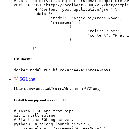
# Call the server using curl (OpenAI-compatible AP
curl -X POST "http://localhost:8000/v1/chat/comple
	-H "Content-Type: application/json" \

	--data '{

		"model": "arcee-ai/Arcee-Nova",

		"messages": [

			{

				"role": "user",

				"content": "What is the capital of France?"

			}

		]

	}'
Use Docker
docker model run hf.co/arcee-ai/Arcee-Nova
SGLang
How to use arcee-ai/Arcee-Nova with SGLang:
Install from pip and serve model
# Install SGLang from pip:

pip install sglang

# Start the SGLang server:

python3 -m sglang.launch_server \

    --model-path "arcee-ai/Arcee-Nova" \
