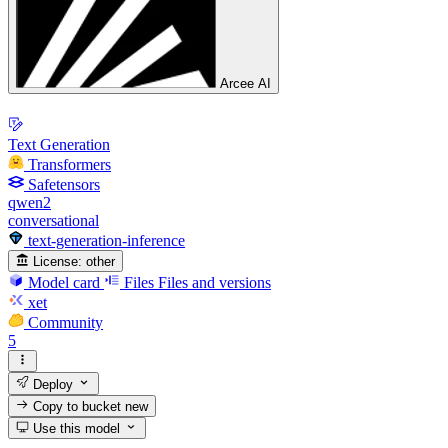
Arcee AI
Text Generation
Transformers
Safetensors
qwen2
conversational
text-generation-inference
License:
other
Model card
Files
Files and versions
xet
Community
5
Deploy
Copy to bucket
new
Use this model