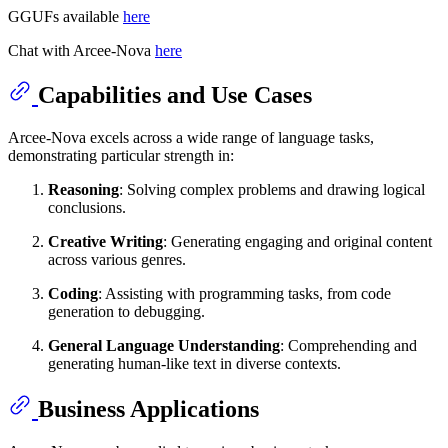
GGUFs available
here
Chat with Arcee-Nova
here
Capabilities and Use Cases
Arcee-Nova excels across a wide range of language tasks,
demonstrating particular strength in:
Reasoning
: Solving complex problems and drawing logical
conclusions.
Creative Writing
: Generating engaging and original content
across various genres.
Coding
: Assisting with programming tasks, from code
generation to debugging.
General Language Understanding
: Comprehending and
generating human-like text in diverse contexts.
Business Applications