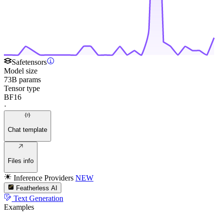
Safetensors
Model size
73B params
Tensor type
BF16
·
Chat template
Files info
Inference Providers
NEW
Featherless AI
Text Generation
Examples