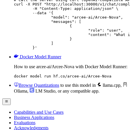
curl -X POST "http://localhost:30000/v1/chat/compl
	-H "Content-Type: application/json" \

	--data '{

		"model": "arcee-ai/Arcee-Nova",

		"messages": [

			{

				"role": "user",

				"content": "What is the capital of France?"

			}

		]

	}'
Docker Model Runner
How to use arcee-ai/Arcee-Nova with Docker Model Runner:
docker model run hf.co/arcee-ai/Arcee-Nova
Browse Quantizations
to use this model in
llama.cpp
,
Ollama
,
LM Studio
, or any compatible app.
Capabilities and Use Cases
Business Applications
Evaluations
Acknowledgments