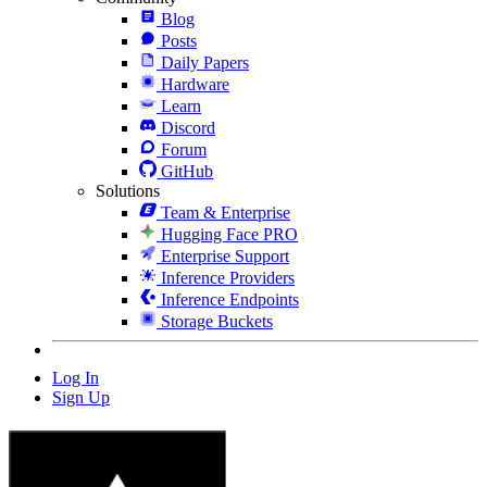
Blog
Posts
Daily Papers
Hardware
Learn
Discord
Forum
GitHub
Solutions
Team & Enterprise
Hugging Face PRO
Enterprise Support
Inference Providers
Inference Endpoints
Storage Buckets
Log In
Sign Up