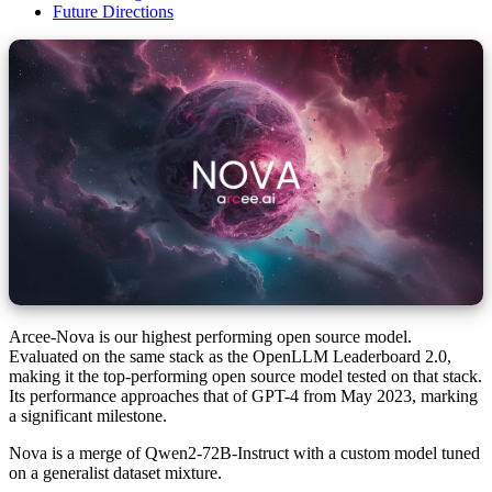
Future Directions
Arcee-Nova is our highest performing open source model.
Evaluated on the same stack as the OpenLLM Leaderboard 2.0,
making it the top-performing open source model tested on that stack.
Its performance approaches that of GPT-4 from May 2023, marking
a significant milestone.
Nova is a merge of Qwen2-72B-Instruct with a custom model tuned
on a generalist dataset mixture.