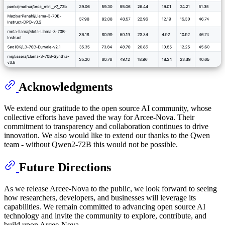
Acknowledgments
We extend our gratitude to the open source AI community, whose
collective efforts have paved the way for Arcee-Nova. Their
commitment to transparency and collaboration continues to drive
innovation. We also would like to extend our thanks to the Qwen
team - without Qwen2-72B this would not be possible.
Future Directions
As we release Arcee-Nova to the public, we look forward to seeing
how researchers, developers, and businesses will leverage its
capabilities. We remain committed to advancing open source AI
technology and invite the community to explore, contribute, and
build upon Arcee-Nova.