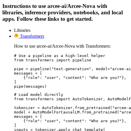
Instructions to use arcee-ai/Arcee-Nova with
libraries, inference providers, notebooks, and local
apps. Follow these links to get started.
Libraries
Transformers
How to use arcee-ai/Arcee-Nova with Transformers:
# Use a pipeline as a high-level helper

from transformers import pipeline

pipe = pipeline("text-generation", model="arcee-ai
messages = [

    {"role": "user", "content": "Who are you?"},

]

pipe(messages)
# Load model directly

from transformers import AutoTokenizer, AutoModelF
tokenizer = AutoTokenizer.from_pretrained("arcee-a
model = AutoModelForCausalLM.from_pretrained("arce
messages = [

    {"role": "user", "content": "Who are you?"},

]

inputs = tokenizer.apply_chat_template(
