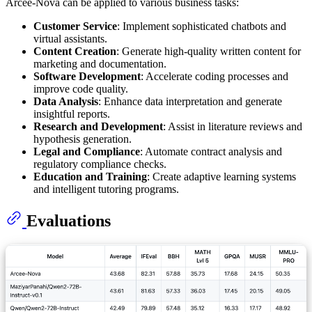
Arcee-Nova can be applied to various business tasks:
Customer Service
: Implement sophisticated chatbots and
virtual assistants.
Content Creation
: Generate high-quality written content for
marketing and documentation.
Software Development
: Accelerate coding processes and
improve code quality.
Data Analysis
: Enhance data interpretation and generate
insightful reports.
Research and Development
: Assist in literature reviews and
hypothesis generation.
Legal and Compliance
: Automate contract analysis and
regulatory compliance checks.
Education and Training
: Create adaptive learning systems
and intelligent tutoring programs.
Evaluations