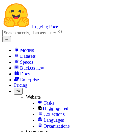
Hugging Face
Models
Datasets
Spaces
Buckets
new
Docs
Enterprise
Pricing
Website
Tasks
HuggingChat
Collections
Languages
Organizations
Community