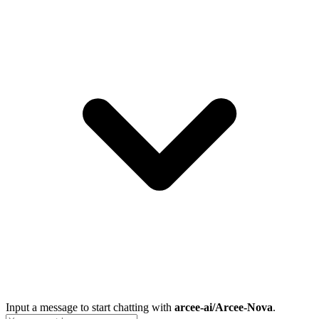
Input a message to start chatting with
arcee-ai/Arcee-Nova
.