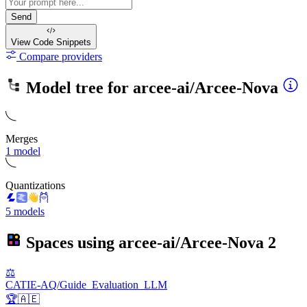
Send
View Code
Snippets
Compare providers
Model tree for
arcee-ai/Arcee-Nova
Merges
1 model
Quantizations
5 models
Spaces using
arcee-ai/Arcee-Nova
2
⚖️
CATIE-AQ/Guide_Evaluation_LLM
🏆🇦🇪