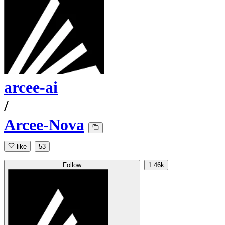
arcee-ai
/
Arcee-Nova
like
53
Follow
1.46k