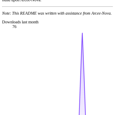
Note: This README was written with assistance from Arcee-Nova.
Downloads last month
76