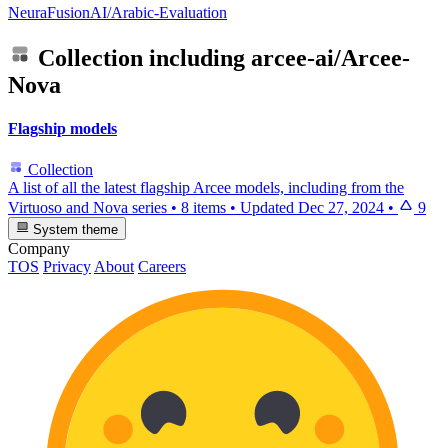
NeuraFusionAI/Arabic-Evaluation
Collection including
arcee-ai/Arcee-
Nova
Flagship models
Collection
A list of all the latest flagship Arcee models, including from the
Virtuoso and Nova series
•
8 items
•
Updated
Dec 27, 2024
•
9
System theme
Company
TOS
Privacy
About
Careers