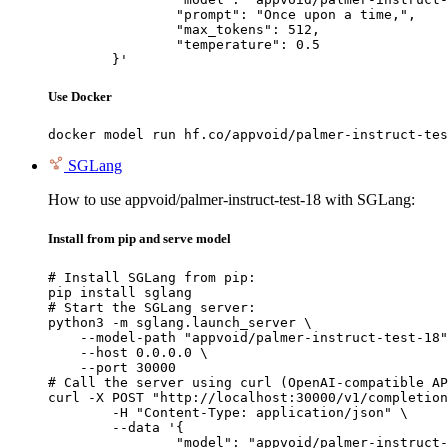
		"prompt": "Once upon a time,",

		"max_tokens": 512,

		"temperature": 0.5

	}'
Use Docker
docker model run hf.co/appvoid/palmer-instruct-tes
SGLang
How to use appvoid/palmer-instruct-test-18 with SGLang:
Install from pip and serve model
# Install SGLang from pip:

pip install sglang

# Start the SGLang server:

python3 -m sglang.launch_server \

    --model-path "appvoid/palmer-instruct-test-18"
    --host 0.0.0.0 \

    --port 30000

# Call the server using curl (OpenAI-compatible AP
curl -X POST "http://localhost:30000/v1/completion
	-H "Content-Type: application/json" \

	--data '{

		"model": "appvoid/palmer-instruct-test-18",
