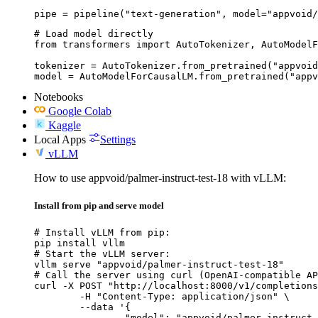
pipe = pipeline("text-generation", model="appvoid/
# Load model directly

from transformers import AutoTokenizer, AutoModelF
tokenizer = AutoTokenizer.from_pretrained("appvoid
model = AutoModelForCausalLM.from_pretrained("appv
Notebooks
Google Colab
Kaggle
Local Apps
Settings
vLLM
How to use appvoid/palmer-instruct-test-18 with vLLM:
Install from pip and serve model
# Install vLLM from pip:

pip install vllm

# Start the vLLM server:

vllm serve "appvoid/palmer-instruct-test-18"

# Call the server using curl (OpenAI-compatible AP
curl -X POST "http://localhost:8000/v1/completions
	-H "Content-Type: application/json" \

	--data '{

		"model": "appvoid/palmer-instruct-test-18",
