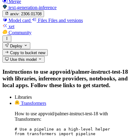
Merge
text-generation-inference
arxiv:
2306.01708
Model card
Files
Files and versions
xet
Community
Deploy
Copy to bucket
new
Use this model
Instructions to use appvoid/palmer-instruct-test-18
with libraries, inference providers, notebooks, and
local apps. Follow these links to get started.
Libraries
Transformers
How to use appvoid/palmer-instruct-test-18 with
Transformers:
# Use a pipeline as a high-level helper

from transformers import pipeline
