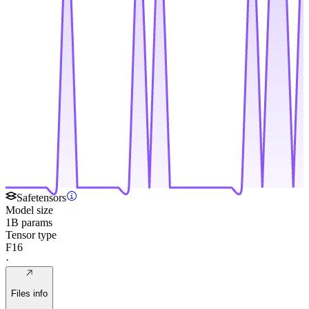
Safetensors
Model size
1B params
Tensor type
F16
·
Files info