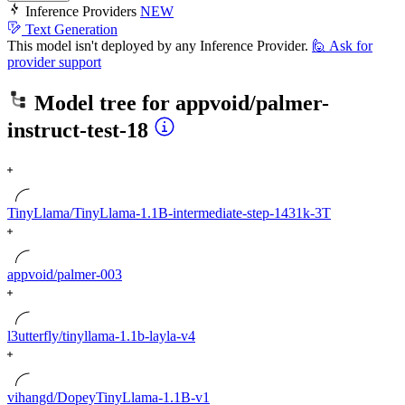
Inference Providers
NEW
Text Generation
This model isn't deployed by any Inference Provider.
🙋
Ask for
provider support
Model tree for
appvoid/palmer-
instruct-test-18
TinyLlama/TinyLlama-1.1B-intermediate-step-1431k-3T
appvoid/palmer-003
l3utterfly/tinyllama-1.1b-layla-v4
vihangd/DopeyTinyLlama-1.1B-v1