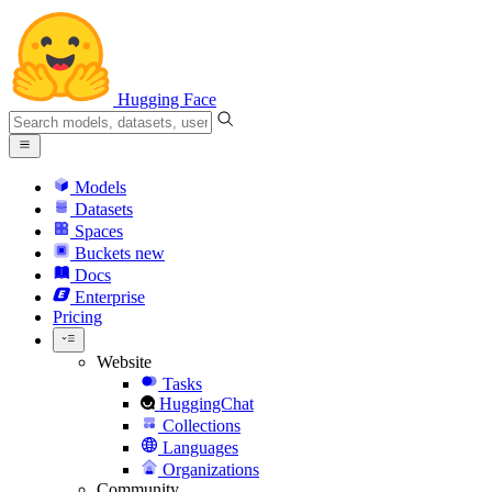
Hugging Face
Models
Datasets
Spaces
Buckets
new
Docs
Enterprise
Pricing
Website
Tasks
HuggingChat
Collections
Languages
Organizations
Community