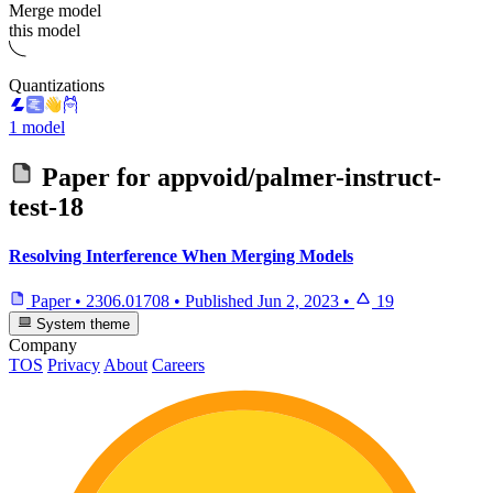
Merge model
this model
Quantizations
1 model
Paper for
appvoid/palmer-instruct-
test-18
Resolving Interference When Merging Models
Paper
•
2306.01708
•
Published
Jun 2, 2023
•
19
System theme
Company
TOS
Privacy
About
Careers