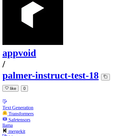
appvoid
/
palmer-instruct-test-18
like
0
Text Generation
Transformers
Safetensors
llama
mergekit