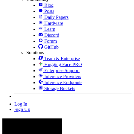
Blog
Posts
Daily Papers
Hardware
Learn
Discord
Forum
GitHub
Solutions
Team & Enterprise
Hugging Face PRO
Enterprise Support
Inference Providers
Inference Endpoints
Storage Buckets
Log In
Sign Up