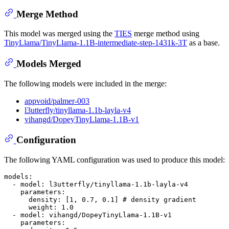
Merge Method
This model was merged using the
TIES
merge method using
TinyLlama/TinyLlama-1.1B-intermediate-step-1431k-3T
as a base.
Models Merged
The following models were included in the merge:
appvoid/palmer-003
l3utterfly/tinyllama-1.1b-layla-v4
vihangd/DopeyTinyLlama-1.1B-v1
Configuration
The following YAML configuration was used to produce this model:
models:
-
model:
l3utterfly/tinyllama-1.1b-layla-v4
parameters:
density:
 [
1
, 
0.7
, 
0.1
] 
# density gradient
weight:
1.0
-
model:
vihangd/DopeyTinyLlama-1.1B-v1
parameters: