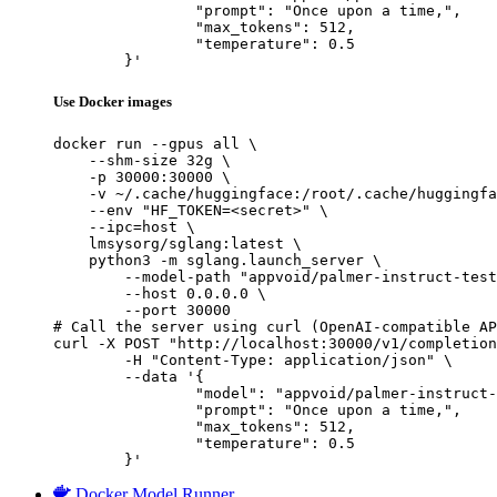
		"prompt": "Once upon a time,",

		"max_tokens": 512,

		"temperature": 0.5

	}'
Use Docker images
docker run --gpus all \

    --shm-size 32g \

    -p 30000:30000 \

    -v ~/.cache/huggingface:/root/.cache/huggingfa
    --env "HF_TOKEN=<secret>" \

    --ipc=host \

    lmsysorg/sglang:latest \

    python3 -m sglang.launch_server \

        --model-path "appvoid/palmer-instruct-test
        --host 0.0.0.0 \

        --port 30000

# Call the server using curl (OpenAI-compatible AP
curl -X POST "http://localhost:30000/v1/completion
	-H "Content-Type: application/json" \

	--data '{

		"model": "appvoid/palmer-instruct-test-18",

		"prompt": "Once upon a time,",

		"max_tokens": 512,

		"temperature": 0.5

	}'
Docker Model Runner