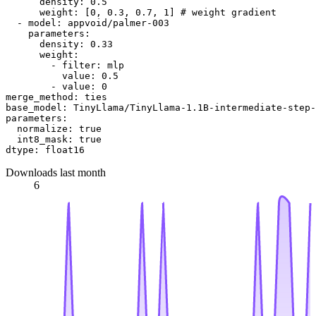
density:
0.5
weight:
 [
0
, 
0.3
, 
0.7
, 
1
] 
# weight gradient
-
model:
appvoid/palmer-003
parameters:
density:
0.33
weight:
-
filter:
mlp
value:
0.5
-
value:
0
merge_method:
ties
base_model:
TinyLlama/TinyLlama-1.1B-intermediate-step-
parameters:
normalize:
true
int8_mask:
true
dtype:
float16
Downloads last month
6