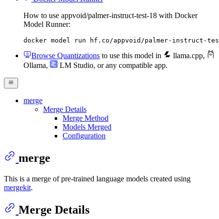
How to use appvoid/palmer-instruct-test-18 with Docker
Model Runner:
docker model run hf.co/appvoid/palmer-instruct-tes
Browse Quantizations
to use this model in
llama.cpp
,
Ollama
,
LM Studio
, or any compatible app.
merge
Merge Details
Merge Method
Models Merged
Configuration
merge
This is a merge of pre-trained language models created using
mergekit
.
Merge Details