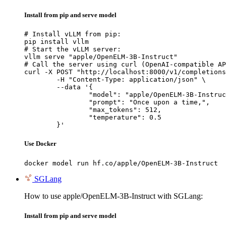
Install from pip and serve model
# Install vLLM from pip:

pip install vllm

# Start the vLLM server:

vllm serve "apple/OpenELM-3B-Instruct"

# Call the server using curl (OpenAI-compatible AP
curl -X POST "http://localhost:8000/v1/completions
	-H "Content-Type: application/json" \

	--data '{

		"model": "apple/OpenELM-3B-Instruct",

		"prompt": "Once upon a time,",

		"max_tokens": 512,

		"temperature": 0.5

	}'
Use Docker
docker model run hf.co/apple/OpenELM-3B-Instruct
SGLang
How to use apple/OpenELM-3B-Instruct with SGLang:
Install from pip and serve model