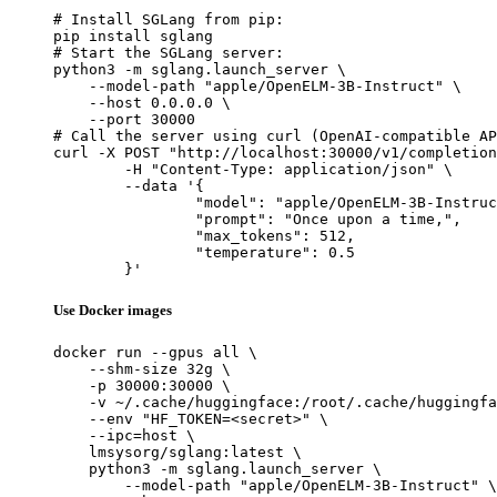
# Install SGLang from pip:

pip install sglang

# Start the SGLang server:

python3 -m sglang.launch_server \

    --model-path "apple/OpenELM-3B-Instruct" \

    --host 0.0.0.0 \

    --port 30000

# Call the server using curl (OpenAI-compatible AP
curl -X POST "http://localhost:30000/v1/completion
	-H "Content-Type: application/json" \

	--data '{

		"model": "apple/OpenELM-3B-Instruct",

		"prompt": "Once upon a time,",

		"max_tokens": 512,

		"temperature": 0.5

	}'
Use Docker images
docker run --gpus all \

    --shm-size 32g \

    -p 30000:30000 \

    -v ~/.cache/huggingface:/root/.cache/huggingfa
    --env "HF_TOKEN=<secret>" \

    --ipc=host \

    lmsysorg/sglang:latest \

    python3 -m sglang.launch_server \

        --model-path "apple/OpenELM-3B-Instruct" \
