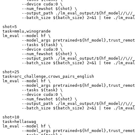
        --device cuda:0 \

        --num_fewshot 
${shot}
 \

        --output_path ./lm_eval_output/
${hf_model//\//_
        --batch_size 
${batch_size}
 2>&1 | 
tee
 ./lm_eval
shot=5

task=mmlu,winogrande

lm_eval --model hf \

        --model_args pretrained=
${hf_model}
,trust_remot
        --tasks 
${task}
 \

        --device cuda:0 \

        --num_fewshot 
${shot}
 \

        --output_path ./lm_eval_output/
${hf_model//\//_
        --batch_size 
${batch_size}
 2>&1 | 
tee
 ./lm_eval
shot=25

task=arc_challenge,crows_pairs_english

lm_eval --model hf \

        --model_args pretrained=
${hf_model}
,trust_remot
        --tasks 
${task}
 \

        --device cuda:0 \

        --num_fewshot 
${shot}
 \

        --output_path ./lm_eval_output/
${hf_model//\//_
        --batch_size 
${batch_size}
 2>&1 | 
tee
 ./lm_eval
shot=10

task=hellaswag

lm_eval --model hf \

        --model_args pretrained=
${hf_model}
,trust_remot