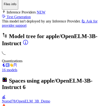
Files info
Inference Providers
NEW
Text Generation
This model isn't deployed by any Inference Provider.
🙋
Ask for
provider support
Model tree for
apple/OpenELM-3B-
Instruct
Quantizations
16 models
Spaces using
apple/OpenELM-3B-
Instruct
6
🍎
Norod78/OpenELM_3B_Demo