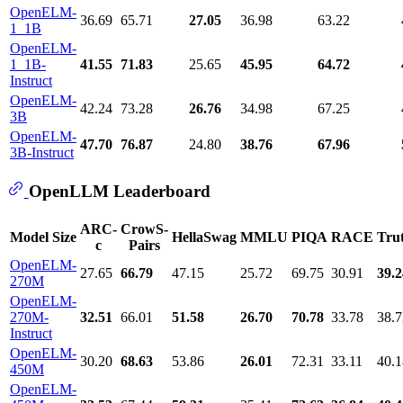
OpenELM-
36.69
65.71
27.05
36.98
63.22
1_1B
OpenELM-
1_1B-
41.55
71.83
25.65
45.95
64.72
Instruct
OpenELM-
42.24
73.28
26.76
34.98
67.25
3B
OpenELM-
47.70
76.87
24.80
38.76
67.96
3B-Instruct
OpenLLM Leaderboard
ARC-
CrowS-
Model Size
HellaSwag
MMLU
PIQA
RACE
Tru
c
Pairs
OpenELM-
27.65
66.79
47.15
25.72
69.75
30.91
39.2
270M
OpenELM-
270M-
32.51
66.01
51.58
26.70
70.78
33.78
38.7
Instruct
OpenELM-
30.20
68.63
53.86
26.01
72.31
33.11
40.1
450M
OpenELM-