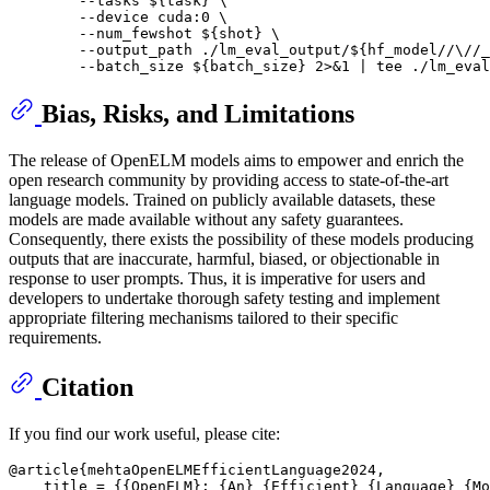
        --tasks 
${task}
 \

        --device cuda:0 \

        --num_fewshot 
${shot}
 \

        --output_path ./lm_eval_output/
${hf_model//\//_
        --batch_size 
${batch_size}
 2>&1 | 
tee
 ./lm_eval
Bias, Risks, and Limitations
The release of OpenELM models aims to empower and enrich the
open research community by providing access to state-of-the-art
language models. Trained on publicly available datasets, these
models are made available without any safety guarantees.
Consequently, there exists the possibility of these models producing
outputs that are inaccurate, harmful, biased, or objectionable in
response to user prompts. Thus, it is imperative for users and
developers to undertake thorough safety testing and implement
appropriate filtering mechanisms tailored to their specific
requirements.
Citation
If you find our work useful, please cite:
@article{mehtaOpenELMEfficientLanguage2024,

    title = {{OpenELM}: {An} {Efficient} {Language} {Mo