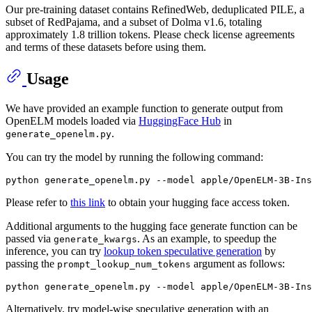
Our pre-training dataset contains RefinedWeb, deduplicated PILE, a
subset of RedPajama, and a subset of Dolma v1.6, totaling
approximately 1.8 trillion tokens. Please check license agreements
and terms of these datasets before using them.
Usage
We have provided an example function to generate output from
OpenELM models loaded via
HuggingFace Hub
in
.
generate_openelm.py
You can try the model by running the following command:
Please refer to
this link
to obtain your hugging face access token.
Additional arguments to the hugging face generate function can be
passed via
. As an example, to speedup the
generate_kwargs
inference, you can try
lookup token speculative generation
by
passing the
argument as follows:
prompt_lookup_num_tokens
Alternatively, try model-wise speculative generation with an