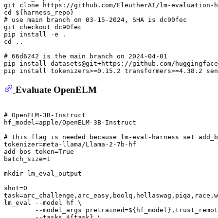
git 
clone
 https://github.com/EleutherAI/lm-evaluation-h
cd
${harness_repo}
# use main branch on 03-15-2024, SHA is dc90fec
git checkout dc90fec

cd
 ..

# 66d6242 is the main branch on 2024-04-01 
pip install datasets@git+https://github.com/huggingface
Evaluate OpenELM
# OpenELM-3B-Instruct
hf_model=apple/OpenELM-3B-Instruct

# this flag is needed because lm-eval-harness set add_b
tokenizer=meta-llama/Llama-2-7b-hf

add_bos_token=True

batch_size=1

mkdir
 lm_eval_output

shot=0

task=arc_challenge,arc_easy,boolq,hellaswag,piqa,race,w
lm_eval --model hf \

        --model_args pretrained=
${hf_model}
,trust_remot
        --tasks 
${task}
 \
