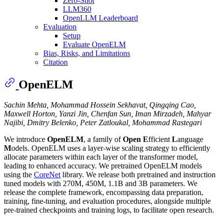
Zero-Shot
LLM360
OpenLLM Leaderboard
Evaluation
Setup
Evaluate OpenELM
Bias, Risks, and Limitations
Citation
OpenELM
Sachin Mehta, Mohammad Hossein Sekhavat, Qingqing Cao,
Maxwell Horton, Yanzi Jin, Chenfan Sun, Iman Mirzadeh, Mahyar
Najibi, Dmitry Belenko, Peter Zatloukal, Mohammad Rastegari
We introduce
OpenELM
, a family of
Open
E
fficient
L
anguage
M
odels. OpenELM uses a layer-wise scaling strategy to efficiently
allocate parameters within each layer of the transformer model,
leading to enhanced accuracy. We pretrained OpenELM models
using the
CoreNet
library. We release both pretrained and instruction
tuned models with 270M, 450M, 1.1B and 3B parameters. We
release the complete framework, encompassing data preparation,
training, fine-tuning, and evaluation procedures, alongside multiple
pre-trained checkpoints and training logs, to facilitate open research.