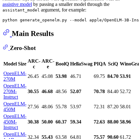
assistive model
by passing a smaller model through the
argument, for example:
assistant_model
Main Results
Zero-Shot
ARC-
ARC-
Model Size
BoolQ
HellaSwag
PIQA
SciQ
WinoGr
c
e
OpenELM-
26.45
45.08
53.98
46.71
69.75
84.70
53.91
270M
OpenELM-
270M-
30.55
46.68
48.56
52.07
70.78
84.40
52.72
Instruct
OpenELM-
27.56
48.06
55.78
53.97
72.31
87.20
58.01
450M
OpenELM-
450M-
30.38
50.00
60.37
59.34
72.63
88.00
58.96
Instruct
OpenELM-
32.34
55.43
63.58
64.81
75.57
90.60
61.72