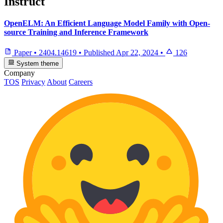
Instruct
OpenELM: An Efficient Language Model Family with Open-
source Training and Inference Framework
Paper
•
2404.14619
•
Published
Apr 22, 2024
•
126
System theme
Company
TOS
Privacy
About
Careers