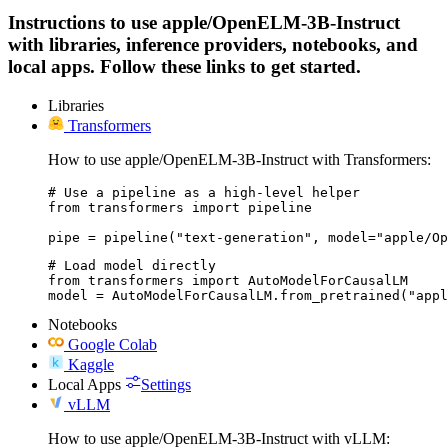
Instructions to use apple/OpenELM-3B-Instruct
with libraries, inference providers, notebooks, and
local apps. Follow these links to get started.
Libraries
Transformers
How to use apple/OpenELM-3B-Instruct with Transformers:
# Use a pipeline as a high-level helper

from transformers import pipeline

pipe = pipeline("text-generation", model="apple/Op
# Load model directly

from transformers import AutoModelForCausalLM

model = AutoModelForCausalLM.from_pretrained("appl
Notebooks
Google Colab
Kaggle
Local Apps
Settings
vLLM
How to use apple/OpenELM-3B-Instruct with vLLM: