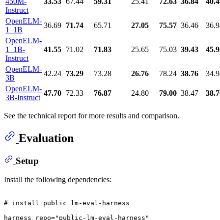
450M-
33.53
67.44
59.31
25.41
72.63
36.84
40.4
Instruct
OpenELM-
36.69
71.74
65.71
27.05
75.57
36.46
36.9
1_1B
OpenELM-
1_1B-
41.55
71.02
71.83
25.65
75.03
39.43
45.9
Instruct
OpenELM-
42.24
73.29
73.28
26.76
78.24
38.76
34.9
3B
OpenELM-
47.70
72.33
76.87
24.80
79.00
38.47
38.7
3B-Instruct
See the technical report for more results and comparison.
Evaluation
Setup
Install the following dependencies:
# install public lm-eval-harness
harness_repo=
"public-lm-eval-harness"