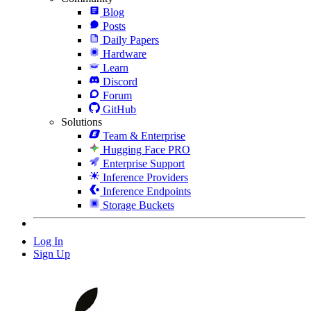
Blog
Posts
Daily Papers
Hardware
Learn
Discord
Forum
GitHub
Solutions
Team & Enterprise
Hugging Face PRO
Enterprise Support
Inference Providers
Inference Endpoints
Storage Buckets
Log In
Sign Up