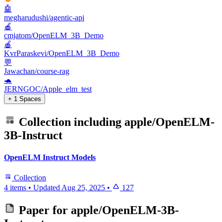
🤖
megharudushi/agentic-api
🍎
cmjatom/OpenELM_3B_Demo
🍎
KvrParaskevi/OpenELM_3B_Demo
💬
Jawachan/course-rag
🐢
JERNGOC/Apple_elm_test
+ 1 Spaces
Collection including
apple/OpenELM-
3B-Instruct
OpenELM Instruct Models
Collection
4 items
•
Updated
Aug 25, 2025
•
127
Paper for
apple/OpenELM-3B-