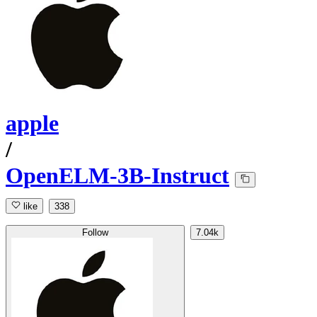
apple
/
OpenELM-3B-Instruct
like
338
Follow
7.04k