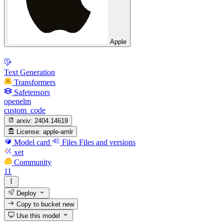
Apple
Text Generation
Transformers
Safetensors
openelm
custom_code
arxiv:
2404.14619
License:
apple-amlr
Model card
Files
Files and versions
xet
Community
11
Deploy
Copy to bucket
new
Use this model