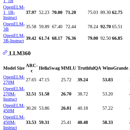
1_1B
OpenELM-
1_1B-
37.97
52.23
70.00
71.20
75.03
89.30
62.75
Instruct
OpenELM-
35.58
59.89
67.40
72.44
78.24
92.70
65.51
3B
OpenELM-
39.42
61.74
68.17
76.36
79.00
92.50
66.85
3B-Instruct
LLM360
ARC-
Model Size
HellaSwag
MMLU
TruthfulQA
WinoGrande
c
OpenELM-
27.65
47.15
25.72
39.24
53.83
270M
OpenELM-
270M-
32.51
51.58
26.70
38.72
53.20
Instruct
OpenELM-
30.20
53.86
26.01
40.18
57.22
450M
OpenELM-
450M-
33.53
59.31
25.41
40.48
58.33
Instruct