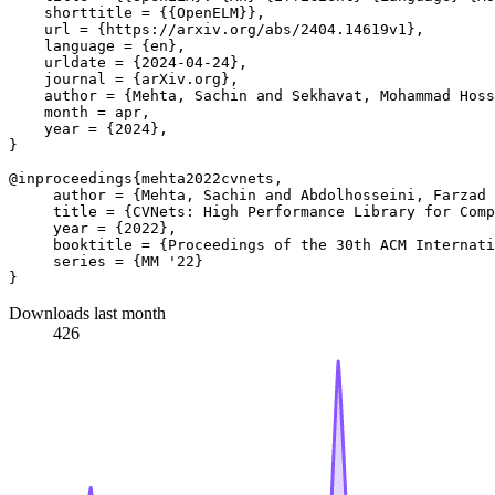
    shorttitle = {{OpenELM}},

    url = {https://arxiv.org/abs/2404.14619v1},

    language = {en},

    urldate = {2024-04-24},

    journal = {arXiv.org},

    author = {Mehta, Sachin and Sekhavat, Mohammad Hoss
    month = apr,

    year = {2024},

}

@inproceedings{mehta2022cvnets, 

     author = {Mehta, Sachin and Abdolhosseini, Farzad 
     title = {CVNets: High Performance Library for Comp
     year = {2022}, 

     booktitle = {Proceedings of the 30th ACM Internati
     series = {MM '22} 

Downloads last month
426