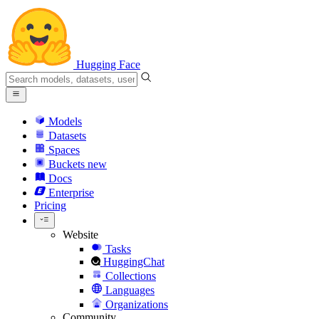
Hugging Face
Models
Datasets
Spaces
Buckets
new
Docs
Enterprise
Pricing
Website
Tasks
HuggingChat
Collections
Languages
Organizations
Community