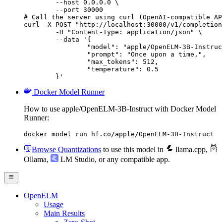
        --host 0.0.0.0 \

        --port 30000

# Call the server using curl (OpenAI-compatible AP
curl -X POST "http://localhost:30000/v1/completion
	-H "Content-Type: application/json" \

	--data '{

		"model": "apple/OpenELM-3B-Instruct",

		"prompt": "Once upon a time,",

		"max_tokens": 512,

		"temperature": 0.5

	}'
Docker Model Runner
How to use apple/OpenELM-3B-Instruct with Docker Model
Runner:
docker model run hf.co/apple/OpenELM-3B-Instruct
Browse Quantizations
to use this model in
llama.cpp
,
Ollama
,
LM Studio
, or any compatible app.
OpenELM
Usage
Main Results