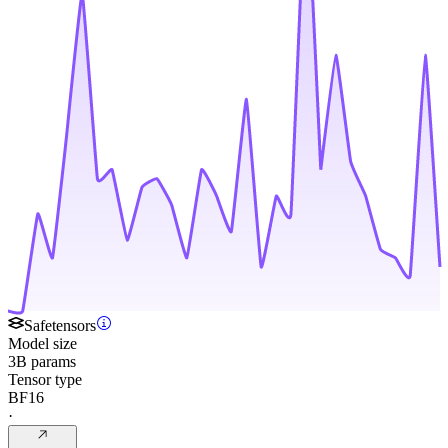
Safetensors
Model size
3B params
Tensor type
BF16
·