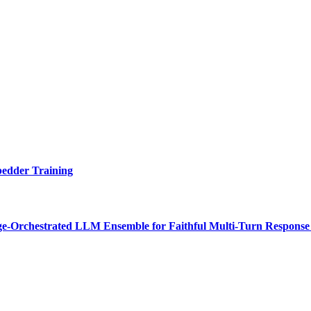
bedder Training
e-Orchestrated LLM Ensemble for Faithful Multi-Turn Response