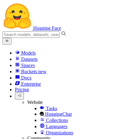
Hugging Face
Models
Datasets
Spaces
Buckets
new
Docs
Enterprise
Pricing
Website
Tasks
HuggingChat
Collections
Languages
Organizations
Community