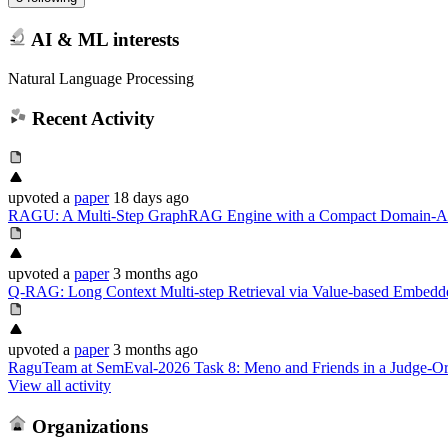
AI & ML interests
Natural Language Processing
Recent Activity
upvoted
a
paper
18 days ago
RAGU: A Multi-Step GraphRAG Engine with a Compact Domain-
upvoted
a
paper
3 months ago
Q-RAG: Long Context Multi-step Retrieval via Value-based Embedde
upvoted
a
paper
3 months ago
RaguTeam at SemEval-2026 Task 8: Meno and Friends in a Judge-Or
View all activity
Organizations