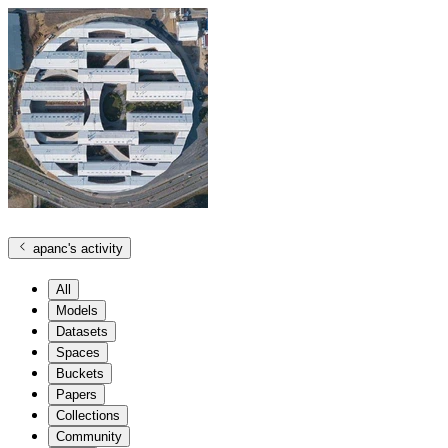
apanc
's activity
All
Models
Datasets
Spaces
Buckets
Papers
Collections
Community