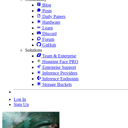
Blog
Posts
Daily Papers
Hardware
Learn
Discord
Forum
GitHub
Solutions
Team & Enterprise
Hugging Face PRO
Enterprise Support
Inference Providers
Inference Endpoints
Storage Buckets
Log In
Sign Up