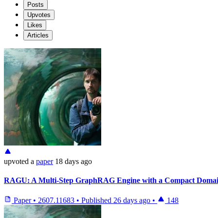
Posts
Upvotes
Likes
Articles
upvoted
a
paper
18 days ago
RAGU: A Multi-Step GraphRAG Engine with a Compact Dom
Paper
•
2607.11683
•
Published
26 days ago
•
148