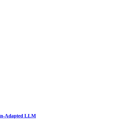
ain-Adapted LLM