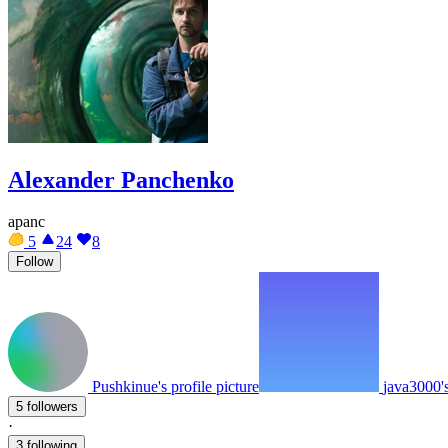
Alexander Panchenko
apanc
5
24
8
Follow
Pushkinue's profile picture
java3000's
5 followers
·
3 following