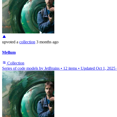
upvoted
a
collection
3 months ago
Mellum
Collection
Series of code models by JetBrains
•
12 items
•
Updated
Oct 1, 2025