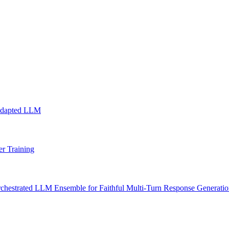
Adapted LLM
r Training
chestrated LLM Ensemble for Faithful Multi-Turn Response Generati