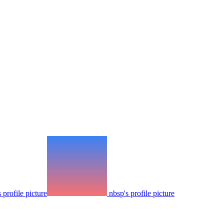
 profile picture
nbsp's profile picture