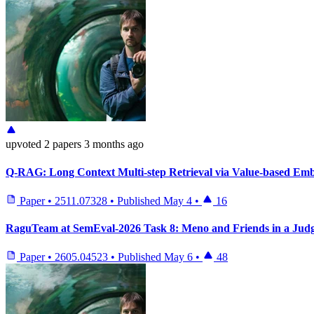
upvoted
2 papers
3 months ago
Q-RAG: Long Context Multi-step Retrieval via Value-based Em
Paper
•
2511.07328
•
Published
May 4
•
16
RaguTeam at SemEval-2026 Task 8: Meno and Friends in a Judg
Paper
•
2605.04523
•
Published
May 6
•
48