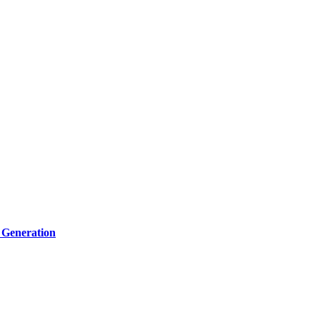
 Generation