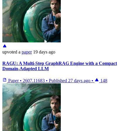
upvoted
a
paper
19 days ago
RAGU: A Multi-Step GraphRAG Engine with a Compact
Domain-Adapted LLM
Paper
•
2607.11683
•
Published
27 days ago
•
148