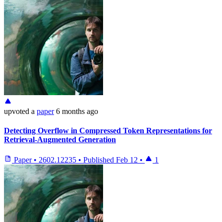
upvoted
a
paper
6 months ago
Detecting Overflow in Compressed Token Representations for
Retrieval-Augmented Generation
Paper
•
2602.12235
•
Published
Feb 12
•
1