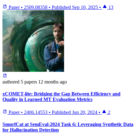
Paper
•
2509.08358
•
Published
Sep 10, 2025
•
13
authored
5 papers
12 months ago
xCOMET-lite: Bridging the Gap Between Efficiency and
Quality in Learned MT Evaluation Metrics
Paper
•
2406.14553
•
Published
Jun 20, 2024
•
2
SmurfCat at SemEval-2024 Task 6: Leveraging Synthetic Data
for Hallucination Detection