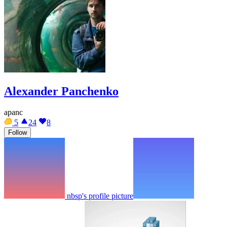
Alexander Panchenko
apanc
5
24
8
Follow
nbsp's profile picture