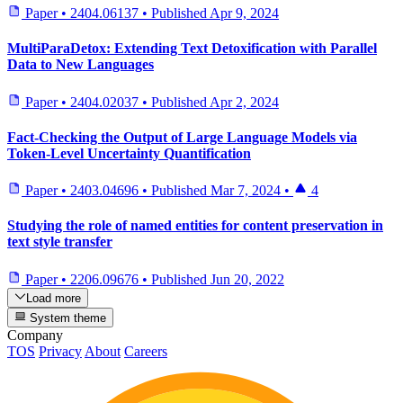
Paper
•
2404.06137
•
Published
Apr 9, 2024
MultiParaDetox: Extending Text Detoxification with Parallel
Data to New Languages
Paper
•
2404.02037
•
Published
Apr 2, 2024
Fact-Checking the Output of Large Language Models via
Token-Level Uncertainty Quantification
Paper
•
2403.04696
•
Published
Mar 7, 2024
•
4
Studying the role of named entities for content preservation in
text style transfer
Paper
•
2206.09676
•
Published
Jun 20, 2022
Load more
System theme
Company
TOS
Privacy
About
Careers