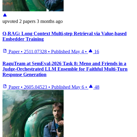
upvoted
2 papers
3 months ago
Q-RAG: Long Context Multi-step Retrieval via Value-based
Embedder Training
Paper
•
2511.07328
•
Published
May 4
•
16
RaguTeam at SemEval-2026 Task 8: Meno and Friends in a
Judge-Orchestrated LLM Ensemble for Faithful Multi-Turn
Response Generation
Paper
•
2605.04523
•
Published
May 6
•
48