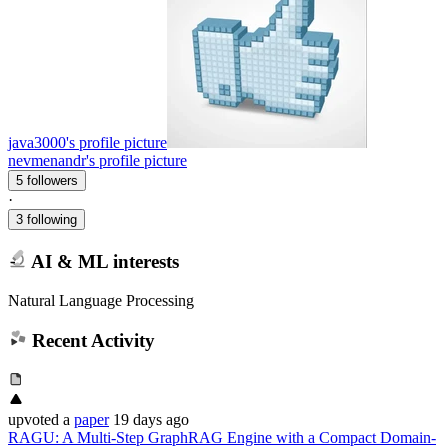
java3000's profile picture
nevmenandr's profile picture
5 followers
·
3 following
AI & ML interests
Natural Language Processing
Recent Activity
upvoted
a
paper
19 days ago
RAGU: A Multi-Step GraphRAG Engine with a Compact Domain-