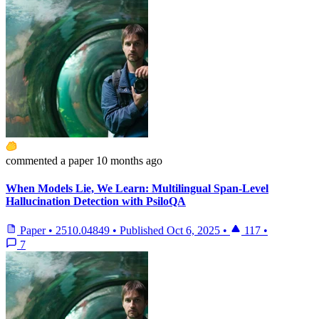
commented
a paper
10 months ago
When Models Lie, We Learn: Multilingual Span-Level
Hallucination Detection with PsiloQA
Paper
•
2510.04849
•
Published
Oct 6, 2025
•
117
•
7