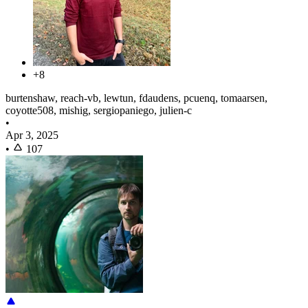
+8
burtenshaw, reach-vb, lewtun, fdaudens, pcuenq, tomaarsen,
coyotte508, mishig, sergiopaniego, julien-c
•
Apr 3, 2025
•
107