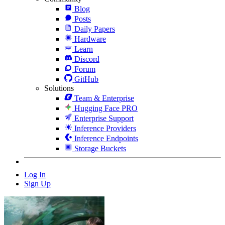
Blog
Posts
Daily Papers
Hardware
Learn
Discord
Forum
GitHub
Solutions
Team & Enterprise
Hugging Face PRO
Enterprise Support
Inference Providers
Inference Endpoints
Storage Buckets
Log In
Sign Up