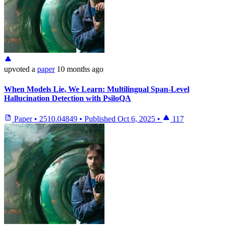
upvoted
a
paper
10 months ago
When Models Lie, We Learn: Multilingual Span-Level
Hallucination Detection with PsiloQA
Paper
•
2510.04849
•
Published
Oct 6, 2025
•
117