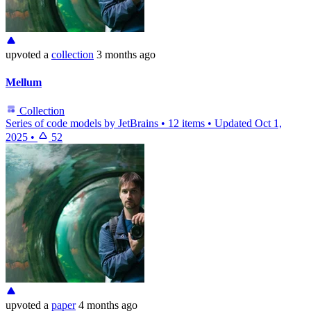
upvoted
a
collection
3 months ago
Mellum
Collection
Series of code models by JetBrains
•
12 items
•
Updated
Oct 1,
2025
•
52
upvoted
a
paper
4 months ago