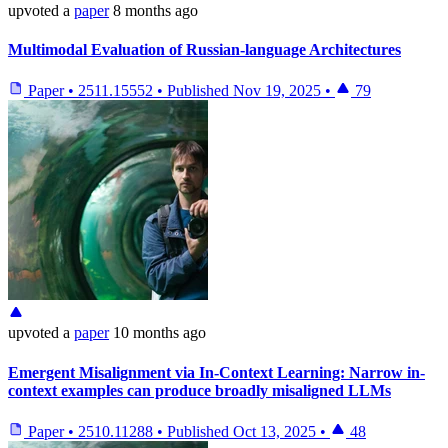
upvoted
a
paper
8 months ago
Multimodal Evaluation of Russian-language Architectures
Paper
•
2511.15552
•
Published
Nov 19, 2025
•
79
upvoted
a
paper
10 months ago
Emergent Misalignment via In-Context Learning: Narrow in-
context examples can produce broadly misaligned LLMs
Paper
•
2510.11288
•
Published
Oct 13, 2025
•
48