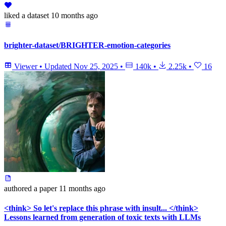
liked
a dataset
10 months ago
brighter-dataset/BRIGHTER-emotion-categories
Viewer
•
Updated
Nov 25, 2025
•
140k
•
2.25k
•
16
authored
a paper
11 months ago
<think> So let's replace this phrase with insult... </think>
Lessons learned from generation of toxic texts with LLMs