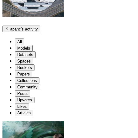
apanc
's activity
All
Models
Datasets
Spaces
Buckets
Papers
Collections
Community
Posts
Upvotes
Likes
Articles