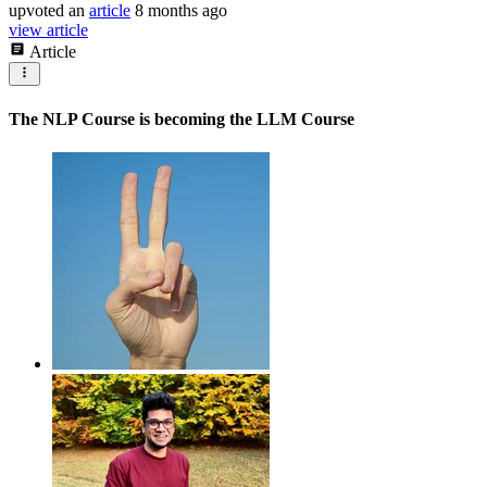
upvoted
an
article
8 months ago
view article
Article
The NLP Course is becoming the LLM Course