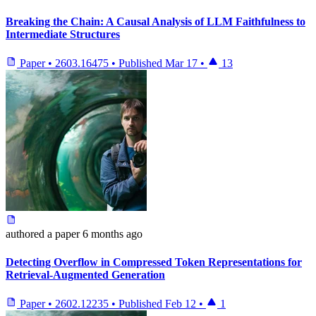
Breaking the Chain: A Causal Analysis of LLM Faithfulness to
Intermediate Structures
Paper
•
2603.16475
•
Published
Mar 17
•
13
authored
a paper
6 months ago
Detecting Overflow in Compressed Token Representations for
Retrieval-Augmented Generation
Paper
•
2602.12235
•
Published
Feb 12
•
1