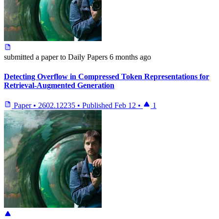
submitted
a paper
to Daily Papers
6 months ago
Detecting Overflow in Compressed Token Representations for
Retrieval-Augmented Generation
Paper
•
2602.12235
•
Published
Feb 12
•
1