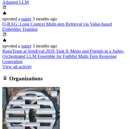
Adapted LLM
upvoted
a
paper
3 months ago
Q-RAG: Long Context Multi-step Retrieval via Value-based
Embedder Training
upvoted
a
paper
3 months ago
RaguTeam at SemEval-2026 Task 8: Meno and Friends in a Judge-
Orchestrated LLM Ensemble for Faithful Multi-Turn Response
Generation
View all activity
Organizations