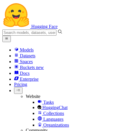
Hugging Face
Models
Datasets
Spaces
Buckets
new
Docs
Enterprise
Pricing
Website
Tasks
HuggingChat
Collections
Languages
Organizations
Community