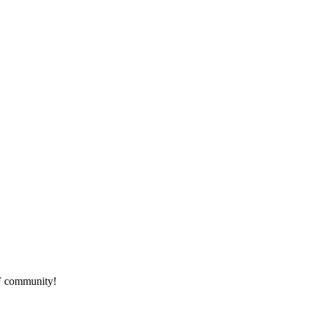
HF community!