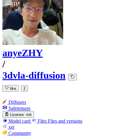
anyeZHY
/
3dvla-diffusion
like
2
Diffusers
Safetensors
License:
mit
Model card
Files
Files and versions
xet
Community