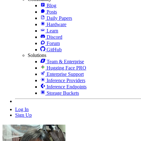
Blog
Posts
Daily Papers
Hardware
Learn
Discord
Forum
GitHub
Solutions
Team & Enterprise
Hugging Face PRO
Enterprise Support
Inference Providers
Inference Endpoints
Storage Buckets
Log In
Sign Up