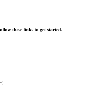
llow these links to get started.
")
