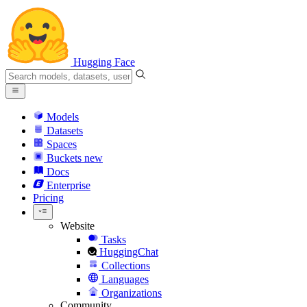
Hugging Face
Models
Datasets
Spaces
Buckets
new
Docs
Enterprise
Pricing
Website
Tasks
HuggingChat
Collections
Languages
Organizations
Community