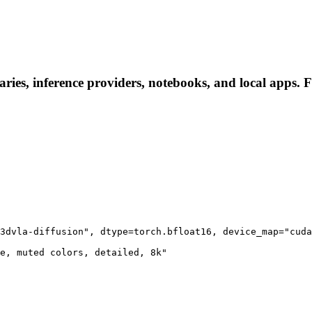
ries, inference providers, notebooks, and local apps. Fo
3dvla-diffusion", dtype=torch.bfloat16, device_map="cuda
e, muted colors, detailed, 8k"
