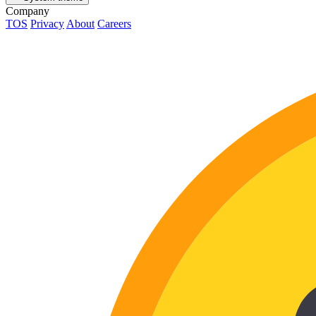
Company
TOS
Privacy
About
Careers