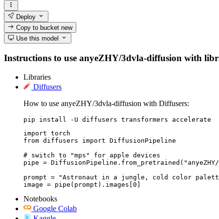
Deploy
Copy to bucket
new
Use this model
Instructions to use anyeZHY/3dvla-diffusion with libra
Libraries
Diffusers
How to use anyeZHY/3dvla-diffusion with Diffusers:
pip install -U diffusers transformers accelerate
import torch

from diffusers import DiffusionPipeline

# switch to "mps" for apple devices

pipe = DiffusionPipeline.from_pretrained("anyeZHY/
prompt = "Astronaut in a jungle, cold color palett
image = pipe(prompt).images[0]
Notebooks
Google Colab
Kaggle