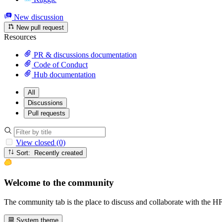
New discussion
New pull request
Resources
PR & discussions documentation
Code of Conduct
Hub documentation
All
Discussions
Pull requests
View closed (0)
Sort: Recently created
Welcome to the community
The community tab is the place to discuss and collaborate with the 
System theme