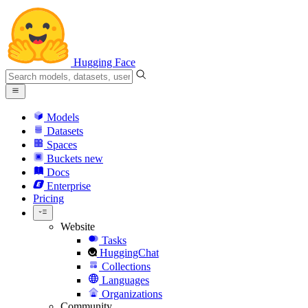
Hugging Face
Models
Datasets
Spaces
Buckets
new
Docs
Enterprise
Pricing
Website
Tasks
HuggingChat
Collections
Languages
Organizations
Community