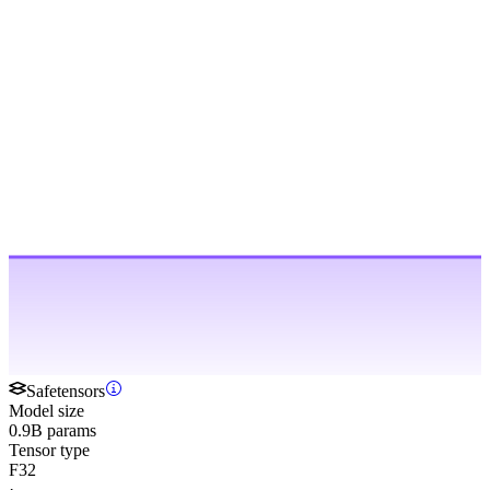
Safetensors
Model size
0.9B params
Tensor type
F32
·