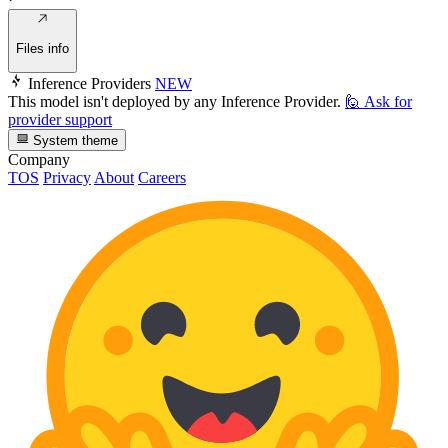
Files info
Inference Providers
NEW
This model isn't deployed by any Inference Provider.
🙋
Ask for
provider support
System theme
Company
TOS
Privacy
About
Careers