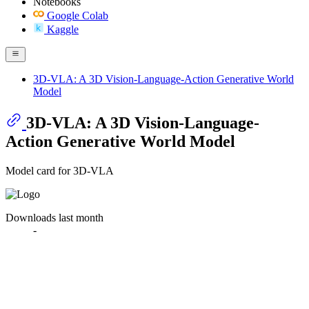
Notebooks
Google Colab
Kaggle
3D-VLA: A 3D Vision-Language-Action Generative World
Model
3D-VLA: A 3D Vision-Language-
Action Generative World Model
Model card for 3D-VLA
Downloads last month
-