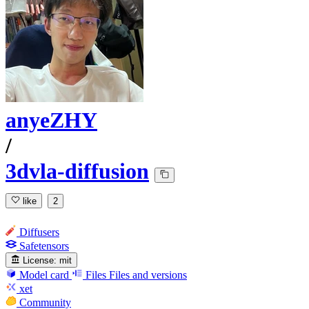
anyeZHY
/
3dvla-diffusion
like
2
Diffusers
Safetensors
License:
mit
Model card
Files
Files and versions
xet
Community