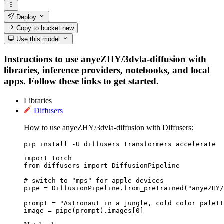
Deploy
Copy to bucket
new
Use this model
Instructions to use anyeZHY/3dvla-diffusion with
libraries, inference providers, notebooks, and local
apps. Follow these links to get started.
Libraries
Diffusers
How to use anyeZHY/3dvla-diffusion with Diffusers:
pip install -U diffusers transformers accelerate
import torch

from diffusers import DiffusionPipeline

# switch to "mps" for apple devices

pipe = DiffusionPipeline.from_pretrained("anyeZHY/
prompt = "Astronaut in a jungle, cold color palett
image = pipe(prompt).images[0]