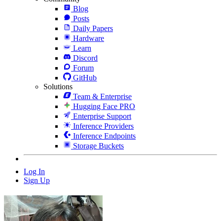
Blog
Posts
Daily Papers
Hardware
Learn
Discord
Forum
GitHub
Solutions
Team & Enterprise
Hugging Face PRO
Enterprise Support
Inference Providers
Inference Endpoints
Storage Buckets
Log In
Sign Up