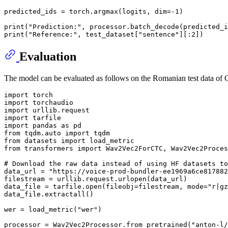
predicted_ids = torch.argmax(logits, dim=-
1
)

print
(
"Prediction:"
print
(
"Reference:"
, test_dataset[
"sentence"
][:
2
Evaluation
The model can be evaluated as follows on the Romanian test data o
import
import
import
import
import
 pandas 
as
from
 tqdm.auto 
import
from
 datasets 
import
from
 transformers 
import
 Wav2Vec2ForCTC, Wav2Vec2Proces
# Download the raw data instead of using HF datasets to
data_url = 
"https://voice-prod-bundler-ee1969a6ce817882
filestream = urllib.request.urlopen(data_url)

data_file = tarfile.
open
(fileobj=filestream, mode=
"r|gz
data_file.extractall()

wer = load_metric(
"wer"
)

processor = Wav2Vec2Processor.from_pretrained(
"anton-l/