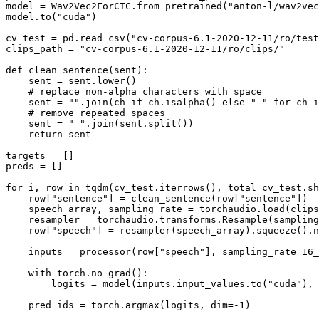
model = Wav2Vec2ForCTC.from_pretrained(
"anton-l/wav2vec
model.to(
"cuda"
)

cv_test = pd.read_csv(
"cv-corpus-6.1-2020-12-11/ro/test
clips_path = 
"cv-corpus-6.1-2020-12-11/ro/clips/"
def
clean_sentence
(
sent
):

    sent = sent.lower()

# replace non-alpha characters with space
    sent = 
""
.join(ch 
if
 ch.isalpha() 
else
" "
for
 ch 
i
# remove repeated spaces
    sent = 
" "
.join(sent.split())

return
 sent

targets = []

preds = []

for
 i, row 
in
 tqdm(cv_test.iterrows(), total=cv_test.sh
    row[
"sentence"
] = clean_sentence(row[
"sentence"
])

    speech_array, sampling_rate = torchaudio.load(clips
    resampler = torchaudio.transforms.Resample(sampling
    row[
"speech"
] = resampler(speech_array).squeeze().n
    inputs = processor(row[
"speech"
], sampling_rate=
16_
with
 torch.no_grad():

        logits = model(inputs.input_values.to(
"cuda"
), 
    pred_ids = torch.argmax(logits, dim=-
1
)
