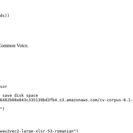
f Common Voice.
sor

 save disk space 
6482b88e843c335139bd3fb4.s3.amazonaws.com/cv-corpus-6.1-
"
)

wav2vec2-large-xlsr-53-romanian"
)
