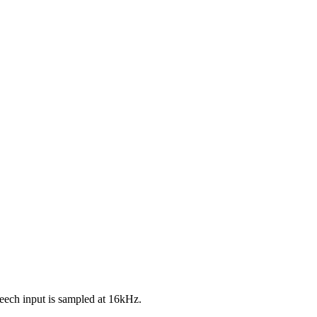
eech input is sampled at 16kHz.