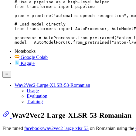
# Use a pipeline as a high-level helper

from transformers import pipeline

pipe = pipeline("automatic-speech-recognition", mo
# Load model directly

from transformers import AutoProcessor, AutoModelF
processor = AutoProcessor.from_pretrained("anton-l
model = AutoModelForCTC.from_pretrained("anton-l/w
Notebooks
Google Colab
Kaggle
Wav2Vec2-Large-XLSR-53-Romanian
Usage
Evaluation
Training
Wav2Vec2-Large-XLSR-53-Romanian
Fine-tuned
facebook/wav2vec2-large-xlsr-53
on Romanian using the