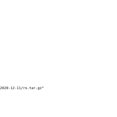
2020-12-11/ro.tar.gz"