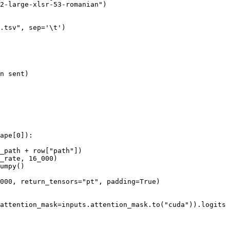
2-large-xlsr-53-romanian"
)

.tsv"
, sep=
'\t'
)

n
 sent)

ape[
0
]):

_path + row[
"path"
])

_rate, 
16_000
)

umpy()

000
, return_tensors=
"pt"
, padding=
True
)

attention_mask=inputs.attention_mask.to(
"cuda"
)).logits
