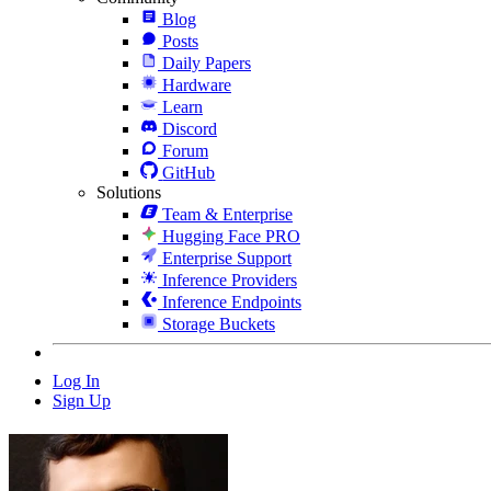
Blog
Posts
Daily Papers
Hardware
Learn
Discord
Forum
GitHub
Solutions
Team & Enterprise
Hugging Face PRO
Enterprise Support
Inference Providers
Inference Endpoints
Storage Buckets
Log In
Sign Up