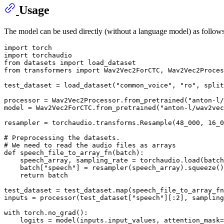
Usage
The model can be used directly (without a language model) as follows
import
import
from
 datasets 
import
from
 transformers 
import
 Wav2Vec2ForCTC, Wav2Vec2Proces
test_dataset = load_dataset(
"common_voice"
, 
"ro"
, split
processor = Wav2Vec2Processor.from_pretrained(
"anton-l/
model = Wav2Vec2ForCTC.from_pretrained(
"anton-l/wav2vec
resampler = torchaudio.transforms.Resample(
48_000
, 
16_0
# Preprocessing the datasets.
# We need to read the audio files as arrays
def
speech_file_to_array_fn
(
batch
):

    speech_array, sampling_rate = torchaudio.load(batch
    batch[
"speech"
] = resampler(speech_array).squeeze()
return
 batch

test_dataset = test_dataset.
map
(speech_file_to_array_fn
inputs = processor(test_dataset[
"speech"
][:
2
], sampling
with
 torch.no_grad():

    logits = model(inputs.input_values, attention_mask=