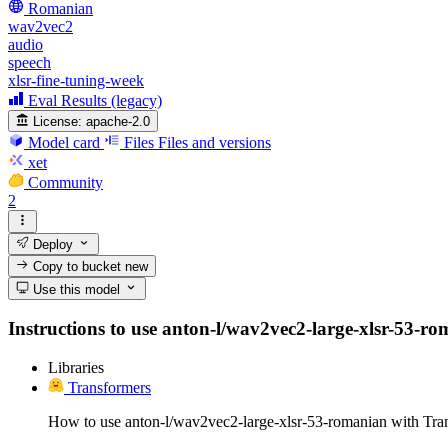
Romanian
wav2vec2
audio
speech
xlsr-fine-tuning-week
Eval Results (legacy)
License:
apache-2.0
Model card
Files
Files and versions
xet
Community
2
Deploy
Copy to bucket
new
Use this model
Instructions to use anton-l/wav2vec2-large-xlsr-53-rom
Libraries
Transformers
How to use anton-l/wav2vec2-large-xlsr-53-romanian with Tra