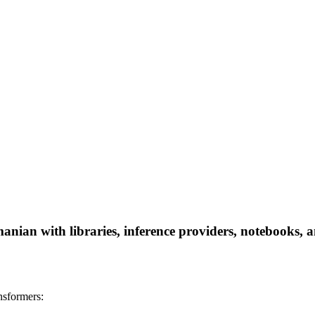
anian with libraries, inference providers, notebooks, an
nsformers: