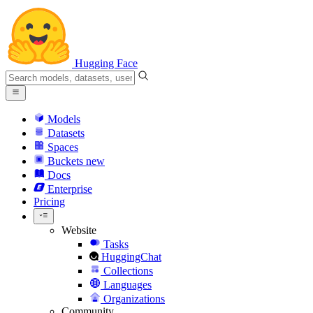
Hugging Face
Models
Datasets
Spaces
Buckets
new
Docs
Enterprise
Pricing
Website
Tasks
HuggingChat
Collections
Languages
Organizations
Community