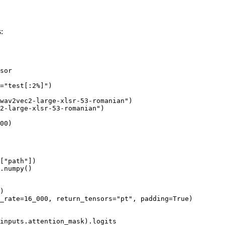
:
sor

=
"test[:2%]"
)

wav2vec2-large-xlsr-53-romanian"
)

2-large-xlsr-53-romanian"
)

00
)

[
"path"
])

.numpy()

)

_rate=
16_000
, return_tensors=
"pt"
, padding=
True
)

inputs.attention_mask).logits
