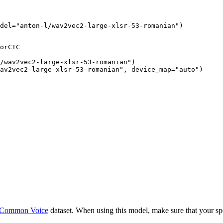
del="anton-l/wav2vec2-large-xlsr-53-romanian")
orCTC

/wav2vec2-large-xlsr-53-romanian")

av2vec2-large-xlsr-53-romanian", device_map="auto")
Common Voice
dataset. When using this model, make sure that your sp