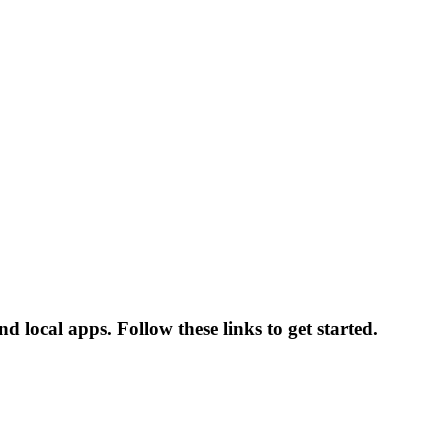
d local apps. Follow these links to get started.