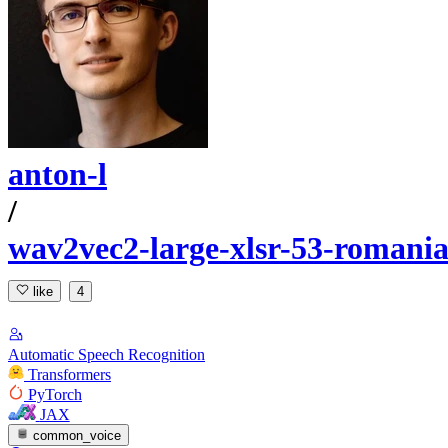
anton-l
/
wav2vec2-large-xlsr-53-romani
like
4
Automatic Speech Recognition
Transformers
PyTorch
JAX
common_voice