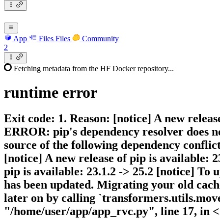
App
Files
Files
Community
2
Fetching metadata from the HF Docker repository...
runtime
error
Exit code: 1. Reason: [notice] A new release
ERROR: pip's dependency resolver does not 
source of the following dependency conflicts
[notice] A new release of pip is available: 2
pip is available: 23.1.2 -> 25.2 [notice] To
has been updated. Migrating your old cache
later on by calling `transformers.utils.move
"/home/user/app/app_rvc.py", line 17, in <