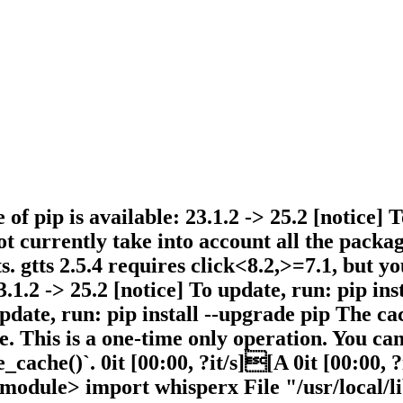
 of pip is available: 23.1.2 -> 25.2 [notice] 
currently take into account all the packages
. gtts 2.5.4 requires click<8.2,>=7.1, but yo
3.1.2 -> 25.2 [notice] To update, run: pip in
 update, run: pip install --upgrade pip The c
. This is a one-time only operation. You ca
_cache()`. 0it [00:00, ?it/s][A 0it [00:00, ?
module> import whisperx File "/usr/local/li