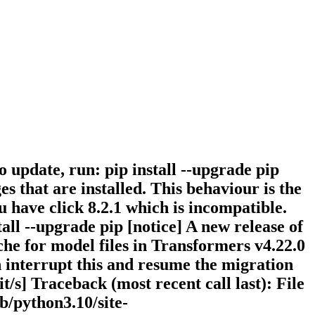
To update, run: pip install --upgrade pip
 that are installed. This behaviour is the
u have click 8.2.1 which is incompatible.
stall --upgrade pip [notice] A new release of
ache for model files in Transformers v4.22.0
n interrupt this and resume the migration
it/s] Traceback (most recent call last): File
b/python3.10/site-