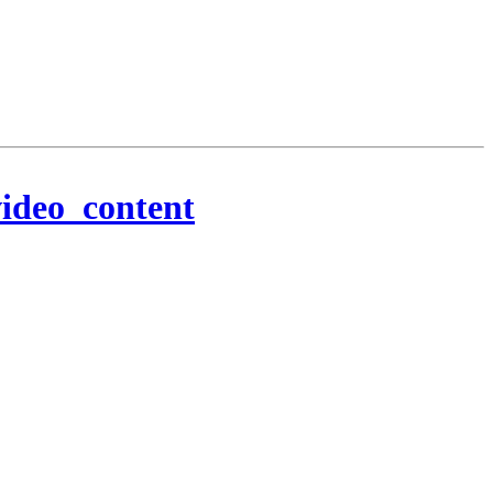
ideo_content