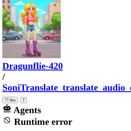
Dragunflie-420
/
SoniTranslate_translate_audio_
like
7
Agents
Runtime error