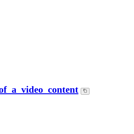
of_a_video_content