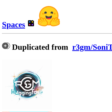
Spaces
Duplicated from
r3gm/SoniT