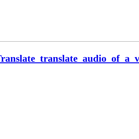
ranslate_translate_audio_of_a_v