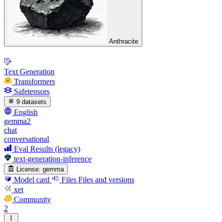
Anthracite
Text Generation
Transformers
Safetensors
9 datasets
English
gemma2
chat
conversational
Eval Results (legacy)
text-generation-inference
License:
gemma
Model card
Files
Files and versions
xet
Community
2