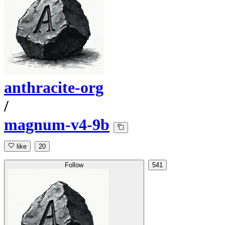
anthracite-org
/
magnum-v4-9b
like
20
Follow
541