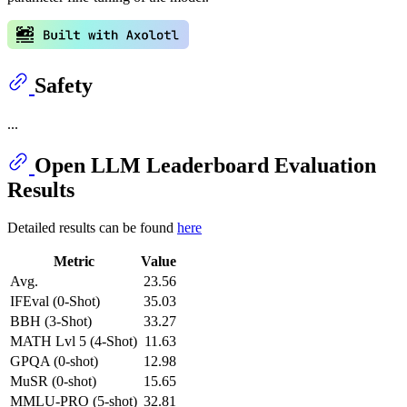
Safety
...
Open LLM Leaderboard Evaluation
Results
Detailed results can be found
here
Metric
Value
Avg.
23.56
IFEval (0-Shot)
35.03
BBH (3-Shot)
33.27
MATH Lvl 5 (4-Shot)
11.63
GPQA (0-shot)
12.98
MuSR (0-shot)
15.65
MMLU-PRO (5-shot)
32.81