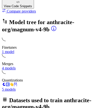
View Code
Snippets
Compare providers
Model tree for
anthracite-
org/magnum-v4-9b
Finetunes
1 model
Merges
4 models
Quantizations
5 models
Datasets used to train
anthracite-
org/magnum-v4-9b