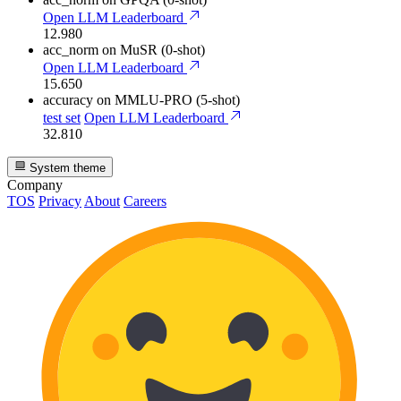
Open LLM Leaderboard
12.980
acc_norm
on MuSR (0-shot)
Open LLM Leaderboard
15.650
accuracy
on MMLU-PRO (5-shot)
test set
Open LLM Leaderboard
32.810
System theme
Company
TOS
Privacy
About
Careers