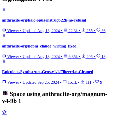
anthracite-org/kalo-opus-instruct-22k-no-refusal
Viewer
•
Updated
Aug 13, 2024
•
22.3k
•
255
•
36
anthracite-org/nopm_claude_writing_fixed
Viewer
•
Updated
Aug 18, 2024
•
6.35k
•
205
•
18
Epiculous/Synthstruct-Gens-v1.1-Filtered-n-Cleaned
Viewer
•
Updated
Sep 25, 2024
•
15.1k
•
111
•
9
Space using
anthracite-org/magnum-
v4-9b
1
🏆