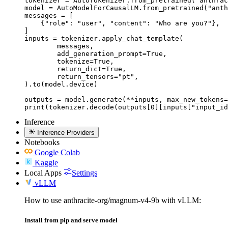
tokenizer = AutoTokenizer.from_pretrained("anthrac
model = AutoModelForCausalLM.from_pretrained("anth
messages = [

    {"role": "user", "content": "Who are you?"},

]

inputs = tokenizer.apply_chat_template(

	messages,

	add_generation_prompt=True,

	tokenize=True,

	return_dict=True,

	return_tensors="pt",

).to(model.device)

outputs = model.generate(**inputs, max_new_tokens=
print(tokenizer.decode(outputs[0][inputs["input_id
Inference
Inference Providers
Notebooks
Google Colab
Kaggle
Local Apps
Settings
vLLM
How to use anthracite-org/magnum-v4-9b with vLLM:
Install from pip and serve model