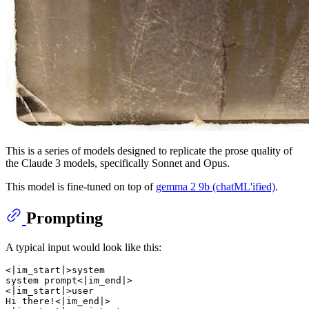
This is a series of models designed to replicate the prose quality of
the Claude 3 models, specifically Sonnet and Opus.
This model is fine-tuned on top of
gemma 2 9b (chatML'ified)
.
Prompting
A typical input would look like this:
<|im_start|>system

system prompt<|im_end|>

<|im_start|>user

Hi there!<|im_end|>
