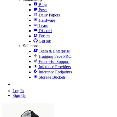
Blog
Posts
Daily Papers
Hardware
Learn
Discord
Forum
GitHub
Solutions
Team & Enterprise
Hugging Face PRO
Enterprise Support
Inference Providers
Inference Endpoints
Storage Buckets
Log In
Sign Up