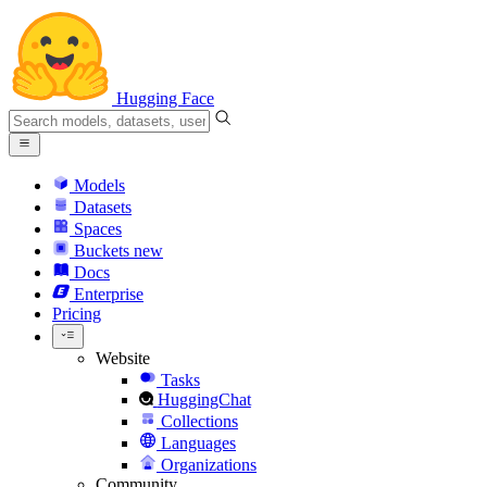
Hugging Face
Models
Datasets
Spaces
Buckets
new
Docs
Enterprise
Pricing
Website
Tasks
HuggingChat
Collections
Languages
Organizations
Community