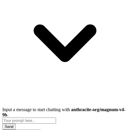
Input a message to start chatting with
anthracite-org/magnum-v4-
9b
.
Send