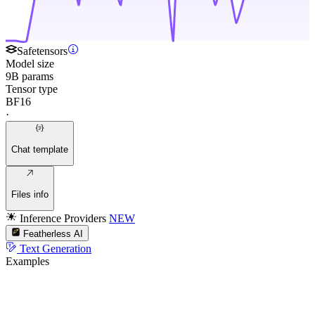
Safetensors
Model size
9B params
Tensor type
BF16
·
Chat template
Files info
Inference Providers
NEW
Featherless AI
Text Generation
Examples