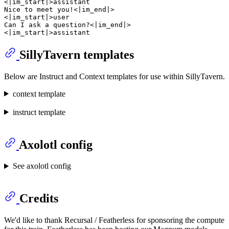
<|im_start|>assistant

Nice to meet you!<|im_end|>

<|im_start|>user

Can I ask a question?<|im_end|>

SillyTavern templates
Below are Instruct and Context templates for use within SillyTavern.
context template
instruct template
Axolotl config
See axolotl config
Credits
We'd like to thank Recursal / Featherless for sponsoring the compute