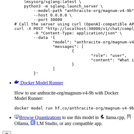
    lmsysorg/sglang:latest \

    python3 -m sglang.launch_server \

        --model-path "anthracite-org/magnum-v4-9b"
        --host 0.0.0.0 \

        --port 30000

# Call the server using curl (OpenAI-compatible AP
curl -X POST "http://localhost:30000/v1/chat/compl
	-H "Content-Type: application/json" \

	--data '{

		"model": "anthracite-org/magnum-v4-9b",

		"messages": [

			{

				"role": "user",

				"content": "What is the capital of France?"

			}

		]

	}'
Docker Model Runner
How to use anthracite-org/magnum-v4-9b with Docker
Model Runner:
docker model run hf.co/anthracite-org/magnum-v4-9b
Browse Quantizations
to use this model in
llama.cpp
,
Ollama
,
LM Studio
, or any compatible app.