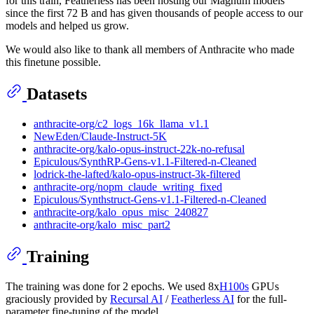
for this train, Featherless has been hosting our Magnum models
since the first 72 B and has given thousands of people access to our
models and helped us grow.
We would also like to thank all members of Anthracite who made
this finetune possible.
Datasets
anthracite-org/c2_logs_16k_llama_v1.1
NewEden/Claude-Instruct-5K
anthracite-org/kalo-opus-instruct-22k-no-refusal
Epiculous/SynthRP-Gens-v1.1-Filtered-n-Cleaned
lodrick-the-lafted/kalo-opus-instruct-3k-filtered
anthracite-org/nopm_claude_writing_fixed
Epiculous/Synthstruct-Gens-v1.1-Filtered-n-Cleaned
anthracite-org/kalo_opus_misc_240827
anthracite-org/kalo_misc_part2
Training
The training was done for 2 epochs. We used 8x
H100s
GPUs
graciously provided by
Recursal AI
/
Featherless AI
for the full-
parameter fine-tuning of the model.