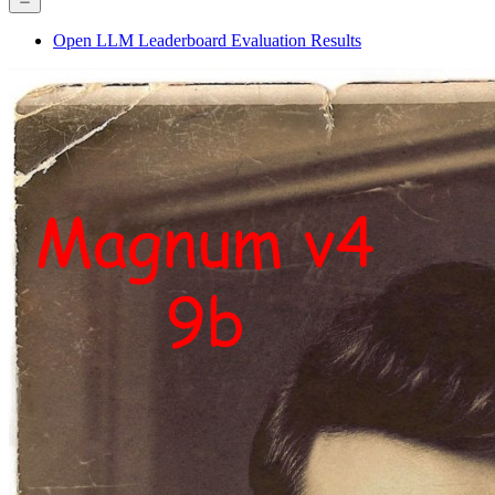
Open LLM Leaderboard Evaluation Results