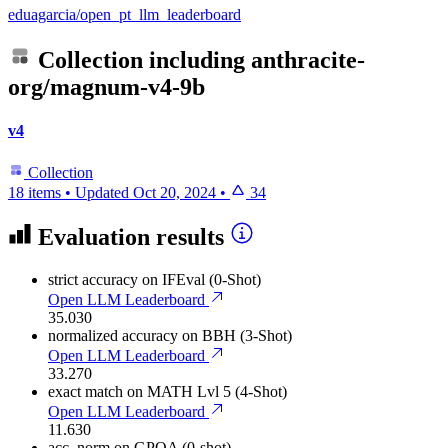
eduagarcia/open_pt_llm_leaderboard
Collection including
anthracite-
org/magnum-v4-9b
v4
Collection
18 items
•
Updated
Oct 20, 2024
•
34
Evaluation results
strict accuracy
on IFEval (0-Shot)
Open LLM Leaderboard
35.030
normalized accuracy
on BBH (3-Shot)
Open LLM Leaderboard
33.270
exact match
on MATH Lvl 5 (4-Shot)
Open LLM Leaderboard
11.630
acc_norm
on GPQA (0-shot)