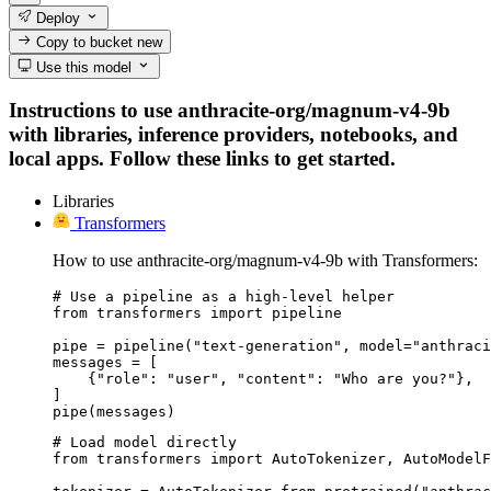
Deploy
Copy to bucket
new
Use this model
Instructions to use anthracite-org/magnum-v4-9b
with libraries, inference providers, notebooks, and
local apps. Follow these links to get started.
Libraries
Transformers
How to use anthracite-org/magnum-v4-9b with Transformers:
# Use a pipeline as a high-level helper

from transformers import pipeline

pipe = pipeline("text-generation", model="anthraci
messages = [

    {"role": "user", "content": "Who are you?"},

]

pipe(messages)
# Load model directly

from transformers import AutoTokenizer, AutoModelF