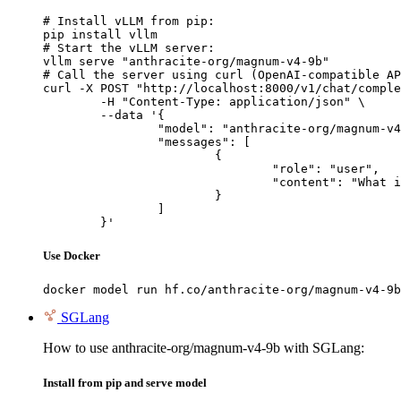
# Install vLLM from pip:

pip install vllm

# Start the vLLM server:

vllm serve "anthracite-org/magnum-v4-9b"

# Call the server using curl (OpenAI-compatible AP
curl -X POST "http://localhost:8000/v1/chat/comple
	-H "Content-Type: application/json" \

	--data '{

		"model": "anthracite-org/magnum-v4-9b",

		"messages": [

			{

				"role": "user",

				"content": "What is the capital of France?"

			}

		]

	}'
Use Docker
docker model run hf.co/anthracite-org/magnum-v4-9b
SGLang
How to use anthracite-org/magnum-v4-9b with SGLang:
Install from pip and serve model