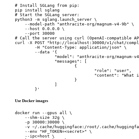
# Install SGLang from pip:

pip install sglang

# Start the SGLang server:

python3 -m sglang.launch_server \

    --model-path "anthracite-org/magnum-v4-9b" \

    --host 0.0.0.0 \

    --port 30000

# Call the server using curl (OpenAI-compatible AP
curl -X POST "http://localhost:30000/v1/chat/compl
	-H "Content-Type: application/json" \

	--data '{

		"model": "anthracite-org/magnum-v4-9b",

		"messages": [

			{

				"role": "user",

				"content": "What is the capital of France?"

			}

		]

	}'
Use Docker images
docker run --gpus all \

    --shm-size 32g \

    -p 30000:30000 \

    -v ~/.cache/huggingface:/root/.cache/huggingfa
    --env "HF_TOKEN=<secret>" \

    --ipc=host \
