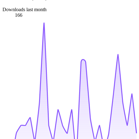
Downloads last month
166