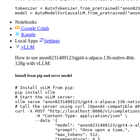
tokenizer = AutoTokenizer.from_pretrained("anon823
model = AutoModelForCausalLM.from_pretrained("anon
Notebooks
Google Colab
Kaggle
Local Apps
Settings
vLLM
How to use anon8231489123/gpt4-x-alpaca-13b-native-4bit-
128g with vLLM:
Install from pip and serve model
# Install vLLM from pip:

pip install vllm

# Start the vLLM server:

vllm serve "anon8231489123/gpt4-x-alpaca-13b-nativ
# Call the server using curl (OpenAI-compatible AP
curl -X POST "http://localhost:8000/v1/completions
	-H "Content-Type: application/json" \

	--data '{

		"model": "anon8231489123/gpt4-x-alpaca-13b-native-4bit-128g",

		"prompt": "Once upon a time,",

		"max_tokens": 512,

		"temperature": 0.5
