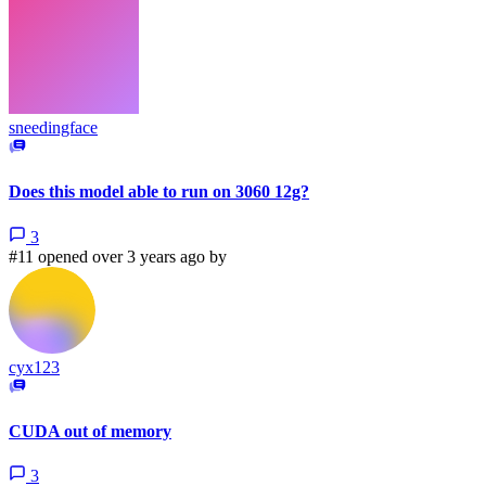
sneedingface
Does this model able to run on 3060 12g?
3
#11 opened over 3 years ago by
cyx123
CUDA out of memory
3