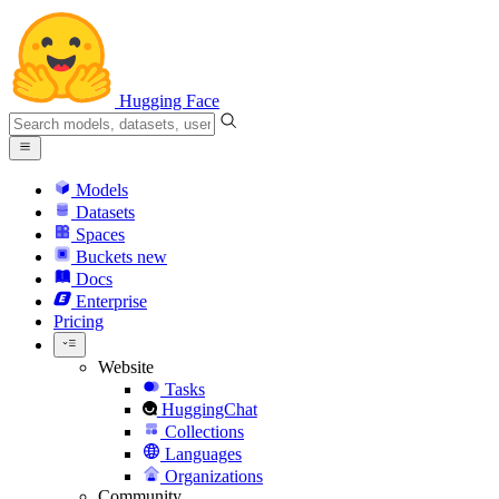
Hugging Face
Models
Datasets
Spaces
Buckets
new
Docs
Enterprise
Pricing
Website
Tasks
HuggingChat
Collections
Languages
Organizations
Community