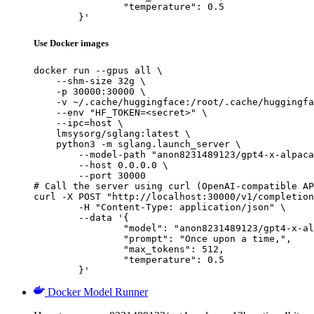
		"temperature": 0.5

	}'
Use Docker images
docker run --gpus all \

    --shm-size 32g \

    -p 30000:30000 \

    -v ~/.cache/huggingface:/root/.cache/huggingfa
    --env "HF_TOKEN=<secret>" \

    --ipc=host \

    lmsysorg/sglang:latest \

    python3 -m sglang.launch_server \

        --model-path "anon8231489123/gpt4-x-alpaca
        --host 0.0.0.0 \

        --port 30000

# Call the server using curl (OpenAI-compatible AP
curl -X POST "http://localhost:30000/v1/completion
	-H "Content-Type: application/json" \

	--data '{

		"model": "anon8231489123/gpt4-x-alpaca-13b-native-4bit-128g",

		"prompt": "Once upon a time,",

		"max_tokens": 512,

		"temperature": 0.5

	}'
Docker Model Runner