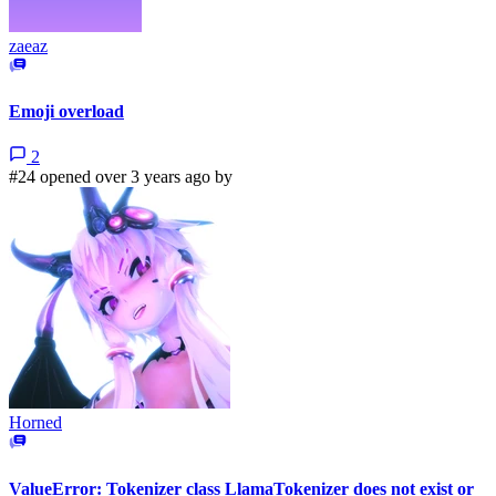
zaeaz
Emoji overload
2
#24 opened over 3 years ago by
Horned
ValueError: Tokenizer class LlamaTokenizer does not exist or