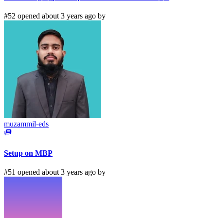
#52 opened about 3 years ago by
muzammil-eds
Setup on MBP
#51 opened about 3 years ago by