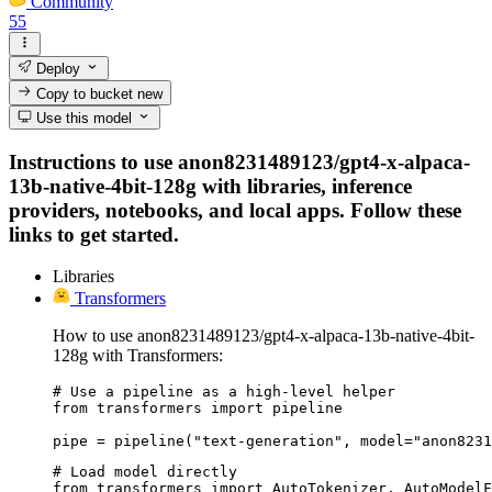
Community
55
Deploy
Copy to bucket
new
Use this model
Instructions to use anon8231489123/gpt4-x-alpaca-
13b-native-4bit-128g with libraries, inference
providers, notebooks, and local apps. Follow these
links to get started.
Libraries
Transformers
How to use anon8231489123/gpt4-x-alpaca-13b-native-4bit-
128g with Transformers:
# Use a pipeline as a high-level helper

from transformers import pipeline

pipe = pipeline("text-generation", model="anon8231
# Load model directly

from transformers import AutoTokenizer, AutoModelF