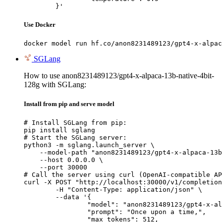
	}'
Use Docker
docker model run hf.co/anon8231489123/gpt4-x-alpac
SGLang
How to use anon8231489123/gpt4-x-alpaca-13b-native-4bit-
128g with SGLang:
Install from pip and serve model
# Install SGLang from pip:

pip install sglang

# Start the SGLang server:

python3 -m sglang.launch_server \

    --model-path "anon8231489123/gpt4-x-alpaca-13b
    --host 0.0.0.0 \

    --port 30000

# Call the server using curl (OpenAI-compatible AP
curl -X POST "http://localhost:30000/v1/completion
	-H "Content-Type: application/json" \

	--data '{

		"model": "anon8231489123/gpt4-x-alpaca-13b-native-4bit-128g",

		"prompt": "Once upon a time,",

		"max_tokens": 512,
