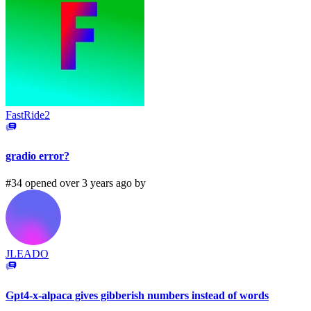
FastRide2
gradio error?
#34 opened over 3 years ago by
JLEADO
Gpt4-x-alpaca gives gibberish numbers instead of words