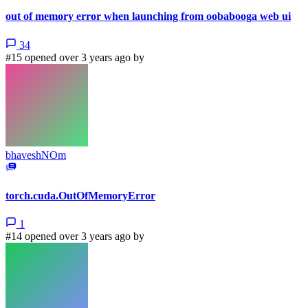
out of memory error when launching from oobabooga web ui
34
#15 opened over 3 years ago by
bhaveshNOm
torch.cuda.OutOfMemoryError
1
#14 opened over 3 years ago by