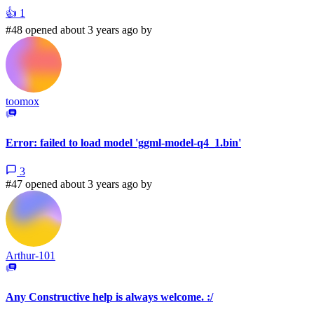
👍
1
#48 opened about 3 years ago by
toomox
Error: failed to load model 'ggml-model-q4_1.bin'
3
#47 opened about 3 years ago by
Arthur-101
Any Constructive help is always welcome. :/