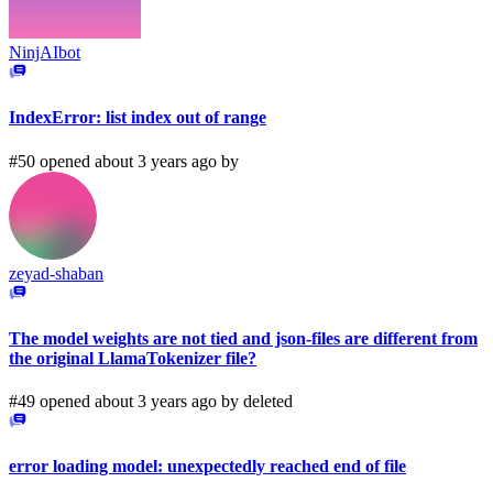
NinjAIbot
IndexError: list index out of range
#50 opened about 3 years ago by
zeyad-shaban
The model weights are not tied and json-files are different from
the original LlamaTokenizer file?
#49 opened about 3 years ago by
deleted
error loading model: unexpectedly reached end of file