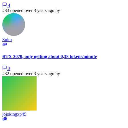
4
#33 opened over 3 years ago by
Snim
RTX 3070, only getting about 0,38 tokens/minute
3
#32 opened over 3 years ago by
jojokingxp45