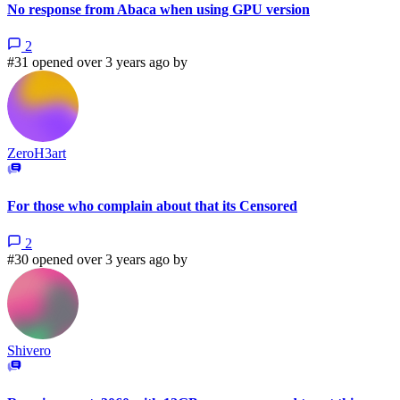
No response from Abaca when using GPU version
2
#31 opened over 3 years ago by
ZeroH3art
For those who complain about that its Censored
2
#30 opened over 3 years ago by
Shivero