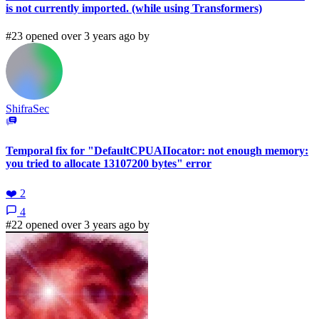
is not currently imported. (while using Transformers)
#23 opened over 3 years ago by
ShifraSec
Temporal fix for "DefaultCPUAIIocator: not enough memory:
you tried to allocate 13107200 bytes" error
❤️
2
4
#22 opened over 3 years ago by