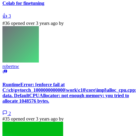
Colab for finetuning
👍
3
#36 opened over 3 years ago by
robertsw
RuntimeError: [enforce fail at
C:\cb\pytorch_1000000000000\work\c10\core\impl\alloc_cpu.cpp
data. DefaultCPUAllocator: not enough memory: you tried to
allocate 1048576 bytes.
2
#35 opened over 3 years ago by