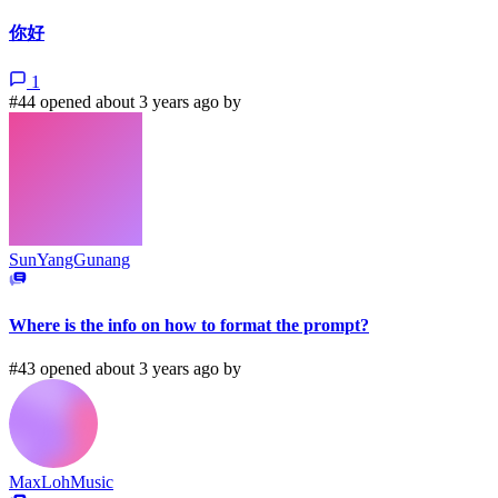
你好
1
#44 opened about 3 years ago by
SunYangGunang
Where is the info on how to format the prompt?
#43 opened about 3 years ago by
MaxLohMusic