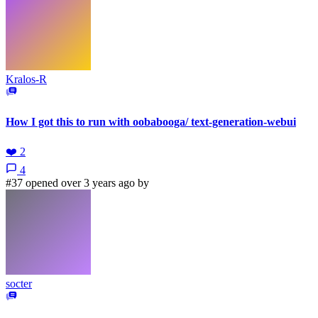
Kralos-R
How I got this to run with oobabooga/ text-generation-webui
❤️
2
4
#37 opened over 3 years ago by
socter