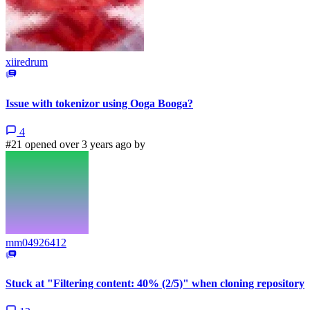
xiiredrum
Issue with tokenizor using Ooga Booga?
4
#21 opened over 3 years ago by
mm04926412
Stuck at "Filtering content: 40% (2/5)" when cloning repository