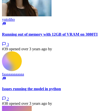
yutoliho
Running out of memory with 12GB of VRAM on 3080TI
3
#39 opened over 3 years ago by
faaaaaaaaaaaa
Issues running the model in python
2
#38 opened over 3 years ago by