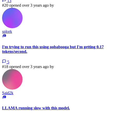
13
#20 opened over 3 years ago by
splork
I'm trying to run this using oobabooga but I'm getting 0.17
tokens/second.
5
#18 opened over 3 years ago by
Said2k
LLAMA running slow with this model.