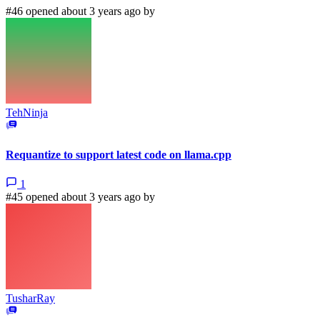
#46 opened about 3 years ago by
TehNinja
Requantize to support latest code on llama.cpp
1
#45 opened about 3 years ago by
TusharRay