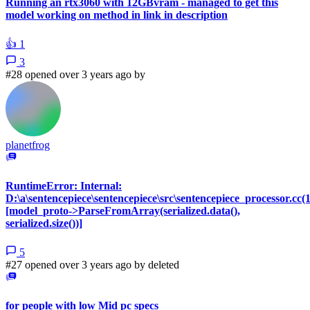
Running an rtx3060 with 12GBvram - managed to get this
model working on method in link in description
👍
1
3
#28 opened over 3 years ago by
planetfrog
RuntimeError: Internal:
D:\a\sentencepiece\sentencepiece\src\sentencepiece_processor.cc(
[model_proto->ParseFromArray(serialized.data(),
serialized.size())]
5
#27 opened over 3 years ago by
deleted
for people with low Mid pc specs