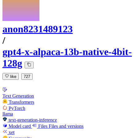
anon8231489123
/
gpt4-x-alpaca-13b-native-4bit-
128g
like
727
Text Generation
Transformers
PyTorch
llama
text-generation-inference
Model card
Files
Files and versions
xet