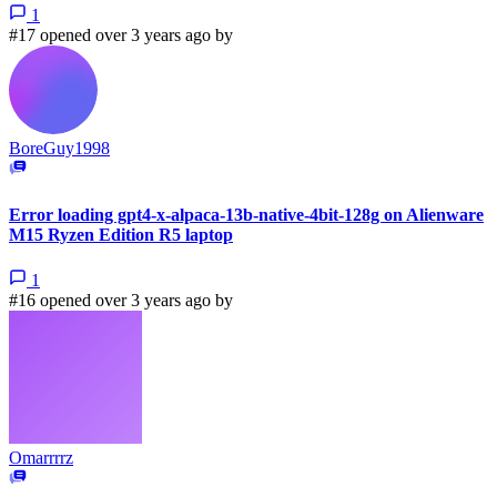
1
#17 opened over 3 years ago by
BoreGuy1998
Error loading gpt4-x-alpaca-13b-native-4bit-128g on Alienware
M15 Ryzen Edition R5 laptop
1
#16 opened over 3 years ago by
Omarrrrz