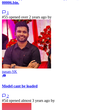
00006.bin.
1
#55 opened over 2 years ago by
pasan-SK
Model cant be loaded
2
#54 opened almost 3 years ago by