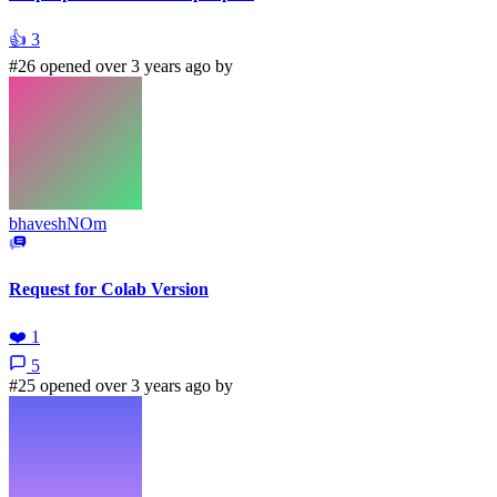
👍
3
#26 opened over 3 years ago by
bhaveshNOm
Request for Colab Version
❤️
1
5
#25 opened over 3 years ago by