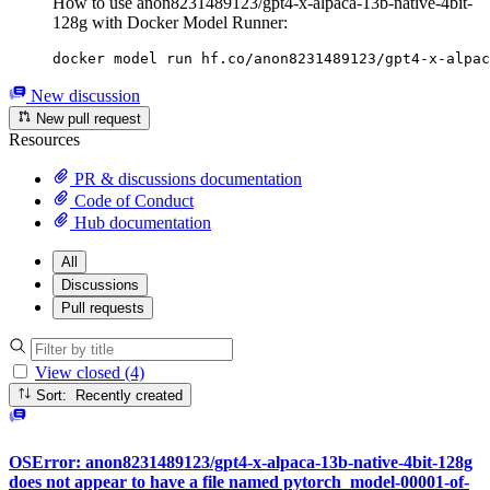
How to use anon8231489123/gpt4-x-alpaca-13b-native-4bit-
128g with Docker Model Runner:
docker model run hf.co/anon8231489123/gpt4-x-alpac
New discussion
New pull request
Resources
PR & discussions documentation
Code of Conduct
Hub documentation
All
Discussions
Pull requests
View closed (4)
Sort: Recently created
OSError: anon8231489123/gpt4-x-alpaca-13b-native-4bit-128g
does not appear to have a file named pytorch_model-00001-of-