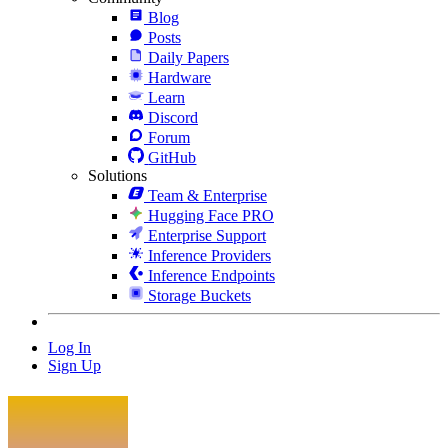
Blog
Posts
Daily Papers
Hardware
Learn
Discord
Forum
GitHub
Solutions
Team & Enterprise
Hugging Face PRO
Enterprise Support
Inference Providers
Inference Endpoints
Storage Buckets
Log In
Sign Up