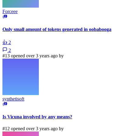
Forceee
Only small amount of tokens generated in oobabooga
👍
2
2
#13 opened over 3 years ago by
synthetisoft
Is Vicuna involved by any means?
#12 opened over 3 years ago by