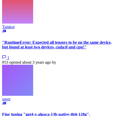
Tulakor
"RuntimeError: Expected all tensors to be on the same device,
but found at least two devices, cuda:0 and cpu!"
1
#53 opened about 3 years ago by
sneet
Fine tuning "gpt4-x-alpaca-13b-native-4bit-128g".