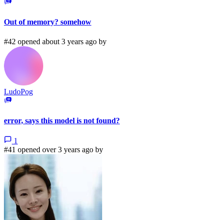
Out of memory? somehow
#42 opened about 3 years ago by
LudoPog
error, says this model is not found?
1
#41 opened over 3 years ago by