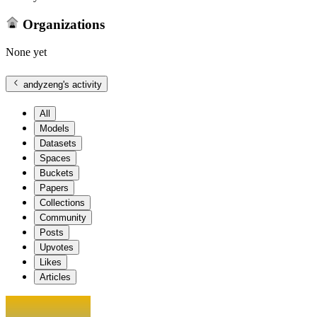
Organizations
None yet
andyzeng
's activity
All
Models
Datasets
Spaces
Buckets
Papers
Collections
Community
Posts
Upvotes
Likes
Articles