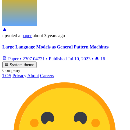
upvoted
a
paper
about 3 years ago
Large Language Models as General Pattern Machines
Paper
•
2307.04721
•
Published
Jul 10, 2023
•
16
System theme
Company
TOS
Privacy
About
Careers