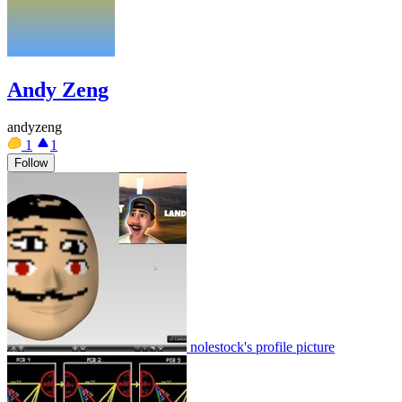
Andy Zeng
andyzeng
1
1
Follow
nolestock's profile picture