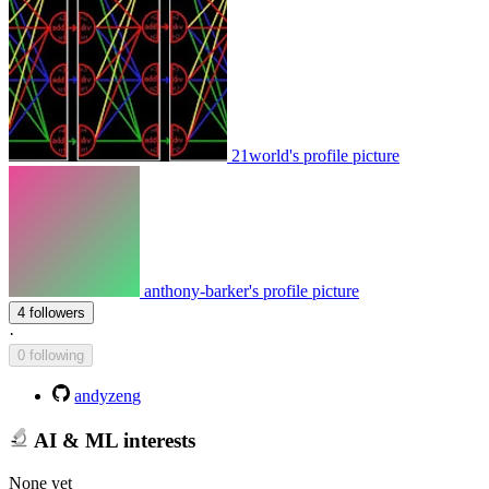
21world's profile picture
anthony-barker's profile picture
4 followers
·
0 following
andyzeng
AI & ML interests
None yet