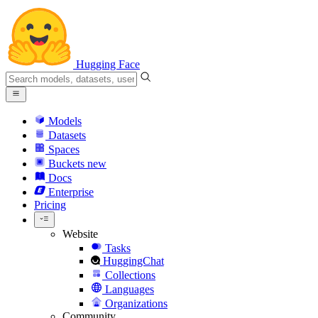
Hugging Face
Models
Datasets
Spaces
Buckets
new
Docs
Enterprise
Pricing
Website
Tasks
HuggingChat
Collections
Languages
Organizations
Community