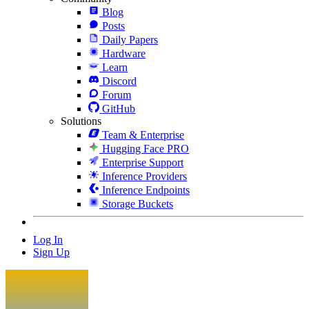
Blog
Posts
Daily Papers
Hardware
Learn
Discord
Forum
GitHub
Solutions
Team & Enterprise
Hugging Face PRO
Enterprise Support
Inference Providers
Inference Endpoints
Storage Buckets
Log In
Sign Up