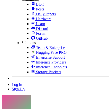
Blog
Posts
Daily Papers
Hardware
Learn
Discord
Forum
GitHub
Solutions
Team & Enterprise
Hugging Face PRO
Enterprise Support
Inference Providers
Inference Endpoints
Storage Buckets
Log In
Sign Up