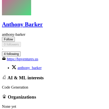
Anthony Barker
anthony-barker
Follow
0 followers
·
4 following
https://bpventures.us
anthony_barker
AI & ML interests
Code Generation
Organizations
None yet