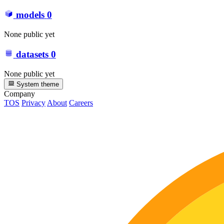
models
0
None public yet
datasets
0
None public yet
System theme
Company
TOS
Privacy
About
Careers