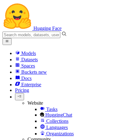
Hugging Face
Models
Datasets
Spaces
Buckets
new
Docs
Enterprise
Pricing
Website
Tasks
HuggingChat
Collections
Languages
Organizations
Community