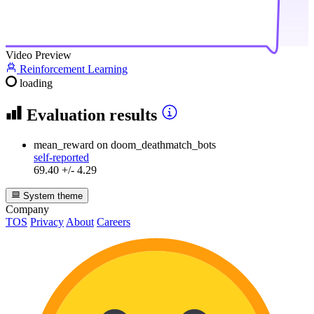
Video Preview
Reinforcement Learning
loading
Evaluation results
mean_reward
on doom_deathmatch_bots
self-reported
69.40 +/- 4.29
System theme
Company
TOS
Privacy
About
Careers