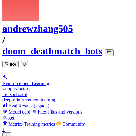
andrewzhang505
/
doom_deathmatch_bots
like
0
Reinforcement Learning
sample-factory
TensorBoard
deep-reinforcement-learning
Eval Results (legacy)
Model card
Files
Files and versions
xet
Metrics
Training metrics
Community
1