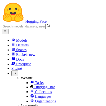
Hugging Face
Models
Datasets
Spaces
Buckets
new
Docs
Enterprise
Pricing
Website
Tasks
HuggingChat
Collections
Languages
Organizations
Community