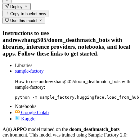
Deploy
Copy to bucket
new
Use this model
Instructions to use
andrewzhang505/doom_deathmatch_bots with
libraries, inference providers, notebooks, and local
apps. Follow these links to get started.
Libraries
sample-factory
How to use andrewzhang505/doom_deathmatch_bots with
sample-factory:
python -m sample_factory.huggingface.load_from_hub
Notebooks
Google Colab
Kaggle
A(n)
APPO
model trained on the
doom_deathmatch_bots
environment. This model was trained using Sample Factory 2.0: