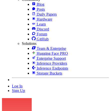
Blog
Posts
Daily Papers
Hardware
Learn
Discord
Forum
GitHub
Solutions
Team & Enterprise
Hugging Face PRO
Enterprise Support
Inference Providers
Inference Endpoints
Storage Buckets
Log In
Sign Up