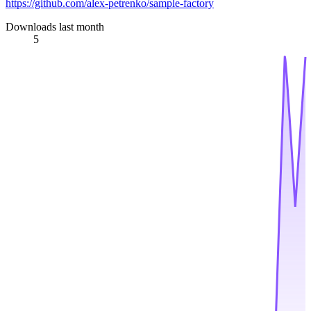
https://github.com/alex-petrenko/sample-factory
Downloads last month
5