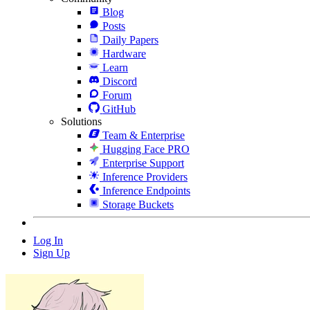
Blog
Posts
Daily Papers
Hardware
Learn
Discord
Forum
GitHub
Solutions
Team & Enterprise
Hugging Face PRO
Enterprise Support
Inference Providers
Inference Endpoints
Storage Buckets
Log In
Sign Up