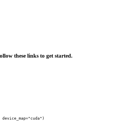
low these links to get started.
 device_map="cuda")
