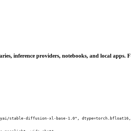
ies, inference providers, notebooks, and local apps. Fol
yai/stable-diffusion-xl-base-1.0", dtype=torch.bfloat16,