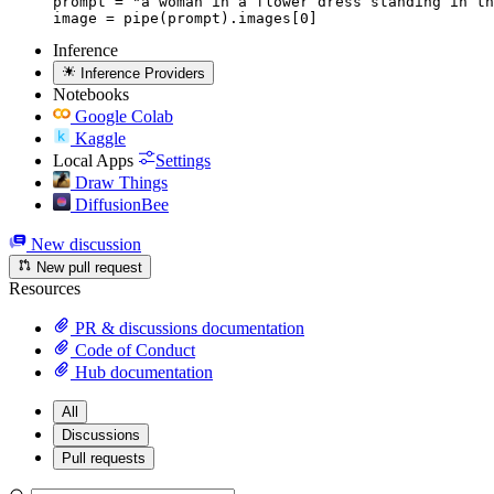
prompt = "a woman in a flower dress standing in th
image = pipe(prompt).images[0]
Inference
Inference Providers
Notebooks
Google Colab
Kaggle
Local Apps
Settings
Draw Things
DiffusionBee
New discussion
New pull request
Resources
PR & discussions documentation
Code of Conduct
Hub documentation
All
Discussions
Pull requests