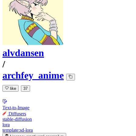
alvdansen
/
archfey_anime
like
37
Text-to-Image
Diffusers
stable-diffusion
lora
template:sd-lora