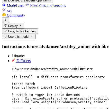
License:
creativeml-openrail-m
Model card
Files
Files and versions
xet
Community
Deploy
Copy to bucket
new
Use this model
Instructions to use alvdansen/archfey_anime with librar
Libraries
Diffusers
How to use alvdansen/archfey_anime with Diffusers:
pip install -U diffusers transformers accelerate
import torch

from diffusers import DiffusionPipeline

# switch to "mps" for apple devices

pipe = DiffusionPipeline.from_pretrained("stabilit
pipe.load_lora_weights("alvdansen/archfey_anime")
