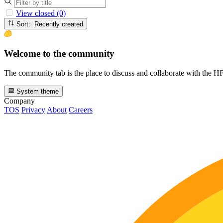
View closed (0)
Sort: Recently created
Welcome to the community
The community tab is the place to discuss and collaborate with the 
System theme
Company
TOS
Privacy
About
Careers