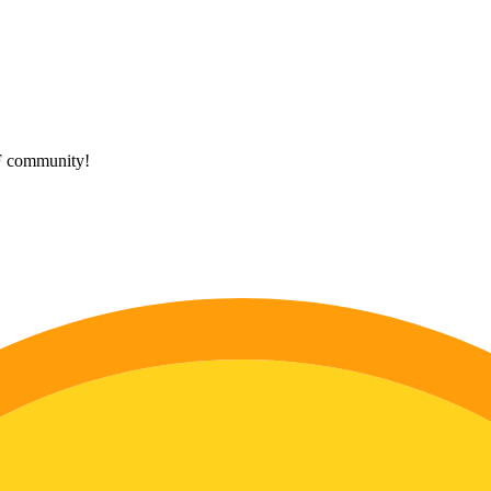
HF community!