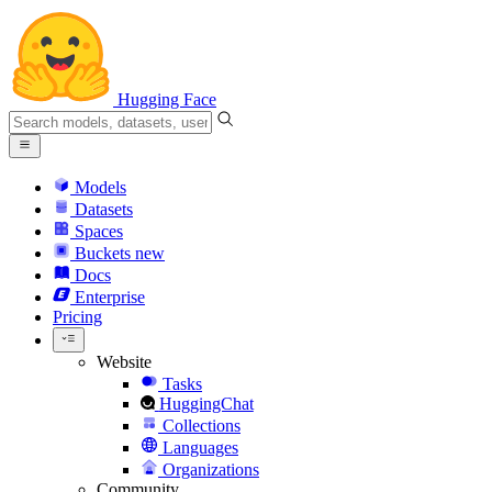
Hugging Face
Models
Datasets
Spaces
Buckets
new
Docs
Enterprise
Pricing
Website
Tasks
HuggingChat
Collections
Languages
Organizations
Community