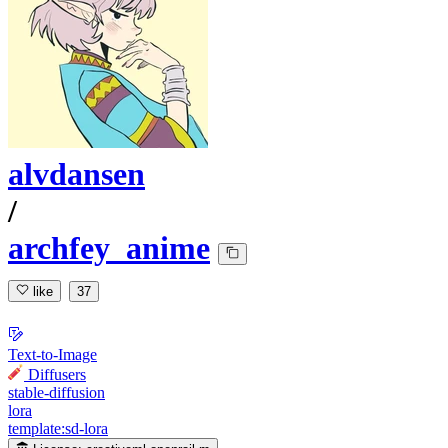
alvdansen
/
archfey_anime
like
37
Text-to-Image
Diffusers
stable-diffusion
lora
template:sd-lora