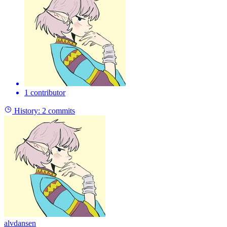
1 contributor
History:
2 commits
alvdansen