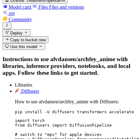
License:
creativeml-openrail-m
Model card
Files
Files and versions
xet
Community
Deploy
Copy to bucket
new
Use this model
Instructions to use alvdansen/archfey_anime with
libraries, inference providers, notebooks, and local
apps. Follow these links to get started.
Libraries
Diffusers
How to use alvdansen/archfey_anime with Diffusers:
pip install -U diffusers transformers accelerate
import torch

from diffusers import DiffusionPipeline

# switch to "mps" for apple devices
