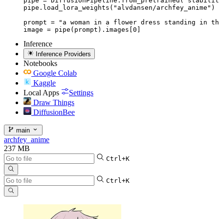
pipe = DiffusionPipeline.from_pretrained("stabilit
pipe.load_lora_weights("alvdansen/archfey_anime")

prompt = "a woman in a flower dress standing in th
image = pipe(prompt).images[0]
Inference
Inference Providers
Notebooks
Google Colab
Kaggle
Local Apps
Settings
Draw Things
DiffusionBee
main
archfey_anime
237 MB
Ctrl+K
Ctrl+K