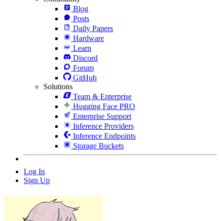
Blog
Posts
Daily Papers
Hardware
Learn
Discord
Forum
GitHub
Solutions
Team & Enterprise
Hugging Face PRO
Enterprise Support
Inference Providers
Inference Endpoints
Storage Buckets
Log In
Sign Up