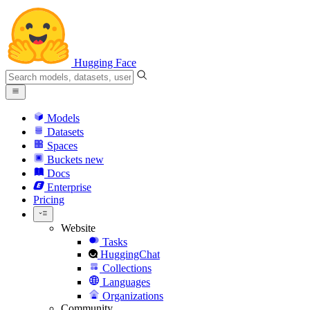
Hugging Face
Models
Datasets
Spaces
Buckets
new
Docs
Enterprise
Pricing
Website
Tasks
HuggingChat
Collections
Languages
Organizations
Community