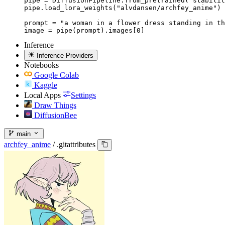
pipe = DiffusionPipeline.from_pretrained("stabilit
pipe.load_lora_weights("alvdansen/archfey_anime")

prompt = "a woman in a flower dress standing in th
image = pipe(prompt).images[0]
Inference
Inference Providers
Notebooks
Google Colab
Kaggle
Local Apps
Settings
Draw Things
DiffusionBee
main
archfey_anime
/
.gitattributes