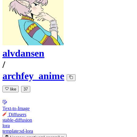
alvdansen
/
archfey_anime
like
37
Text-to-Image
Diffusers
stable-diffusion
lora
template:sd-lora