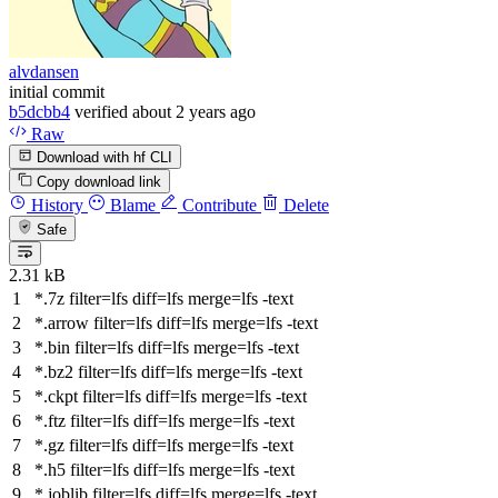
alvdansen
initial commit
b5dcbb4
verified
about 2 years ago
Raw
Download with hf CLI
Copy download link
History
Blame
Contribute
Delete
Safe
2.31 kB
*.7z
filter
=lfs
diff
=lfs
merge
=lfs -text
*.arrow
filter
=lfs
diff
=lfs
merge
=lfs -text
*.bin
filter
=lfs
diff
=lfs
merge
=lfs -text
*.bz2
filter
=lfs
diff
=lfs
merge
=lfs -text
*.ckpt
filter
=lfs
diff
=lfs
merge
=lfs -text
*.ftz
filter
=lfs
diff
=lfs
merge
=lfs -text
*.gz
filter
=lfs
diff
=lfs
merge
=lfs -text
*.h5
filter
=lfs
diff
=lfs
merge
=lfs -text
*.joblib
filter
=lfs
diff
=lfs
merge
=lfs -text