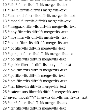
*.lfs.*
filter
=lfs
diff
=lfs
merge
=lfs -text
*.lz4
filter
=lfs
diff
=lfs
merge
=lfs -text
*.mlmodel
filter
=lfs
diff
=lfs
merge
=lfs -text
*.model
filter
=lfs
diff
=lfs
merge
=lfs -text
*.msgpack
filter
=lfs
diff
=lfs
merge
=lfs -text
*.npy
filter
=lfs
diff
=lfs
merge
=lfs -text
*.npz
filter
=lfs
diff
=lfs
merge
=lfs -text
*.onnx
filter
=lfs
diff
=lfs
merge
=lfs -text
*.ot
filter
=lfs
diff
=lfs
merge
=lfs -text
*.parquet
filter
=lfs
diff
=lfs
merge
=lfs -text
*.pb
filter
=lfs
diff
=lfs
merge
=lfs -text
*.pickle
filter
=lfs
diff
=lfs
merge
=lfs -text
*.pkl
filter
=lfs
diff
=lfs
merge
=lfs -text
*.pt
filter
=lfs
diff
=lfs
merge
=lfs -text
*.pth
filter
=lfs
diff
=lfs
merge
=lfs -text
*.rar
filter
=lfs
diff
=lfs
merge
=lfs -text
*.safetensors
filter
=lfs
diff
=lfs
merge
=lfs -text
saved_model/**/*
filter
=lfs
diff
=lfs
merge
=lfs -text
*.tar.*
filter
=lfs
diff
=lfs
merge
=lfs -text
*.tar
filter
=lfs
diff
=lfs
merge
=lfs -text