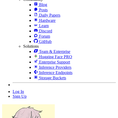
Blog
Posts
Daily Papers
Hardware
Learn
Discord
Forum
GitHub
Solutions
Team & Enterprise
Hugging Face PRO
Enterprise Support
Inference Providers
Inference Endpoints
Storage Buckets
Log In
Sign Up