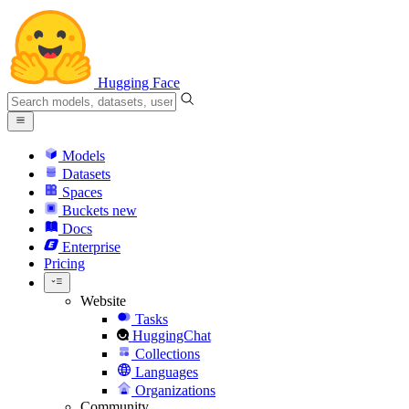
Hugging Face
Models
Datasets
Spaces
Buckets
new
Docs
Enterprise
Pricing
Website
Tasks
HuggingChat
Collections
Languages
Organizations
Community