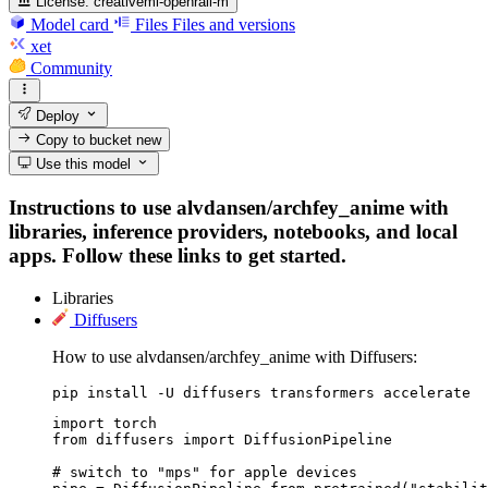
License:
creativeml-openrail-m
Model card
Files
Files and versions
xet
Community
Deploy
Copy to bucket
new
Use this model
Instructions to use alvdansen/archfey_anime with
libraries, inference providers, notebooks, and local
apps. Follow these links to get started.
Libraries
Diffusers
How to use alvdansen/archfey_anime with Diffusers:
pip install -U diffusers transformers accelerate
import torch

from diffusers import DiffusionPipeline

# switch to "mps" for apple devices
