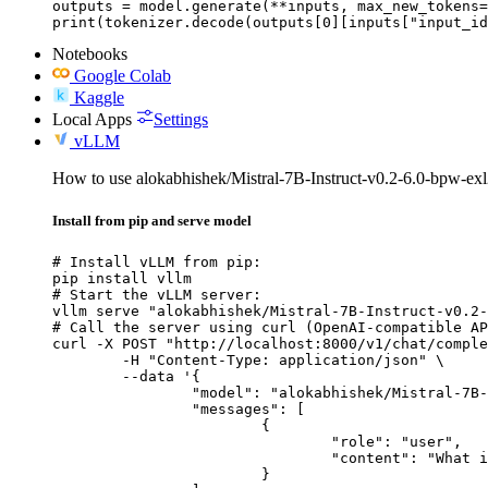
outputs = model.generate(**inputs, max_new_tokens=
print(tokenizer.decode(outputs[0][inputs["input_id
Notebooks
Google Colab
Kaggle
Local Apps
Settings
vLLM
How to use alokabhishek/Mistral-7B-Instruct-v0.2-6.0-bpw-e
Install from pip and serve model
# Install vLLM from pip:

pip install vllm

# Start the vLLM server:

vllm serve "alokabhishek/Mistral-7B-Instruct-v0.2-
# Call the server using curl (OpenAI-compatible AP
curl -X POST "http://localhost:8000/v1/chat/comple
	-H "Content-Type: application/json" \

	--data '{

		"model": "alokabhishek/Mistral-7B-Instruct-v0.2-6.0-bpw-exl2",

		"messages": [

			{

				"role": "user",

				"content": "What is the capital of France?"

			}
