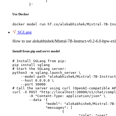
		]

	}'
Use Docker
docker model run hf.co/alokabhishek/Mistral-7B-Ins
SGLang
How to use alokabhishek/Mistral-7B-Instruct-v0.2-6.0-bpw-ex
Install from pip and serve model
# Install SGLang from pip:

pip install sglang

# Start the SGLang server:

python3 -m sglang.launch_server \

    --model-path "alokabhishek/Mistral-7B-Instruct
    --host 0.0.0.0 \

    --port 30000

# Call the server using curl (OpenAI-compatible AP
curl -X POST "http://localhost:30000/v1/chat/compl
	-H "Content-Type: application/json" \

	--data '{

		"model": "alokabhishek/Mistral-7B-Instruct-v0.2-6.0-bpw-exl2",

		"messages": [

			{

				"role": "user",
