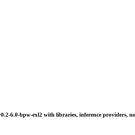
0.2-6.0-bpw-exl2 with libraries, inference providers, no