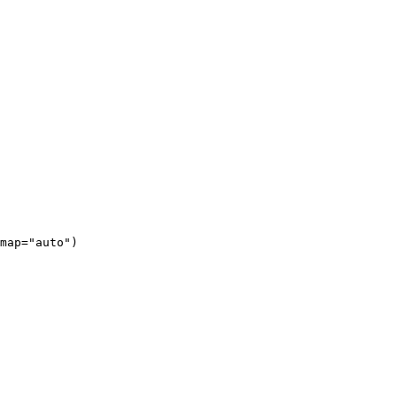
map="auto")
