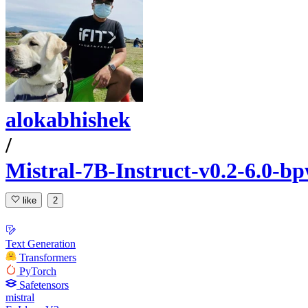
alokabhishek
/
Mistral-7B-Instruct-v0.2-6.0-bp
like
2
Text Generation
Transformers
PyTorch
Safetensors
mistral