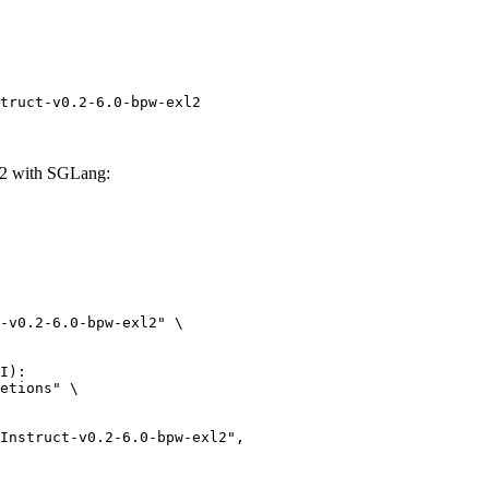
truct-v0.2-6.0-bpw-exl2
l2 with SGLang:
-v0.2-6.0-bpw-exl2" \

I):

etions" \
