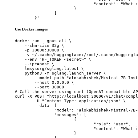
				"content": "What is the capital of France?"

			}

		]

	}'
Use Docker images
docker run --gpus all \

    --shm-size 32g \

    -p 30000:30000 \

    -v ~/.cache/huggingface:/root/.cache/huggingfa
    --env "HF_TOKEN=<secret>" \

    --ipc=host \

    lmsysorg/sglang:latest \

    python3 -m sglang.launch_server \

        --model-path "alokabhishek/Mistral-7B-Inst
        --host 0.0.0.0 \

        --port 30000

# Call the server using curl (OpenAI-compatible AP
curl -X POST "http://localhost:30000/v1/chat/compl
	-H "Content-Type: application/json" \

	--data '{

		"model": "alokabhishek/Mistral-7B-Instruct-v0.2-6.0-bpw-exl2",

		"messages": [

			{

				"role": "user",

				"content": "What is the capital of France?"

			}

		]
