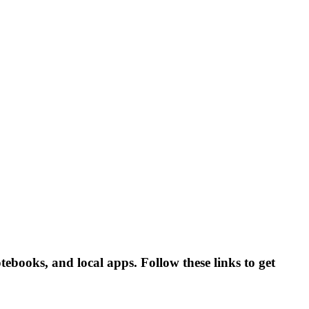
tebooks, and local apps. Follow these links to get