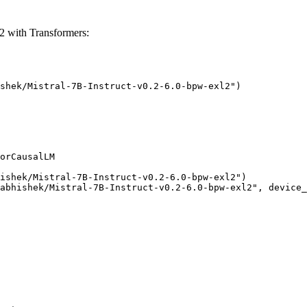
2 with Transformers:
shek/Mistral-7B-Instruct-v0.2-6.0-bpw-exl2")

orCausalLM

ishek/Mistral-7B-Instruct-v0.2-6.0-bpw-exl2")

abhishek/Mistral-7B-Instruct-v0.2-6.0-bpw-exl2", device_