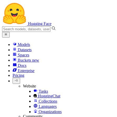
Hugging Face
Models
Datasets
Spaces
Buckets
new
Docs
Enterprise
Pricing
Website
Tasks
HuggingChat
Collections
Languages
Organizations
Community