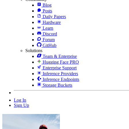
Blog
Posts
Daily Papers
Hardware
Learn
Discord
Forum
GitHub
Solutions
Team & Enterprise
Hugging Face PRO
Enterprise Support
Inference Providers
Inference Endpoints
Storage Buckets
Log In
Sign Up