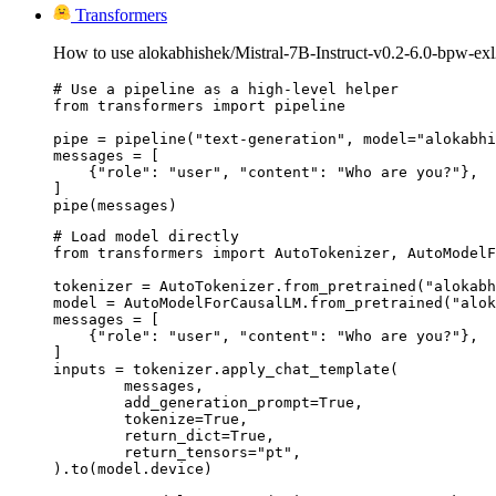
Transformers
How to use alokabhishek/Mistral-7B-Instruct-v0.2-6.0-bpw-exl
# Use a pipeline as a high-level helper

from transformers import pipeline

pipe = pipeline("text-generation", model="alokabhi
messages = [

    {"role": "user", "content": "Who are you?"},

]

pipe(messages)
# Load model directly

from transformers import AutoTokenizer, AutoModelF
tokenizer = AutoTokenizer.from_pretrained("alokabh
model = AutoModelForCausalLM.from_pretrained("alok
messages = [

    {"role": "user", "content": "Who are you?"},

]

inputs = tokenizer.apply_chat_template(

	messages,

	add_generation_prompt=True,

	tokenize=True,

	return_dict=True,

	return_tensors="pt",

).to(model.device)
