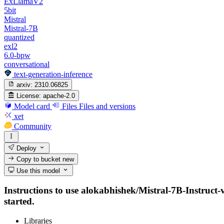
ExLlamaV2
5bit
Mistral
Mistral-7B
quantized
exl2
6.0-bpw
conversational
text-generation-inference
arxiv:
2310.06825
License:
apache-2.0
Model card
Files
Files and versions
xet
Community
Deploy
Copy to bucket
new
Use this model
Instructions to use alokabhishek/Mistral-7B-Instruct-v
started.
Libraries