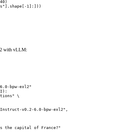
40)

s"].shape[-1]:]))
xl2 with vLLM:
6.0-bpw-exl2"

I):

tions" \
