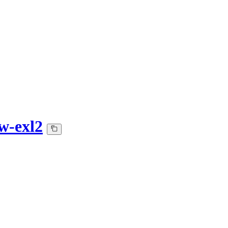
w-exl2