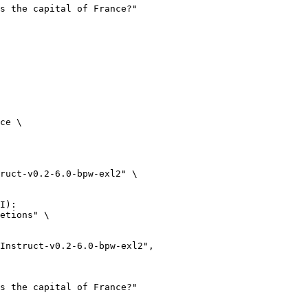
ce \

ruct-v0.2-6.0-bpw-exl2" \

I):

etions" \
