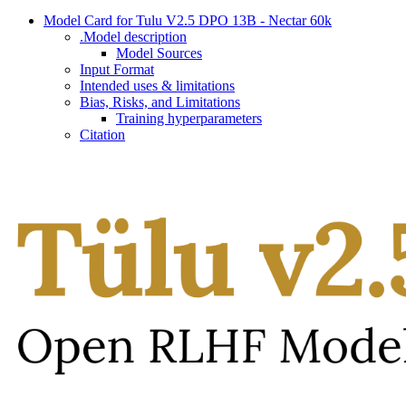
Model Card for Tulu V2.5 DPO 13B - Nectar 60k
.Model description
Model Sources
Input Format
Intended uses & limitations
Bias, Risks, and Limitations
Training hyperparameters
Citation