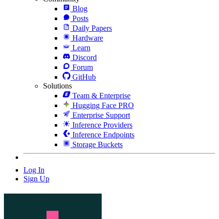
Blog
Posts
Daily Papers
Hardware
Learn
Discord
Forum
GitHub
Solutions
Team & Enterprise
Hugging Face PRO
Enterprise Support
Inference Providers
Inference Endpoints
Storage Buckets
Log In
Sign Up