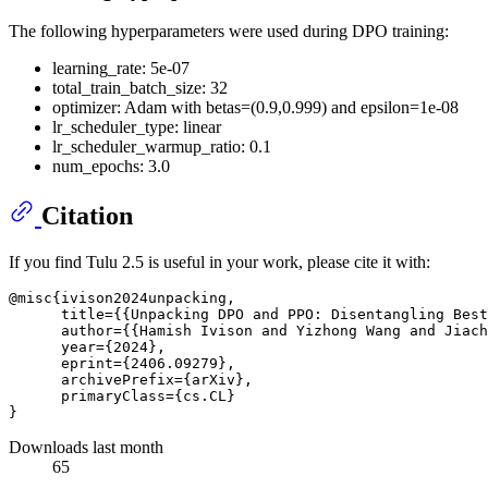
The following hyperparameters were used during DPO training:
learning_rate: 5e-07
total_train_batch_size: 32
optimizer: Adam with betas=(0.9,0.999) and epsilon=1e-08
lr_scheduler_type: linear
lr_scheduler_warmup_ratio: 0.1
num_epochs: 3.0
Citation
If you find Tulu 2.5 is useful in your work, please cite it with:
@misc{ivison2024unpacking,

      title={{Unpacking DPO and PPO: Disentangling Best
      author={{Hamish Ivison and Yizhong Wang and Jiach
      year={2024},

      eprint={2406.09279},

      archivePrefix={arXiv},

      primaryClass={cs.CL}

Downloads last month
65