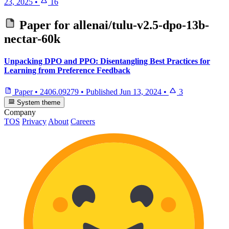
23, 2025
•
16
Paper for
allenai/tulu-v2.5-dpo-13b-
nectar-60k
Unpacking DPO and PPO: Disentangling Best Practices for
Learning from Preference Feedback
Paper
•
2406.09279
•
Published
Jun 13, 2024
•
3
System theme
Company
TOS
Privacy
About
Careers