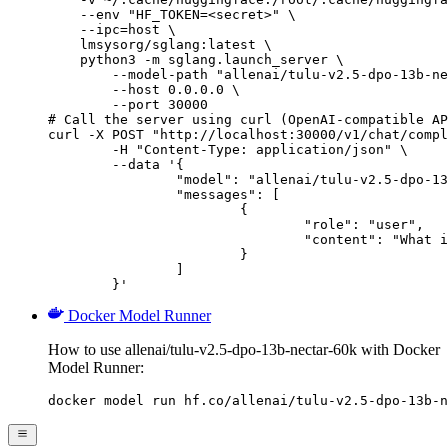
    --env "HF_TOKEN=<secret>" \

    --ipc=host \

    lmsysorg/sglang:latest \

    python3 -m sglang.launch_server \

        --model-path "allenai/tulu-v2.5-dpo-13b-ne
        --host 0.0.0.0 \

        --port 30000

# Call the server using curl (OpenAI-compatible AP
curl -X POST "http://localhost:30000/v1/chat/compl
	-H "Content-Type: application/json" \

	--data '{

		"model": "allenai/tulu-v2.5-dpo-13b-nectar-60k",

		"messages": [

			{

				"role": "user",

				"content": "What is the capital of France?"

			}

		]

	}'
Docker Model Runner
How to use allenai/tulu-v2.5-dpo-13b-nectar-60k with Docker
Model Runner:
docker model run hf.co/allenai/tulu-v2.5-dpo-13b-n