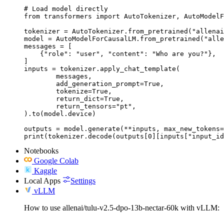
# Load model directly

from transformers import AutoTokenizer, AutoModelF
tokenizer = AutoTokenizer.from_pretrained("allenai
model = AutoModelForCausalLM.from_pretrained("alle
messages = [

    {"role": "user", "content": "Who are you?"},

]

inputs = tokenizer.apply_chat_template(

	messages,

	add_generation_prompt=True,

	tokenize=True,

	return_dict=True,

	return_tensors="pt",

).to(model.device)

outputs = model.generate(**inputs, max_new_tokens=
print(tokenizer.decode(outputs[0][inputs["input_id
Notebooks
Google Colab
Kaggle
Local Apps
Settings
vLLM
How to use allenai/tulu-v2.5-dpo-13b-nectar-60k with vLLM: