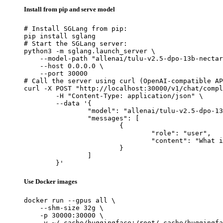
Install from pip and serve model
# Install SGLang from pip:

pip install sglang

# Start the SGLang server:

python3 -m sglang.launch_server \

    --model-path "allenai/tulu-v2.5-dpo-13b-nectar
    --host 0.0.0.0 \

    --port 30000

# Call the server using curl (OpenAI-compatible AP
curl -X POST "http://localhost:30000/v1/chat/compl
	-H "Content-Type: application/json" \

	--data '{

		"model": "allenai/tulu-v2.5-dpo-13b-nectar-60k",

		"messages": [

			{

				"role": "user",

				"content": "What is the capital of France?"

			}

		]

	}'
Use Docker images
docker run --gpus all \

    --shm-size 32g \

    -p 30000:30000 \

    -v ~/.cache/huggingface:/root/.cache/huggingfa