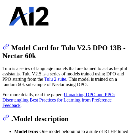
Model Card for Tulu V2.5 DPO 13B -
Nectar 60k
Tulu is a series of language models that are trained to act as helpful
assistants. Tulu V2.5 is a series of models trained using DPO and
PPO starting from the
Tulu 2 suite
. This model is trained on a
random 60k subsample of Nectar using DPO.
For more details, read the paper:
Unpacking DPO and PPO:
Disentangling Best Practices for Learning from Preference
Feedback
.
.Model description
Model type:
One model belonging to a suite of RLHF tuned