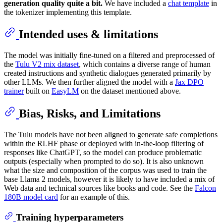
generation quality quite a bit.
We have included a
chat template
in
the tokenizer implementing this template.
Intended uses & limitations
The model was initially fine-tuned on a filtered and preprocessed of
the
Tulu V2 mix dataset
, which contains a diverse range of human
created instructions and synthetic dialogues generated primarily by
other LLMs. We then further aligned the model with a
Jax DPO
trainer
built on
EasyLM
on the dataset mentioned above.
Bias, Risks, and Limitations
The Tulu models have not been aligned to generate safe completions
within the RLHF phase or deployed with in-the-loop filtering of
responses like ChatGPT, so the model can produce problematic
outputs (especially when prompted to do so). It is also unknown
what the size and composition of the corpus was used to train the
base Llama 2 models, however it is likely to have included a mix of
Web data and technical sources like books and code. See the
Falcon
180B model card
for an example of this.
Training hyperparameters