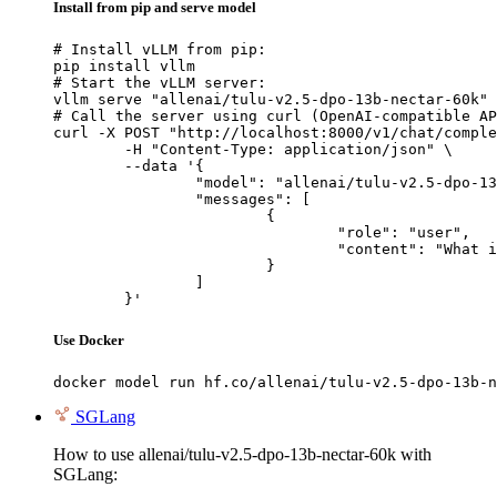
Install from pip and serve model
# Install vLLM from pip:

pip install vllm

# Start the vLLM server:

vllm serve "allenai/tulu-v2.5-dpo-13b-nectar-60k"

# Call the server using curl (OpenAI-compatible AP
curl -X POST "http://localhost:8000/v1/chat/comple
	-H "Content-Type: application/json" \

	--data '{

		"model": "allenai/tulu-v2.5-dpo-13b-nectar-60k",

		"messages": [

			{

				"role": "user",

				"content": "What is the capital of France?"

			}

		]

	}'
Use Docker
docker model run hf.co/allenai/tulu-v2.5-dpo-13b-n
SGLang
How to use allenai/tulu-v2.5-dpo-13b-nectar-60k with
SGLang: