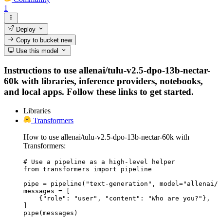
1
Deploy
Copy to bucket
new
Use this model
Instructions to use allenai/tulu-v2.5-dpo-13b-nectar-
60k with libraries, inference providers, notebooks,
and local apps. Follow these links to get started.
Libraries
Transformers
How to use allenai/tulu-v2.5-dpo-13b-nectar-60k with
Transformers:
# Use a pipeline as a high-level helper

from transformers import pipeline

pipe = pipeline("text-generation", model="allenai/
messages = [

    {"role": "user", "content": "Who are you?"},

]

pipe(messages)