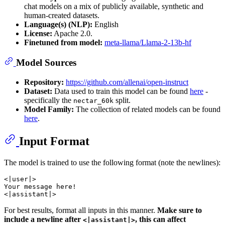
chat models on a mix of publicly available, synthetic and
human-created datasets.
Language(s) (NLP):
English
License:
Apache 2.0.
Finetuned from model:
meta-llama/Llama-2-13b-hf
Model Sources
Repository:
https://github.com/allenai/open-instruct
Dataset:
Data used to train this model can be found
here
-
specifically the
split.
nectar_60k
Model Family:
The collection of related models can be found
here
.
Input Format
The model is trained to use the following format (note the newlines):
<|user|>

Your message here!

For best results, format all inputs in this manner.
Make sure to
include a newline after
, this can affect
<|assistant|>