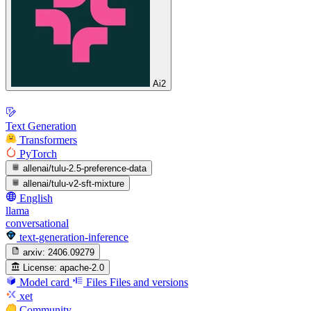
Ai2
Text Generation
Transformers
PyTorch
allenai/tulu-2.5-preference-data
allenai/tulu-v2-sft-mixture
English
llama
conversational
text-generation-inference
arxiv:
2406.09279
License:
apache-2.0
Model card
Files
Files and versions
xet
Community