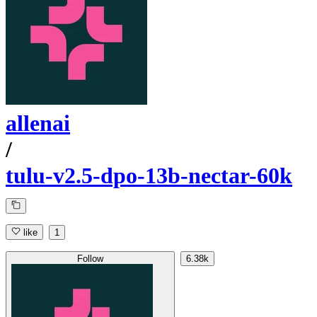
allenai
/
tulu-v2.5-dpo-13b-nectar-60k
like
1
Follow
6.38k