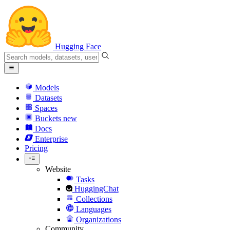
Hugging Face
Models
Datasets
Spaces
Buckets
new
Docs
Enterprise
Pricing
Website
Tasks
HuggingChat
Collections
Languages
Organizations
Community