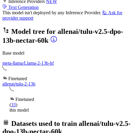
Inference Providers
NEW
Text Generation
This model isn't deployed by any Inference Provider.
🙋
Ask for
provider support
Model tree for
allenai/tulu-v2.5-dpo-
13b-nectar-60k
Base model
meta-llama/Llama-2-13b-hf
Finetuned
allenai/tulu-2-13b
Finetuned
(
33
)
this model
Datasets used to train
allenai/tulu-v2.5-
dpo-13b-nectar-60k