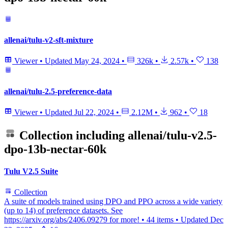
allenai/tulu-v2-sft-mixture
Viewer
•
Updated
May 24, 2024
•
326k
•
2.57k
•
138
allenai/tulu-2.5-preference-data
Viewer
•
Updated
Jul 22, 2024
•
2.12M
•
962
•
18
Collection including
allenai/tulu-v2.5-
dpo-13b-nectar-60k
Tulu V2.5 Suite
Collection
A suite of models trained using DPO and PPO across a wide variety
(up to 14) of preference datasets. See
https://arxiv.org/abs/2406.09279 for more!
•
44 items
•
Updated
Dec