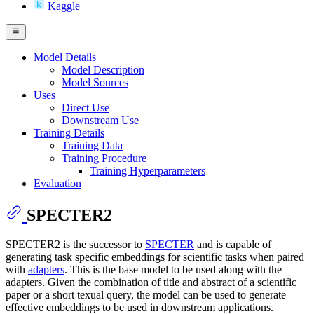
Kaggle
Model Details
Model Description
Model Sources
Uses
Direct Use
Downstream Use
Training Details
Training Data
Training Procedure
Training Hyperparameters
Evaluation
SPECTER2
SPECTER2 is the successor to
SPECTER
and is capable of
generating task specific embeddings for scientific tasks when paired
with
adapters
. This is the base model to be used along with the
adapters. Given the combination of title and abstract of a scientific
paper or a short texual query, the model can be used to generate
effective embeddings to be used in downstream applications.