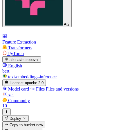
Ai2
Feature Extraction
Transformers
PyTorch
allenai/scirepeval
English
bert
text-embeddings-inference
License:
apache-2.0
Model card
Files
Files and versions
xet
Community
10
Deploy
Copy to bucket
new