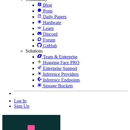
Blog
Posts
Daily Papers
Hardware
Learn
Discord
Forum
GitHub
Solutions
Team & Enterprise
Hugging Face PRO
Enterprise Support
Inference Providers
Inference Endpoints
Storage Buckets
Log In
Sign Up