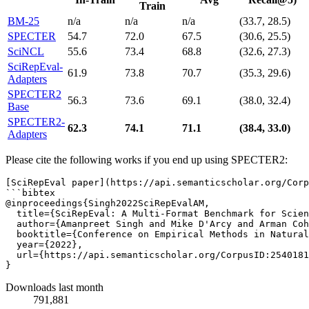
Train
BM-25
n/a
n/a
n/a
(33.7, 28.5)
SPECTER
54.7
72.0
67.5
(30.6, 25.5)
SciNCL
55.6
73.4
68.8
(32.6, 27.3)
SciRepEval-
61.9
73.8
70.7
(35.3, 29.6)
Adapters
SPECTER2
56.3
73.6
69.1
(38.0, 32.4)
Base
SPECTER2-
62.3
74.1
71.1
(38.4, 33.0)
Adapters
Please cite the following works if you end up using SPECTER2:
[SciRepEval paper](https://api.semanticscholar.org/Corp
```bibtex

@inproceedings{Singh2022SciRepEvalAM,

  title={SciRepEval: A Multi-Format Benchmark for Scien
  author={Amanpreet Singh and Mike D'Arcy and Arman Coh
  booktitle={Conference on Empirical Methods in Natural
  year={2022},

  url={https://api.semanticscholar.org/CorpusID:2540181
Downloads last month
791,881