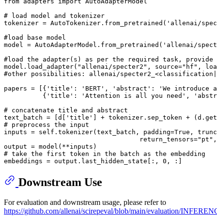
from
 adapters 
import
 AutoAdapterModel

# load model and tokenizer
tokenizer = AutoTokenizer.from_pretrained(
'allenai/spe
#load base model
model = AutoAdapterModel.from_pretrained(
'allenai/spect
#load the adapter(s) as per the required task, provide 
model.load_adapter(
"allenai/specter2"
, source=
"hf"
, loa
#other possibilities: allenai/specter2_<classification|
papers = [{
'title'
: 
'BERT'
, 
'abstract'
: 
'We introduce a
          {
'title'
: 
'Attention is all you need'
, 
'abstr
# concatenate title and abstract
text_batch = [d[
'title'
] + tokenizer.sep_token + (d.get
# preprocess the input
inputs = self.tokenizer(text_batch, padding=
True
, trunc
                                   return_tensors=
"pt"
,
# take the first token in the batch as the embedding
embeddings = output.last_hidden_state[:, 
0
Downstream Use
For evaluation and downstream usage, please refer to
https://github.com/allenai/scirepeval/blob/main/evaluation/INFERE