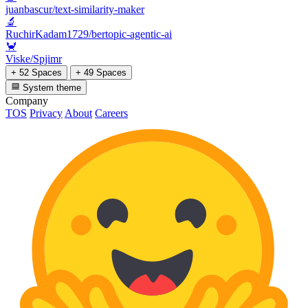
juanbascur/text-similarity-maker
🔬
RuchirKadam1729/bertopic-agentic-ai
🦀
Viske/Spjimr
+ 52 Spaces
+ 49 Spaces
System theme
Company
TOS
Privacy
About
Careers