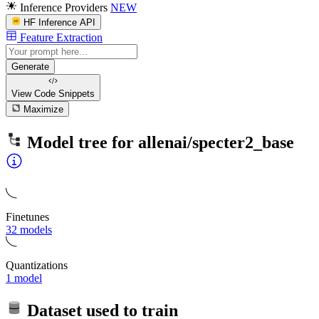
Inference Providers
NEW
HF Inference API
Feature Extraction
Generate
View Code
Snippets
Maximize
Model tree for
allenai/specter2_base
Finetunes
32 models
Quantizations
1 model
Dataset used to train