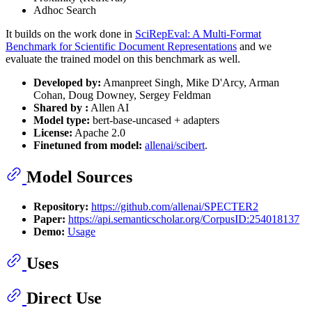
Adhoc Search
It builds on the work done in
SciRepEval: A Multi-Format
Benchmark for Scientific Document Representations
and we
evaluate the trained model on this benchmark as well.
Developed by:
Amanpreet Singh, Mike D'Arcy, Arman
Cohan, Doug Downey, Sergey Feldman
Shared by :
Allen AI
Model type:
bert-base-uncased + adapters
License:
Apache 2.0
Finetuned from model:
allenai/scibert
.
Model Sources
Repository:
https://github.com/allenai/SPECTER2
Paper:
https://api.semanticscholar.org/CorpusID:254018137
Demo:
Usage
Uses
Direct Use