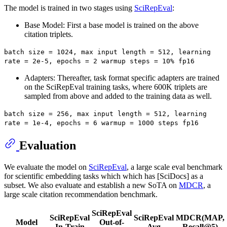
The model is trained in two stages using
SciRepEval
:
Base Model: First a base model is trained on the above
citation triplets.
batch size = 1024, max input length = 512, learning
rate = 2e-5, epochs = 2 warmup steps = 10% fp16
Adapters: Thereafter, task format specific adapters are trained
on the SciRepEval training tasks, where 600K triplets are
sampled from above and added to the training data as well.
batch size = 256, max input length = 512, learning
rate = 1e-4, epochs = 6 warmup = 1000 steps fp16
Evaluation
We evaluate the model on
SciRepEval
, a large scale eval benchmark
for scientific embedding tasks which which has [SciDocs] as a
subset. We also evaluate and establish a new SoTA on
MDCR
, a
large scale citation recommendation benchmark.
SciRepEval
SciRepEval
SciRepEval
MDCR(MAP,
Model
Out-of-
In-Train
Avg
Recall@5)