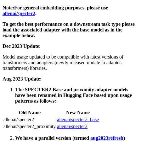
Note:For general embedding purposes, please use
allenai/specter2
.
To get the best performance on a downstream task type please
load the associated adapter with the base model as in the
example below.
Dec 2023 Update:
Model usage updated to be compatible with latest versions of
transformers and adapters (newly released update to adapter-
transformers) libraries.
Aug 2023 Update:
The SPECTER2 Base and proximity adapter models
have been renamed in Hugging Face based upon usage
patterns as follows:
Old Name
New Name
allenai/specter2
allenai/specter2_base
allenai/specter2_proximity
allenai/specter2
We have a parallel version (termed
aug2023refresh
)