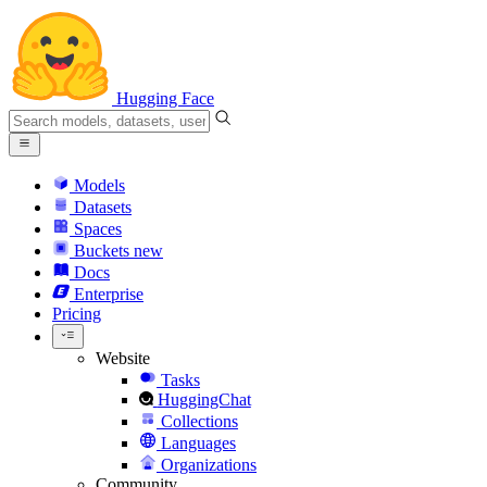
Hugging Face
Models
Datasets
Spaces
Buckets
new
Docs
Enterprise
Pricing
Website
Tasks
HuggingChat
Collections
Languages
Organizations
Community