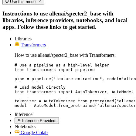
Use this model
Instructions to use allenai/specter2_base with
libraries, inference providers, notebooks, and local
apps. Follow these links to get started.
Libraries
Transformers
How to use allenai/specter2_base with Transformers:
# Use a pipeline as a high-level helper

from transformers import pipeline

pipe = pipeline("feature-extraction", model="allen
# Load model directly

from transformers import AutoTokenizer, AutoModel

tokenizer = AutoTokenizer.from_pretrained("allenai
model = AutoModel.from_pretrained("allenai/specter
Inference
Inference Providers
Notebooks
Google Colab