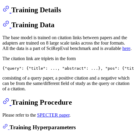
Training Details
Training Data
The base model is trained on citation links between papers and the
adapters are trained on 8 large scale tasks across the four formats.
All the data is a part of SciRepEval benchmark and is available
here
.
The citation link are triplets in the form
{
"query"
:
{
"title"
:
 ...
,
"abstract"
:
 ...
}
,
"pos"
:
{
"tit
consisting of a query paper, a positive citation and a negative which
can be from the same/different field of study as the query or citation
of a citation.
Training Procedure
Please refer to the
SPECTER paper
.
Training Hyperparameters