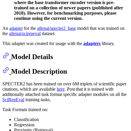
where the base transformer encoder version is pre-
trained on a collection of newer papers (published after
2018). However, for benchmarking purposes, please
continue using the current version.
An
adapter
for the
allenai/specter2_base
model that was trained on
the
allenai/scirepeval
dataset.
This adapter was created for usage with the
adapters
library.
Model Details
Model Description
SPECTER2 has been trained on over 6M triplets of scientific paper
citations, which are available
here
. Post that it is trained with
additionally attached task format specific adapter modules on all the
SciRepEval
training tasks.
Task Formats trained on:
Classification
Regression
Proximity (Retrieval)