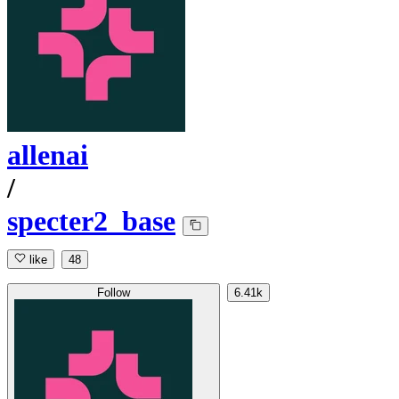
allenai
/
specter2_base
like
48
Follow
6.41k