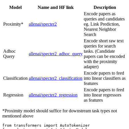
Model
Name and HF link
Description
Encode papers as
queries and candidates
Proximity*
allenai/specter2
eg. Link Prediction,
Nearest Neighbor
Search
Encode short raw text
queries for search
Adhoc
tasks. (Candidate
allenai/specter2_adhoc_query
Query
papers can be encoded
with the proximity
adapter)
Encode papers to feed
Classification
allenai/specter2_classification
into linear classifiers as
features
Encode papers to feed
Regression
allenai/specter2_regression
into linear regressors
as features
*Proximity model should suffice for downstream task types not
mentioned above
from
 transformers 
import