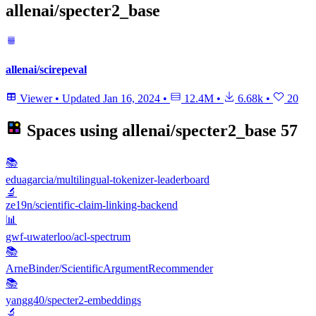
allenai/specter2_base
allenai/scirepeval
Viewer
•
Updated
Jan 16, 2024
•
12.4M
•
6.68k
•
20
Spaces using
allenai/specter2_base
57
📚
eduagarcia/multilingual-tokenizer-leaderboard
🔬
ze19n/scientific-claim-linking-backend
📊
gwf-uwaterloo/acl-spectrum
📚
ArneBinder/ScientificArgumentRecommender
📚
yangg40/specter2-embeddings
🔬