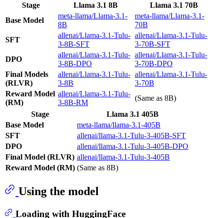
Stage
Llama 3.1 8B
Llama 3.1 70B
meta-llama/Llama-3.1-
meta-llama/Llama-3.1-
Base Model
8B
70B
allenai/Llama-3.1-Tulu-
allenai/Llama-3.1-Tulu-
SFT
3-8B-SFT
3-70B-SFT
allenai/Llama-3.1-Tulu-
allenai/Llama-3.1-Tulu-
DPO
3-8B-DPO
3-70B-DPO
Final Models
allenai/Llama-3.1-Tulu-
allenai/Llama-3.1-Tulu-
(RLVR)
3-8B
3-70B
Reward Model
allenai/Llama-3.1-Tulu-
(Same as 8B)
(RM)
3-8B-RM
Stage
Llama 3.1 405B
Base Model
meta-llama/llama-3.1-405B
SFT
allenai/llama-3.1-Tulu-3-405B-SFT
DPO
allenai/llama-3.1-Tulu-3-405B-DPO
Final Model (RLVR)
allenai/llama-3.1-Tulu-3-405B
Reward Model (RM)
(Same as 8B)
Using the model
Loading with HuggingFace