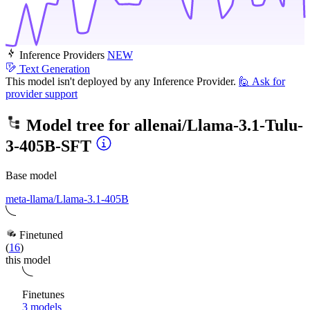
Inference Providers
NEW
Text Generation
This model isn't deployed by any Inference Provider.
🙋
Ask for
provider support
Model tree for
allenai/Llama-3.1-Tulu-
3-405B-SFT
Base model
meta-llama/Llama-3.1-405B
Finetuned
(
16
)
this model
Finetunes
3 models