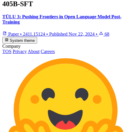
405B-SFT
TÜLU 3: Pushing Frontiers in Open Language Model Post-
Training
Paper
•
2411.15124
•
Published
Nov 22, 2024
•
68
System theme
Company
TOS
Privacy
About
Careers