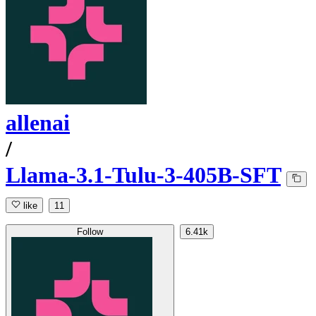
allenai
/
Llama-3.1-Tulu-3-405B-SFT
like
11
Follow
6.41k