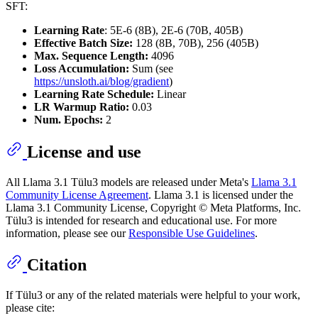
SFT:
Learning Rate
: 5E-6 (8B), 2E-6 (70B, 405B)
Effective Batch Size:
128 (8B, 70B), 256 (405B)
Max. Sequence Length:
4096
Loss Accumulation:
Sum (see
https://unsloth.ai/blog/gradient
)
Learning Rate Schedule:
Linear
LR Warmup Ratio:
0.03
Num. Epochs:
2
License and use
All Llama 3.1 Tülu3 models are released under Meta's
Llama 3.1
Community License Agreement
. Llama 3.1 is licensed under the
Llama 3.1 Community License, Copyright © Meta Platforms, Inc.
Tülu3 is intended for research and educational use. For more
information, please see our
Responsible Use Guidelines
.
Citation
If Tülu3 or any of the related materials were helpful to your work,
please cite: