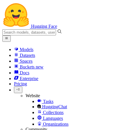
Hugging Face
Models
Datasets
Spaces
Buckets
new
Docs
Enterprise
Pricing
Website
Tasks
HuggingChat
Collections
Languages
Organizations
Community