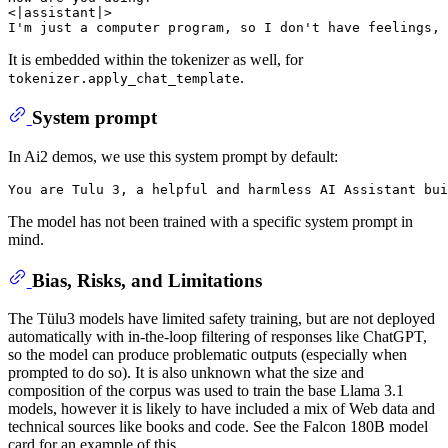
<|assistant|>

It is embedded within the tokenizer as well, for
.
tokenizer.apply_chat_template
System prompt
In Ai2 demos, we use this system prompt by default:
The model has not been trained with a specific system prompt in
mind.
Bias, Risks, and Limitations
The Tülu3 models have limited safety training, but are not deployed
automatically with in-the-loop filtering of responses like ChatGPT,
so the model can produce problematic outputs (especially when
prompted to do so). It is also unknown what the size and
composition of the corpus was used to train the base Llama 3.1
models, however it is likely to have included a mix of Web data and
technical sources like books and code. See the Falcon 180B model
card for an example of this.