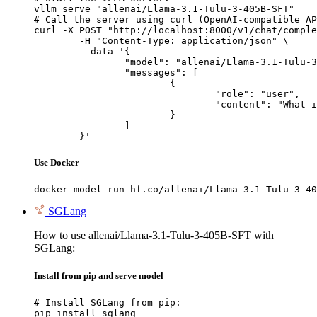
vllm serve "allenai/Llama-3.1-Tulu-3-405B-SFT"

# Call the server using curl (OpenAI-compatible AP
curl -X POST "http://localhost:8000/v1/chat/comple
	-H "Content-Type: application/json" \

	--data '{

		"model": "allenai/Llama-3.1-Tulu-3-405B-SFT",

		"messages": [

			{

				"role": "user",

				"content": "What is the capital of France?"

			}

		]

	}'
Use Docker
docker model run hf.co/allenai/Llama-3.1-Tulu-3-40
SGLang
How to use allenai/Llama-3.1-Tulu-3-405B-SFT with
SGLang:
Install from pip and serve model
# Install SGLang from pip:

pip install sglang
