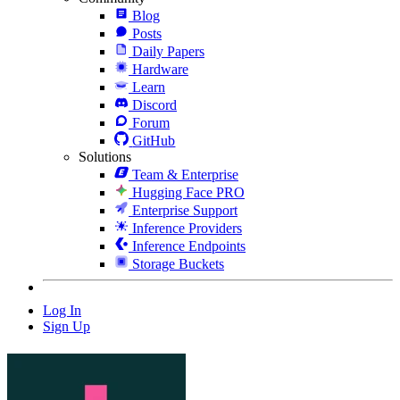
Blog
Posts
Daily Papers
Hardware
Learn
Discord
Forum
GitHub
Solutions
Team & Enterprise
Hugging Face PRO
Enterprise Support
Inference Providers
Inference Endpoints
Storage Buckets
Log In
Sign Up