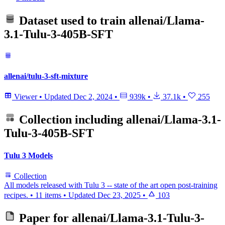
Dataset used to train
allenai/Llama-
3.1-Tulu-3-405B-SFT
allenai/tulu-3-sft-mixture
Viewer
•
Updated
Dec 2, 2024
•
939k
•
37.1k
•
255
Collection including
allenai/Llama-3.1-
Tulu-3-405B-SFT
Tulu 3 Models
Collection
All models released with Tulu 3 -- state of the art open post-training
recipes.
•
11 items
•
Updated
Dec 23, 2025
•
103
Paper for
allenai/Llama-3.1-Tulu-3-