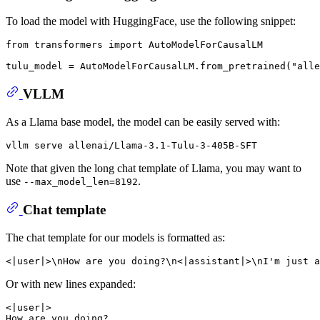
To load the model with HuggingFace, use the following snippet:
from transformers import AutoModelForCausalLM

VLLM
As a Llama base model, the model can be easily served with:
Note that given the long chat template of Llama, you may want to
use
.
--max_model_len=8192
Chat template
The chat template for our models is formatted as:
Or with new lines expanded:
<|user|>

How are you doing?
