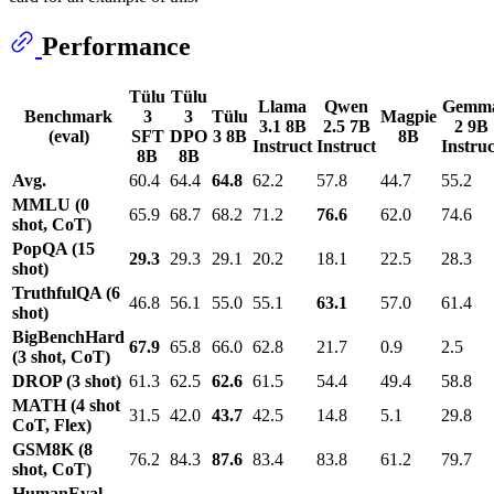
Performance
Tülu
Tülu
Llama
Qwen
Gemm
Benchmark
3
3
Tülu
Magpie
3.1 8B
2.5 7B
2 9B
(eval)
SFT
DPO
3 8B
8B
Instruct
Instruct
Instruc
8B
8B
Avg.
60.4
64.4
64.8
62.2
57.8
44.7
55.2
MMLU (0
65.9
68.7
68.2
71.2
76.6
62.0
74.6
shot, CoT)
PopQA (15
29.3
29.3
29.1
20.2
18.1
22.5
28.3
shot)
TruthfulQA (6
46.8
56.1
55.0
55.1
63.1
57.0
61.4
shot)
BigBenchHard
67.9
65.8
66.0
62.8
21.7
0.9
2.5
(3 shot, CoT)
DROP (3 shot)
61.3
62.5
62.6
61.5
54.4
49.4
58.8
MATH (4 shot
31.5
42.0
43.7
42.5
14.8
5.1
29.8
CoT, Flex)
GSM8K (8
76.2
84.3
87.6
83.4
83.8
61.2
79.7
shot, CoT)
HumanEval