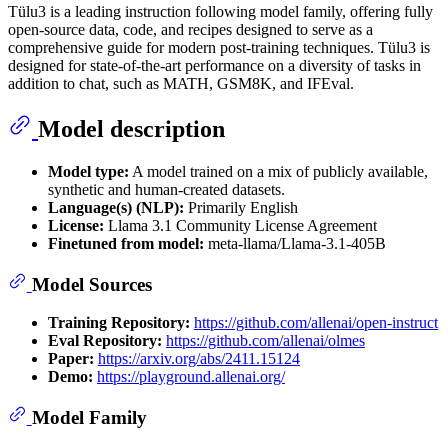
Tülu3 is a leading instruction following model family, offering fully
open-source data, code, and recipes designed to serve as a
comprehensive guide for modern post-training techniques. Tülu3 is
designed for state-of-the-art performance on a diversity of tasks in
addition to chat, such as MATH, GSM8K, and IFEval.
Model description
Model type:
A model trained on a mix of publicly available,
synthetic and human-created datasets.
Language(s) (NLP):
Primarily English
License:
Llama 3.1 Community License Agreement
Finetuned from model:
meta-llama/Llama-3.1-405B
Model Sources
Training Repository:
https://github.com/allenai/open-instruct
Eval Repository:
https://github.com/allenai/olmes
Paper:
https://arxiv.org/abs/2411.15124
Demo:
https://playground.allenai.org/
Model Family