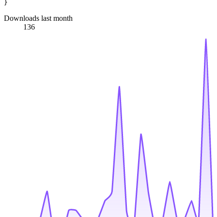
Downloads last month
136