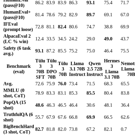
86.2
83.9
83.9
86.3
93.1
75.4
71.7
(pass@10)
HumanEval+
81.4
78.6
79.2
82.9
89.7
69.1
67.0
(pass@10)
IFEval
72.8
81.1
82.4
80.6
74.7
38.8
69.9
(prompt loose)
AlpacaEval 2
12.4
33.5
34.5
24.2
29.0
49.0
43.7
(LC % win)
Safety (6 task
93.1
87.2
85.5
75.2
75.0
46.4
75.5
avg.)
Tülu
Tülu
Hermes
Tülu
Llama
Qwen
Nemot
Benchmark
3
3
3
3
3.1 70B
2.5 72B
Llama 
(eval)
70B
DPO
Llama
70B
Instruct
Instruct
70
SFT
70B
3.1 70B
Avg.
72.6
75.9
76.0
73.4
71.5
68.3
65.5
MMLU (0
78.9
83.3
83.1
85.3
85.5
80.4
83.8
shot, CoT)
PopQA (15
48.6
46.3
46.5
46.4
30.6
48.1
36.4
shot)
TruthfulQA (6
55.7
67.9
67.6
66.8
69.9
66.5
62.6
shot)
BigBenchHard
82.7
81.8
82.0
73.8
67.2
82.1
0.7
(3 shot, CoT)