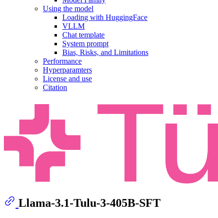
Using the model
Loading with HuggingFace
VLLM
Chat template
System prompt
Bias, Risks, and Limitations
Performance
Hyperparamters
License and use
Citation
Llama-3.1-Tulu-3-405B-SFT