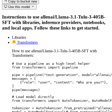
Copy to bucket
new
Use this model
Instructions to use allenai/Llama-3.1-Tulu-3-405B-
SFT with libraries, inference providers, notebooks,
and local apps. Follow these links to get started.
Libraries
Transformers
How to use allenai/Llama-3.1-Tulu-3-405B-SFT with
Transformers:
# Use a pipeline as a high-level helper

from transformers import pipeline

pipe = pipeline("text-generation", model="allenai/
messages = [

    {"role": "user", "content": "Who are you?"},

]

pipe(messages)
# Load model directly

from transformers import AutoTokenizer, AutoModelF
tokenizer = AutoTokenizer.from_pretrained("allenai
model = AutoModelForCausalLM.from_pretrained("alle