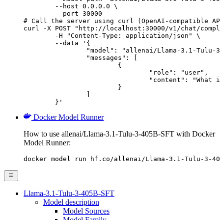
        --host 0.0.0.0 \

        --port 30000

# Call the server using curl (OpenAI-compatible AP
curl -X POST "http://localhost:30000/v1/chat/compl
	-H "Content-Type: application/json" \

	--data '{

		"model": "allenai/Llama-3.1-Tulu-3-405B-SFT",

		"messages": [

			{

				"role": "user",

				"content": "What is the capital of France?"

			}

		]

	}'
Docker Model Runner
How to use allenai/Llama-3.1-Tulu-3-405B-SFT with Docker
Model Runner:
docker model run hf.co/allenai/Llama-3.1-Tulu-3-40
Llama-3.1-Tulu-3-405B-SFT
Model description
Model Sources
Model Family