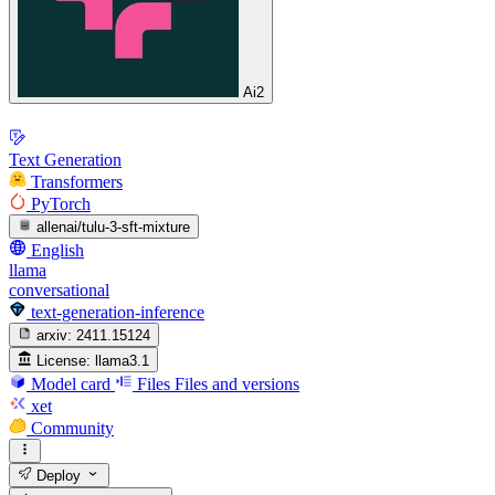
Ai2
Text Generation
Transformers
PyTorch
allenai/tulu-3-sft-mixture
English
llama
conversational
text-generation-inference
arxiv:
2411.15124
License:
llama3.1
Model card
Files
Files and versions
xet
Community
Deploy