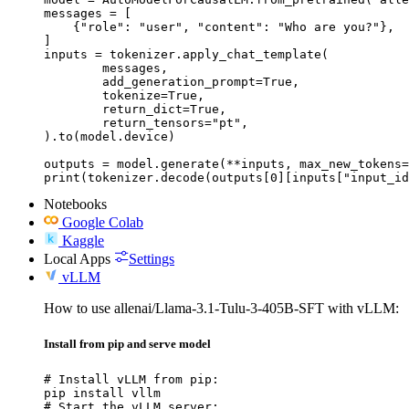
messages = [

    {"role": "user", "content": "Who are you?"},

]

inputs = tokenizer.apply_chat_template(

	messages,

	add_generation_prompt=True,

	tokenize=True,

	return_dict=True,

	return_tensors="pt",

).to(model.device)

outputs = model.generate(**inputs, max_new_tokens=
print(tokenizer.decode(outputs[0][inputs["input_id
Notebooks
Google Colab
Kaggle
Local Apps
Settings
vLLM
How to use allenai/Llama-3.1-Tulu-3-405B-SFT with vLLM:
Install from pip and serve model
# Install vLLM from pip:

pip install vllm

# Start the vLLM server:
