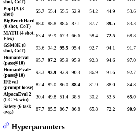
shot, CoT)
PopQA (3
55.7
55.4
55.5
52.9
54.2
44.9
53.6
shot)
BigBenchHard
88.0
88.8
88.6
87.1
87.7
89.5
83.3
(0 shot, CoT)
MATH (4 shot,
63.4
59.9
67.3
66.6
58.4
72.5
68.8
Flex)
GSM8K (8
93.6
94.2
95.5
95.4
92.7
94.1
91.7
shot, CoT)
HumanEval
95.7
97.2
95.9
95.9
92.3
94.6
97.0
(pass@10)
HumanEval+
93.3
93.9
92.9
90.3
86.9
91.6
92.7
(pass@10)
IFEval
82.4
85.0
86.0
88.4
81.9
88.0
84.8
(prompt loose)
AlpacaEval 2
30.4
49.8
51.4
38.5
30.2
53.5
65.0
(LC % win)
Safety (6 task
87.7
85.5
86.7
86.8
65.8
72.2
90.9
avg.)
Hyperparamters