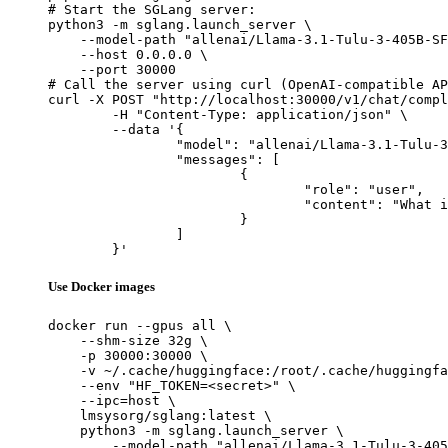
# Start the SGLang server:

python3 -m sglang.launch_server \

    --model-path "allenai/Llama-3.1-Tulu-3-405B-SF
    --host 0.0.0.0 \

    --port 30000

# Call the server using curl (OpenAI-compatible AP
curl -X POST "http://localhost:30000/v1/chat/compl
	-H "Content-Type: application/json" \

	--data '{

		"model": "allenai/Llama-3.1-Tulu-3-405B-SFT",

		"messages": [

			{

				"role": "user",

				"content": "What is the capital of France?"

			}

		]

	}'
Use Docker images
docker run --gpus all \

    --shm-size 32g \

    -p 30000:30000 \

    -v ~/.cache/huggingface:/root/.cache/huggingfa
    --env "HF_TOKEN=<secret>" \

    --ipc=host \

    lmsysorg/sglang:latest \

    python3 -m sglang.launch_server \

        --model-path "allenai/Llama-3.1-Tulu-3-405