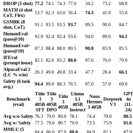
DROP (3 shot)
77.2
74.1
74.3
77.0
34.2
73.2
68.8
MATH (4 shot
53.7
62.3
63.0
56.4
74.3
41.9
55.0
CoT, Flex)
GSM8K (8
91.1
93.5
93.5
93.7
89.5
90.0
84.7
shot, CoT)
HumanEval
92.9
92.4
92.4
93.6
94.0
89.6
94.1
(pass@10)
HumanEval+
87.3
88.4
88.0
89.5
90.8
85.9
85.5
(pass@10)
IFEval
82.1
82.6
83.2
88.0
87.6
76.0
79.9
(prompt loose)
AlpacaEval 2
26.3
49.6
49.8
33.4
47.7
28.4
66.1
(LC % win)
Safety (6 task
94.4
89.0
88.3
76.5
87.0
57.9
69.0
avg.)
Tülu
Tülu
Llama
GP
Tülu
Nous
Benchmark
3
3
3.1
Deepseek
4o
3
Hermes
(eval)
405B
405B
405B
V3
(11-
405B
3 405B
SFT
DPO
Instruct
24)
Avg w/o Safety
76.3
79.0
80.0
78.1
74.4
79.0
80.5
Avg w/ Safety
77.5
79.6
80.7
79.0
73.5
75.9
81.6
MMLU (5
84.4
86.6
87.0
88.0
84.9
82.1
87.9