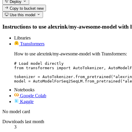
Deploy
Copy to bucket
new
Use this model
Instructions to use alexrink/my-awesome-model with lib
Libraries
Transformers
How to use alexrink/my-awesome-model with Transformers:
# Load model directly

from transformers import AutoTokenizer, AutoModelF
tokenizer = AutoTokenizer.from_pretrained("alexrin
model = AutoModelForSeq2SeqLM.from_pretrained("ale
Notebooks
Google Colab
Kaggle
No model card
Downloads last month
3