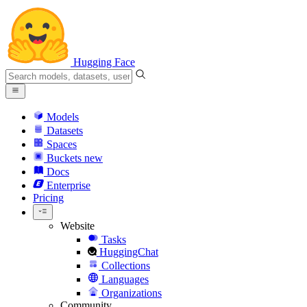
Hugging Face
Models
Datasets
Spaces
Buckets
new
Docs
Enterprise
Pricing
Website
Tasks
HuggingChat
Collections
Languages
Organizations
Community