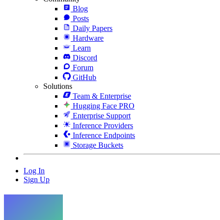
Blog
Posts
Daily Papers
Hardware
Learn
Discord
Forum
GitHub
Solutions
Team & Enterprise
Hugging Face PRO
Enterprise Support
Inference Providers
Inference Endpoints
Storage Buckets
Log In
Sign Up