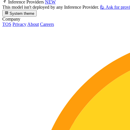
Inference Providers
NEW
This model isn't deployed by any Inference Provider.
🙋
Ask for prov
System theme
Company
TOS
Privacy
About
Careers