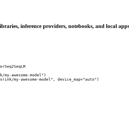
raries, inference providers, notebooks, and local apps. 
orSeq2SeqLM

k/my-awesome-model")

xrink/my-awesome-model", device_map="auto")