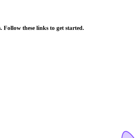
Follow these links to get started.