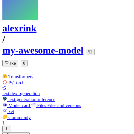
alexrink
/
my-awesome-model
like
0
Transformers
PyTorch
t5
text2text-generation
text-generation-inference
Model card
Files
Files and versions
xet
Community
1