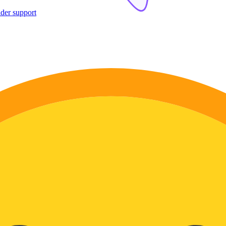
ider support