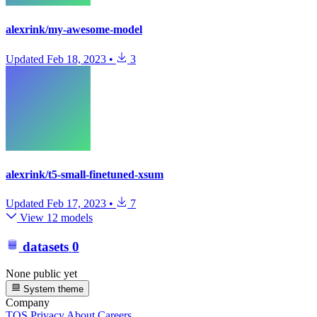
alexrink/my-awesome-model
Updated
Feb 18, 2023
•
3
alexrink/t5-small-finetuned-xsum
Updated
Feb 17, 2023
•
7
View 12 models
datasets
0
None public yet
System theme
Company
TOS
Privacy
About
Careers