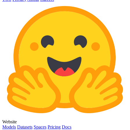
Website
Models
Datasets
Spaces
Pricing
Docs