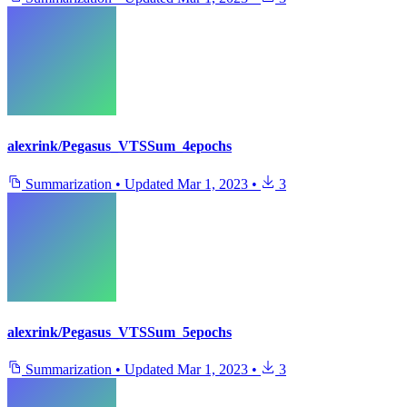
alexrink/Pegasus_VTSSum_4epochs
Summarization
•
Updated
Mar 1, 2023
•
3
alexrink/Pegasus_VTSSum_5epochs
Summarization
•
Updated
Mar 1, 2023
•
3