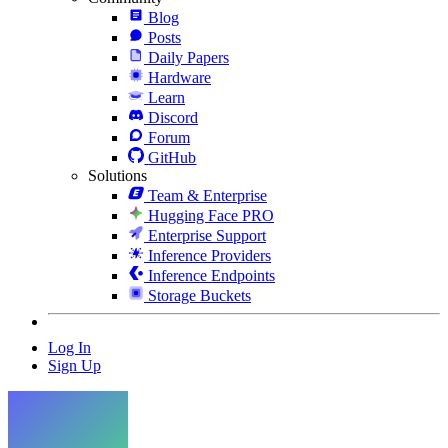
Blog
Posts
Daily Papers
Hardware
Learn
Discord
Forum
GitHub
Solutions
Team & Enterprise
Hugging Face PRO
Enterprise Support
Inference Providers
Inference Endpoints
Storage Buckets
Log In
Sign Up