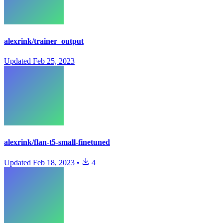
alexrink/trainer_output
Updated
Feb 25, 2023
alexrink/flan-t5-small-finetuned
Updated
Feb 18, 2023
•
4