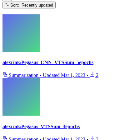
Sort: Recently updated
alexrink/Pegasus_CNN_VTSSum_5epochs
Summarization
•
Updated
Mar 1, 2023
•
2
alexrink/Pegasus_VTSSum_3epochs
Summarization
•
Updated
Mar 1, 2023
•
3