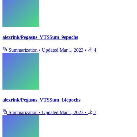
alexrink/Pegasus_VTSSum_9epochs
Summarization
•
Updated
Mar 1, 2023
•
4
alexrink/Pegasus_VTSSum_14epochs
Summarization
•
Updated
Mar 1, 2023
•
7