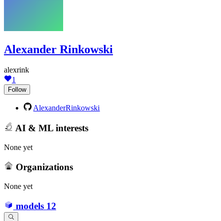
Alexander Rinkowski
alexrink
1
Follow
AlexanderRinkowski
AI & ML interests
None yet
Organizations
None yet
models
12