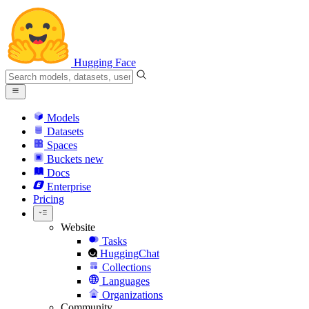
Hugging Face
Models
Datasets
Spaces
Buckets
new
Docs
Enterprise
Pricing
Website
Tasks
HuggingChat
Collections
Languages
Organizations
Community