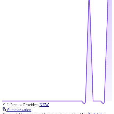
Inference Providers
NEW
Summarization