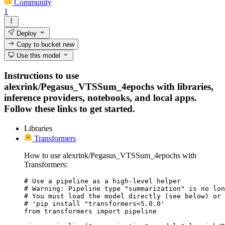
Community
1
Deploy
Copy to bucket
new
Use this model
Instructions to use
alexrink/Pegasus_VTSSum_4epochs with libraries,
inference providers, notebooks, and local apps.
Follow these links to get started.
Libraries
Transformers
How to use alexrink/Pegasus_VTSSum_4epochs with
Transformers:
# Use a pipeline as a high-level helper

# Warning: Pipeline type "summarization" is no lon
# You must load the model directly (see below) or 
# 'pip install "transformers<5.0.0'

from transformers import pipeline
