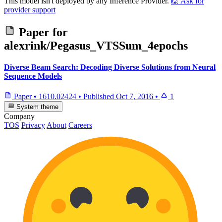
This model isn't deployed by any Inference Provider.
🙋
Ask for
provider support
Paper for
alexrink/Pegasus_VTSSum_4epochs
Diverse Beam Search: Decoding Diverse Solutions from Neural
Sequence Models
Paper
•
1610.02424
•
Published
Oct 7, 2016
•
1
System theme
Company
TOS
Privacy
About
Careers