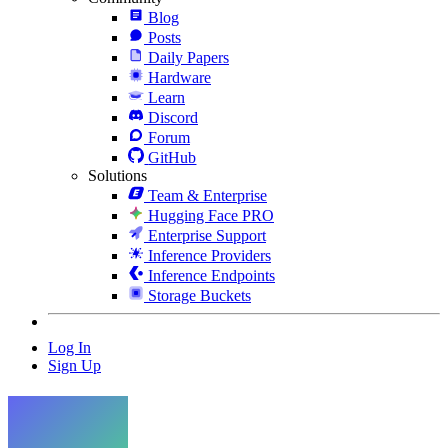
Blog
Posts
Daily Papers
Hardware
Learn
Discord
Forum
GitHub
Solutions
Team & Enterprise
Hugging Face PRO
Enterprise Support
Inference Providers
Inference Endpoints
Storage Buckets
Log In
Sign Up