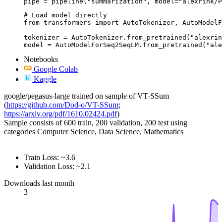
pipe = pipeline("summarization", model="alexrink/P
# Load model directly

from transformers import AutoTokenizer, AutoModelF
tokenizer = AutoTokenizer.from_pretrained("alexrin
model = AutoModelForSeq2SeqLM.from_pretrained("ale
Notebooks
Google Colab
Kaggle
google/pegasus-large trained on sample of VT-SSum
(
https://github.com/Dod-o/VT-SSum
;
https://arxiv.org/pdf/1610.02424.pdf
)
Sample consists of 600 train, 200 validation, 200 test using
categories Computer Science, Data Science, Mathematics
Train Loss: ~3.6
Validation Loss: ~2.1
Downloads last month
3