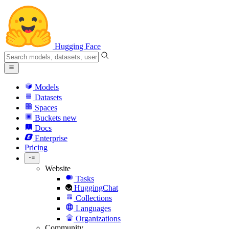
Hugging Face
Models
Datasets
Spaces
Buckets
new
Docs
Enterprise
Pricing
Website
Tasks
HuggingChat
Collections
Languages
Organizations
Community