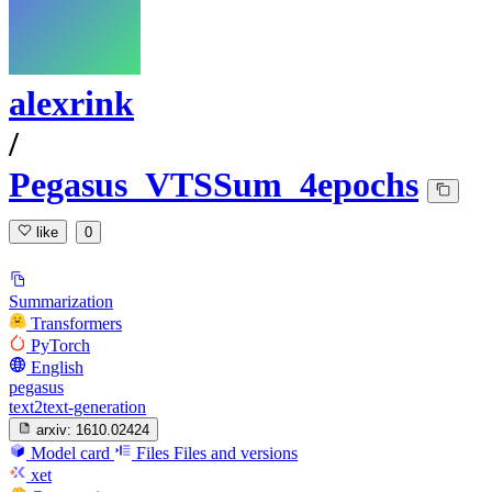
alexrink
/
Pegasus_VTSSum_4epochs
like
0
Summarization
Transformers
PyTorch
English
pegasus
text2text-generation
arxiv:
1610.02424
Model card
Files
Files and versions
xet