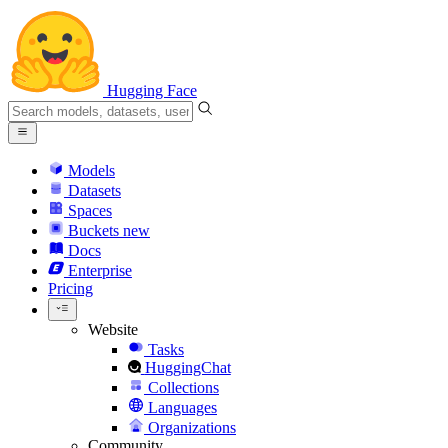
Hugging Face
Models
Datasets
Spaces
Buckets
new
Docs
Enterprise
Pricing
Website
Tasks
HuggingChat
Collections
Languages
Organizations
Community