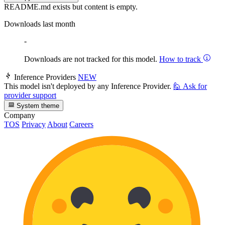
README.md exists but content is empty.
Downloads last month
-
Downloads are not tracked for this model.
How to track
Inference Providers
NEW
This model isn't deployed by any Inference Provider.
🙋
Ask for
provider support
System theme
Company
TOS
Privacy
About
Careers