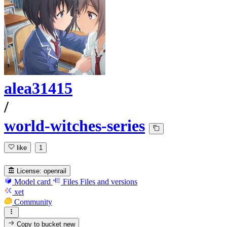
alea31415
/
world-witches-series
like
1
License:
openrail
Model card
Files
Files and versions
xet
Community
Copy to bucket
new