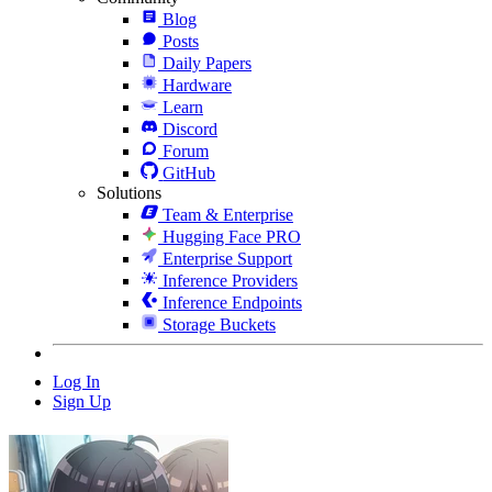
Blog
Posts
Daily Papers
Hardware
Learn
Discord
Forum
GitHub
Solutions
Team & Enterprise
Hugging Face PRO
Enterprise Support
Inference Providers
Inference Endpoints
Storage Buckets
Log In
Sign Up