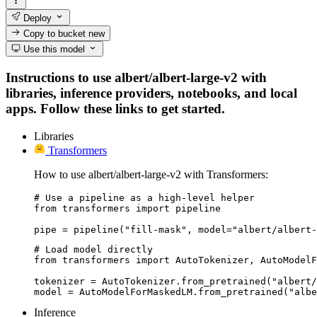
Deploy
Copy to bucket
new
Use this model
Instructions to use albert/albert-large-v2 with
libraries, inference providers, notebooks, and local
apps. Follow these links to get started.
Libraries
Transformers
How to use albert/albert-large-v2 with Transformers:
# Use a pipeline as a high-level helper

from transformers import pipeline

pipe = pipeline("fill-mask", model="albert/albert-
# Load model directly

from transformers import AutoTokenizer, AutoModelF
tokenizer = AutoTokenizer.from_pretrained("albert/
model = AutoModelForMaskedLM.from_pretrained("albe
Inference