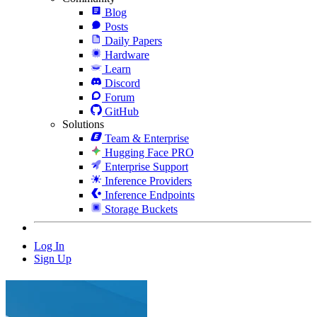
Blog
Posts
Daily Papers
Hardware
Learn
Discord
Forum
GitHub
Solutions
Team & Enterprise
Hugging Face PRO
Enterprise Support
Inference Providers
Inference Endpoints
Storage Buckets
Log In
Sign Up