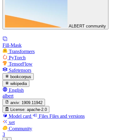
ALBERT community
Fill-Mask
Transformers
PyTorch
TensorFlow
Safetensors
bookcorpus
wikipedia
English
albert
arxiv:
1909.11942
License:
apache-2.0
Model card
Files
Files and versions
xet
Community
3