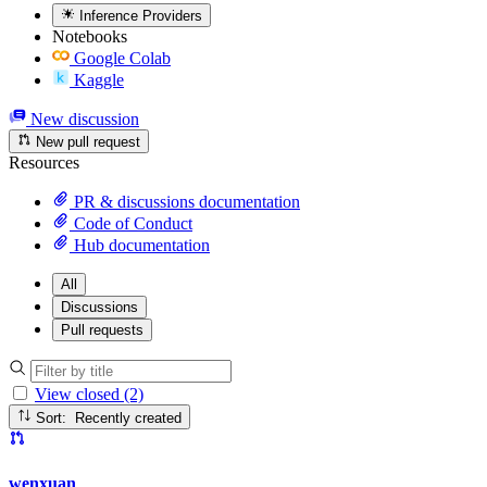
Inference Providers
Notebooks
Google Colab
Kaggle
New discussion
New pull request
Resources
PR & discussions documentation
Code of Conduct
Hub documentation
All
Discussions
Pull requests
View closed (2)
Sort: Recently created
wenxuan