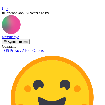
3
#1 opened about 4 years ago by
wenxuanye
System theme
Company
TOS
Privacy
About
Careers