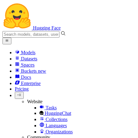
Hugging Face
Models
Datasets
Spaces
Buckets
new
Docs
Enterprise
Pricing
Website
Tasks
HuggingChat
Collections
Languages
Organizations
Community