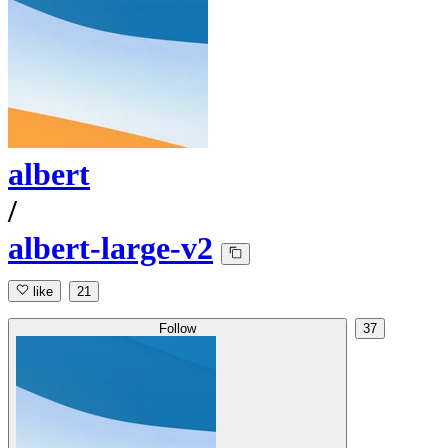
albert
/
albert-large-v2
like
21
Follow
37