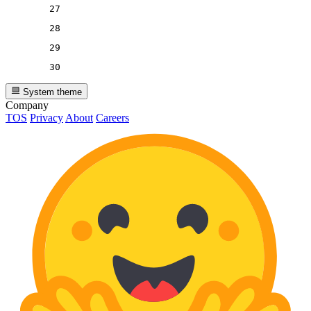
27
28
29
30
System theme
Company
TOS
Privacy
About
Careers