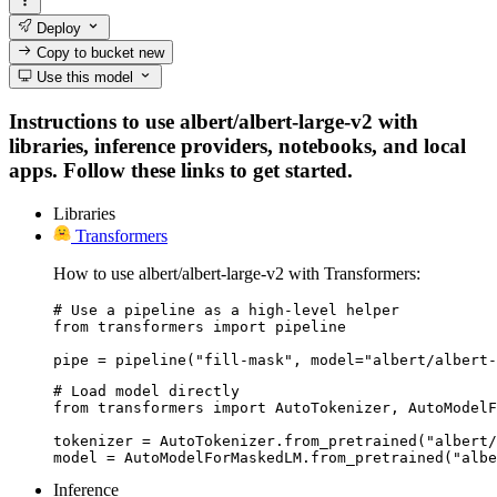
Deploy
Copy to bucket
new
Use this model
Instructions to use albert/albert-large-v2 with
libraries, inference providers, notebooks, and local
apps. Follow these links to get started.
Libraries
Transformers
How to use albert/albert-large-v2 with Transformers:
# Use a pipeline as a high-level helper

from transformers import pipeline

pipe = pipeline("fill-mask", model="albert/albert-
# Load model directly

from transformers import AutoTokenizer, AutoModelF
tokenizer = AutoTokenizer.from_pretrained("albert/
model = AutoModelForMaskedLM.from_pretrained("albe
Inference