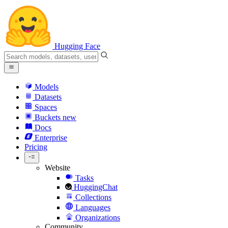
Hugging Face
Models
Datasets
Spaces
Buckets
new
Docs
Enterprise
Pricing
Website
Tasks
HuggingChat
Collections
Languages
Organizations
Community