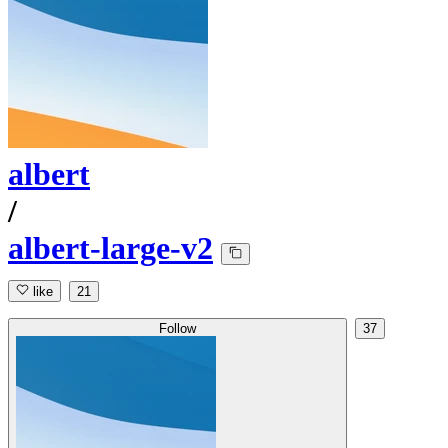
albert
/
albert-large-v2
like
21
Follow
37