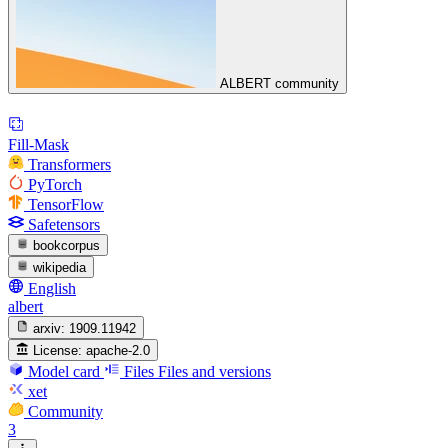
ALBERT community
Fill-Mask
Transformers
PyTorch
TensorFlow
Safetensors
bookcorpus
wikipedia
English
albert
arxiv:
1909.11942
License:
apache-2.0
Model card
Files
Files and versions
xet
Community
3