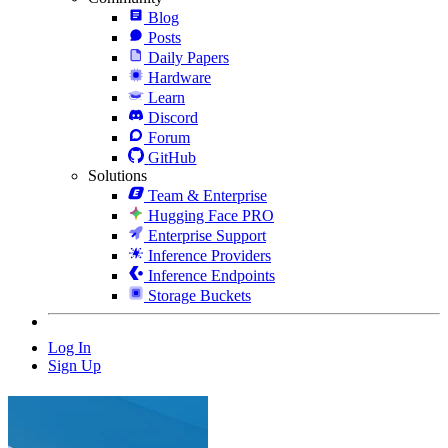
Blog
Posts
Daily Papers
Hardware
Learn
Discord
Forum
GitHub
Solutions
Team & Enterprise
Hugging Face PRO
Enterprise Support
Inference Providers
Inference Endpoints
Storage Buckets
Log In
Sign Up