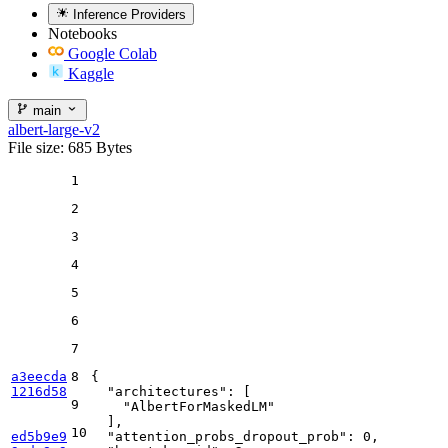
Inference Providers
Notebooks
Google Colab
Kaggle
main
albert-large-v2
File size: 685 Bytes
1
2
3
4
5
6
7
a3eecda
8
{
1216d58
"architectures"
:
[
9
"AlbertForMaskedLM"
]
,
10
ed5b9e9
"attention_probs_dropout_prob"
:
0
,