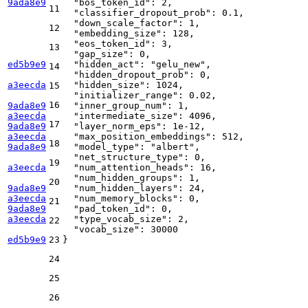
9ada8e9
"bos_token_id"
:
2
,
11
"classifier_dropout_prob"
:
0.1
,
"down_scale_factor"
:
1
,
12
"embedding_size"
:
128
,
"eos_token_id"
:
3
,
13
"gap_size"
:
0
,
ed5b9e9
"hidden_act"
:
"gelu_new"
,
14
"hidden_dropout_prob"
:
0
,
a3eecda
"hidden_size"
:
1024
,
15
"initializer_range"
:
0.02
,
16
9ada8e9
"inner_group_num"
:
1
,
a3eecda
"intermediate_size"
:
4096
,
17
9ada8e9
"layer_norm_eps"
:
1e-12
,
a3eecda
"max_position_embeddings"
:
512
,
18
9ada8e9
"model_type"
:
"albert"
,
"net_structure_type"
:
0
,
19
a3eecda
"num_attention_heads"
:
16
,
"num_hidden_groups"
:
1
,
20
9ada8e9
"num_hidden_layers"
:
24
,
a3eecda
"num_memory_blocks"
:
0
,
21
9ada8e9
"pad_token_id"
:
0
,
a3eecda
"type_vocab_size"
:
2
,
22
"vocab_size"
:
30000
ed5b9e9
23
}
24
25
26