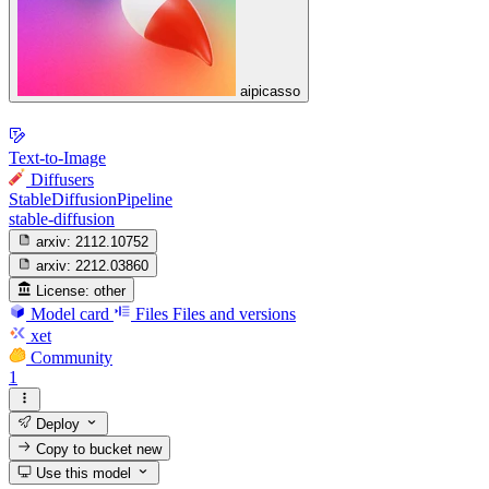
aipicasso
Text-to-Image
Diffusers
StableDiffusionPipeline
stable-diffusion
arxiv:
2112.10752
arxiv:
2212.03860
License:
other
Model card
Files
Files and versions
xet
Community
1
Deploy
Copy to bucket
new
Use this model