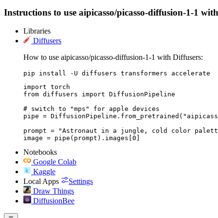
Instructions to use aipicasso/picasso-diffusion-1-1 with
Libraries
Diffusers
How to use aipicasso/picasso-diffusion-1-1 with Diffusers:
pip install -U diffusers transformers accelerate
import torch

from diffusers import DiffusionPipeline

# switch to "mps" for apple devices

pipe = DiffusionPipeline.from_pretrained("aipicass
prompt = "Astronaut in a jungle, cold color palett
image = pipe(prompt).images[0]
Notebooks
Google Colab
Kaggle
Local Apps
Settings
Draw Things
DiffusionBee