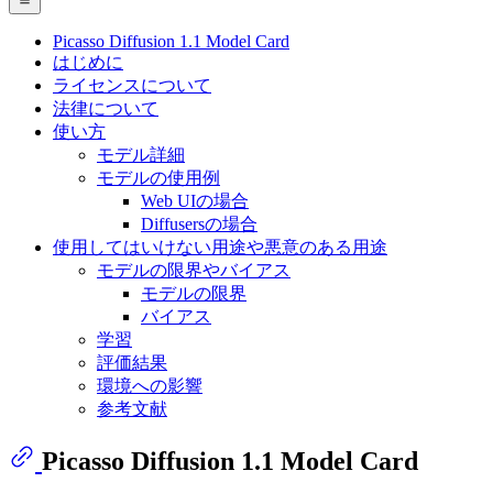
Picasso Diffusion 1.1 Model Card
はじめに
ライセンスについて
法律について
使い方
モデル詳細
モデルの使用例
Web UIの場合
Diffusersの場合
使用してはいけない用途や悪意のある用途
モデルの限界やバイアス
モデルの限界
バイアス
学習
評価結果
環境への影響
参考文献
Picasso Diffusion 1.1 Model Card