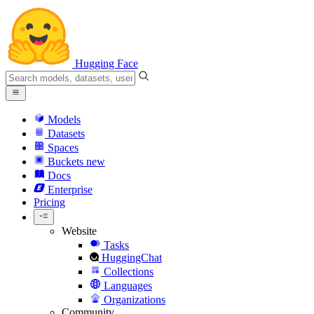
Hugging Face
Models
Datasets
Spaces
Buckets
new
Docs
Enterprise
Pricing
Website
Tasks
HuggingChat
Collections
Languages
Organizations
Community