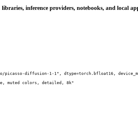
 libraries, inference providers, notebooks, and local app
o/picasso-diffusion-1-1", dtype=torch.bfloat16, device_m
e, muted colors, detailed, 8k"
