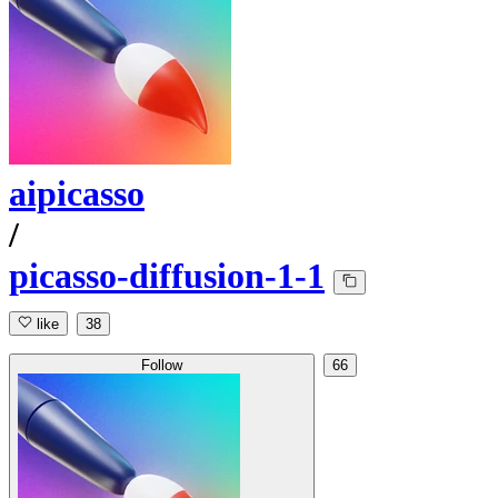
aipicasso
/
picasso-diffusion-1-1
like
38
Follow
66