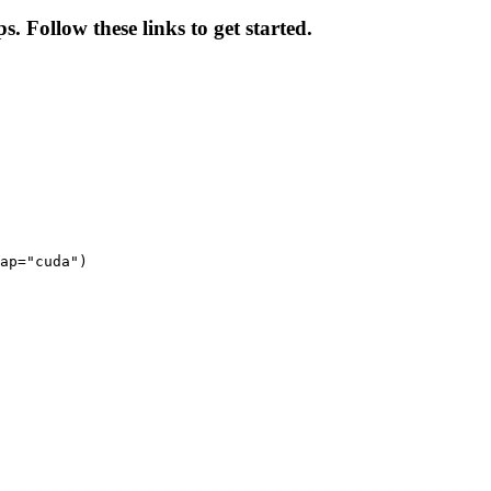
s. Follow these links to get started.
ap="cuda")
