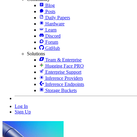
Blog
Posts
Daily Papers
Hardware
Learn
Discord
Forum
GitHub
Solutions
Team & Enterprise
Hugging Face PRO
Enterprise Support
Inference Providers
Inference Endpoints
Storage Buckets
Log In
Sign Up