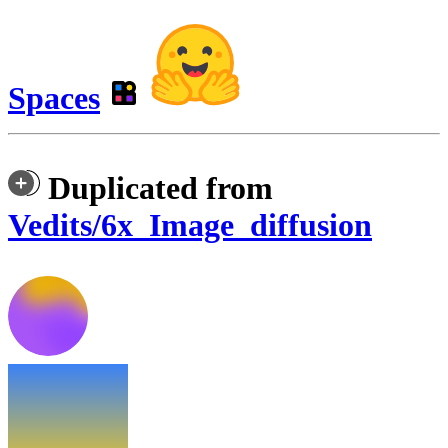
Spaces
Duplicated from
Vedits/6x_Image_diffusion