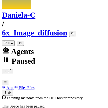
Daniela-C
/
6x_Image_diffusion
like
11
Agents
Paused
App
Files
Files
Fetching metadata from the HF Docker repository...
This Space has been paused.