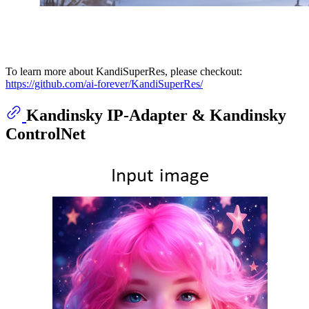
To learn more about KandiSuperRes, please checkout:
https://github.com/ai-forever/KandiSuperRes/
Kandinsky IP-Adapter & Kandinsky
ControlNet