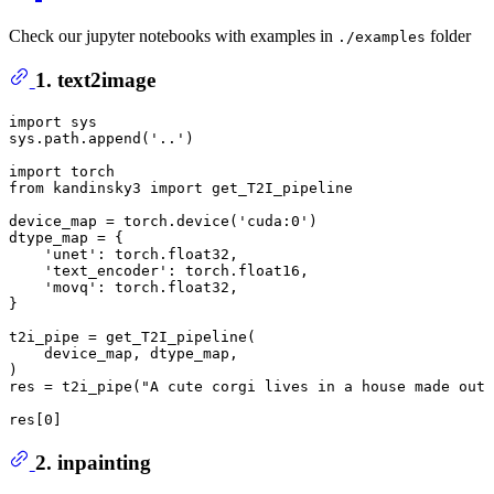
Check our jupyter notebooks with examples in
folder
./examples
1. text2image
import
 sys

sys.path.append(
'..'
)

import
from
 kandinsky3 
import
 get_T2I_pipeline

device_map = torch.device(
'cuda:0'
)

dtype_map = {

'unet'
: torch.float32,

'text_encoder'
: torch.float16,

'movq'
: torch.float32,

}

t2i_pipe = get_T2I_pipeline(

    device_map, dtype_map,

)

res = t2i_pipe(
"A cute corgi lives in a house made out 
res[
0
2. inpainting