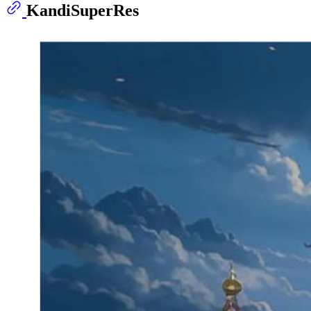
KandiSuperRes