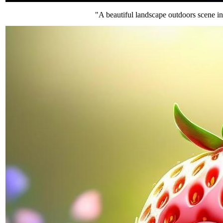
"A beautiful landscape outdoors scene in 