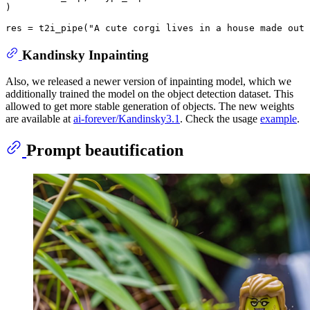
)

res = t2i_pipe(
"A cute corgi lives in a house made out 
Kandinsky Inpainting
Also, we released a newer version of inpainting model, which we
additionally trained the model on the object detection dataset. This
allowed to get more stable generation of objects. The new weights
are available at
ai-forever/Kandinsky3.1
. Check the usage
example
.
Prompt beautification