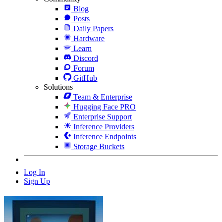
Blog
Posts
Daily Papers
Hardware
Learn
Discord
Forum
GitHub
Solutions
Team & Enterprise
Hugging Face PRO
Enterprise Support
Inference Providers
Inference Endpoints
Storage Buckets
Log In
Sign Up