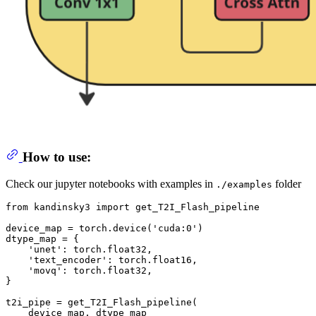
How to use:
Check our jupyter notebooks with examples in
folder
./examples
from
 kandinsky3 
import
 get_T2I_Flash_pipeline

device_map = torch.device(
'cuda:0'
)

dtype_map = {

'unet'
: torch.float32,

'text_encoder'
: torch.float16,

'movq'
: torch.float32,

}

t2i_pipe = get_T2I_Flash_pipeline(

    device_map, dtype_map
