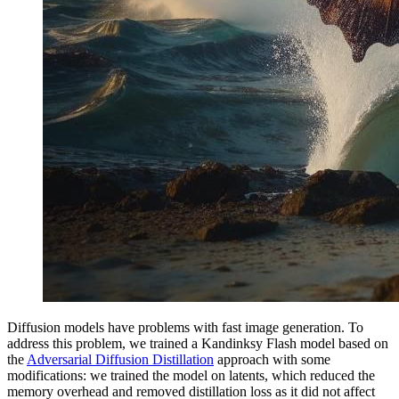
Diffusion models have problems with fast image generation. To
address this problem, we trained a Kandinksy Flash model based on
the
Adversarial Diffusion Distillation
approach with some
modifications: we trained the model on latents, which reduced the
memory overhead and removed distillation loss as it did not affect