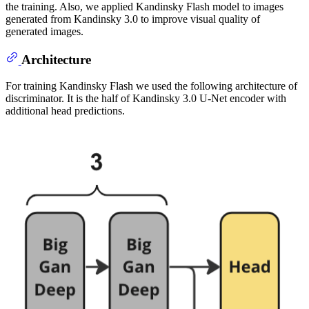
the training. Also, we applied Kandinsky Flash model to images
generated from Kandinsky 3.0 to improve visual quality of
generated images.
Architecture
For training Kandinsky Flash we used the following architecture of
discriminator. It is the half of Kandinsky 3.0 U-Net encoder with
additional head predictions.