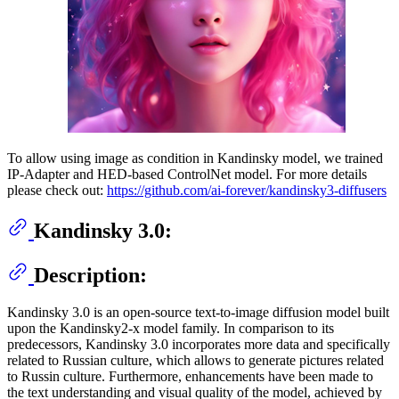
To allow using image as condition in Kandinsky model, we trained
IP-Adapter and HED-based ControlNet model. For more details
please check out:
https://github.com/ai-forever/kandinsky3-diffusers
Kandinsky 3.0:
Description:
Kandinsky 3.0 is an open-source text-to-image diffusion model built
upon the Kandinsky2-x model family. In comparison to its
predecessors, Kandinsky 3.0 incorporates more data and specifically
related to Russian culture, which allows to generate pictures related
to Russin culture. Furthermore, enhancements have been made to
the text understanding and visual quality of the model, achieved by