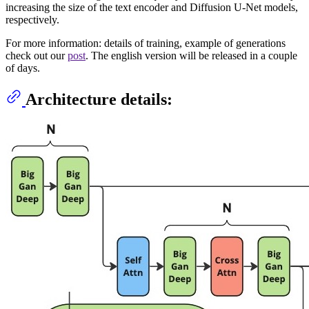
increasing the size of the text encoder and Diffusion U-Net models,
respectively.
For more information: details of training, example of generations
check out our
post
. The english version will be released in a couple
of days.
Architecture details: