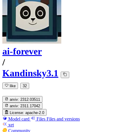
ai-forever
/
Kandinsky3.1
like
32
arxiv:
2312.03511
arxiv:
2311.17042
License:
apache-2.0
Model card
Files
Files and versions
xet
Community