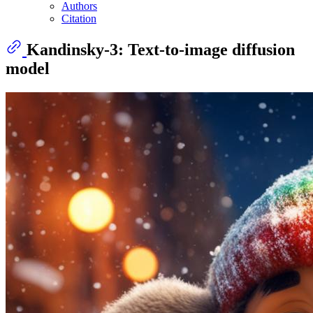
Authors
Citation
Kandinsky-3: Text-to-image diffusion
model