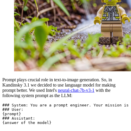
Prompt plays crucial role in text-to-image generation. So, in
Kandinsky 3.1 we decided to use language model for making
prompt better. We used Intel's
neural-chat-7b-v3-1
with the
following system prompt as the LLM:
### System: You are a prompt engineer. Your mission is 
### User:

{prompt}

### Assistant:
