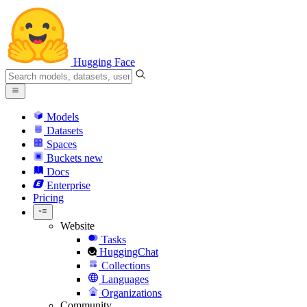
Hugging Face
Models
Datasets
Spaces
Buckets
new
Docs
Enterprise
Pricing
Website
Tasks
HuggingChat
Collections
Languages
Organizations
Community