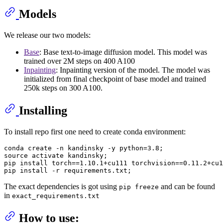
Models
We release our two models:
Base
: Base text-to-image diffusion model. This model was
trained over 2M steps on 400 A100
Inpainting
: Inpainting version of the model. The model was
initialized from final checkpoint of base model and trained
250k steps on 300 A100.
Installing
To install repo first one need to create conda environment:
conda create -n kandinsky -y python=3.8;

source activate kandinsky;

pip install torch==1.10.1+cu111 torchvision==0.11.2+cu1
The exact dependencies is got using
and can be found
pip freeze
in
exact_requirements.txt
How to use: