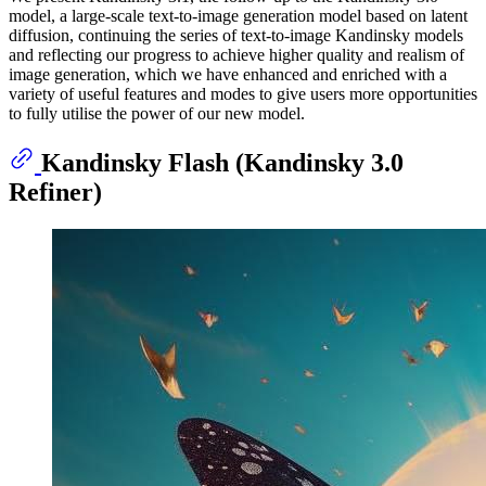
model, a large-scale text-to-image generation model based on latent
diffusion, continuing the series of text-to-image Kandinsky models
and reflecting our progress to achieve higher quality and realism of
image generation, which we have enhanced and enriched with a
variety of useful features and modes to give users more opportunities
to fully utilise the power of our new model.
Kandinsky Flash (Kandinsky 3.0
Refiner)