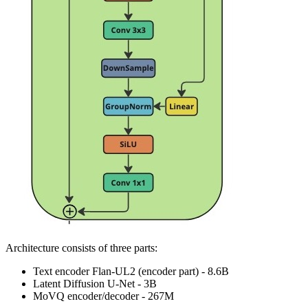
Architecture consists of three parts:
Text encoder Flan-UL2 (encoder part) - 8.6B
Latent Diffusion U-Net - 3B
MoVQ encoder/decoder - 267M