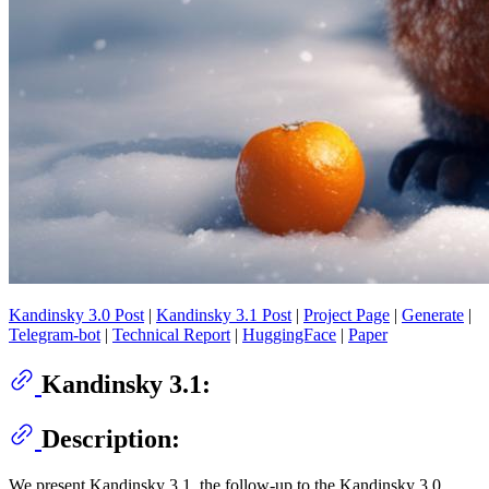
Kandinsky 3.0 Post
|
Kandinsky 3.1 Post
|
Project Page
|
Generate
|
Telegram-bot
|
Technical Report
|
HuggingFace
|
Paper
Kandinsky 3.1:
Description:
We present Kandinsky 3.1, the follow-up to the Kandinsky 3.0