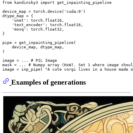
from
 kandinsky3 
import
 get_inpainting_pipeline

device_map = torch.device(
'cuda:0'
)

dtype_map = {

'unet'
: torch.float16,

'text_encoder'
: torch.float16,

'movq'
: torch.float32,

}

pipe = get_inpainting_pipeline(

    device_map, dtype_map,

)

image = ... 
# PIL Image
mask = ... 
# Numpy array (HxW). Set 1 where image shoul
image = inp_pipe( 
"A cute corgi lives in a house made o
Examples of generations