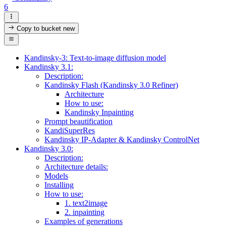
6
Copy to bucket
new
Kandinsky-3: Text-to-image diffusion model
Kandinsky 3.1:
Description:
Kandinsky Flash (Kandinsky 3.0 Refiner)
Architecture
How to use:
Kandinsky Inpainting
Prompt beautification
KandiSuperRes
Kandinsky IP-Adapter & Kandinsky ControlNet
Kandinsky 3.0:
Description:
Architecture details:
Models
Installing
How to use:
1. text2image
2. inpainting
Examples of generations