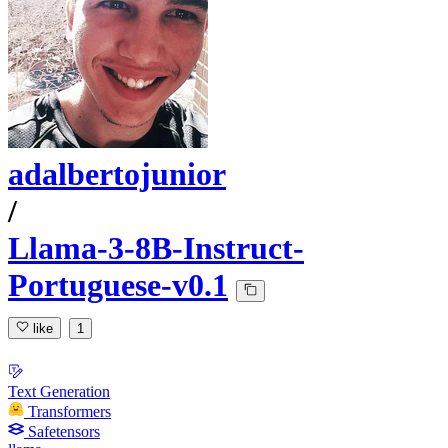
adalbertojunior
/
Llama-3-8B-Instruct-
Portuguese-v0.1
like
1
Text Generation
Transformers
Safetensors