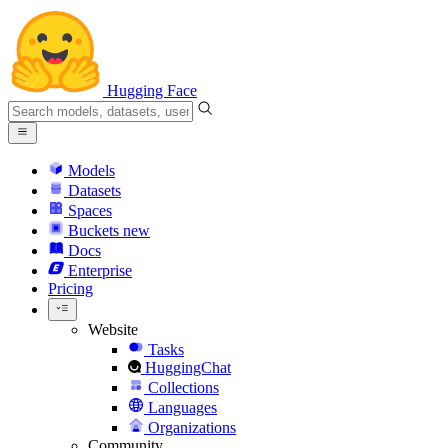
Hugging Face
Models
Datasets
Spaces
Buckets
new
Docs
Enterprise
Pricing
Website
Tasks
HuggingChat
Collections
Languages
Organizations
Community