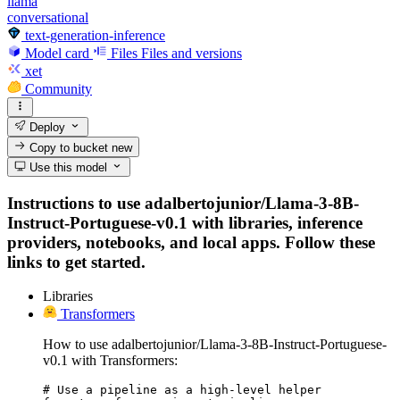
llama
conversational
text-generation-inference
Model card
Files
Files and versions
xet
Community
Deploy
Copy to bucket
new
Use this model
Instructions to use adalbertojunior/Llama-3-8B-
Instruct-Portuguese-v0.1 with libraries, inference
providers, notebooks, and local apps. Follow these
links to get started.
Libraries
Transformers
How to use adalbertojunior/Llama-3-8B-Instruct-Portuguese-
v0.1 with Transformers:
# Use a pipeline as a high-level helper
