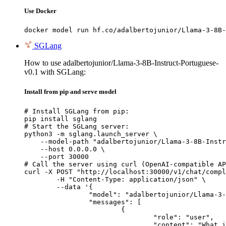
Use Docker
docker model run hf.co/adalbertojunior/Llama-3-8B-
SGLang
How to use adalbertojunior/Llama-3-8B-Instruct-Portuguese-
v0.1 with SGLang:
Install from pip and serve model
# Install SGLang from pip:

pip install sglang

# Start the SGLang server:

python3 -m sglang.launch_server \

    --model-path "adalbertojunior/Llama-3-8B-Instr
    --host 0.0.0.0 \

    --port 30000

# Call the server using curl (OpenAI-compatible AP
curl -X POST "http://localhost:30000/v1/chat/compl
	-H "Content-Type: application/json" \

	--data '{

		"model": "adalbertojunior/Llama-3-8B-Instruct-Portuguese-v0.1",

		"messages": [

			{

				"role": "user",

				"content": "What is the capital of France?"
