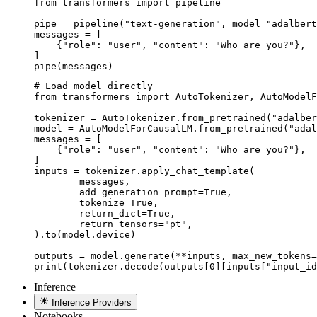
from transformers import pipeline

pipe = pipeline("text-generation", model="adalbert
messages = [

    {"role": "user", "content": "Who are you?"},

]

pipe(messages)
# Load model directly

from transformers import AutoTokenizer, AutoModelF
tokenizer = AutoTokenizer.from_pretrained("adalber
model = AutoModelForCausalLM.from_pretrained("adal
messages = [

    {"role": "user", "content": "Who are you?"},

]

inputs = tokenizer.apply_chat_template(

	messages,

	add_generation_prompt=True,

	tokenize=True,

	return_dict=True,

	return_tensors="pt",

).to(model.device)

outputs = model.generate(**inputs, max_new_tokens=
print(tokenizer.decode(outputs[0][inputs["input_id
Inference
Inference Providers
Notebooks