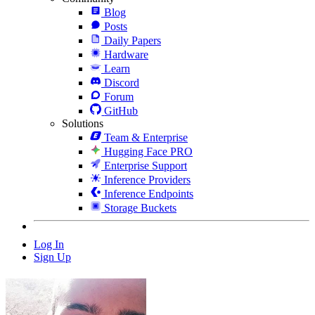
Blog
Posts
Daily Papers
Hardware
Learn
Discord
Forum
GitHub
Solutions
Team & Enterprise
Hugging Face PRO
Enterprise Support
Inference Providers
Inference Endpoints
Storage Buckets
Log In
Sign Up