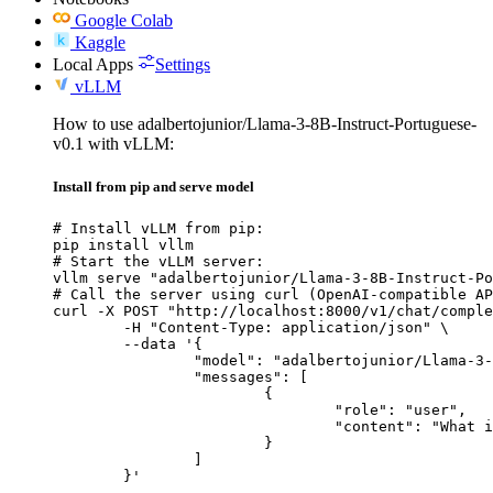
Google Colab
Kaggle
Local Apps
Settings
vLLM
How to use adalbertojunior/Llama-3-8B-Instruct-Portuguese-
v0.1 with vLLM:
Install from pip and serve model
# Install vLLM from pip:

pip install vllm

# Start the vLLM server:

vllm serve "adalbertojunior/Llama-3-8B-Instruct-Po
# Call the server using curl (OpenAI-compatible AP
curl -X POST "http://localhost:8000/v1/chat/comple
	-H "Content-Type: application/json" \

	--data '{

		"model": "adalbertojunior/Llama-3-8B-Instruct-Portuguese-v0.1",

		"messages": [

			{

				"role": "user",

				"content": "What is the capital of France?"

			}

		]

	}'