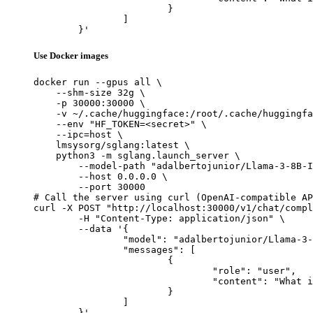
			}

		]

	}'
Use Docker images
docker run --gpus all \

    --shm-size 32g \

    -p 30000:30000 \

    -v ~/.cache/huggingface:/root/.cache/huggingfa
    --env "HF_TOKEN=<secret>" \

    --ipc=host \

    lmsysorg/sglang:latest \

    python3 -m sglang.launch_server \

        --model-path "adalbertojunior/Llama-3-8B-I
        --host 0.0.0.0 \

        --port 30000

# Call the server using curl (OpenAI-compatible AP
curl -X POST "http://localhost:30000/v1/chat/compl
	-H "Content-Type: application/json" \

	--data '{

		"model": "adalbertojunior/Llama-3-8B-Instruct-Portuguese-v0.1",

		"messages": [

			{

				"role": "user",

				"content": "What is the capital of France?"

			}

		]

	}'