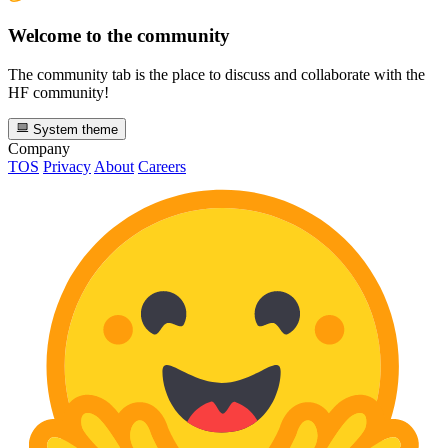
Welcome to the community
The community tab is the place to discuss and collaborate with the
HF community!
System theme
Company
TOS
Privacy
About
Careers