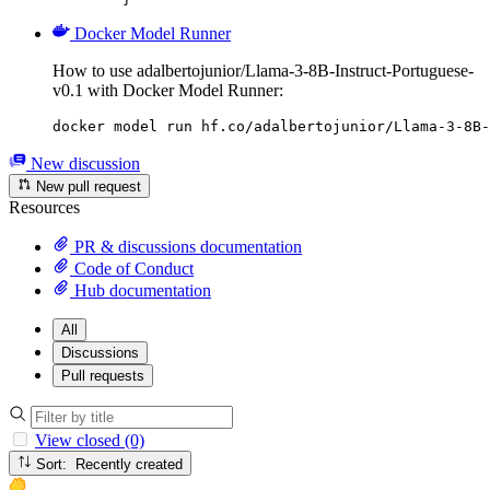
Docker Model Runner
How to use adalbertojunior/Llama-3-8B-Instruct-Portuguese-
v0.1 with Docker Model Runner:
docker model run hf.co/adalbertojunior/Llama-3-8B-
New discussion
New pull request
Resources
PR & discussions documentation
Code of Conduct
Hub documentation
All
Discussions
Pull requests
View closed (0)
Sort: Recently created