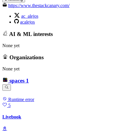
https://www.thestackcanary.com/
ac_alejos
acalejos
AI & ML interests
None yet
Organizations
None yet
spaces
1
Runtime error
5
Livebook
📓