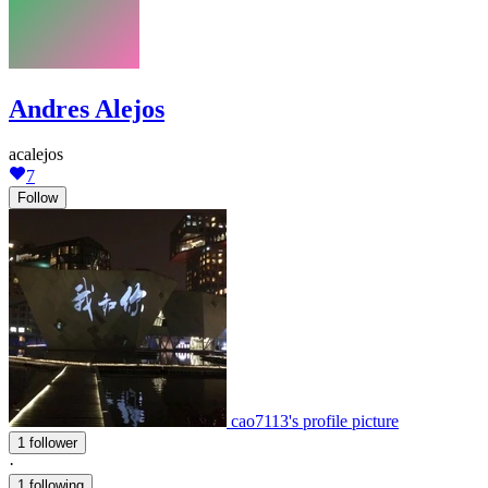
Andres Alejos
acalejos
7
Follow
cao7113's profile picture
1 follower
·
1 following