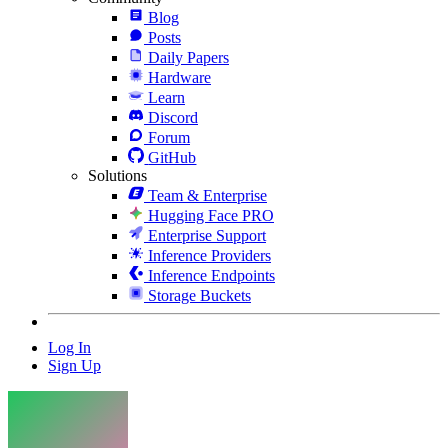
Blog
Posts
Daily Papers
Hardware
Learn
Discord
Forum
GitHub
Solutions
Team & Enterprise
Hugging Face PRO
Enterprise Support
Inference Providers
Inference Endpoints
Storage Buckets
Log In
Sign Up