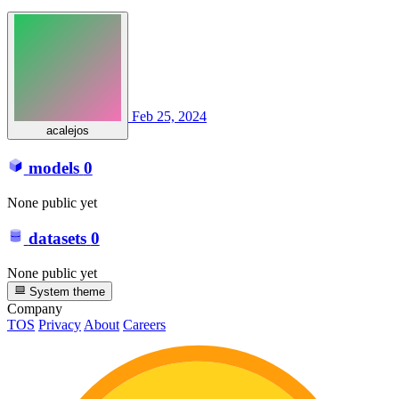
Feb 25, 2024
acalejos
models
0
None public yet
datasets
0
None public yet
System theme
Company
TOS
Privacy
About
Careers