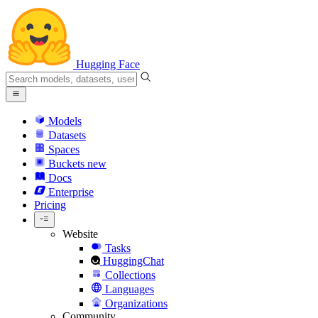
Hugging Face
Models
Datasets
Spaces
Buckets
new
Docs
Enterprise
Pricing
Website
Tasks
HuggingChat
Collections
Languages
Organizations
Community